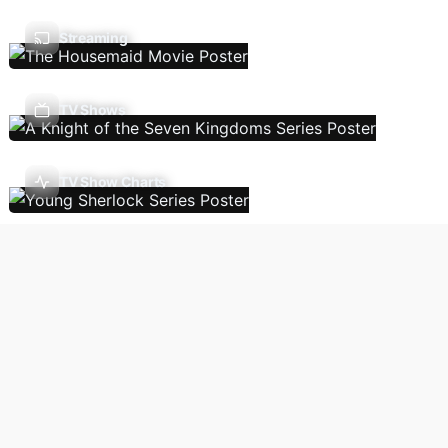
Streaming
TV Shows
TV Show Charts