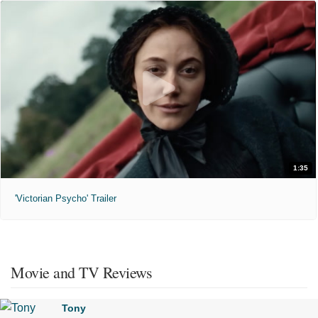
1:35
'Victorian Psycho' Trailer
Movie and TV Reviews
Tony