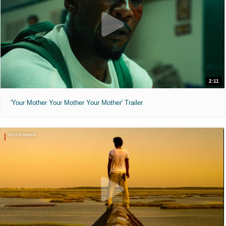
2:11
'Your Mother Your Mother Your Mother' Trailer