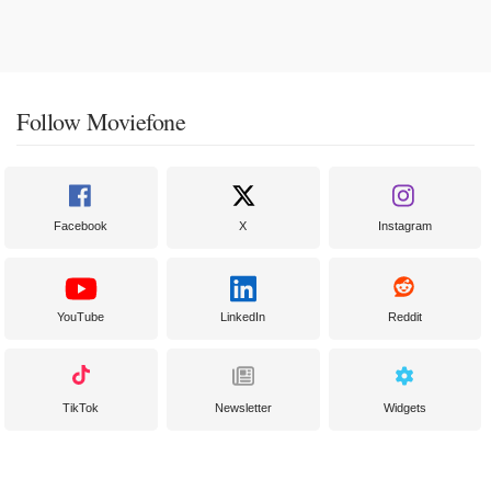
Follow Moviefone
Facebook
X
Instagram
YouTube
LinkedIn
Reddit
TikTok
Newsletter
Widgets