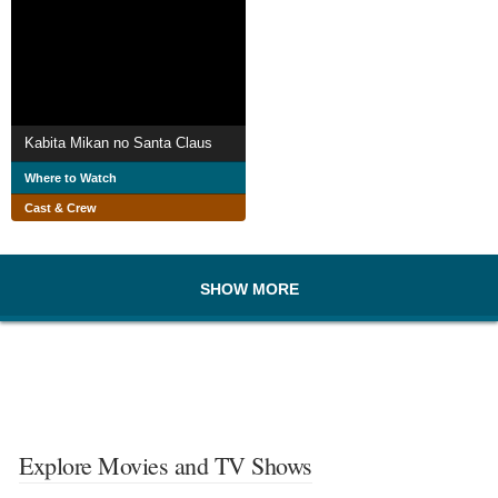
Kabita Mikan no Santa Claus
Where to Watch
Cast & Crew
SHOW MORE
Explore Movies and TV Shows