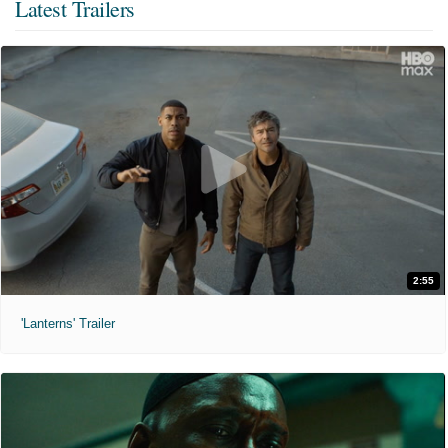
Latest Trailers
2:55
'Lanterns' Trailer