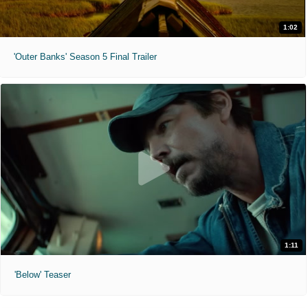
1:02
'Outer Banks' Season 5 Final Trailer
1:11
'Below' Teaser