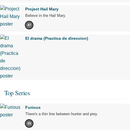
Project Hail Mary
Believe in the Hail Mary.
87
El drama (Practica de direccion)
Top Series
Furious
There's a thin line between hunter and prey.
65