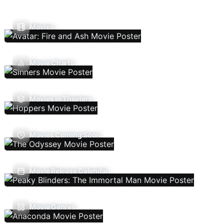
Movies
Movie Charts
Movies In Theaters
Movies Coming Soon
Movie Release Calendar
Movie Genres