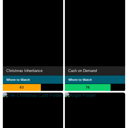
Christmas Inheritance
Cash on Demand
Where to Watch
Where to Watch
63
76