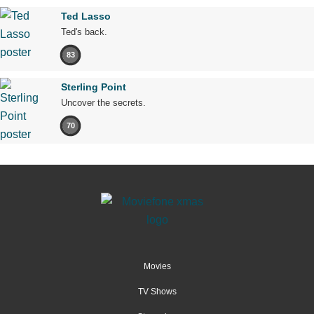
Ted Lasso
Ted's back.
83
Sterling Point
Uncover the secrets.
70
Movies
TV Shows