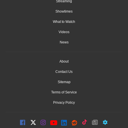
Streaming
Showtimes
What to Watch
Videos
News
About
Contact Us
Sitemap
Terms of Service
Privacy Policy