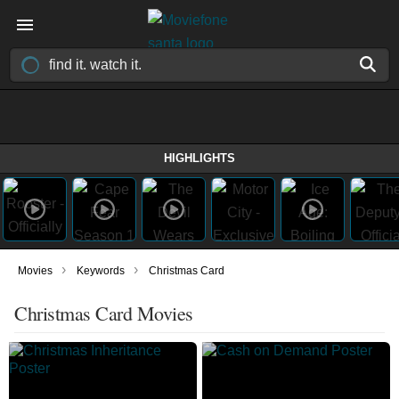
HIGHLIGHTS
›
›
Movies
Keywords
Christmas Card
Christmas Card Movies