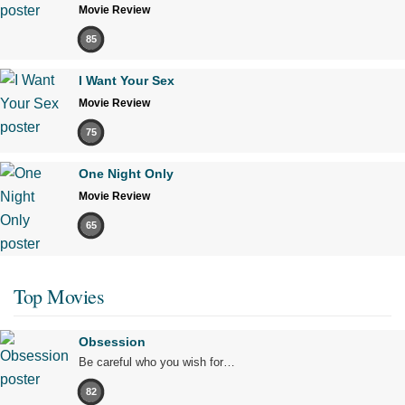
Movie Review
85
I Want Your Sex
Movie Review
75
One Night Only
Movie Review
65
Top Movies
Obsession
Be careful who you wish for…
82