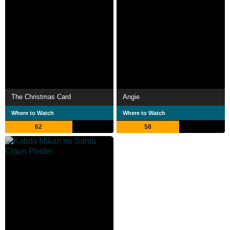
The Christmas Card
Angie
Where to Watch
Where to Watch
62
58