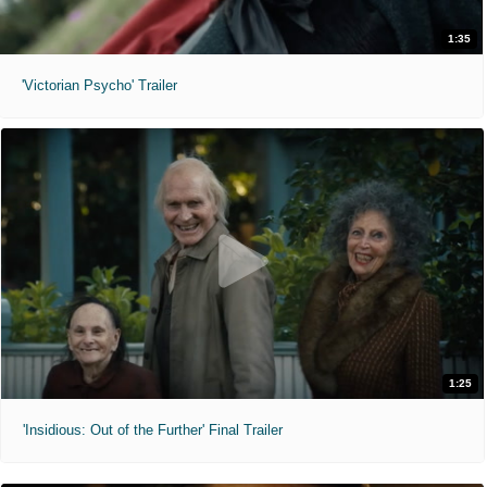
1:35
'Victorian Psycho' Trailer
1:25
'Insidious: Out of the Further' Final Trailer