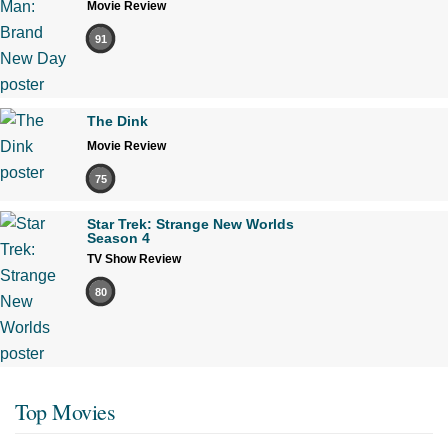
Movie Review
91
The Dink
Movie Review
75
Star Trek: Strange New Worlds
Season 4
TV Show Review
80
Top Movies