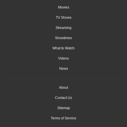
Movies
TV Shows
Streaming
Showtimes
What to Watch
Videos
News
About
Contact Us
Sitemap
Terms of Service