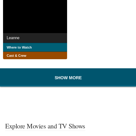
Leanne
Where to Watch
Cast & Crew
SHOW MORE
Explore Movies and TV Shows