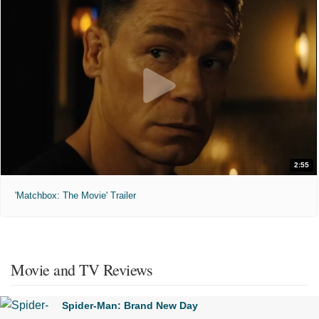
2:55
'Matchbox: The Movie' Trailer
Movie and TV Reviews
Spider-Man: Brand New Day