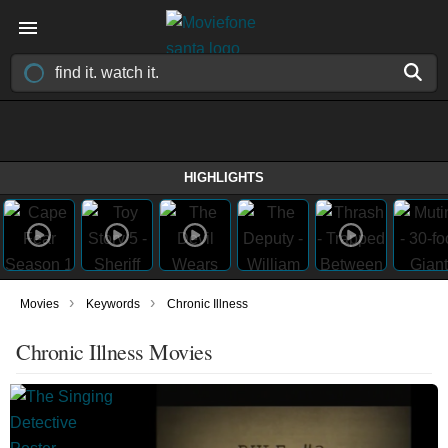
HIGHLIGHTS
›
›
Movies
Keywords
Chronic Illness
Chronic Illness Movies