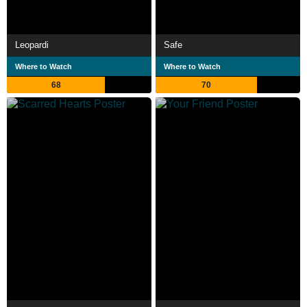
Leopardi
Safe
Where to Watch
Where to Watch
68
70