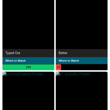
Typed Out
Better
Where to Watch
Where to Watch
100
10