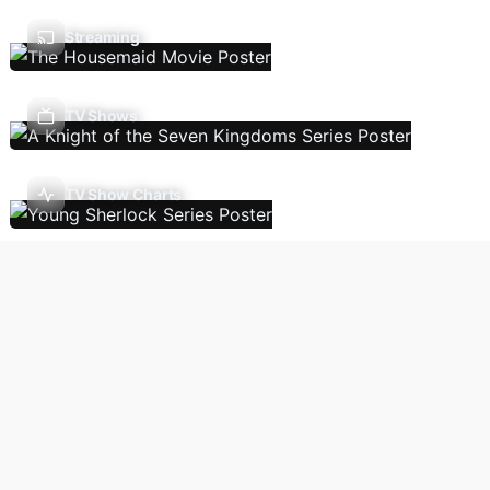
Streaming
TV Shows
TV Show Charts