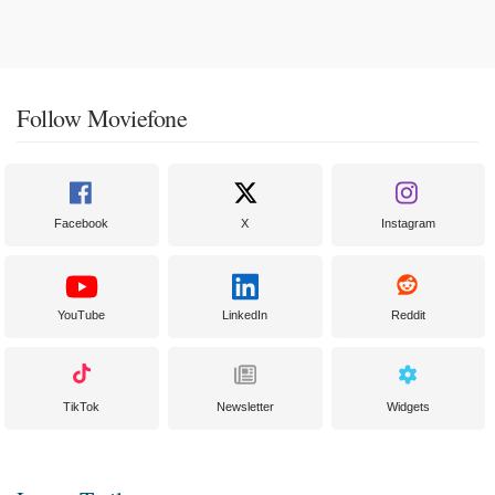
Follow Moviefone
Facebook
X
Instagram
YouTube
LinkedIn
Reddit
TikTok
Newsletter
Widgets