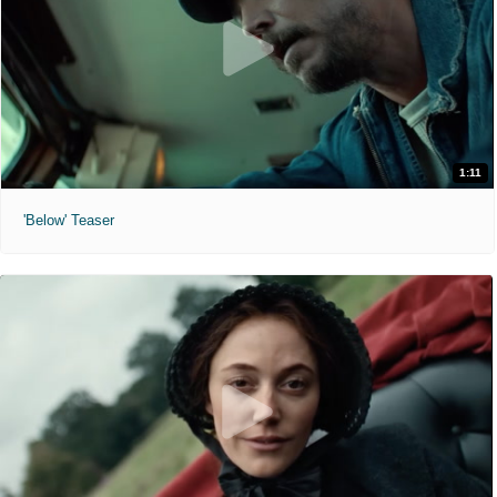
1:11
'Below' Teaser