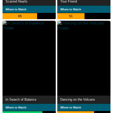
Scarred Hearts
Your Friend
Where to Watch
Where to Watch
65
51
In Search of Balance
Dancing on the Volcano
Where to Watch
Where to Watch