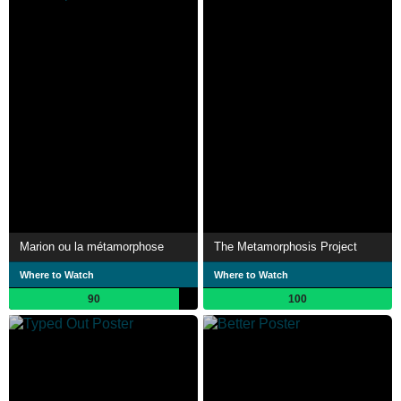
Marion ou la métamorphose
The Metamorphosis Project
Where to Watch
Where to Watch
90
100