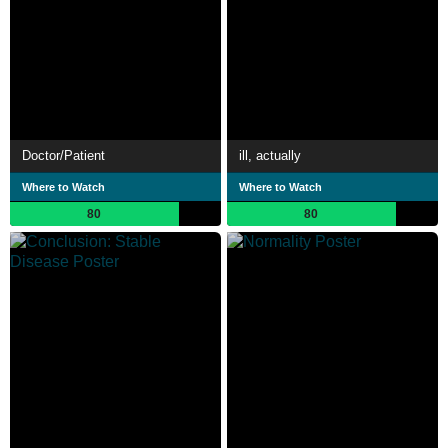
Doctor/Patient
ill, actually
Where to Watch
Where to Watch
80
80