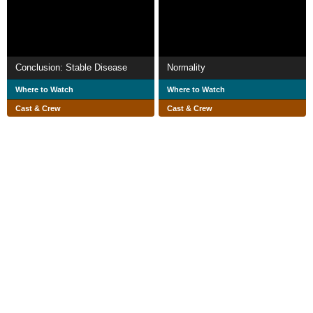
Conclusion: Stable Disease
Normality
Where to Watch
Where to Watch
Cast & Crew
Cast & Crew