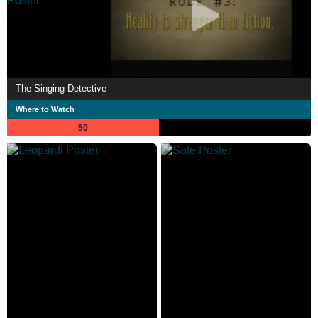
The Singing Detective
Where to Watch
50