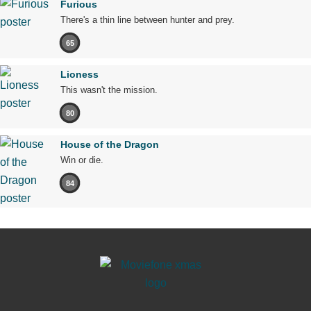
Furious
There's a thin line between hunter and prey.
65
Lioness
This wasn't the mission.
80
House of the Dragon
Win or die.
84