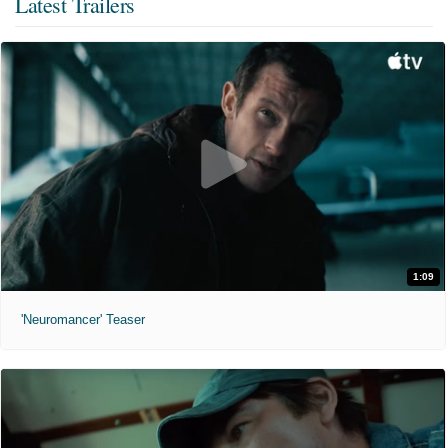
Latest Trailers
1:09
'Neuromancer' Teaser