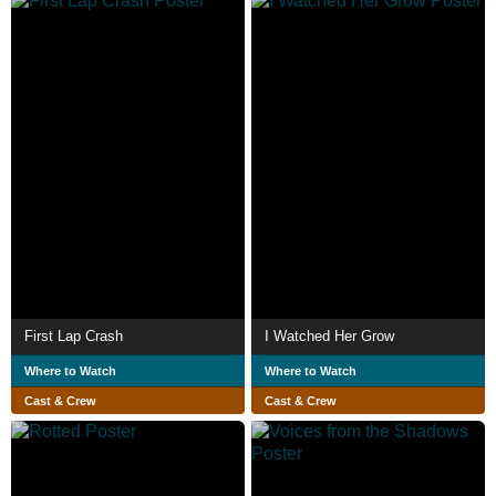
First Lap Crash
I Watched Her Grow
Where to Watch
Where to Watch
Cast & Crew
Cast & Crew