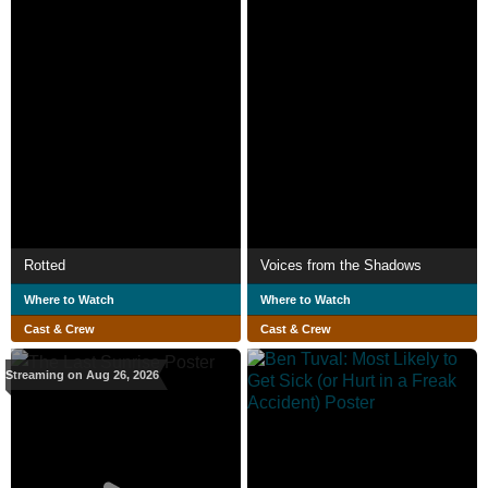
Rotted
Voices from the Shadows
Where to Watch
Where to Watch
Cast & Crew
Cast & Crew
Streaming on Aug 26, 2026