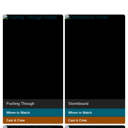
Pushing Through
Stormbound
Where to Watch
Where to Watch
Cast & Crew
Cast & Crew