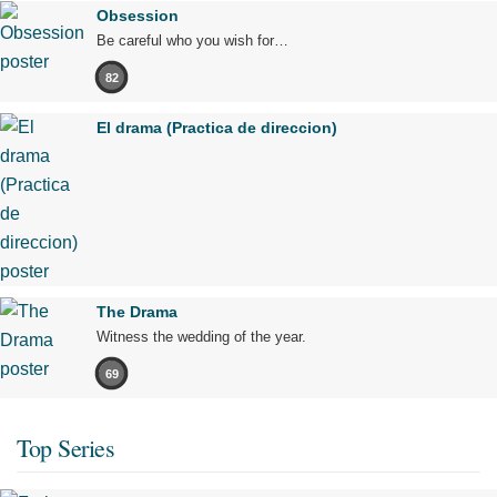
Obsession
Be careful who you wish for…
82
El drama (Practica de direccion)
The Drama
Witness the wedding of the year.
69
Top Series