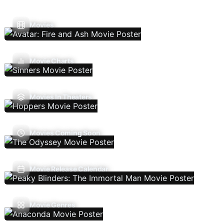
Movies
Movie Charts
Movies In Theaters
Movies Coming Soon
Movie Release Calendar
Movie Genres