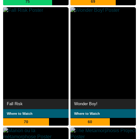
75
69
Fall Risk
Wonder Boy!
Where to Watch
Where to Watch
70
60