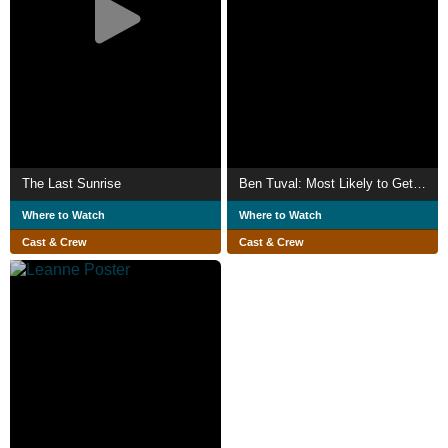
The Last Sunrise
Ben Tuval: Most Likely to Get Sick (or Hurt in a Freak Accident)
Where to Watch
Where to Watch
Cast & Crew
Cast & Crew