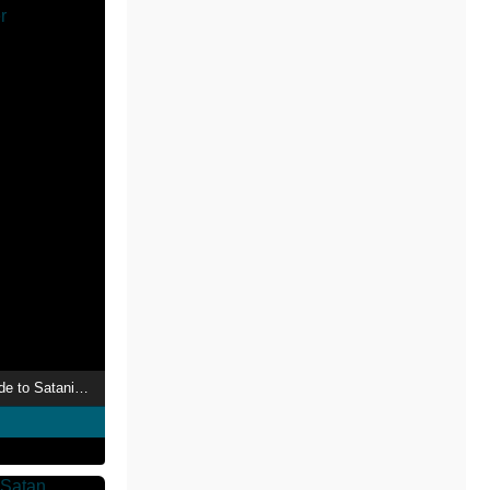
Law Enforcement Guide to Satanic Cults