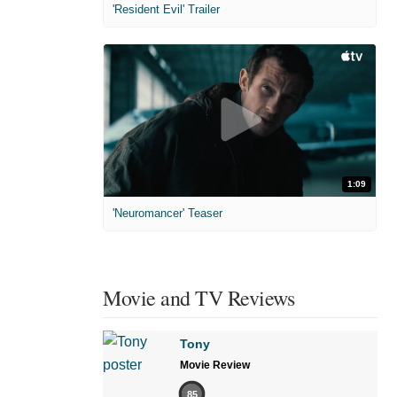
'Resident Evil' Trailer
1:09
'Neuromancer' Teaser
Movie and TV Reviews
Tony
Movie Review
85