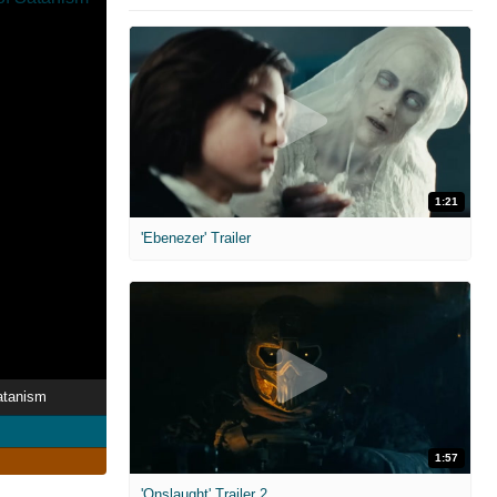
1:21
'Ebenezer' Trailer
atanism
1:57
'Onslaught' Trailer 2