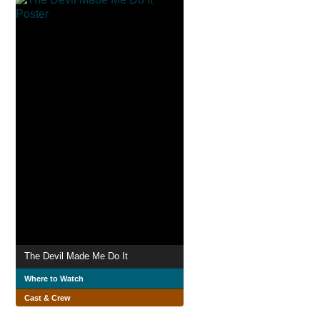
The Devil Made Me Do It
Where to Watch
Cast & Crew