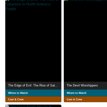
The Edge of Evil: The Rise of Satanism in North America
The Devil Worshippers
Where to Watch
Where to Watch
Cast & Crew
Cast & Crew