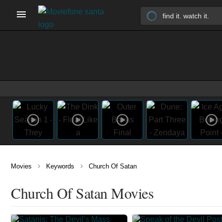
›
›
Movies
Keywords
Church Of Satan
Church Of Satan Movies