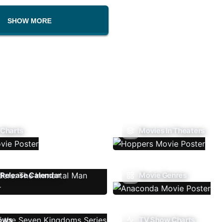
SHOW MORE
 Charts
Movies In Theaters
Release Calendar
Movie Genres
ows
TV Show Charts