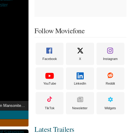
Follow Moviefone
Facebook
X
Instagram
YouTube
LinkedIn
Reddit
8-8-88 Church of Satan Mansonite Rally
TikTok
Newsletter
Widgets
Latest Trailers