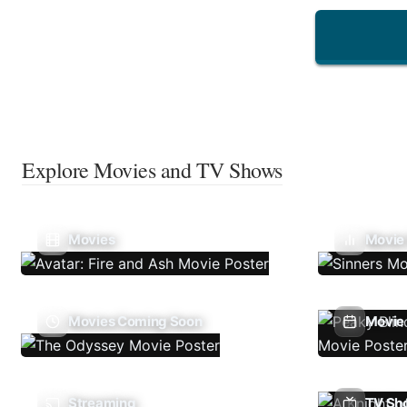
Explore Movies and TV Shows
Movies
Movie
Movies Coming Soon
Movie 
Streaming
TV Sh