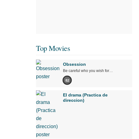
Top Movies
Obsession
Be careful who you wish for…
82
El drama (Practica de
direccion)