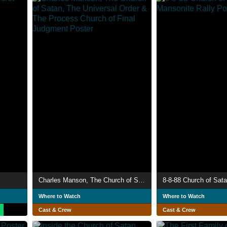
Charles Manson, The Church of Satan, The Universal Order & The Process Church of Final Judgment
Where to Watch
Where to Watch
Cast & Crew
Cast & Crew