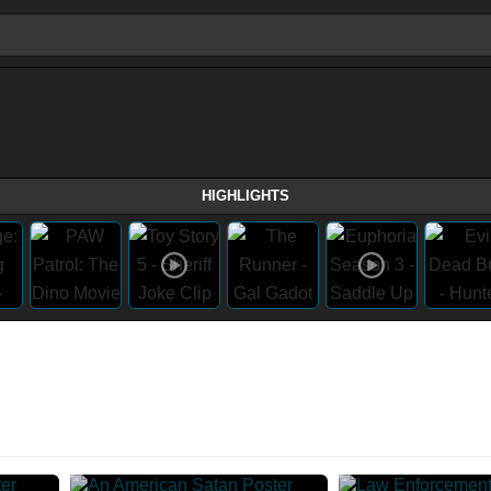
HIGHLIGHTS