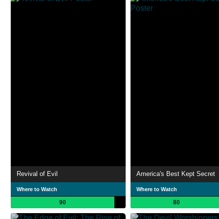
Revival of Evil
America's Best Kept Secret
Where to Watch
Where to Watch
90
80