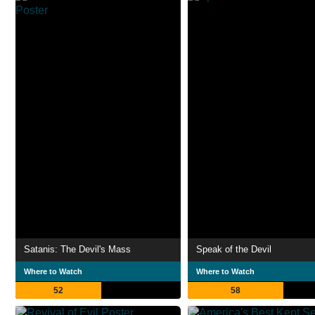
Satanis: The Devil's Mass
Speak of the Devil
Where to Watch
Where to Watch
52
58