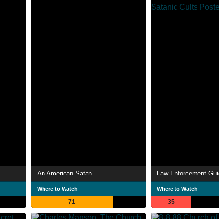
An American Satan
Where to Watch
Where to Watch
71
35