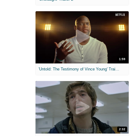
1:59
'Untold: The Testimony of Vince Young' Trailer
2:32