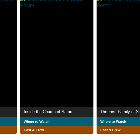
Inside the Church of Satan
The First Family of S
Where to Watch
Where to Watch
Cast & Crew
Cast & Crew