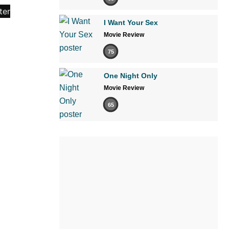
I Want Your Sex
Movie Review
75
One Night Only
Movie Review
65