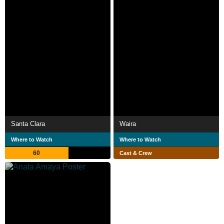
Santa Clara
Waira
Where to Watch
Where to Watch
60
Cast & Crew