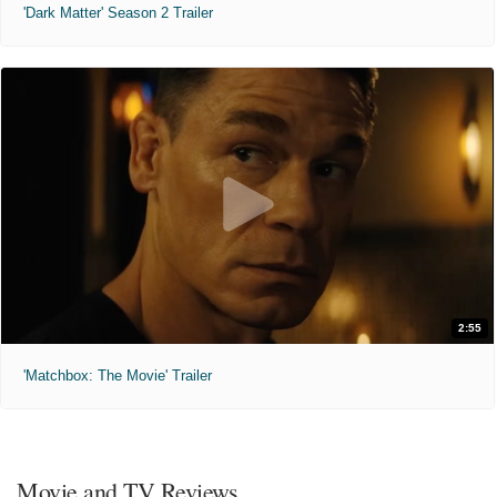
'Dark Matter' Season 2 Trailer
2:55
'Matchbox: The Movie' Trailer
Movie and TV Reviews