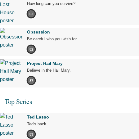
How long can you survive?
62
Obsession
Be careful who you wish for…
82
Project Hail Mary
Believe in the Hail Mary.
87
Top Series
Ted Lasso
Ted's back.
83