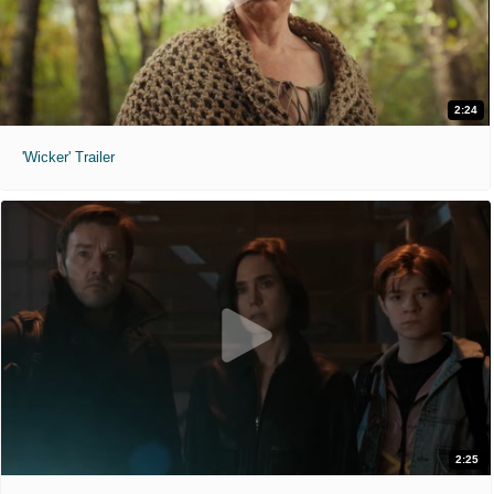
2:24
'Wicker' Trailer
2:25