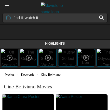
HIGHLIGHTS
›
›
Movies
Keywords
Cine Boliviano
Cine Boliviano Movies