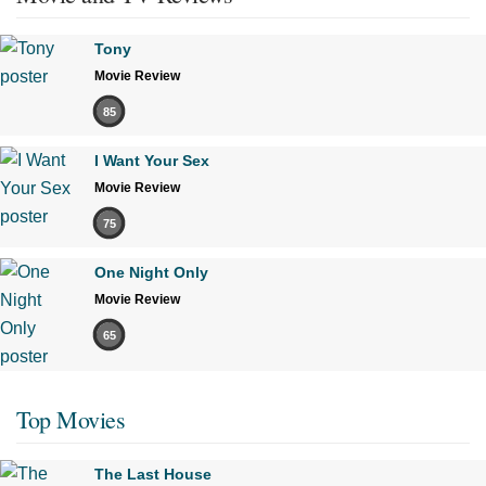
Tony
Movie Review
85
I Want Your Sex
Movie Review
75
One Night Only
Movie Review
65
Top Movies
The Last House