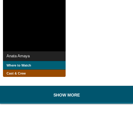
Anata Amaya
Where to Watch
Cast & Crew
SHOW MORE