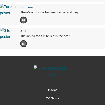
Furious
There's a thin line between hunter and prey.
64
Silo
The key to the future lies in the past.
82
Movies
TV Shows