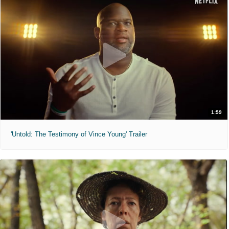
1:59
'Untold: The Testimony of Vince Young' Trailer