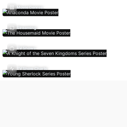
Movie Genres
Streaming
TV Shows
TV Show Charts