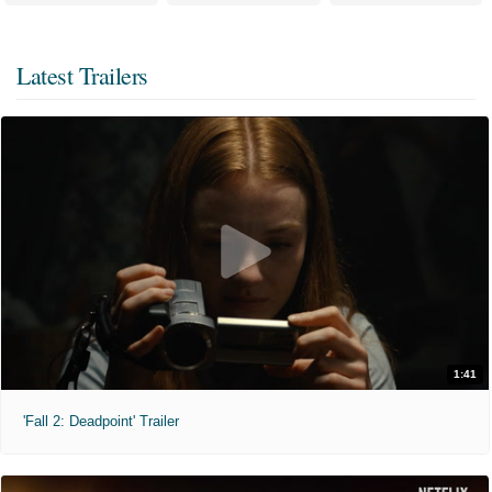
Latest Trailers
1:41
'Fall 2: Deadpoint' Trailer