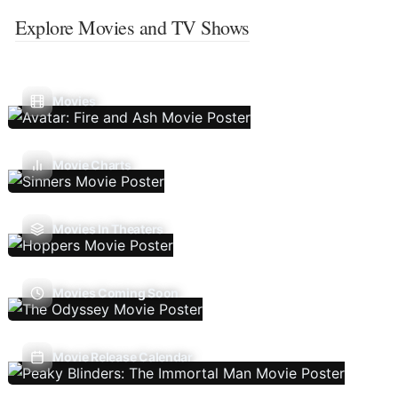
Explore Movies and TV Shows
Movies
Movie Charts
Movies In Theaters
Movies Coming Soon
Movie Release Calendar