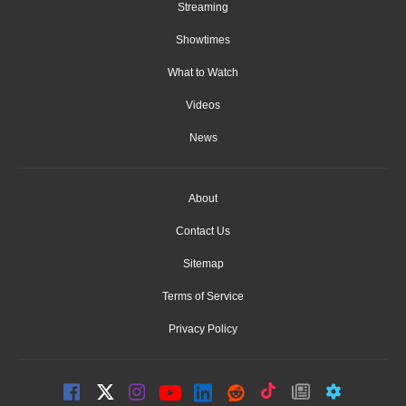
Streaming
Showtimes
What to Watch
Videos
News
About
Contact Us
Sitemap
Terms of Service
Privacy Policy