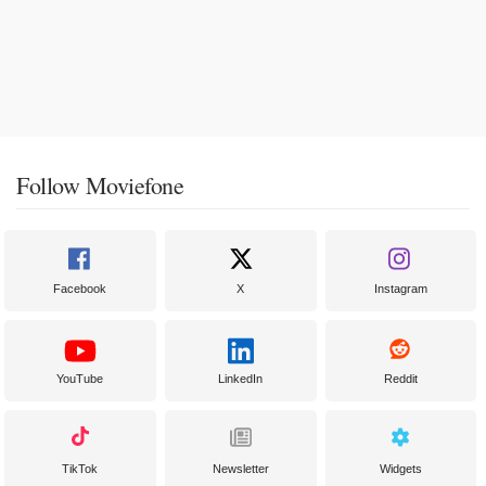
Follow Moviefone
Facebook
X
Instagram
YouTube
LinkedIn
Reddit
TikTok
Newsletter
Widgets