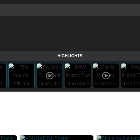
HIGHLIGHTS