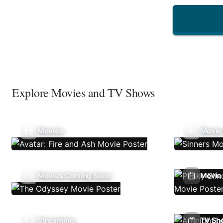
Explore Movies and TV Shows
Movies
Movie
Movies Coming Soon
Movie 
Streaming
TV Sh