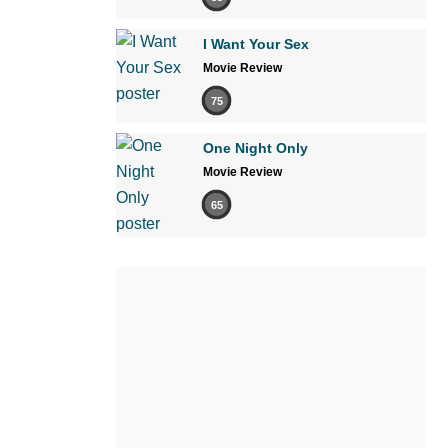
I Want Your Sex
Movie Review
75
One Night Only
Movie Review
65