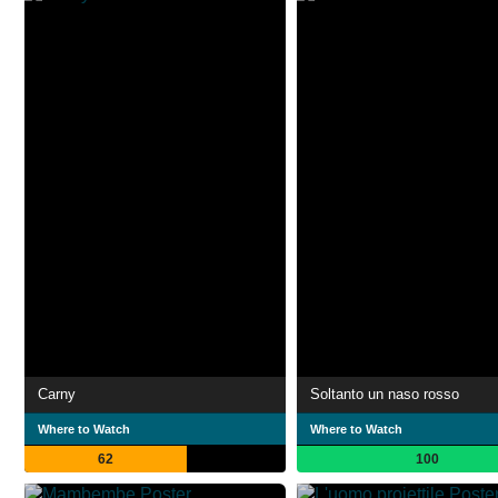
Carny
Soltanto un naso rosso
Where to Watch
Where to Watch
62
100