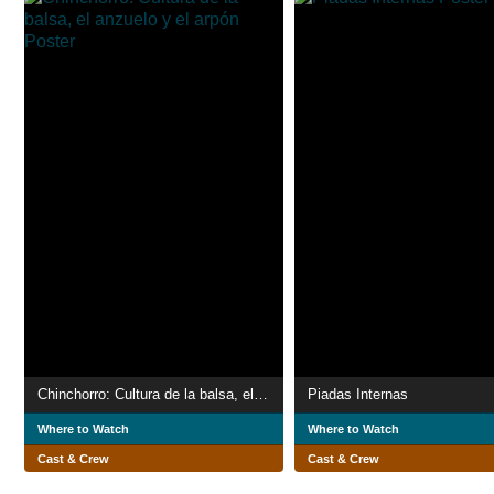
Chinchorro: Cultura de la balsa, el anzuelo y el arpón
Piadas Internas
Where to Watch
Where to Watch
Cast & Crew
Cast & Crew