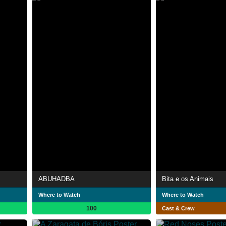
ABUHADBA
Bita e os Animais
Where to Watch
Where to Watch
100
Cast & Crew