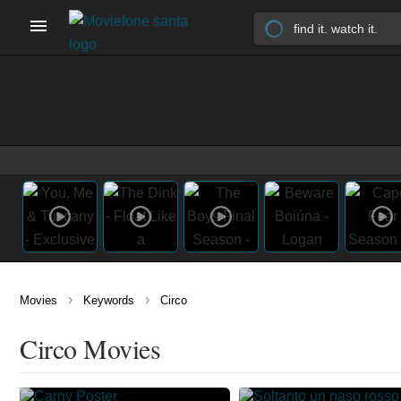
›
›
Movies
Keywords
Circo
Circo Movies