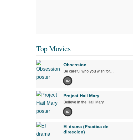
Top Movies
Obsession
Be careful who you wish for…
82
Project Hail Mary
Believe in the Hail Mary.
87
El drama (Practica de
direccion)