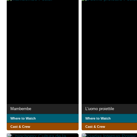
Mambembe
L'uomo proiettile
Where to Watch
Where to Watch
Cast & Crew
Cast & Crew