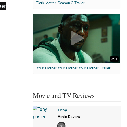
'Dark Matter' Season 2 Trailer
2:11
'Your Mother Your Mother Your Mother' Trailer
Movie and TV Reviews
Tony
Movie Review
85