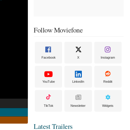
Follow Moviefone
Facebook
X
Instagram
YouTube
LinkedIn
Reddit
TikTok
Newsletter
Widgets
Latest Trailers