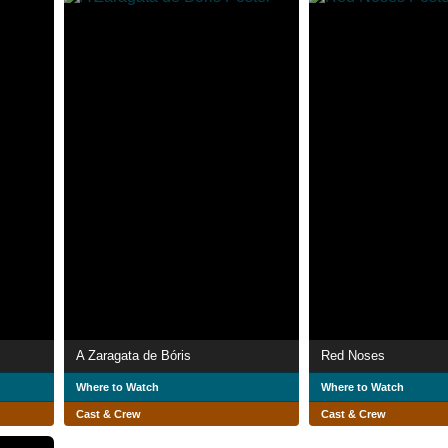
A Zaragata de Bóris
Red Noses
Where to Watch
Where to Watch
Cast & Crew
Cast & Crew