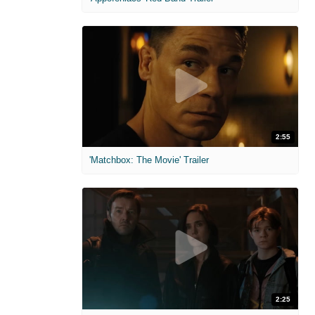
2:55
'Matchbox: The Movie' Trailer
2:25