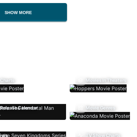
SHOW MORE
 Charts
Movies In Theaters
Release Calendar
Movie Genres
ows
TV Show Charts