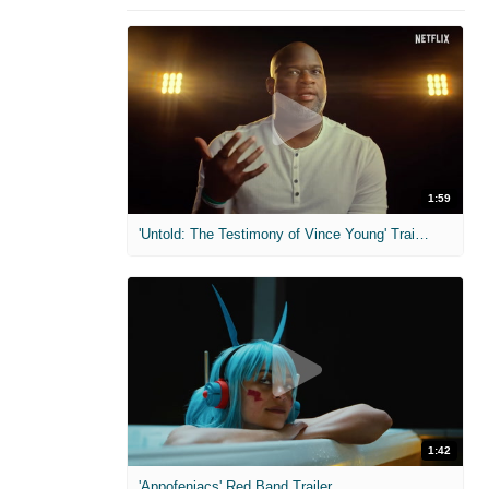
1:59
'Untold: The Testimony of Vince Young' Trailer
1:42
'Appofeniacs' Red Band Trailer