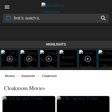
HIGHLIGHTS
›
›
Movies
Keywords
Cloakroom
Cloakroom Movies