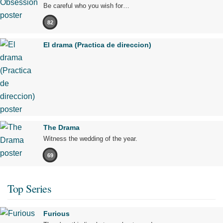
Be careful who you wish for…
82
El drama (Practica de direccion)
The Drama
Witness the wedding of the year.
69
Top Series
Furious