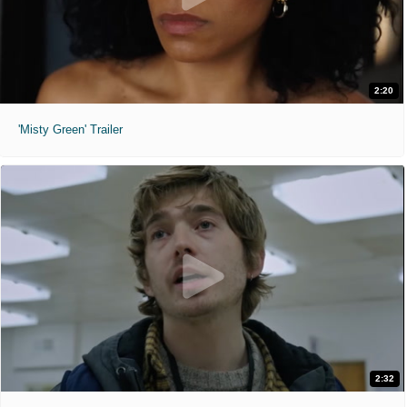
2:20
'Misty Green' Trailer
2:32