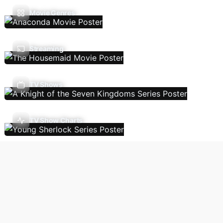
Movie Genres
Streaming
TV Shows
TV Show Charts