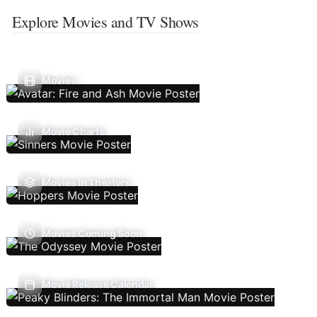
Explore Movies and TV Shows
Movies
Movie Charts
Movies In Theaters
Movies Coming Soon
Movie Release Calendar