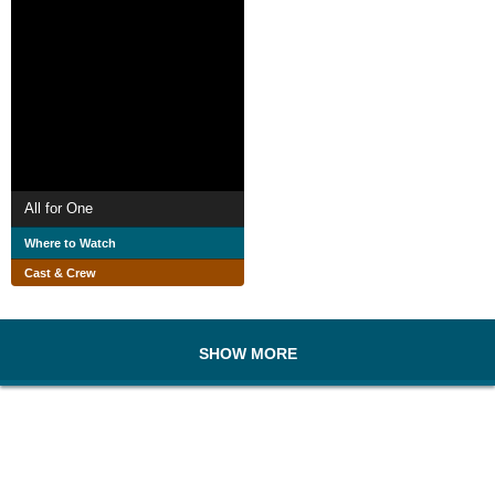
All for One
Where to Watch
Cast & Crew
SHOW MORE