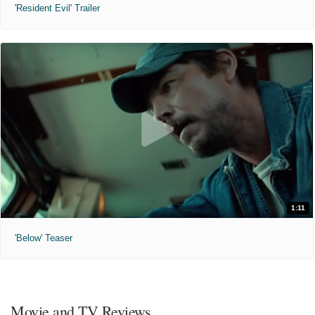
'Resident Evil' Trailer
1:11
'Below' Teaser
Movie and TV Reviews