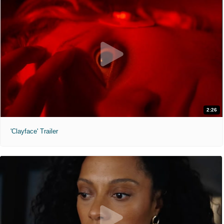
2:26
'Clayface' Trailer