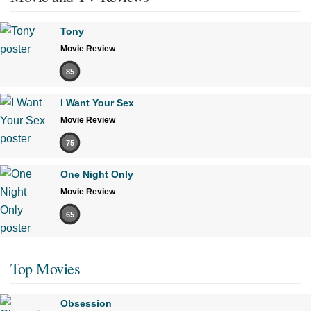
Tony
Movie Review
85
I Want Your Sex
Movie Review
75
One Night Only
Movie Review
65
Top Movies
Obsession