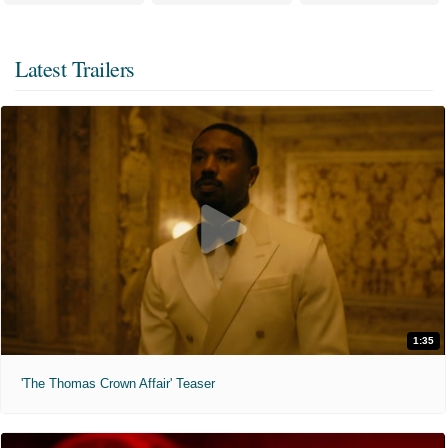
Latest Trailers
1:35
'The Thomas Crown Affair' Teaser