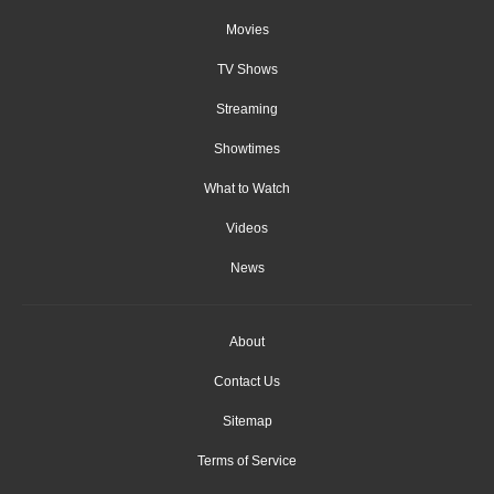
Movies
TV Shows
Streaming
Showtimes
What to Watch
Videos
News
About
Contact Us
Sitemap
Terms of Service