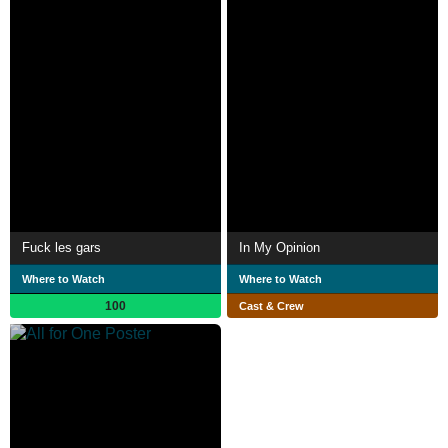
Fuck les gars
In My Opinion
Where to Watch
Where to Watch
100
Cast & Crew