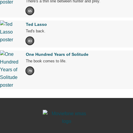
There's a thin line between hunter and prey.
65
Ted Lasso
Ted's back.
83
One Hundred Years of Solitude
The book comes to life.
79