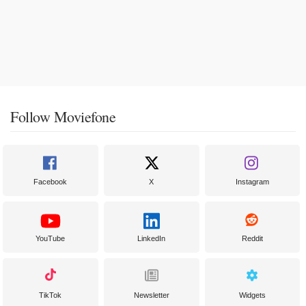
Follow Moviefone
Facebook
X
Instagram
YouTube
LinkedIn
Reddit
TikTok
Newsletter
Widgets