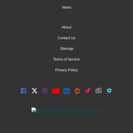
News
About
Contact Us
Sitemap
Terms of Service
Privacy Policy