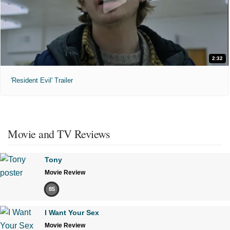
2:32
'Resident Evil' Trailer
Movie and TV Reviews
Tony
Movie Review
85
I Want Your Sex
Movie Review