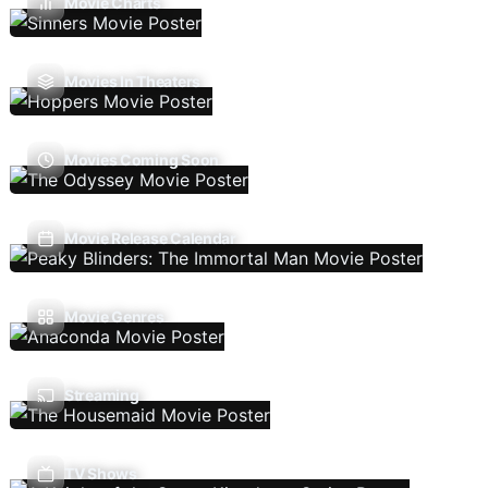
Movie Charts
Movies In Theaters
Movies Coming Soon
Movie Release Calendar
Movie Genres
Streaming
TV Shows