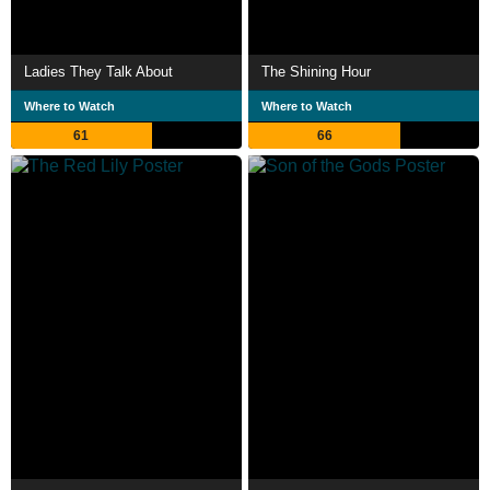
Ladies They Talk About
The Shining Hour
Where to Watch
Where to Watch
61
66