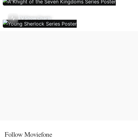
TV Show Charts
Follow Moviefone