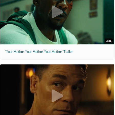
2:11
'Your Mother Your Mother Your Mother' Trailer