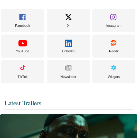
Facebook
X
Instagram
YouTube
LinkedIn
Reddit
TikTok
Newsletter
Widgets
Latest Trailers