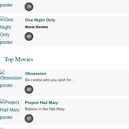
75
One Night Only
Movie Review
65
Top Movies
Obsession
Be careful who you wish for…
82
Project Hail Mary
Believe in the Hail Mary.
87