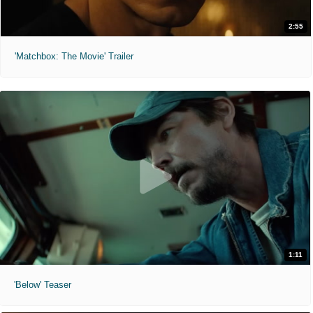
2:55
'Matchbox: The Movie' Trailer
1:11
'Below' Teaser