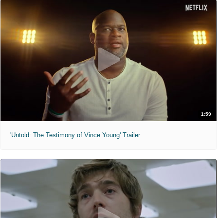
1:59
'Untold: The Testimony of Vince Young' Trailer