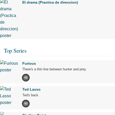
El drama (Practica de direccion)
Top Series
Furious
There's a thin line between hunter and prey.
65
Ted Lasso
Ted's back.
83