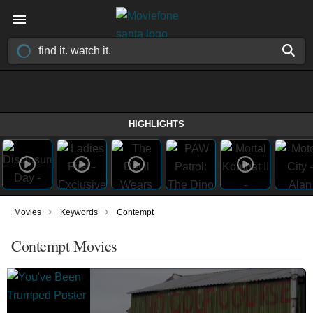
HIGHLIGHTS
›
›
Movies
Keywords
Contempt
Contempt Movies