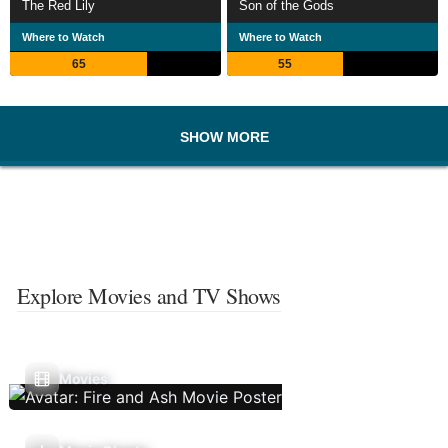
The Red Lily
Son of the Gods
Where to Watch
Where to Watch
65
55
SHOW MORE
Explore Movies and TV Shows
Movies