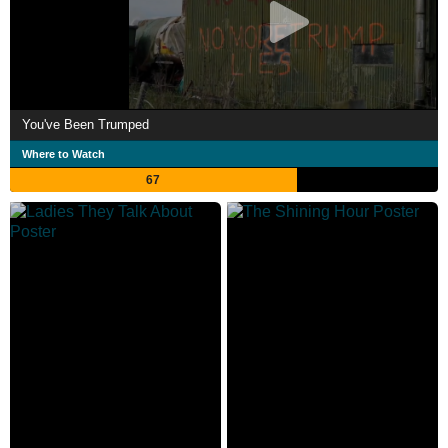
You've Been Trumped
Where to Watch
67