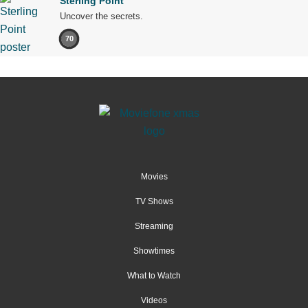
Sterling Point
Uncover the secrets.
70
Movies
TV Shows
Streaming
Showtimes
What to Watch
Videos