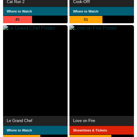
Cat Run 2
Cook-Off!
Where to Watch
Where to Watch
45
51
Le Grand Chef
Love on Fire
Where to Watch
Showtimes & Tickets