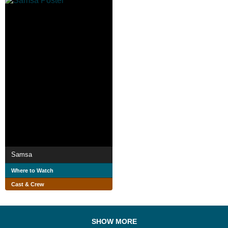
Samsa
Where to Watch
Cast & Crew
SHOW MORE