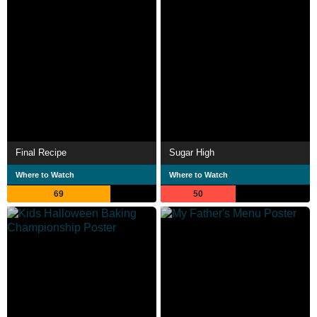
Final Recipe
Sugar High
Where to Watch
Where to Watch
69
50