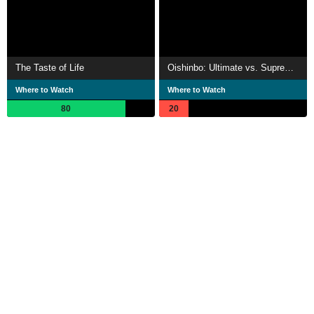
The Taste of Life
Oishinbo: Ultimate vs. Supremacy
Where to Watch
Where to Watch
80
20