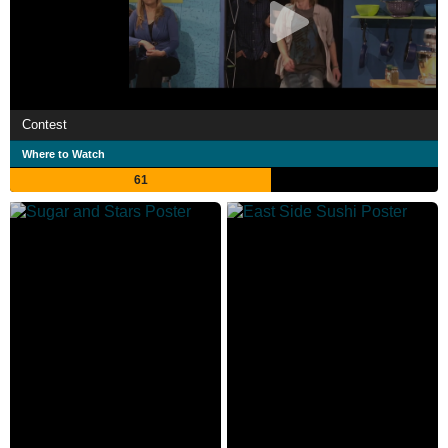
Contest
Where to Watch
61