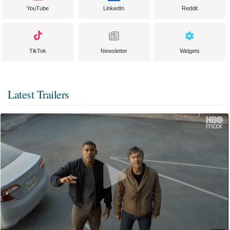
YouTube
LinkedIn
Reddit
TikTok
Newsletter
Widgets
Latest Trailers