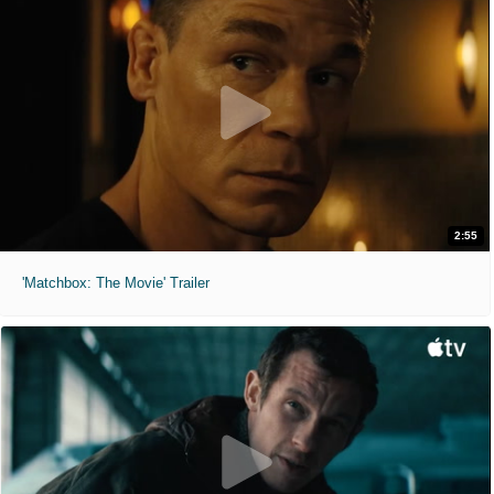
2:55
'Matchbox: The Movie' Trailer