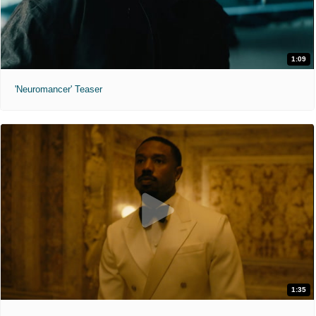
1:09
'Neuromancer' Teaser
1:35