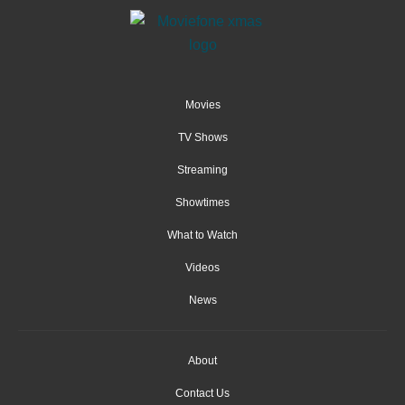
Movies
TV Shows
Streaming
Showtimes
What to Watch
Videos
News
About
Contact Us