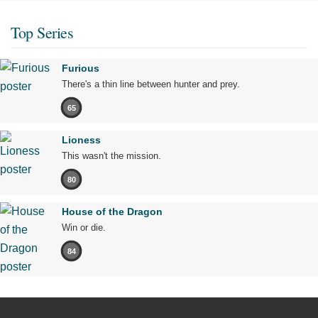
Top Series
Furious
There's a thin line between hunter and prey.
65
Lioness
This wasn't the mission.
80
House of the Dragon
Win or die.
84