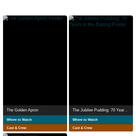
The Golden Apron
The Jubilee Pudding: 70 Years in the Baking
Where to Watch
Where to Watch
Cast & Crew
Cast & Crew