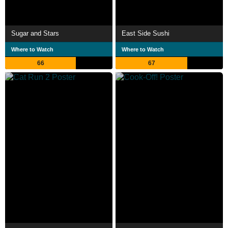
Sugar and Stars
East Side Sushi
Where to Watch
Where to Watch
66
67