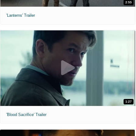
2:55
'Lanterns' Trailer
1:27
'Blood Sacrifice' Trailer