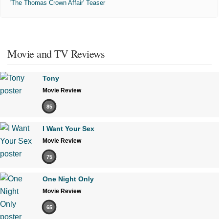
'The Thomas Crown Affair' Teaser
Movie and TV Reviews
Tony
Movie Review
85
I Want Your Sex
Movie Review
75
One Night Only
Movie Review
65