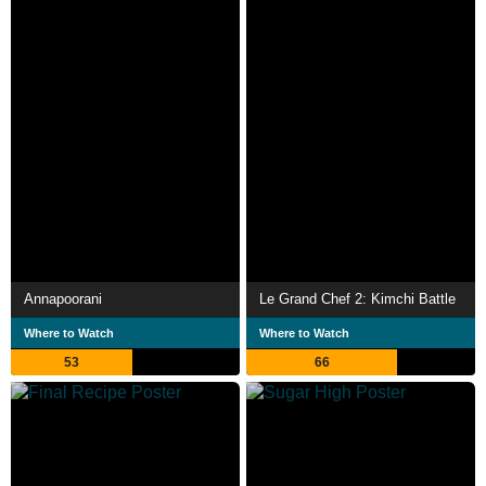
Annapoorani
Le Grand Chef 2: Kimchi Battle
Where to Watch
Where to Watch
53
66