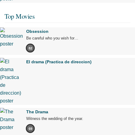
Top Movies
Obsession
Be careful who you wish for…
82
El drama (Practica de direccion)
The Drama
Witness the wedding of the year.
69