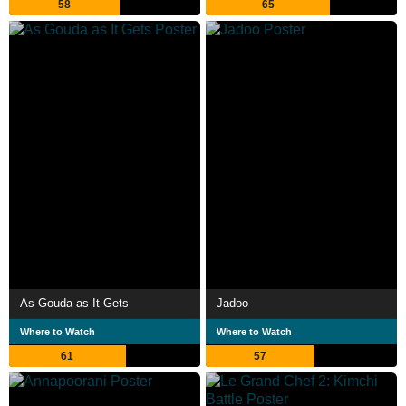
58
65
As Gouda as It Gets
Jadoo
Where to Watch
Where to Watch
61
57