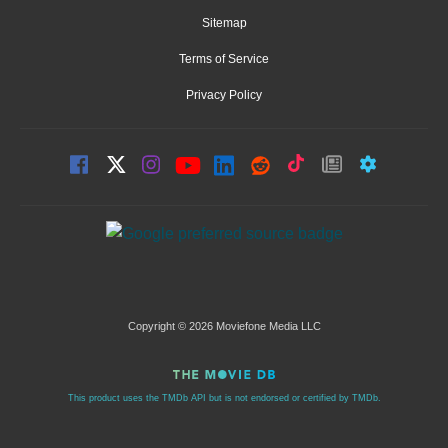
Sitemap
Terms of Service
Privacy Policy
Copyright © 2026 Moviefone Media LLC
This product uses the TMDb API but is not endorsed or certified by TMDb.