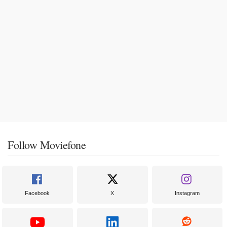
Follow Moviefone
Facebook
X
Instagram