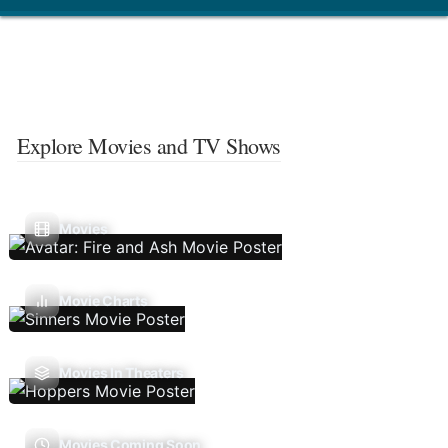
Explore Movies and TV Shows
Movies
Movie Charts
Movies In Theaters
Movies Coming Soon