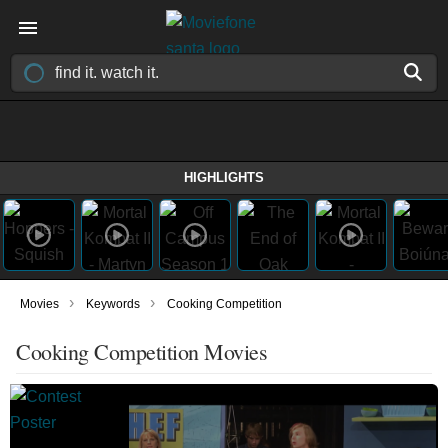
HIGHLIGHTS
›
›
Movies
Keywords
Cooking Competition
Cooking Competition Movies