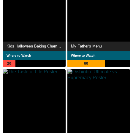
Kids Halloween Baking Championship
My Father's Menu
Where to Watch
Where to Watch
20
60