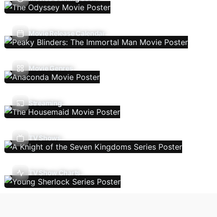
Movie Release Calendar
Movie Genres
Streaming
TV Shows
TV Show Charts