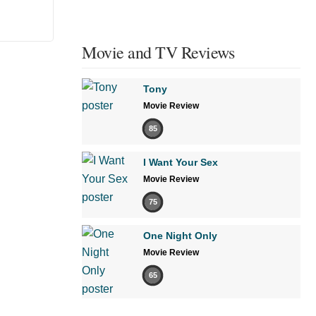
Movie and TV Reviews
Tony
Movie Review
85
I Want Your Sex
Movie Review
75
One Night Only
Movie Review
65