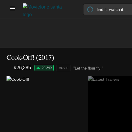
Cook-Off! (2017)
#26,385
20,240
"Let the flour fly!"
MOVIE