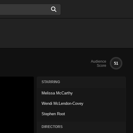
Audience
51
Score
STARRING
Melissa McCarthy
Wendi McLendon-Covey
Stephen Root
DIRECTORS