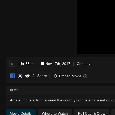
R
1 hr 38 min
Nov 17th, 2017
Comedy
Share
Embed Movie
i
PLOT
Amateur 'chefs' from around the country compete for a million doll
Movie Details
Where to Watch
Full Cast & Crew