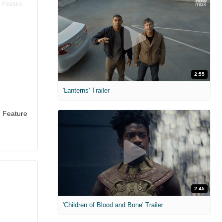
2:55
'Lanterns' Trailer
d Feature
2:45
'Children of Blood and Bone' Trailer