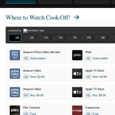
Where to Watch
Cook-Off!
powered by
US
UK
CA
AU
TR
FR
DE
Amazon Prime Video with Ads
Philo
Subscription
Subscription
HD
HD
Amazon Video
Apple TV Store
Rent
$3.99
Rent
$3.99
HD
HD
Amazon Video
Apple TV Store
Buy
$9.99
Buy
$9.99
HD
HD
Plex Channel
Fawesome
Free
Free
HD
HD