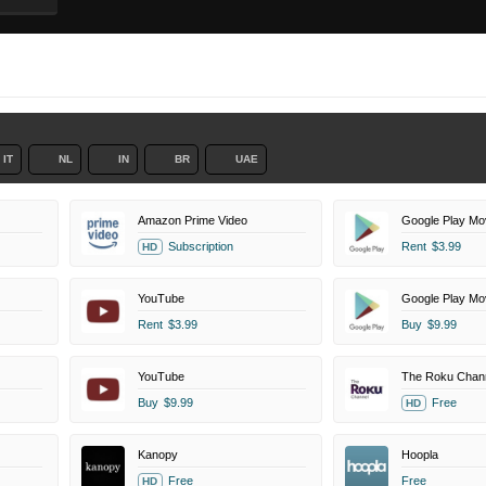
IT
NL
IN
BR
UAE
Amazon Prime Video
Google Play Mo
Subscription
Rent
$3.99
HD
YouTube
Google Play Mo
Rent
$3.99
Buy
$9.99
YouTube
The Roku Chan
Buy
$9.99
Free
HD
Kanopy
Hoopla
Free
Free
HD