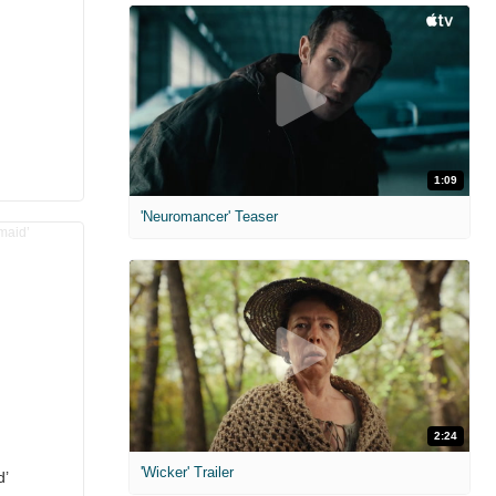
1:09
'Neuromancer' Teaser
2:24
'Wicker' Trailer
d’