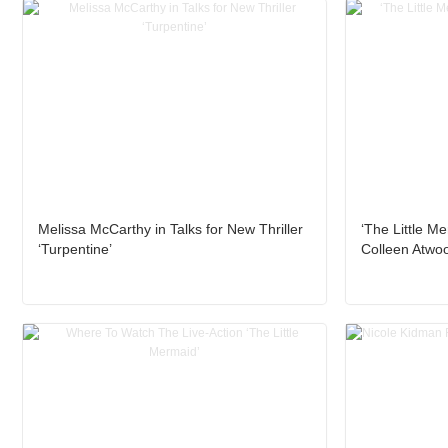
Melissa McCarthy in Talks for New Thriller
‘The Little Me
‘Turpentine’
Colleen Atwo