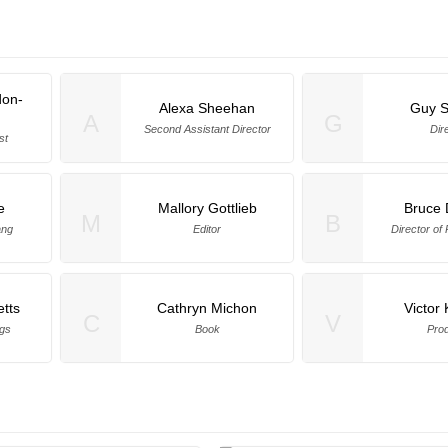
on-
Alexa Sheehan
Guy 
A
G
Second Assistant Director
Dir
st
e
Mallory Gottlieb
Bruce 
M
B
ang
Editor
Director of
tts
Cathryn Michon
Victor
C
V
gs
Book
Pro