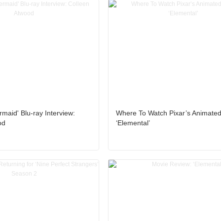
rmaid' Blu-ray Interview:
Where To Watch Pixar’s Animate
od
‘Elemental’