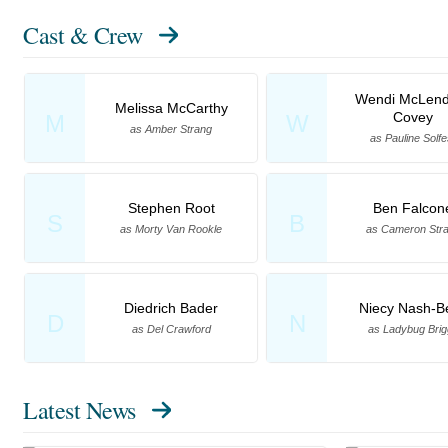
Cast & Crew
Wendi McLend
Melissa McCarthy
Covey
M
W
as Amber Strang
as Pauline Solfe
Stephen Root
Ben Falcon
S
B
as Morty Van Rookle
as Cameron Str
Diedrich Bader
Niecy Nash-Be
D
N
as Del Crawford
as Ladybug Brig
Latest News