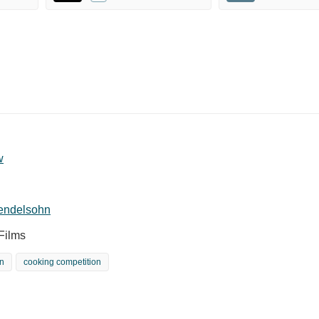
w
endelsohn
Films
n
cooking competition