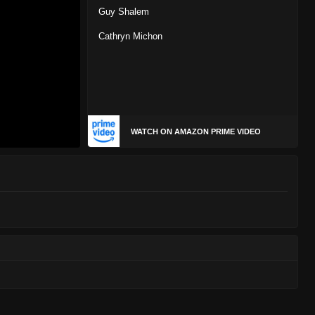
Guy Shalem
Cathryn Michon
WATCH ON AMAZON PRIME VIDEO