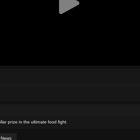
ar prize in the ultimate food fight.
News