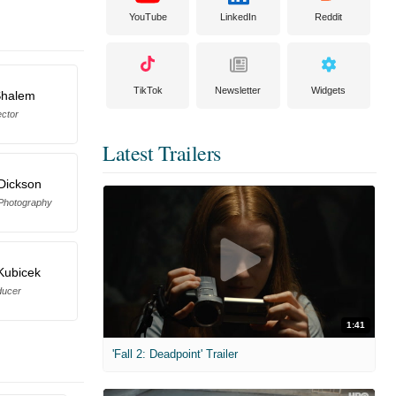
YouTube
LinkedIn
Reddit
TikTok
Newsletter
Widgets
Shalem
ector
Latest Trailers
Dickson
 Photography
 Kubicek
ducer
1:41
'Fall 2: Deadpoint' Trailer