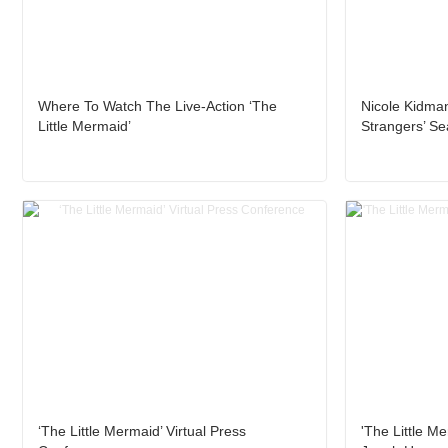
Where To Watch The Live-Action ‘The
Nicole Kidman
Little Mermaid’
Strangers’ S
‘The Little Mermaid’ Virtual Press
'The Little Me