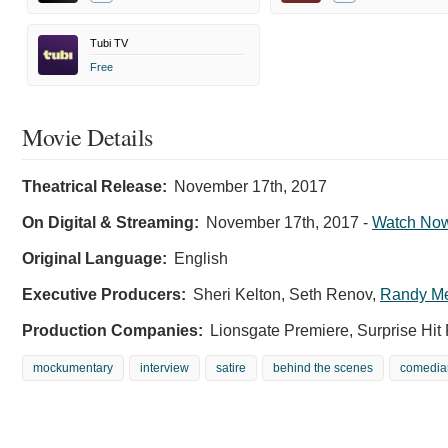
Tubi TV
Free
Movie Details
Theatrical Release:
November 17th, 2017
On Digital & Streaming:
November 17th, 2017
-
Watch No
Original Language:
English
Executive Producers:
Sheri Kelton
,
Seth Renov
,
Randy M
Production Companies:
Lionsgate Premiere, Surprise Hit 
mockumentary
interview
satire
behind the scenes
comedia