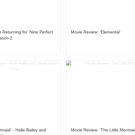
 Returning for ‘Nine Perfect
Movie Review: ‘Elemental’
eason 2
rmaid' - Halle Bailey and
Movie Review: ‘The Little Mermai