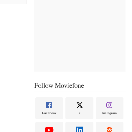
Follow Moviefone
Facebook
X
Instagram