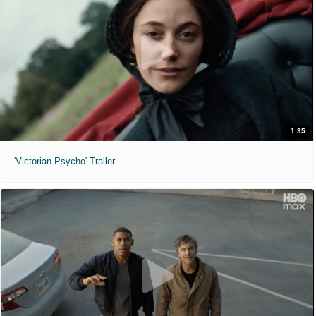
1:35
'Victorian Psycho' Trailer