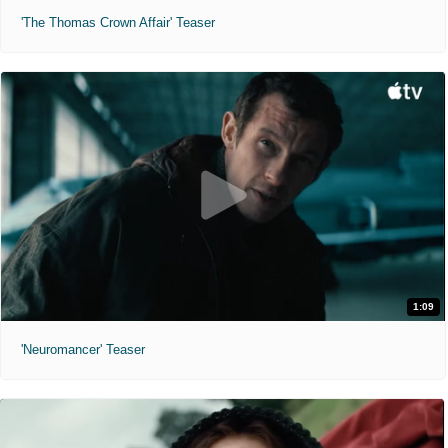
'The Thomas Crown Affair' Teaser
1:09
'Neuromancer' Teaser