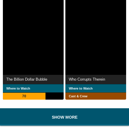
The Billion Dollar Bubble
Who Corrupts Therein
Where to Watch
Where to Watch
70
Cast & Crew
SHOW MORE