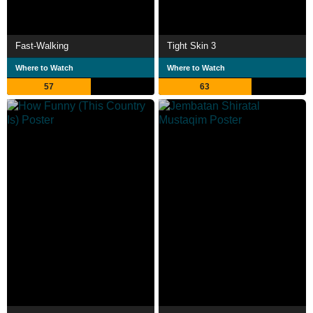
Fast-Walking
Tight Skin 3
Where to Watch
Where to Watch
57
63