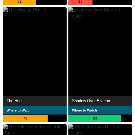
52
38
The House
Shadow Over Elveron
Where to Watch
Where to Watch
70
83