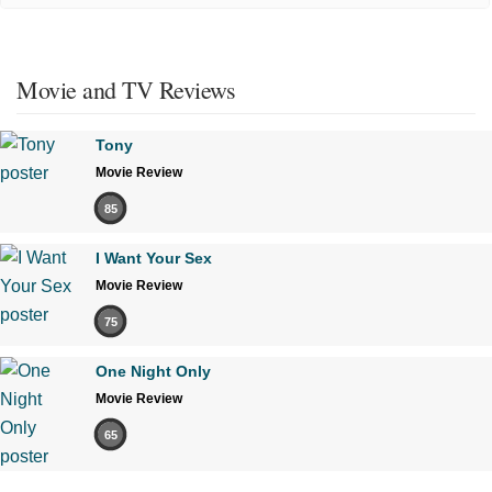
Movie and TV Reviews
Tony
Movie Review
85
I Want Your Sex
Movie Review
75
One Night Only
Movie Review
65