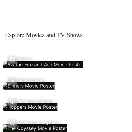
Explore Movies and TV Shows
Movies
Movie Charts
Movies In Theaters
Movies Coming Soon