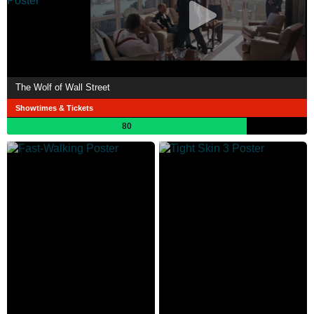
The Wolf of Wall Street
Showtimes & Tickets
80