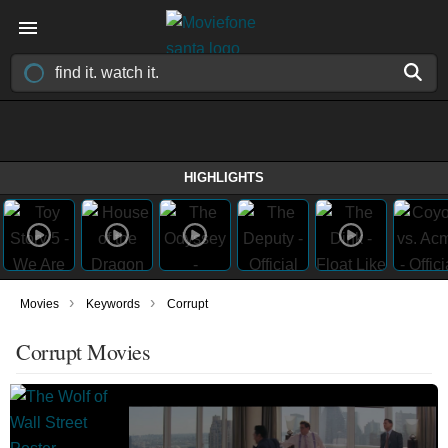
HIGHLIGHTS
›
›
Movies
Keywords
Corrupt
Corrupt Movies