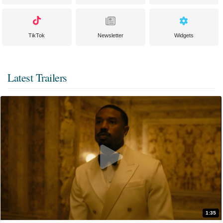
TikTok
Newsletter
Widgets
Latest Trailers
1:35