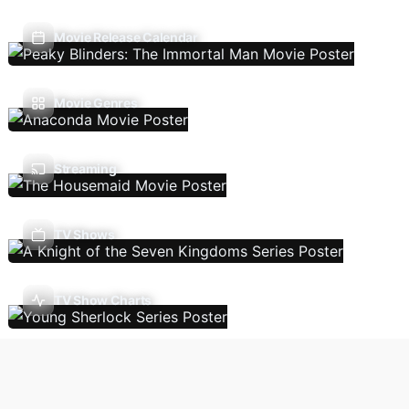
Movie Release Calendar
Movie Genres
Streaming
TV Shows
TV Show Charts