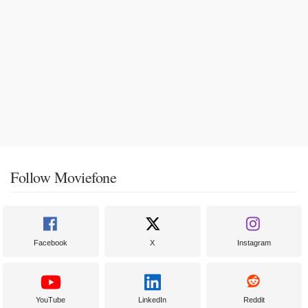
Follow Moviefone
Facebook
X
Instagram
YouTube
LinkedIn
Reddit