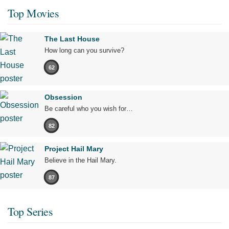
Top Movies
The Last House
How long can you survive?
62
Obsession
Be careful who you wish for…
82
Project Hail Mary
Believe in the Hail Mary.
87
Top Series