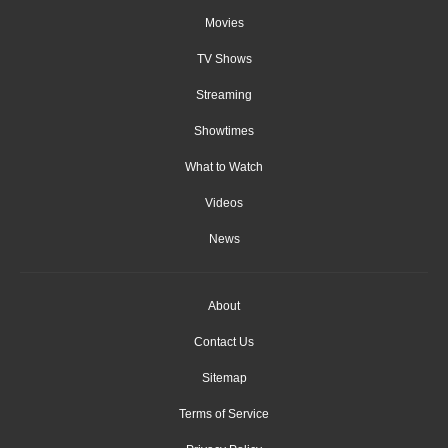
Movies
TV Shows
Streaming
Showtimes
What to Watch
Videos
News
About
Contact Us
Sitemap
Terms of Service