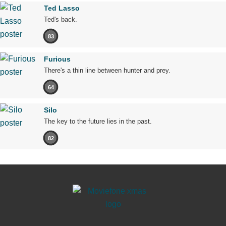
Ted Lasso
Ted's back.
83
Furious
There's a thin line between hunter and prey.
64
Silo
The key to the future lies in the past.
82