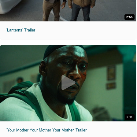
2:55
'Lanterns' Trailer
2:11
'Your Mother Your Mother Your Mother' Trailer