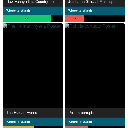
How Funny (This Country Is)
Jembatan Shiratal Mustaqim
Where to Watch
Where to Watch
79
32
The Human Hyena
Policía corrupto
Where to Watch
Where to Watch