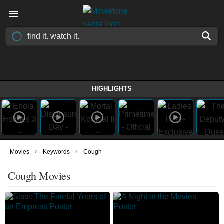
HIGHLIGHTS
›
›
Movies
Keywords
Cough
Cough Movies