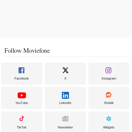
Follow Moviefone
Facebook
X
Instagram
YouTube
LinkedIn
Reddit
TikTok
Newsletter
Widgets