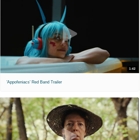
1:42
'Appofeniacs' Red Band Trailer