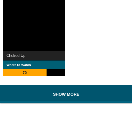
Choked Up
Where to Watch
70
SHOW MORE