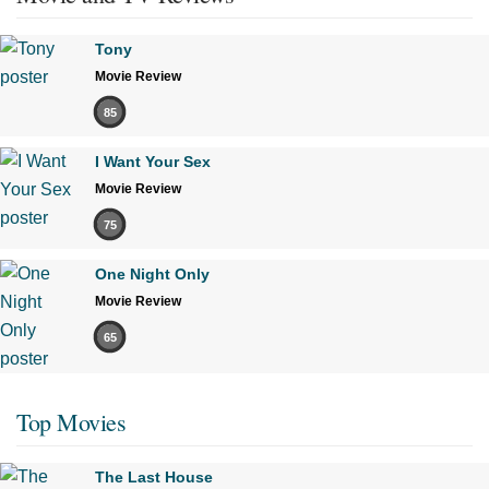
Tony
Movie Review
85
I Want Your Sex
Movie Review
75
One Night Only
Movie Review
65
Top Movies
The Last House