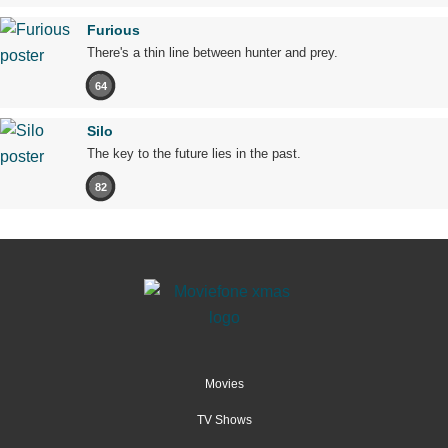
Furious
There's a thin line between hunter and prey.
64
Silo
The key to the future lies in the past.
82
Movies
TV Shows