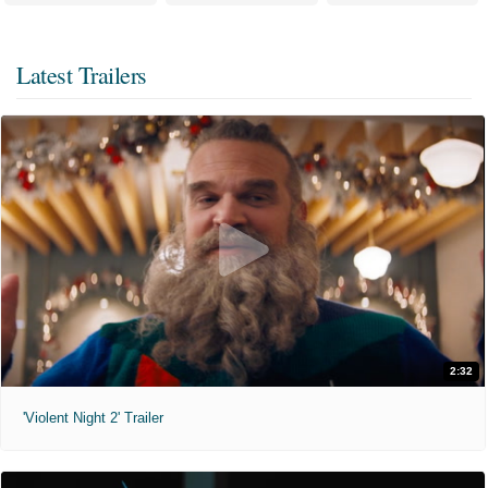
Latest Trailers
2:32
'Violent Night 2' Trailer