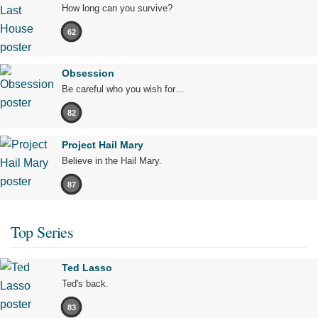
How long can you survive?
62
Obsession
Be careful who you wish for…
82
Project Hail Mary
Believe in the Hail Mary.
87
Top Series
Ted Lasso
Ted's back.
83