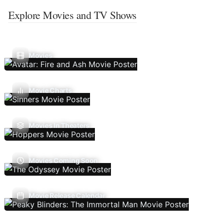
Explore Movies and TV Shows
Movies
Movie Charts
Movies In Theaters
Movies Coming Soon
Movie Release Calendar