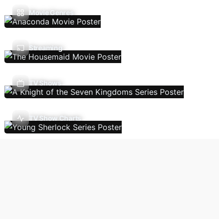
Movie Genres
Streaming
TV Shows
TV Show Charts