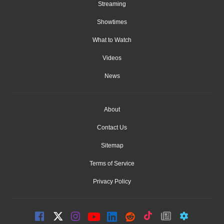
Streaming
Showtimes
What to Watch
Videos
News
About
Contact Us
Sitemap
Terms of Service
Privacy Policy