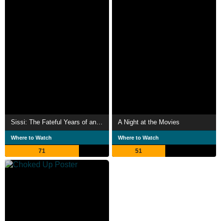
Sissi: The Fateful Years of an Empress
A Night at the Movies
Where to Watch
Where to Watch
71
51