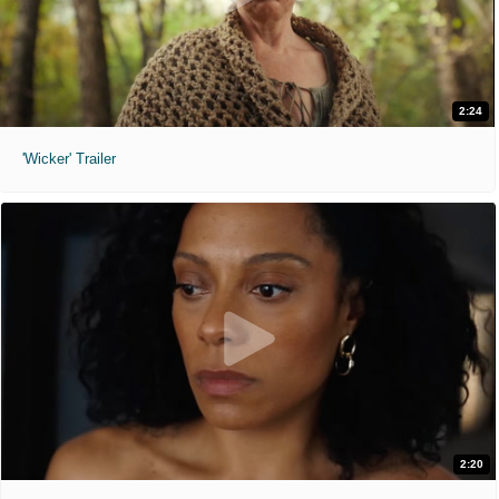
2:24
'Wicker' Trailer
2:20