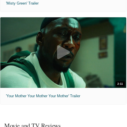
'Misty Green' Trailer
2:11
'Your Mother Your Mother Your Mother' Trailer
Movie and TV Reviews