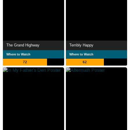
The Grand Highway
Terribly Happy
Where to Watch
Where to Watch
72
62