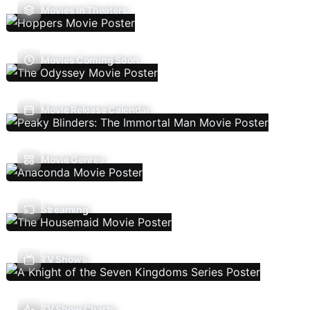
Movies In Theaters
Movies Coming Soon
Movie Release Calendar
Movie Genres
Streaming
TV Shows
TV Show Charts