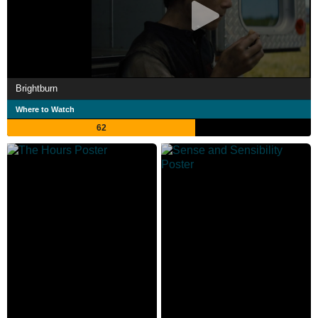
Brightburn
Where to Watch
62