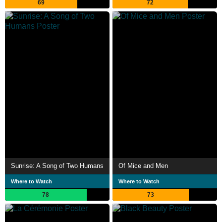
69
72
Sunrise: A Song of Two Humans
Of Mice and Men
Where to Watch
Where to Watch
78
73