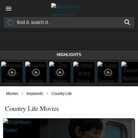
HIGHLIGHTS
›
›
Movies
Keywords
Country Life
Country Life Movies