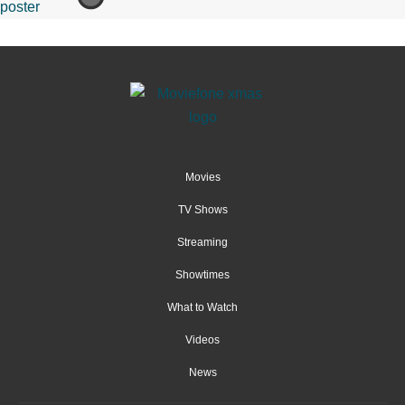
Movies
TV Shows
Streaming
Showtimes
What to Watch
Videos
News