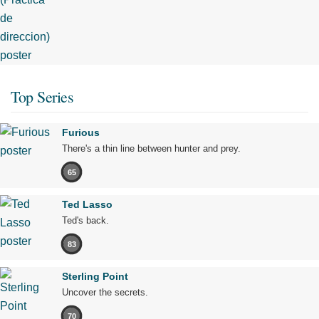
Top Series
Furious
There's a thin line between hunter and prey.
65
Ted Lasso
Ted's back.
83
Sterling Point
Uncover the secrets.
70