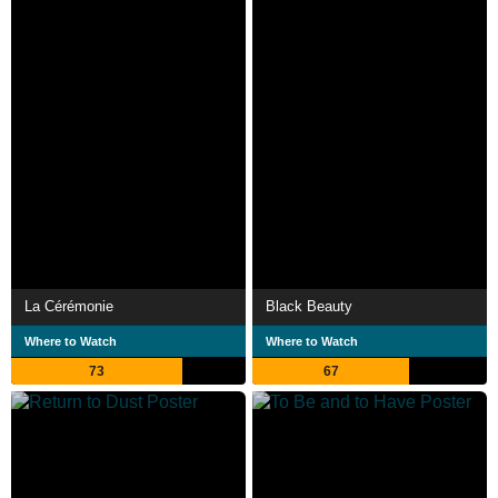
La Cérémonie
Black Beauty
Where to Watch
Where to Watch
73
67