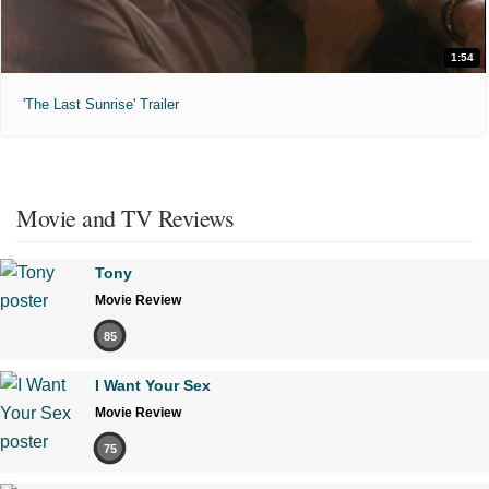
1:54
'The Last Sunrise' Trailer
Movie and TV Reviews
Tony
Movie Review
85
I Want Your Sex
Movie Review
75