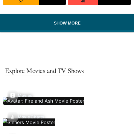
57
48
SHOW MORE
Explore Movies and TV Shows
Movies
Movie Charts