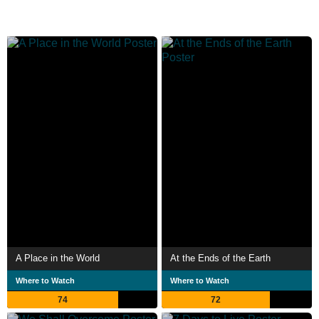
A Place in the World
At the Ends of the Earth
Where to Watch
Where to Watch
74
72