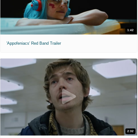
1:42
'Appofeniacs' Red Band Trailer
2:32