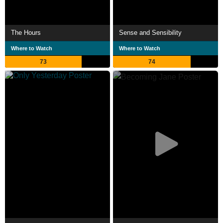
The Hours
Sense and Sensibility
Where to Watch
Where to Watch
73
74