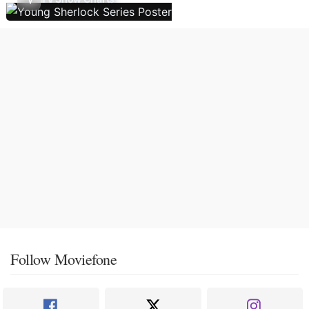
Follow Moviefone