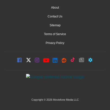
About
Contact Us
Sitemap
Terms of Service
Privacy Policy
Copyright © 2026 Moviefone Media LLC