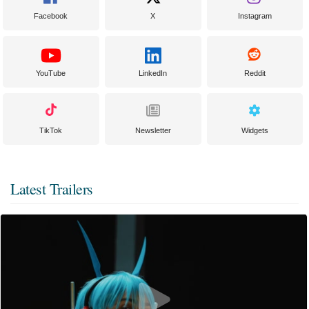
Facebook
X
Instagram
YouTube
LinkedIn
Reddit
TikTok
Newsletter
Widgets
Latest Trailers