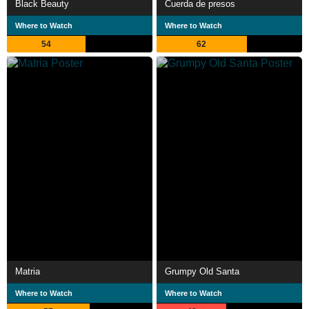
Black Beauty
Cuerda de presos
Where to Watch
Where to Watch
54
62
Matria
Grumpy Old Santa
Where to Watch
Where to Watch