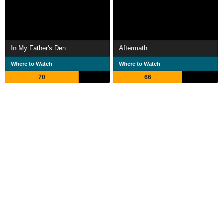
In My Father's Den
Aftermath
Where to Watch
Where to Watch
70
66