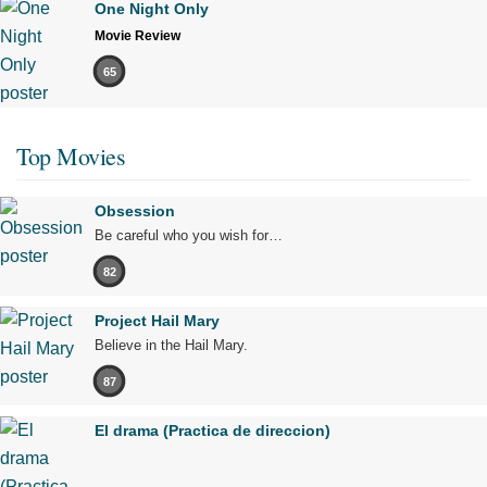
One Night Only
Movie Review
65
Top Movies
Obsession
Be careful who you wish for…
82
Project Hail Mary
Believe in the Hail Mary.
87
El drama (Practica de direccion)