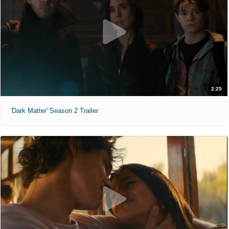
2:25
'Dark Matter' Season 2 Trailer