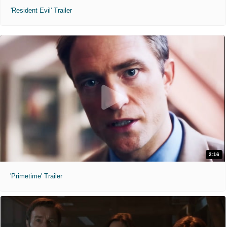
'Resident Evil' Trailer
2:16
'Primetime' Trailer