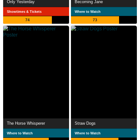
Only Yesterday
Becoming Jane
Showtimes & Tickets
Where to Watch
74
73
The Horse Whisperer
Straw Dogs
Where to Watch
Where to Watch