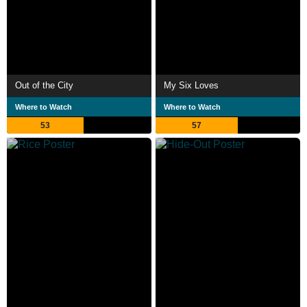
Out of the City
My Six Loves
Where to Watch
Where to Watch
53
57