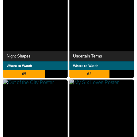
Night Shapes
Uncertain Terms
Where to Watch
Where to Watch
65
62