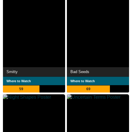
Smitty
Bad Seeds
Where to Watch
Where to Watch
59
69