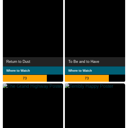
Return to Dust
To Be and to Have
Where to Watch
Where to Watch
73
73