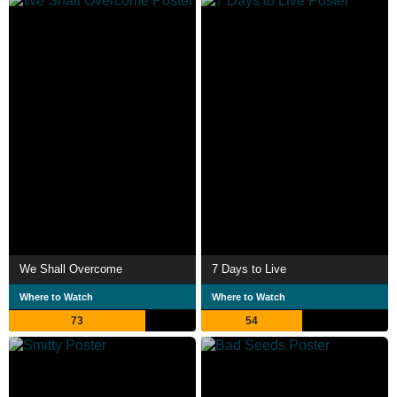
We Shall Overcome
7 Days to Live
Where to Watch
Where to Watch
73
54