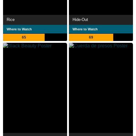
Rice
Hide-Out
Where to Watch
Where to Watch
65
69