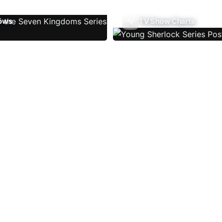
ows
TV Show Charts