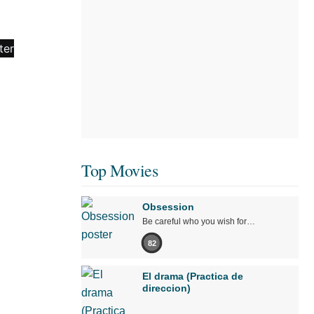
Top Movies
Obsession
Be careful who you wish for…
82
El drama (Practica de
direccion)