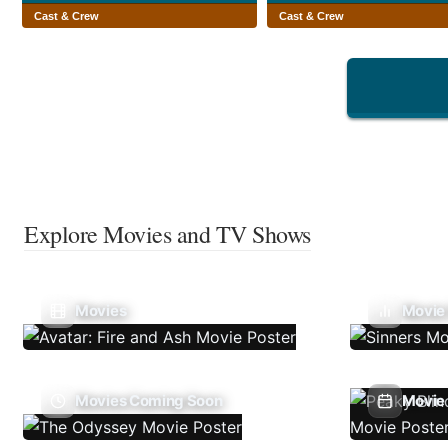
Cast & Crew
Cast & Crew
Explore Movies and TV Shows
Movies
Movie
Movies Coming Soon
Movie 