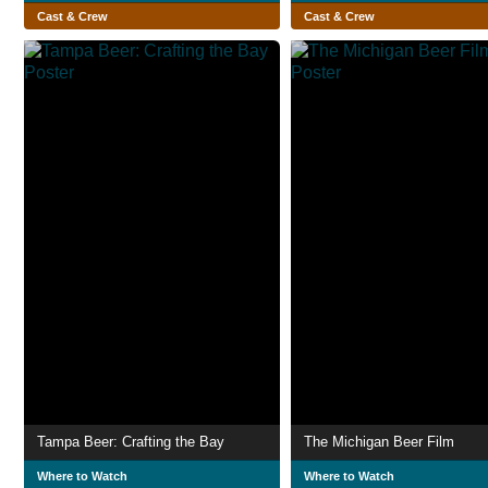
Cast & Crew
Cast & Crew
Tampa Beer: Crafting the Bay
The Michigan Beer Film
Where to Watch
Where to Watch