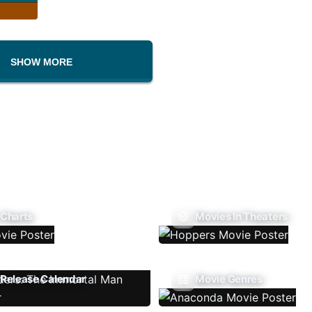
SHOW MORE
 Charts
Movies In Theaters
Release Calendar
Movie Genres