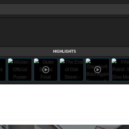
HIGHLIGHTS