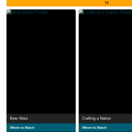
70
Beer Wars
Crafting a Nation
Where to Watch
Where to Watch