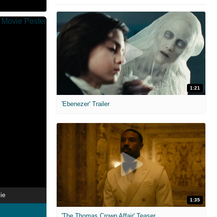
1:21
'Ebenezer' Trailer
ie
1:35
'The Thomas Crown Affair' Teaser