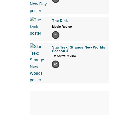
The Dink
Movie Review
75
Star Trek: Strange New Worlds
Season 4
TV Show Review
80