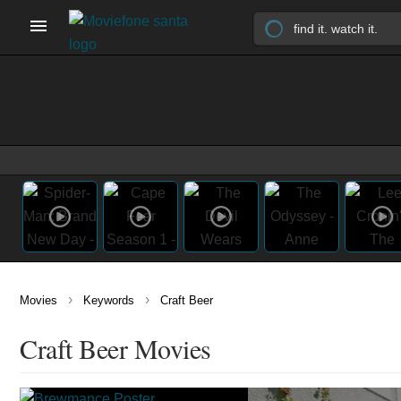
›
›
Movies
Keywords
Craft Beer
Craft Beer Movies