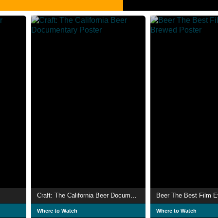
Craft: The California Beer Documentary
Beer The Best Film 
Where to Watch
Where to Watch