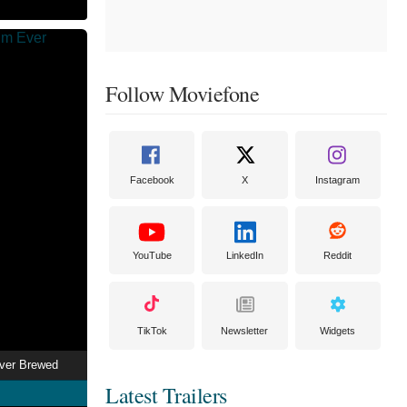
Follow Moviefone
Facebook
X
Instagram
YouTube
LinkedIn
Reddit
TikTok
Newsletter
Widgets
Ever Brewed
Latest Trailers