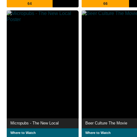
64
66
Micropubs - The New Local
Beer Culture The Movie
Where to Watch
Where to Watch