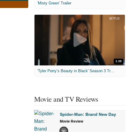
'Misty Green' Trailer
1:38
'Tyler Perry’s Beauty in Black' Season 3 Trailer
Movie and TV Reviews
Spider-Man: Brand New Day
Movie Review
91