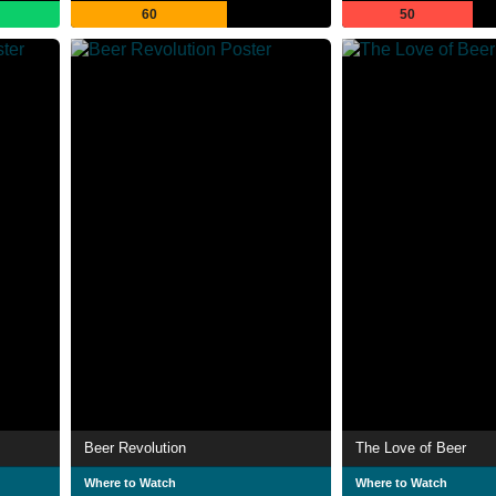
60
50
Beer Revolution
The Love of Beer
Where to Watch
Where to Watch