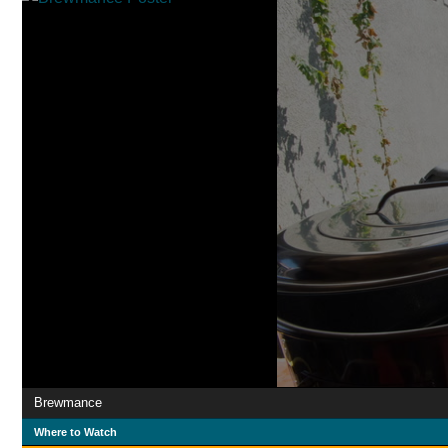
Brewmance
Where to Watch