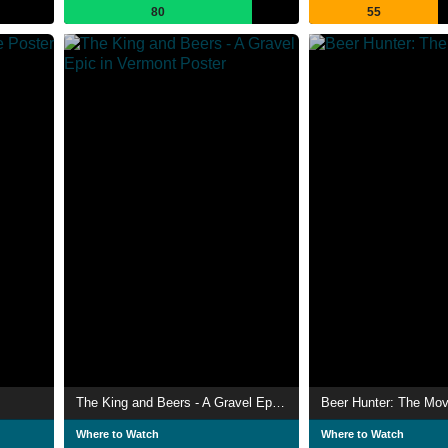
80
55
The King and Beers - A Gravel Epic in Vermont
Beer Hunter: The Mov
Where to Watch
Where to Watch