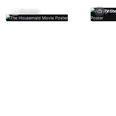
Streaming
TV Sh