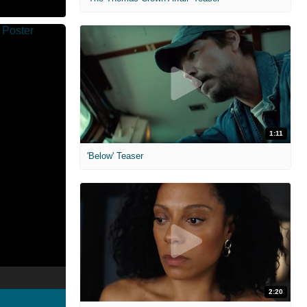
1:11
'Below' Teaser
2:20