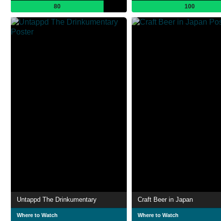
80
100
Untappd The Drinkumentary
Craft Beer in Japan
Where to Watch
Where to Watch