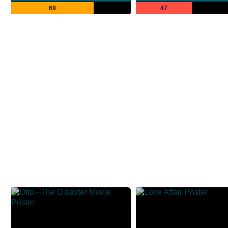
69
47