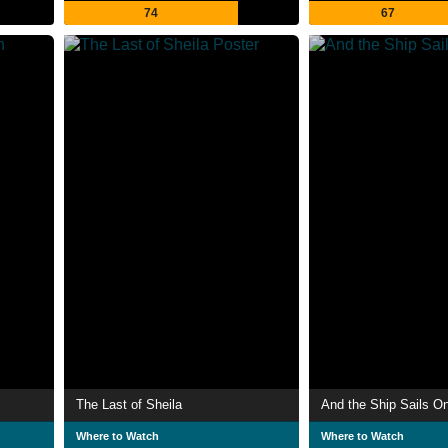
74
67
The Last of Sheila
And the Ship Sails O
Where to Watch
Where to Watch