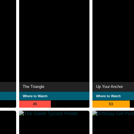
The Triangle
Up Your Anchor
Where to Watch
Where to Watch
45
53