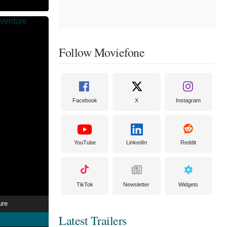
Follow Moviefone
Facebook
X
Instagram
YouTube
LinkedIn
Reddit
TikTok
Newsletter
Widgets
ure
Latest Trailers