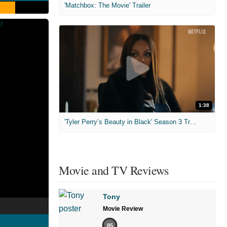
'Matchbox: The Movie' Trailer
1:38
'Tyler Perry’s Beauty in Black' Season 3 Trailer
Movie and TV Reviews
Tony
Movie Review
85