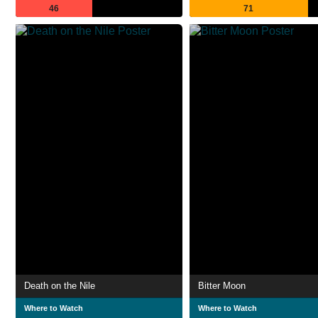
46
71
Death on the Nile
Bitter Moon
Where to Watch
Where to Watch