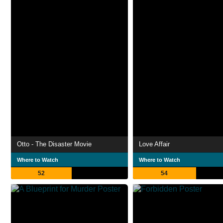
Otto - The Disaster Movie
Love Affair
Where to Watch
Where to Watch
52
54