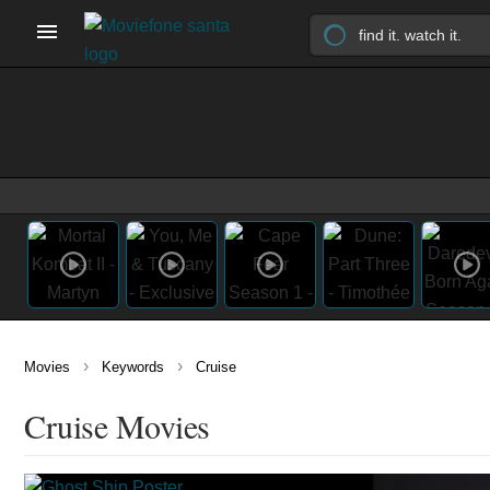
›
›
Movies
Keywords
Cruise
Cruise Movies