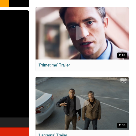
2:16
'Primetime' Trailer
2:55
'Lanterns' Trailer