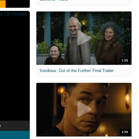
1:25
'Insidious: Out of the Further' Final Trailer
n
2:55