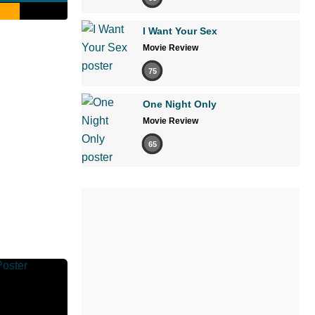
I Want Your Sex
Movie Review
75
One Night Only
Movie Review
65