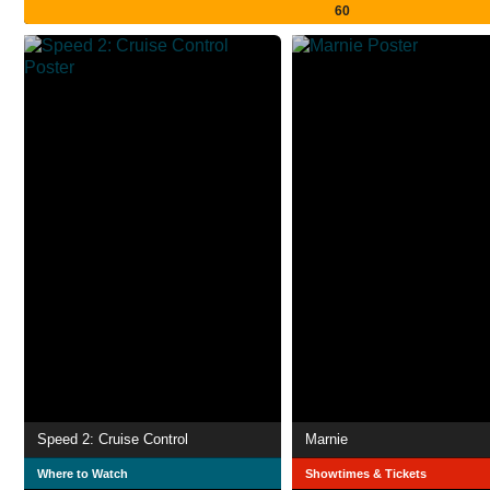
60
Speed 2: Cruise Control
Marnie
Where to Watch
Showtimes & Tickets