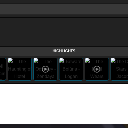
HIGHLIGHTS