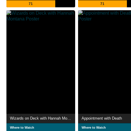
71
71
Wizards on Deck with Hannah Montana
Appointment with Death
Where to Watch
Where to Watch