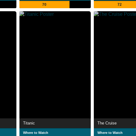
70
72
Titanic
The Cruise
Where to Watch
Where to Watch