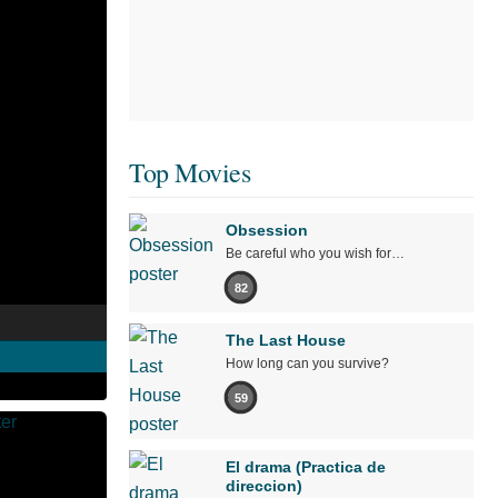
Top Movies
Obsession
Be careful who you wish for…
82
The Last House
How long can you survive?
59
El drama (Practica de
direccion)