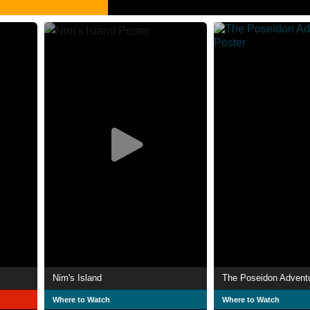
Nim's Island
The Poseidon Advent
Where to Watch
Where to Watch