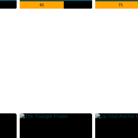
61
71