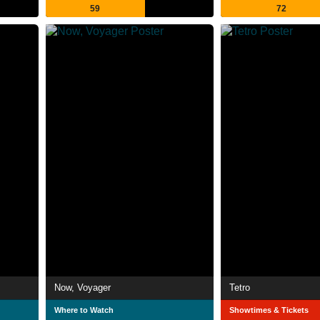
59
72
Now, Voyager
Tetro
Where to Watch
Showtimes & Tickets