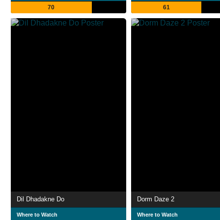
70
61
Dil Dhadakne Do
Dorm Daze 2
Where to Watch
Where to Watch