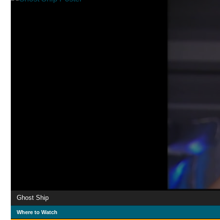
Ghost Ship
Where to Watch