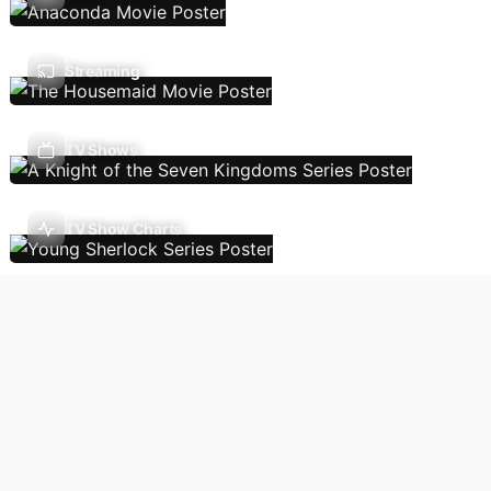
Streaming
TV Shows
TV Show Charts