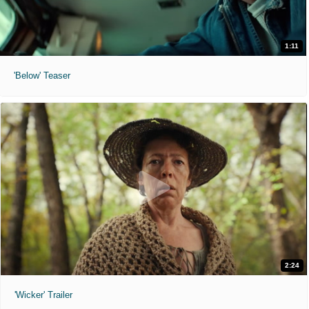
1:11
'Below' Teaser
2:24
'Wicker' Trailer