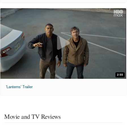
2:55
'Lanterns' Trailer
Movie and TV Reviews