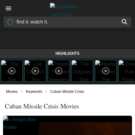
HIGHLIGHTS
›
›
Movies
Keywords
Cuban Missile Crisis
Cuban Missile Crisis Movies