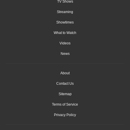
TV Shows
Streaming
Showtimes
What to Watch
Videos
News
About
Contact Us
Sitemap
Terms of Service
Privacy Policy