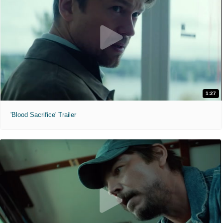
1:27
'Blood Sacrifice' Trailer