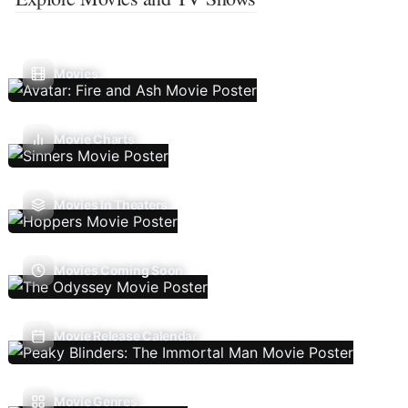
Movies
Movie Charts
Movies In Theaters
Movies Coming Soon
Movie Release Calendar
Movie Genres