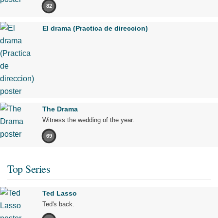
82
El drama (Practica de direccion)
The Drama
Witness the wedding of the year.
69
Top Series
Ted Lasso
Ted's back.