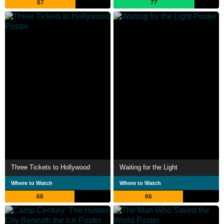
67
77
Three Tickets to Hollywood
Waiting for the Light
Where to Watch
Where to Watch
66
66