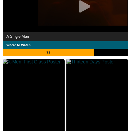
A Single Man
Where to Watch
73