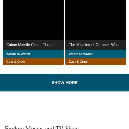
Cuban Missile Crisis: Three Men Go to War
The Missiles of October: What the World Didn't Know
Where to Watch
Where to Watch
Cast & Crew
Cast & Crew
SHOW MORE
Explore Movies and TV Shows