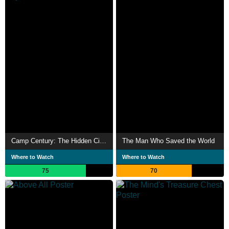
Camp Century: The Hidden City Beneath the Ice
The Man Who Saved the World
Where to Watch
Where to Watch
75
70