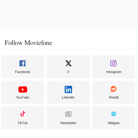
Follow Moviefone
Facebook
X
Instagram
YouTube
LinkedIn
Reddit
TikTok
Newsletter
Widgets