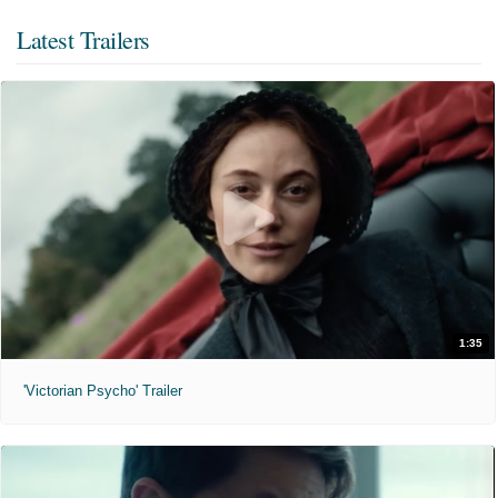
Latest Trailers
1:35
'Victorian Psycho' Trailer