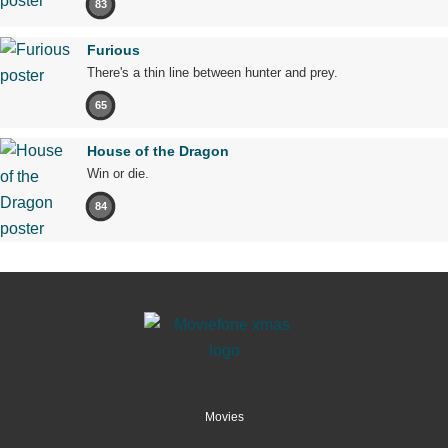
83
Furious
There's a thin line between hunter and prey.
65
House of the Dragon
Win or die.
84
Movies