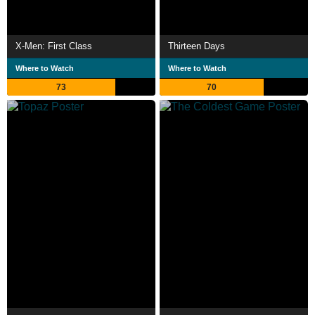
X-Men: First Class
Thirteen Days
Where to Watch
Where to Watch
73
70