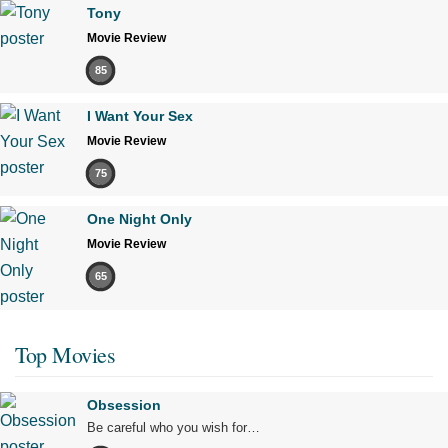
Tony
Movie Review
85
I Want Your Sex
Movie Review
75
One Night Only
Movie Review
65
Top Movies
Obsession
Be careful who you wish for…