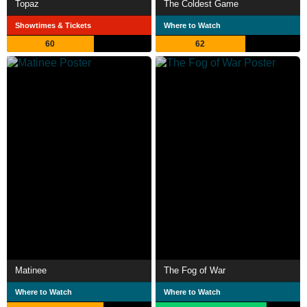
Topaz
The Coldest Game
Showtimes & Tickets
Where to Watch
60
62
Matinee
The Fog of War
Where to Watch
Where to Watch