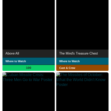
Above All
The Mind's Treasure Chest
Where to Watch
Where to Watch
100
Cast & Crew