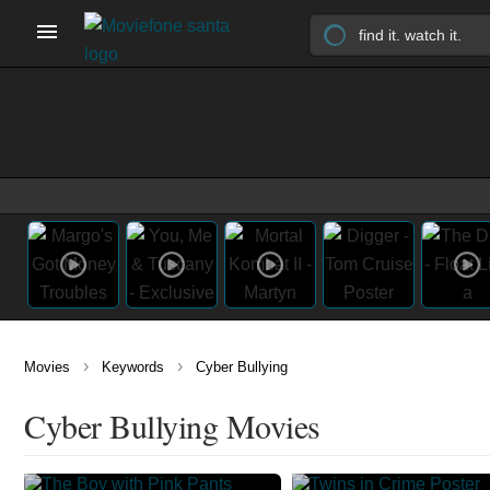
›
›
Movies
Keywords
Cyber Bullying
Cyber Bullying Movies