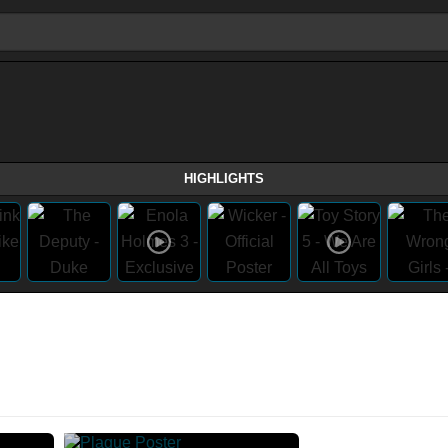
HIGHLIGHTS