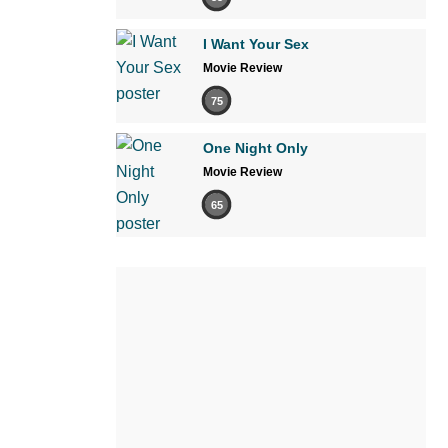
I Want Your Sex
Movie Review
75
One Night Only
Movie Review
65