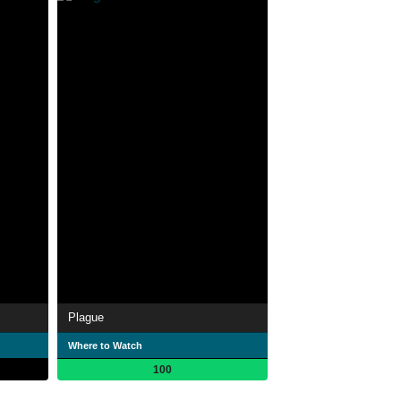
Plague
Where to Watch
100