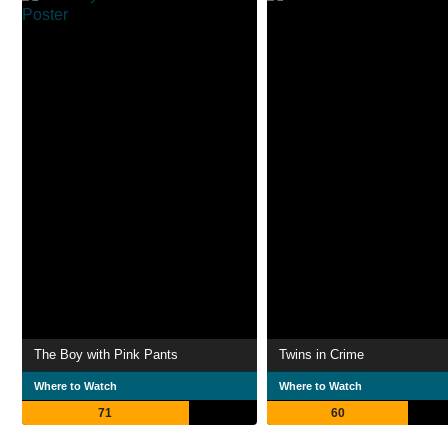
The Boy with Pink Pants
Twins in Crime
Where to Watch
Where to Watch
71
60