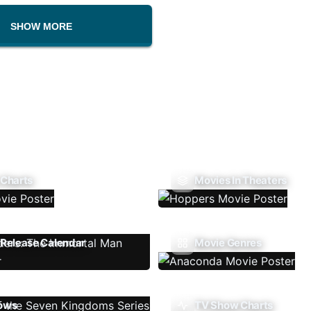
SHOW MORE
 Charts
Movies In Theaters
Release Calendar
Movie Genres
ows
TV Show Charts