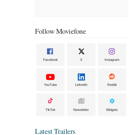
Follow Moviefone
Facebook
X
Instagram
YouTube
LinkedIn
Reddit
TikTok
Newsletter
Widgets
Latest Trailers