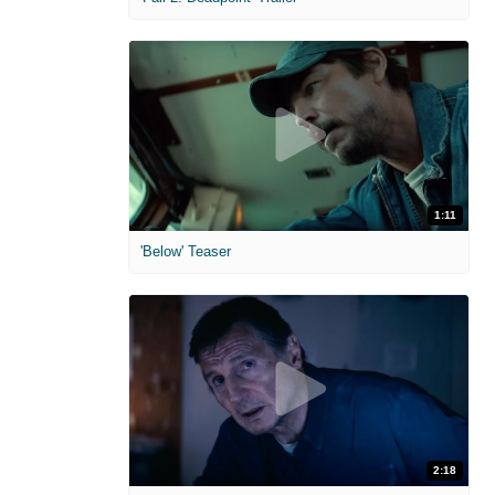
1:11
'Below' Teaser
2:18