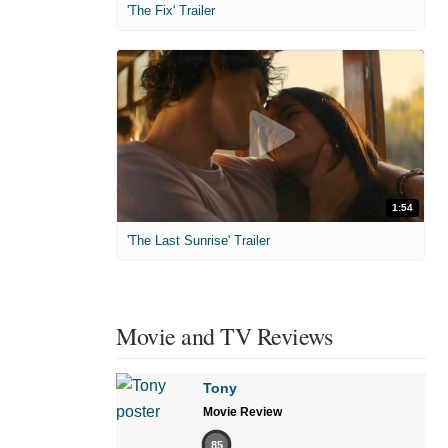
'The Fix' Trailer
1:54
'The Last Sunrise' Trailer
Movie and TV Reviews
Tony
Movie Review
85