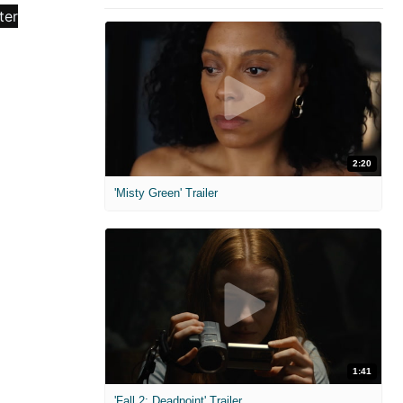
2:20
'Misty Green' Trailer
1:41
'Fall 2: Deadpoint' Trailer