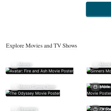
Explore Movies and TV Shows
Movies
Movie
Movies Coming Soon
Movie 
Streaming
TV Sh