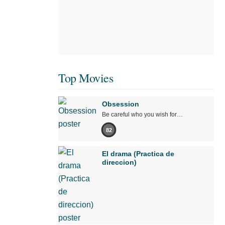
Top Movies
Obsession
Be careful who you wish for…
82
El drama (Practica de
direccion)