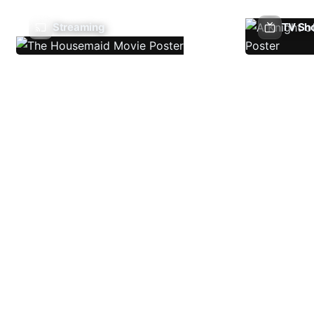
Streaming
TV Sh