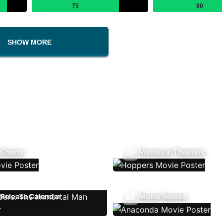
75
80
SHOW MORE
 Charts
Movies In Theaters
Release Calendar
Movie Genres