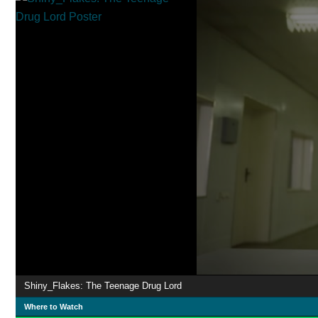
Shiny_Flakes: The Teenage Drug Lord
Where to Watch