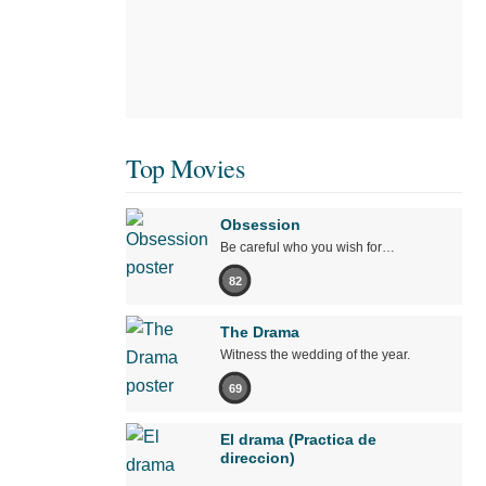
Top Movies
Obsession
Be careful who you wish for…
82
The Drama
Witness the wedding of the year.
69
El drama (Practica de
direccion)