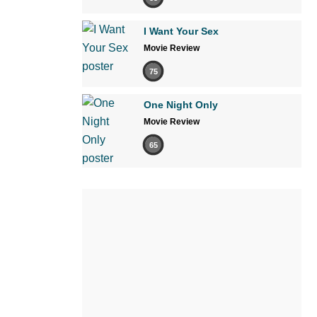
I Want Your Sex
Movie Review
75
One Night Only
Movie Review
65