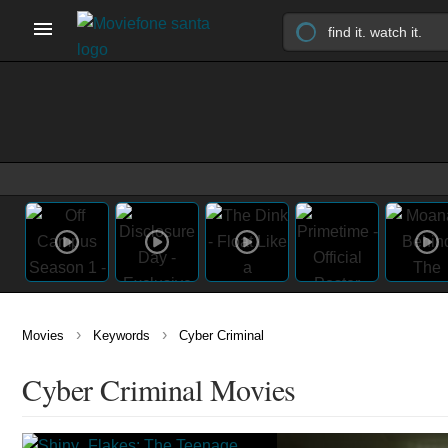
›
›
Movies
Keywords
Cyber Criminal
Cyber Criminal Movies