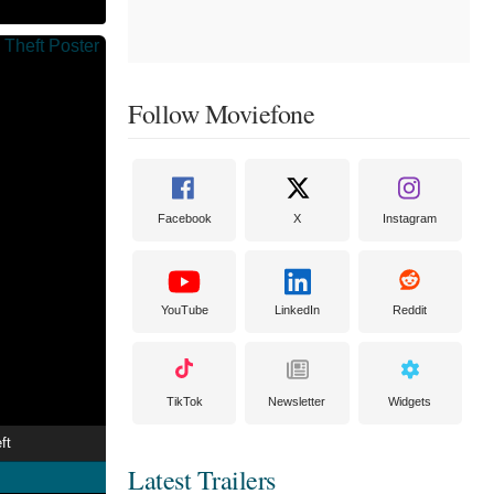
Follow Moviefone
Facebook
X
Instagram
YouTube
LinkedIn
Reddit
TikTok
Newsletter
Widgets
ft
Latest Trailers