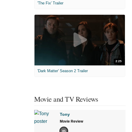
'The Fix' Trailer
2:25
'Dark Matter' Season 2 Trailer
Movie and TV Reviews
Tony
Movie Review
85