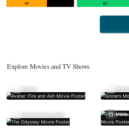
60
83
Explore Movies and TV Shows
Movies
Movie
Movies Coming Soon
Movie 