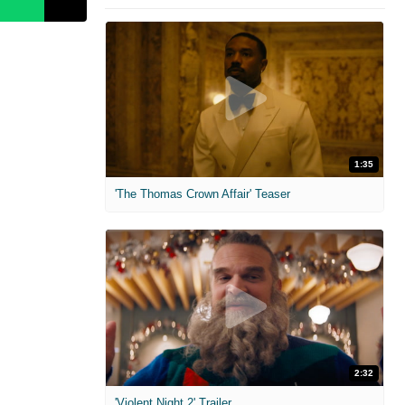
1:35
'The Thomas Crown Affair' Teaser
2:32
'Violent Night 2' Trailer