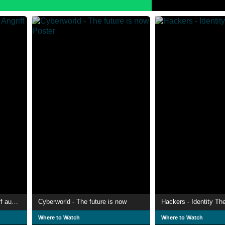
Der unsichtbare Krieg - Angriff aus dem Netz
Cyberworld - The future is now
Hackers - Identity The
Where to Watch
Where to Watch