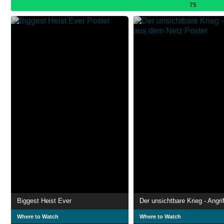
75
Biggest Heist Ever
Where to Watch
Where to Watch