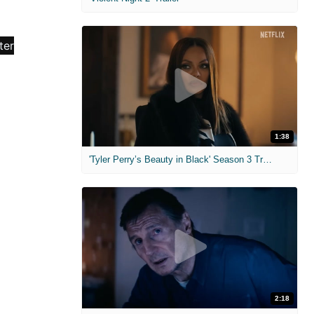
1:38
'Tyler Perry’s Beauty in Black' Season 3 Trailer
2:18