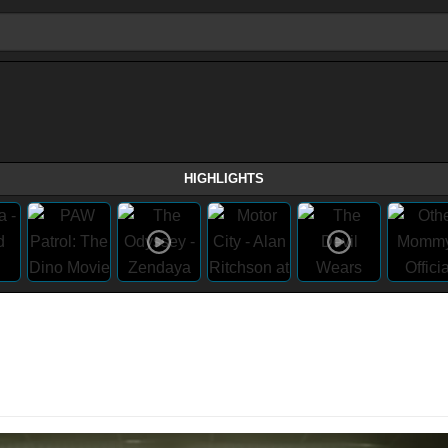
HIGHLIGHTS