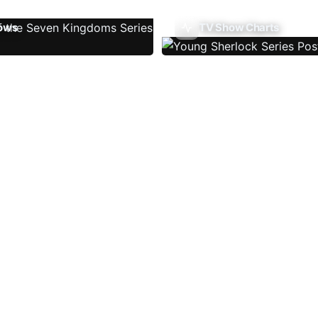
ows
TV Show Charts