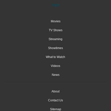
Movies
TV Shows
Streaming
Showtimes
What to Watch
Videos
News
About
Contact Us
Sitemap