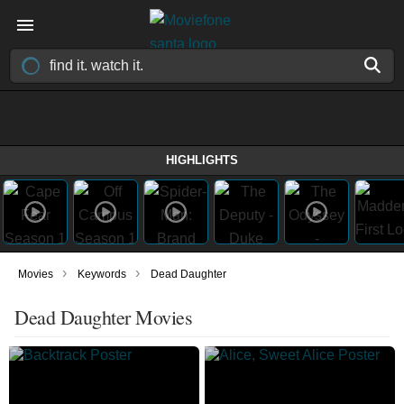
HIGHLIGHTS
›
›
Movies
Keywords
Dead Daughter
Dead Daughter Movies