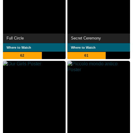
Full Circle
Secret Ceremony
Where to Watch
Where to Watch
62
61