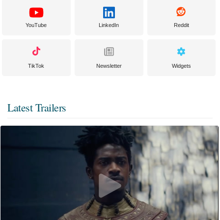
YouTube
LinkedIn
Reddit
TikTok
Newsletter
Widgets
Latest Trailers