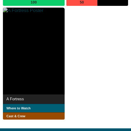
100
50
A Fortress
Where to Watch
Cast & Crew