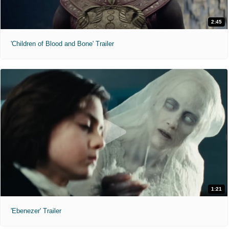
2:45
'Children of Blood and Bone' Trailer
1:21
'Ebenezer' Trailer