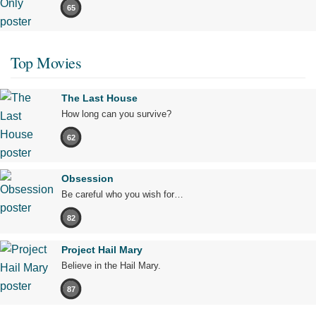
65
Top Movies
The Last House
How long can you survive?
62
Obsession
Be careful who you wish for…
82
Project Hail Mary
Believe in the Hail Mary.
87