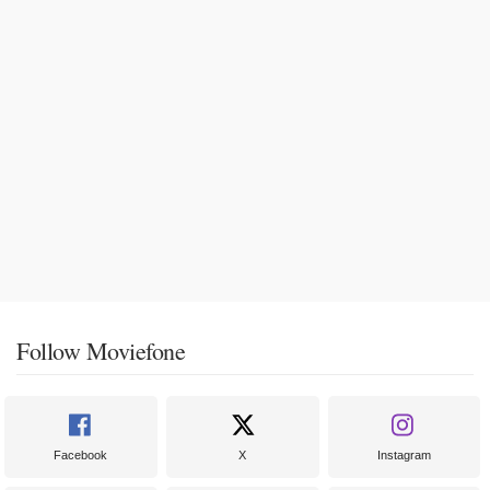
Follow Moviefone
Facebook
X
Instagram