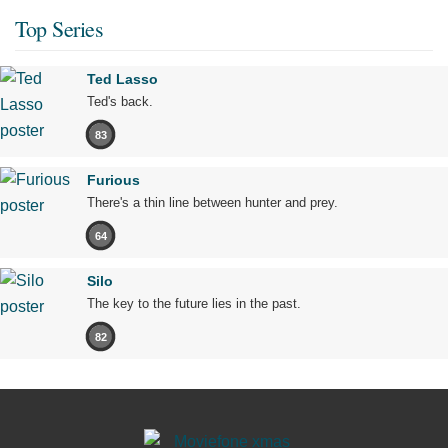
Top Series
Ted Lasso
Ted's back.
83
Furious
There's a thin line between hunter and prey.
64
Silo
The key to the future lies in the past.
82