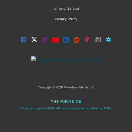
Terms of Service
Privacy Policy
Copyright © 2026 Moviefone Media LLC
This product uses the TMDb API but is not endorsed or certified by TMDb.