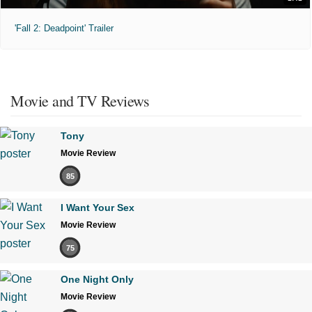
'Fall 2: Deadpoint' Trailer
Movie and TV Reviews
Tony
Movie Review
85
I Want Your Sex
Movie Review
75
One Night Only
Movie Review