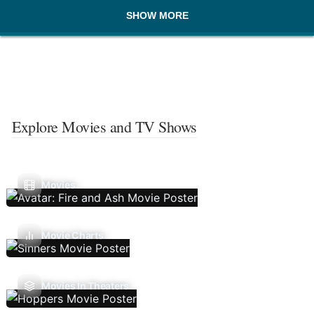
SHOW MORE
Explore Movies and TV Shows
Movies
Movie Charts
Movies In Theaters