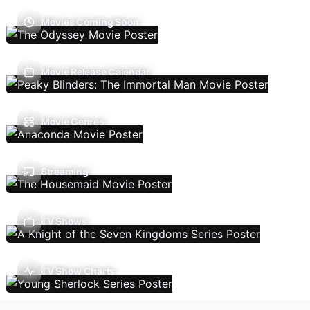
Movies Coming Soon
Movie Release Calendar
Movie Genres
Streaming
TV Shows
TV Show Charts