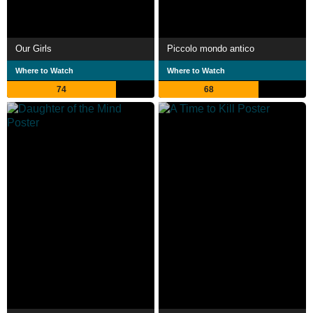
Our Girls
Piccolo mondo antico
Where to Watch
Where to Watch
74
68