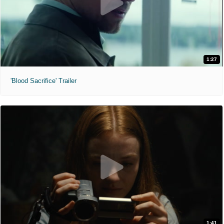
1:27
'Blood Sacrifice' Trailer
1:41