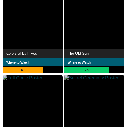
Colors of Evil: Red
The Old Gun
Where to Watch
Where to Watch
67
75