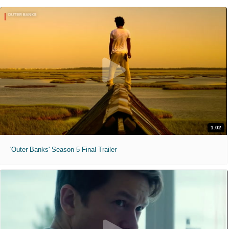
1:02
'Outer Banks' Season 5 Final Trailer