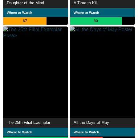
Daughter of the Mind
A Time to Kill
Where to Watch
Where to Watch
67
80
The 25th Filial Exemplar
All the Days of May
Where to Watch
Where to Watch