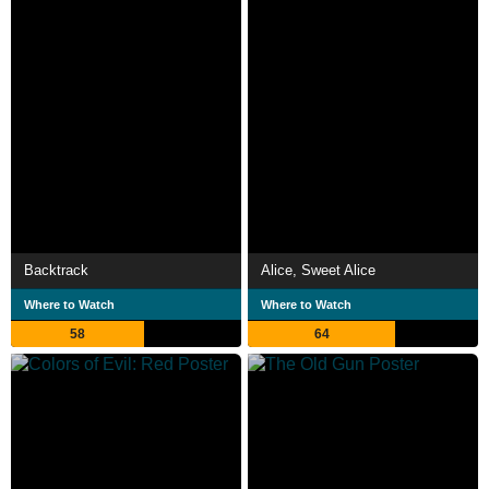
Backtrack
Alice, Sweet Alice
Where to Watch
Where to Watch
58
64