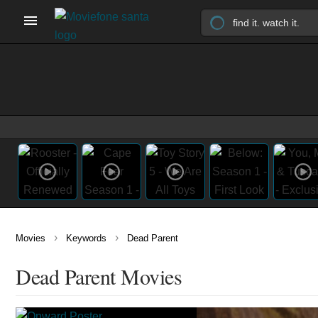
›
›
Movies
Keywords
Dead Parent
Dead Parent Movies