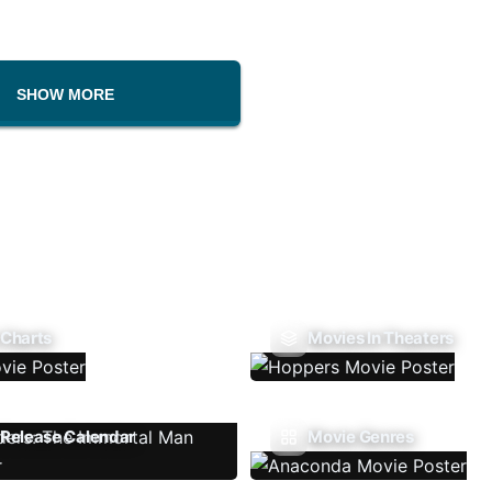
SHOW MORE
 Charts
Movies In Theaters
Release Calendar
Movie Genres