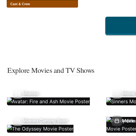
Cast & Crew
Explore Movies and TV Shows
Movies
Movie
Movies Coming Soon
Movie 