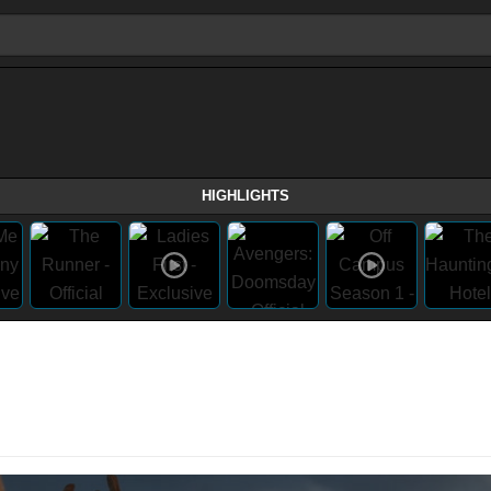
HIGHLIGHTS