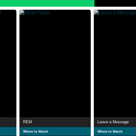
REM
Leave a Message
Where to Watch
Where to Watch