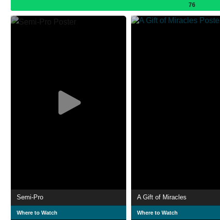
76
Semi-Pro
A Gift of Miracles
Where to Watch
Where to Watch