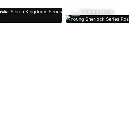
ows
TV Show Charts