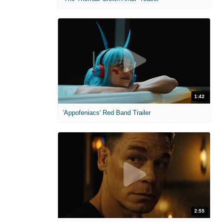
1:42
'Appofeniacs' Red Band Trailer
2:55