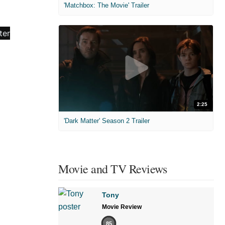
'Matchbox: The Movie' Trailer
2:25
'Dark Matter' Season 2 Trailer
Movie and TV Reviews
Tony
Movie Review
85