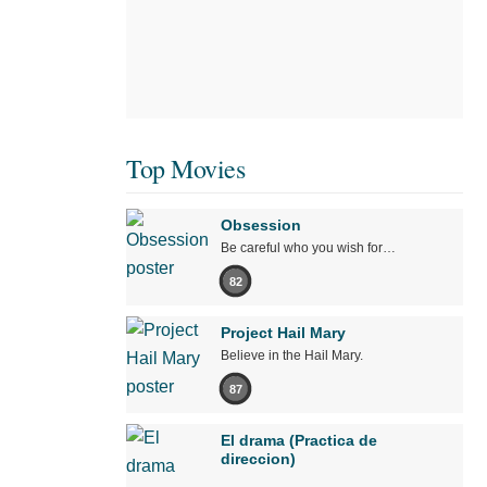
Top Movies
Obsession
Be careful who you wish for…
82
Project Hail Mary
Believe in the Hail Mary.
87
El drama (Practica de
direccion)