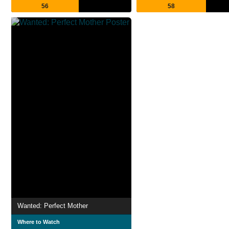
56
58
Wanted: Perfect Mother
Where to Watch