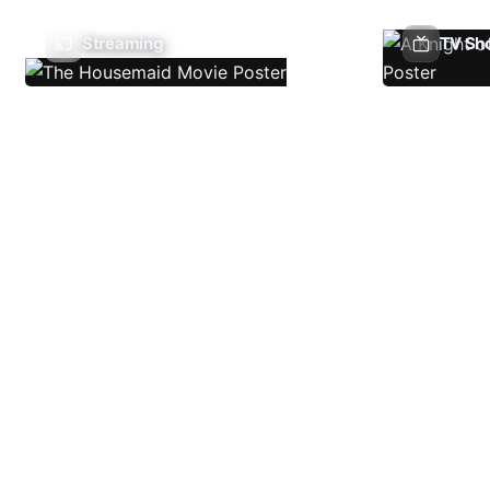
Streaming
TV Sh