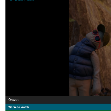
Onward
Where to Watch