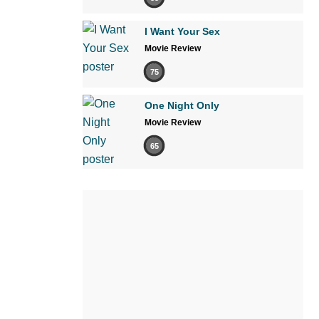
I Want Your Sex
Movie Review
75
One Night Only
Movie Review
65