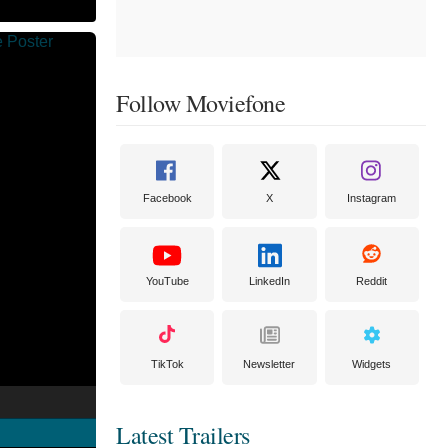
Follow Moviefone
Facebook
X
Instagram
YouTube
LinkedIn
Reddit
TikTok
Newsletter
Widgets
Latest Trailers