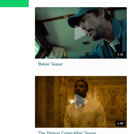
1:11
'Below' Teaser
1:35
'The Thomas Crown Affair' Teaser