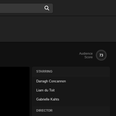
Audience
73
Score
STARRING
Darragh Concannon
Liam du Toit
Gabrielle Kahts
DIRECTOR