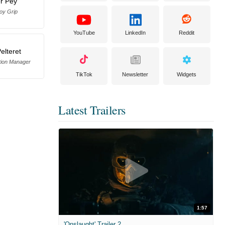
er Pey
oy Grip
YouTube
LinkedIn
Reddit
elteret
tion Manager
TikTok
Newsletter
Widgets
Latest Trailers
1:57
'Onslaught' Trailer 2