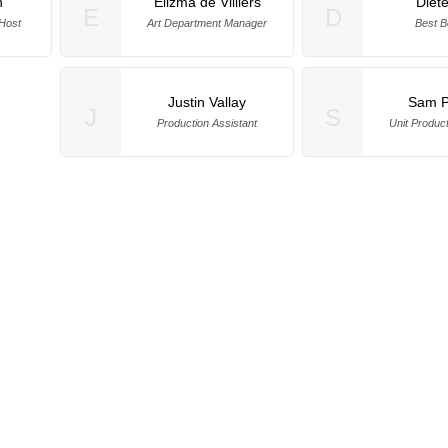
h
Elizma de Villiers
Diet
E
D
Host
Art Department Manager
Best B
Justin Vallay
Sam P
J
S
Production Assistant
Unit Produc