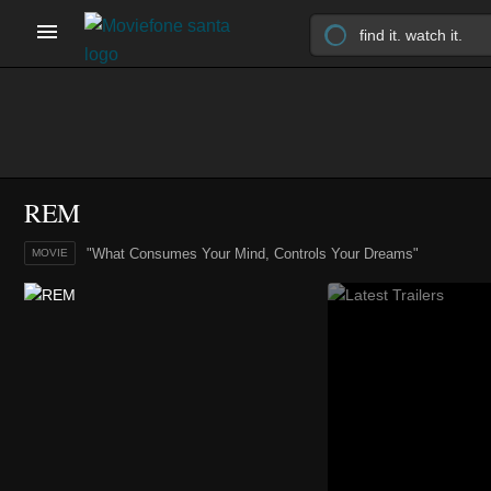
REM
"What Consumes Your Mind, Controls Your Dreams"
MOVIE