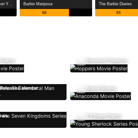
Saint Seiya: Legend of Crimson Youth
Barbie Mariposa
The Barbie Diaries
68
65
 Charts
Movies In Theaters
Release Calendar
Movie Genres
ows
TV Show Charts