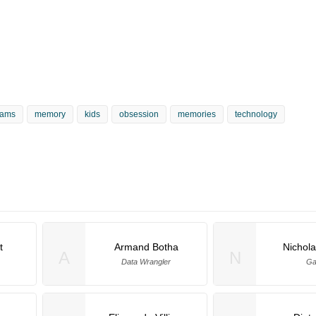
eams
memory
kids
obsession
memories
technology
t
Armand Botha
Nichol
A
N
Data Wrangler
Ga