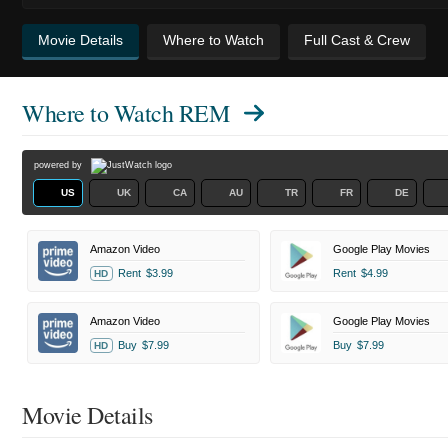
Movie Details
Where to Watch
Full Cast & Crew
Where to Watch
REM
powered by
US
UK
CA
AU
TR
FR
DE
Amazon Video
Google Play Movies
Rent
$3.99
Rent
$4.99
HD
Amazon Video
Google Play Movies
Buy
$7.99
Buy
$7.99
HD
Movie Details