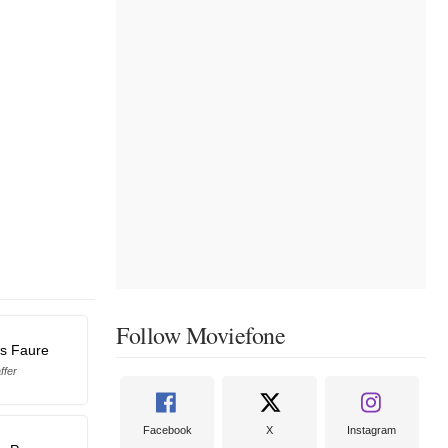
Follow Moviefone
as Faure
ffer
Facebook
X
Instagram