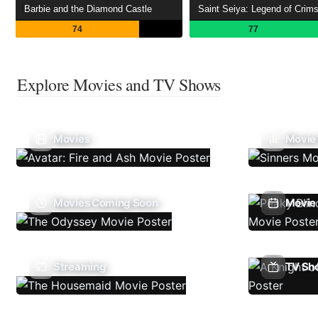
Barbie and the Diamond Castle
74
77
Explore Movies and TV Shows
Movies
Movie
Movies Coming Soon
Movie 
Streaming
TV Sh