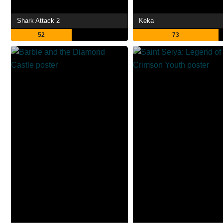
Shark Attack 2
Keka
52
73