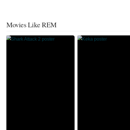
Movies Like REM