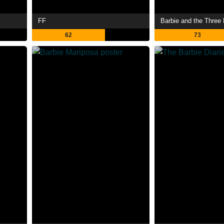
FF
Barbie and the Three
62
73