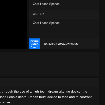
Cara Leane Spence
WRITER
Cara Leane Spence
WATCH ON AMAZON VIDEO
 through the use of a high-tech, dream-altering device, the
aused Lena's death. Dehan must decide to face and to confront
ogether.