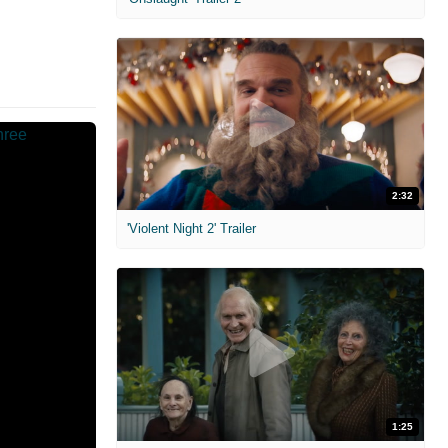
2:32
'Violent Night 2' Trailer
1:25