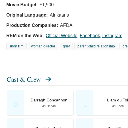
Movie Budget:
$1,500
Original Language:
Afrikaans
Production Companies:
AFDA
REM on the Web:
Official Website
,
Facebook
,
Instagram
short film
woman director
grief
parent child relationship
dr
Cast & Crew
Darragh Concannon
Liam du Toi
D
L
as Dehan
as Erich