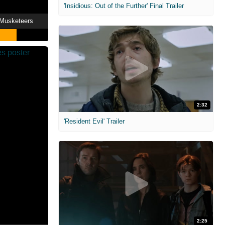
'Insidious: Out of the Further' Final Trailer
 Musketeers
2:32
'Resident Evil' Trailer
2:25