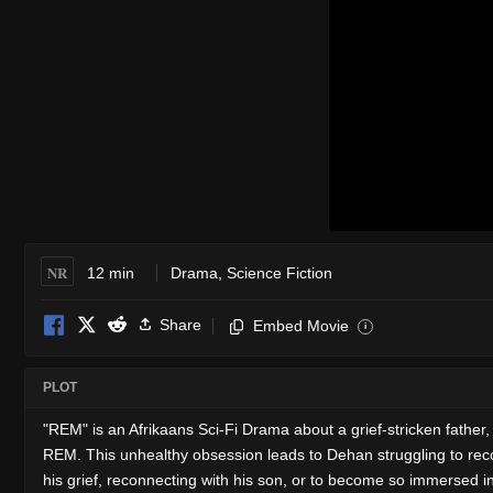
NR
12 min
Drama
,
Science Fiction
Share
Embed Movie
i
PLOT
"REM" is an Afrikaans Sci-Fi Drama about a grief-stricken fathe
REM. This unhealthy obsession leads to Dehan struggling to reco
his grief, reconnecting with his son, or to become so immersed in 