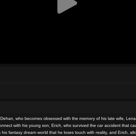
r, Dehan, who becomes obsessed with the memory of his late wife, Lena,
nnect with his young son, Erich, who survived the car accident that c
his fantasy dream-world that he loses touch with reality, and Erich, alt