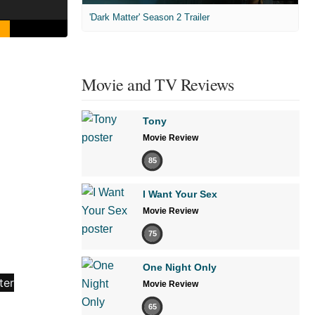
'Dark Matter' Season 2 Trailer
Movie and TV Reviews
Tony
Movie Review
85
I Want Your Sex
Movie Review
75
One Night Only
Movie Review
65