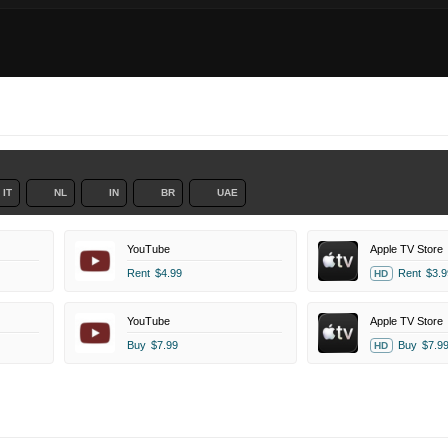
IT
NL
IN
BR
UAE
YouTube
Apple TV Store
Rent
$4.99
Rent
$3.9
HD
YouTube
Apple TV Store
Buy
$7.99
Buy
$7.9
HD