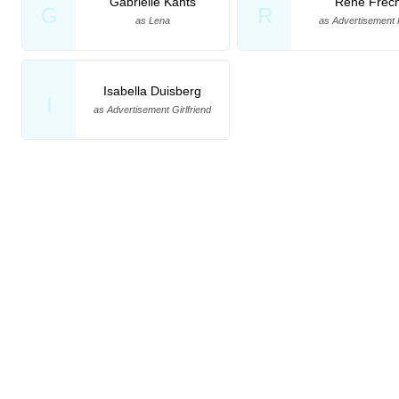
Gabrielle Kahts
René Frec
G
R
as Lena
as Advertisement 
Isabella Duisberg
I
as Advertisement Girlfriend