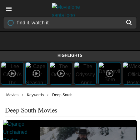
HIGHLIGHTS
›
›
Movies
Keywords
Deep South
Deep South Movies