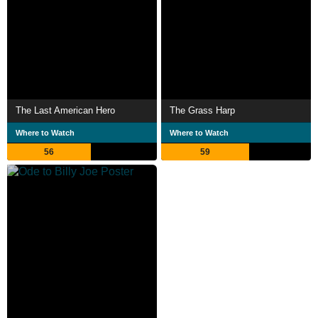
The Last American Hero
The Grass Harp
Where to Watch
Where to Watch
56
59