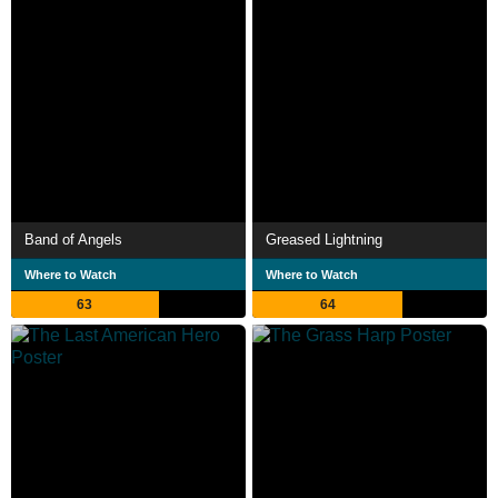
Band of Angels
Greased Lightning
Where to Watch
Where to Watch
63
64