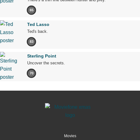
65
Ted Lasso
Ted's back.
83
Sterling Point
Uncover the secrets.
70
Movies