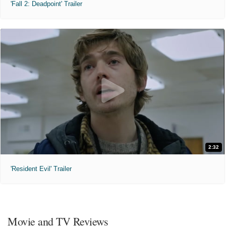
'Fall 2: Deadpoint' Trailer
2:32
'Resident Evil' Trailer
Movie and TV Reviews