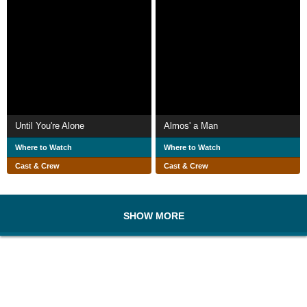
Until You're Alone
Almos' a Man
Where to Watch
Where to Watch
Cast & Crew
Cast & Crew
SHOW MORE