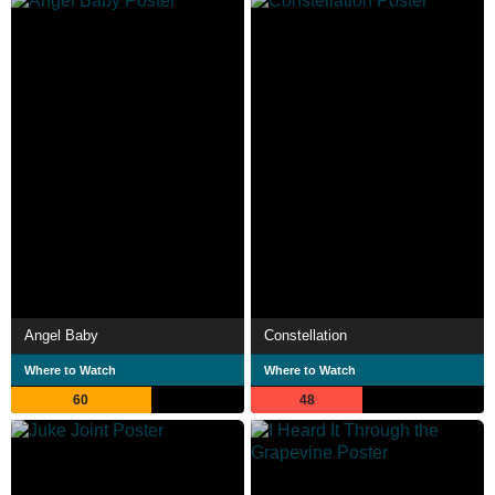
Angel Baby
Constellation
Where to Watch
Where to Watch
60
48