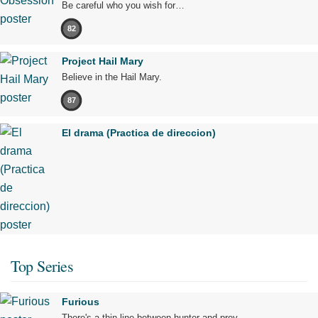
Be careful who you wish for…
82
Project Hail Mary
Believe in the Hail Mary.
87
El drama (Practica de direccion)
Top Series
Furious
There's a thin line between hunter and prey.