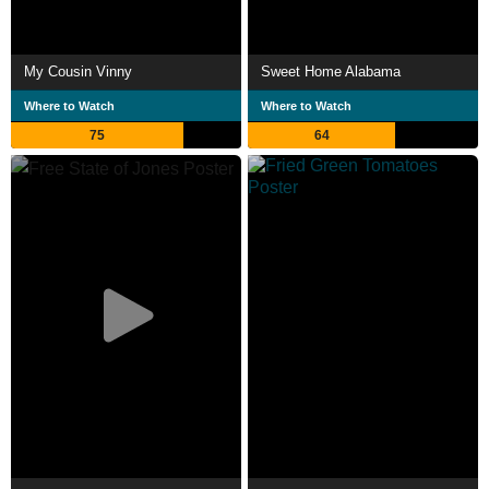
My Cousin Vinny
Sweet Home Alabama
Where to Watch
Where to Watch
75
64