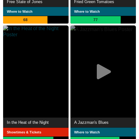
Free State of Jones
Fried Green Tomatoes
Where to Watch
Where to Watch
68
77
In the Heat of the Night
A Jazzman's Blues
Showtimes & Tickets
Where to Watch