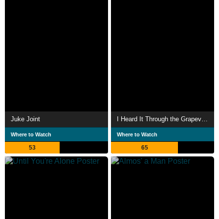
Juke Joint
I Heard It Through the Grapevine
Where to Watch
Where to Watch
53
65