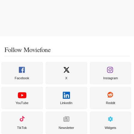
Follow Moviefone
Facebook
X
Instagram
YouTube
LinkedIn
Reddit
TikTok
Newsletter
Widgets