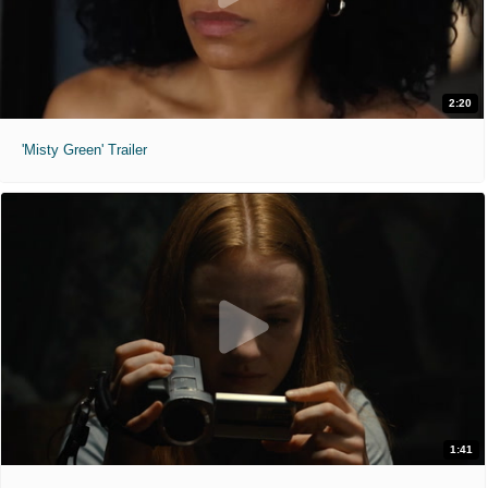
2:20
'Misty Green' Trailer
1:41