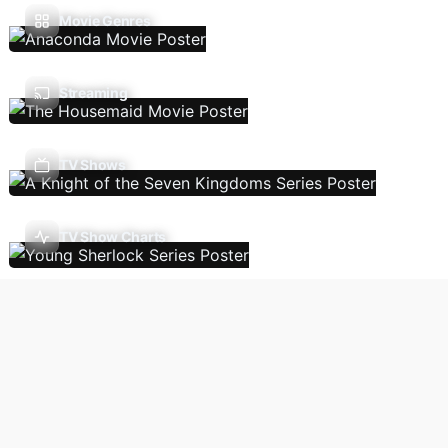
Movie Genres
Streaming
TV Shows
TV Show Charts