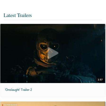
Latest Trailers
1:57
'Onslaught' Trailer 2