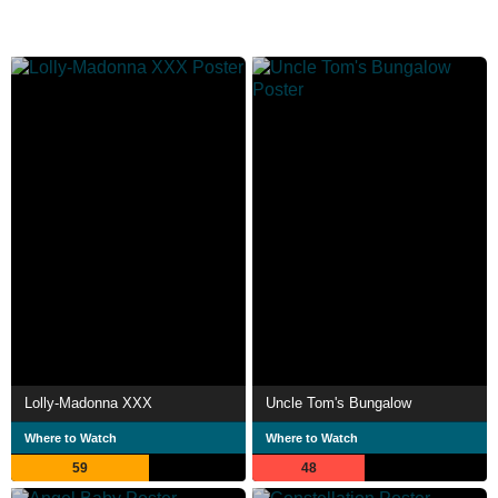
Lolly-Madonna XXX
Uncle Tom's Bungalow
Where to Watch
Where to Watch
59
48