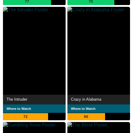
77
75
The Intruder
Crazy in Alabama
Where to Watch
Where to Watch
72
60