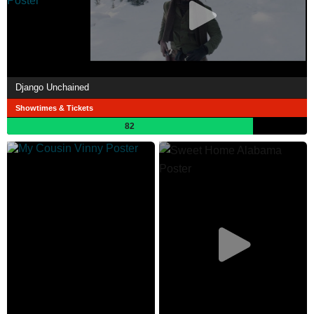
Django Unchained
Showtimes & Tickets
82