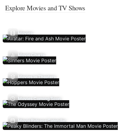
Explore Movies and TV Shows
Movies
Movie Charts
Movies In Theaters
Movies Coming Soon
Movie Release Calendar