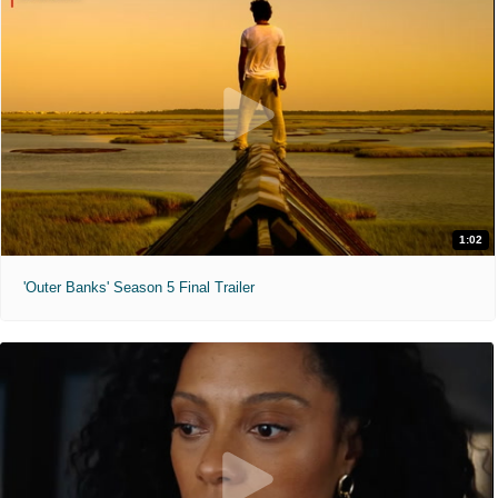
1:02
'Outer Banks' Season 5 Final Trailer