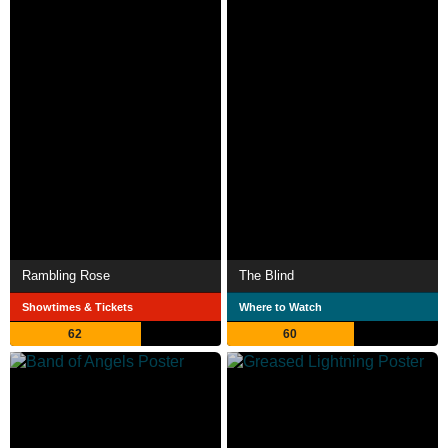
Rambling Rose
The Blind
Showtimes & Tickets
Where to Watch
62
60