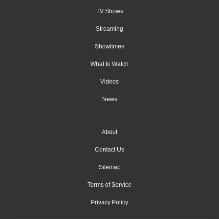
TV Shows
Streaming
Showtimes
What to Watch
Videos
News
About
Contact Us
Sitemap
Terms of Service
Privacy Policy