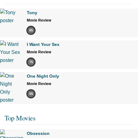
Tony
Movie Review
85
I Want Your Sex
Movie Review
75
One Night Only
Movie Review
65
Top Movies
Obsession