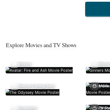
Explore Movies and TV Shows
Movies
Movie
Movies Coming Soon
Movie 
Streaming
TV Sh