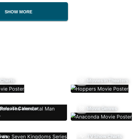
SHOW MORE
 Charts
Movies In Theaters
Release Calendar
Movie Genres
ows
TV Show Charts