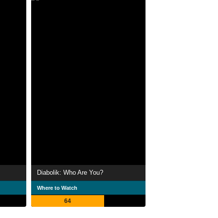
Diabolik: Who Are You?
Where to Watch
64