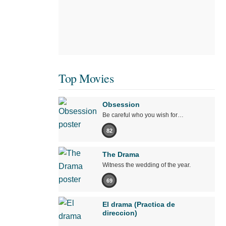
Top Movies
Obsession
Be careful who you wish for…
82
The Drama
Witness the wedding of the year.
69
El drama (Practica de
direccion)