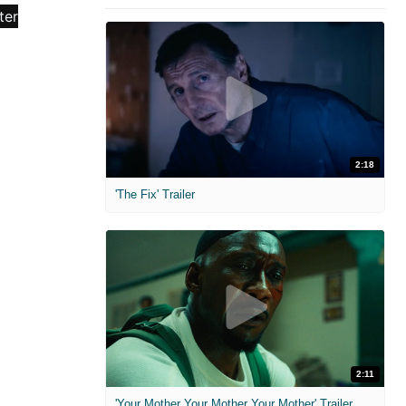
2:18
'The Fix' Trailer
2:11
'Your Mother Your Mother Your Mother' Trailer