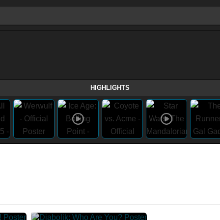
HIGHLIGHTS