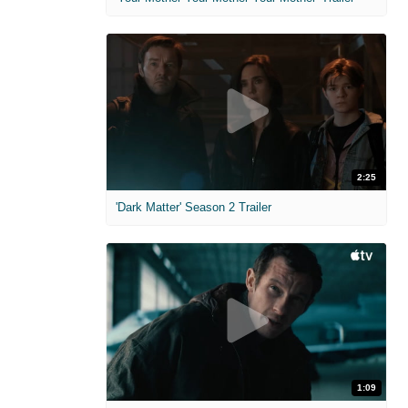
2:25
'Dark Matter' Season 2 Trailer
1:09