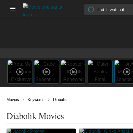
›
›
Movies
Keywords
Diabolik
Diabolik Movies