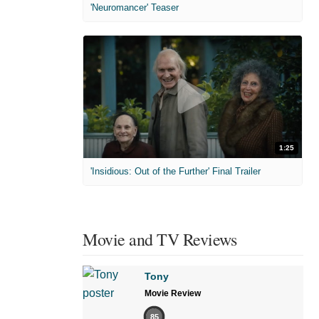
'Neuromancer' Teaser
1:25
'Insidious: Out of the Further' Final Trailer
Movie and TV Reviews
Tony
Movie Review
85