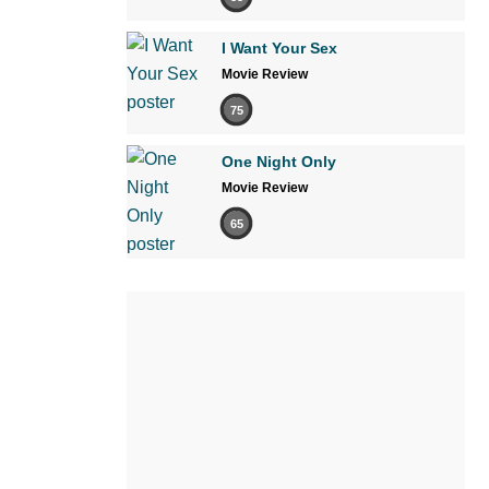
I Want Your Sex
Movie Review
75
One Night Only
Movie Review
65