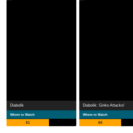
Diabolik
Diabolik: Ginko Attacks!
Where to Watch
Where to Watch
61
60