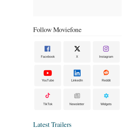
Follow Moviefone
Facebook
X
Instagram
YouTube
LinkedIn
Reddit
TikTok
Newsletter
Widgets
Latest Trailers