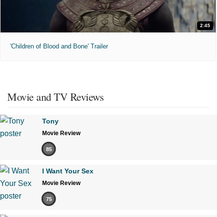
2:45
'Children of Blood and Bone' Trailer
Movie and TV Reviews
Tony
Movie Review
85
I Want Your Sex
Movie Review
75