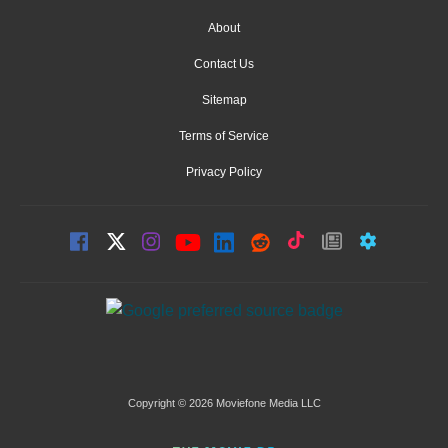
About
Contact Us
Sitemap
Terms of Service
Privacy Policy
Copyright © 2026 Moviefone Media LLC