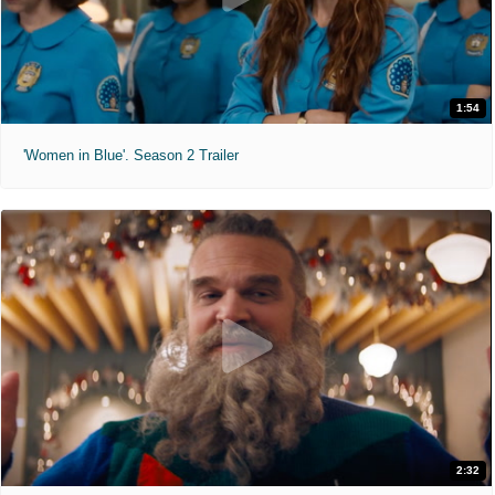
1:54
'Women in Blue'. Season 2 Trailer
2:32