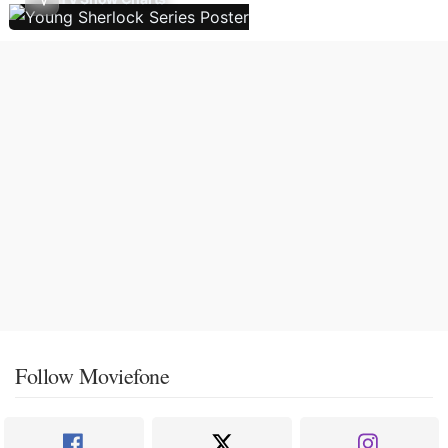
Follow Moviefone