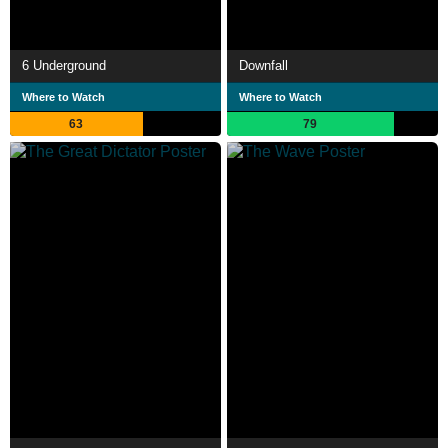
6 Underground
Downfall
Where to Watch
Where to Watch
63
79