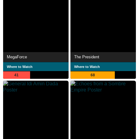
MegaForce
The President
Where to Watch
Where to Watch
41
68