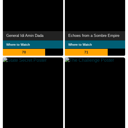
General Idi Amin Dada
Echoes from a Sombre Empire
Where to Watch
Where to Watch
70
71