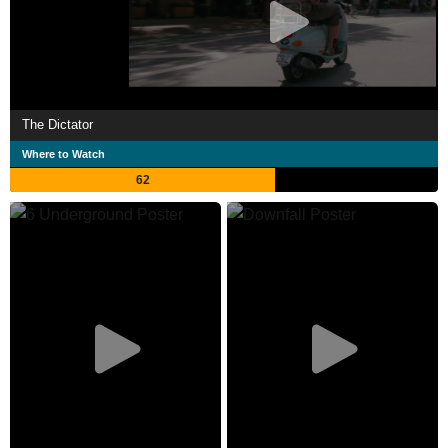
The Dictator
Where to Watch
62