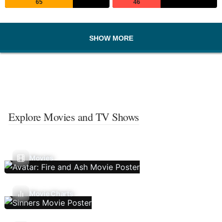
65
46
SHOW MORE
Explore Movies and TV Shows
Movies
Movie Charts