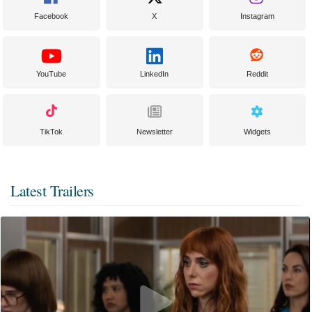
Facebook
X
Instagram
YouTube
LinkedIn
Reddit
TikTok
Newsletter
Widgets
Latest Trailers