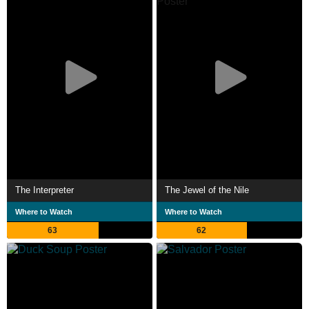
The Interpreter
The Jewel of the Nile
Where to Watch
Where to Watch
63
62