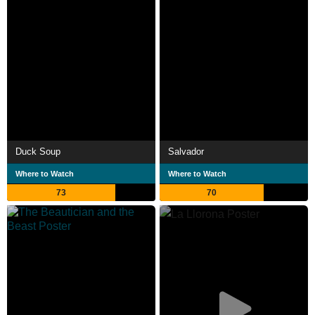
Duck Soup
Salvador
Where to Watch
Where to Watch
73
70