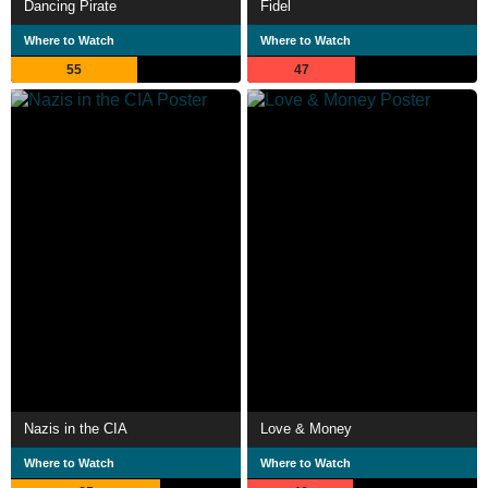
Dancing Pirate
Fidel
Where to Watch
Where to Watch
55
47
Nazis in the CIA
Love & Money
Where to Watch
Where to Watch