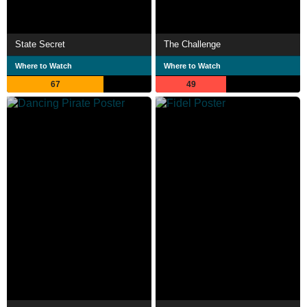
State Secret
The Challenge
Where to Watch
Where to Watch
67
49