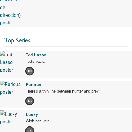
Top Series
Ted Lasso
Ted's back.
83
Furious
There's a thin line between hunter and prey.
65
Lucky
Wish her luck.
74