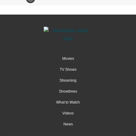
Movies
TV Shows
Streaming
Showtimes
What to Watch
Videos
News