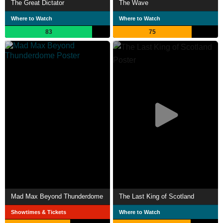
The Great Dictator
The Wave
Where to Watch
Where to Watch
83
75
Mad Max Beyond Thunderdome
The Last King of Scotland
Showtimes & Tickets
Where to Watch