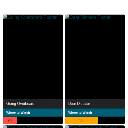
Going Overboard
Dear Dictator
Where to Watch
Where to Watch
23
55