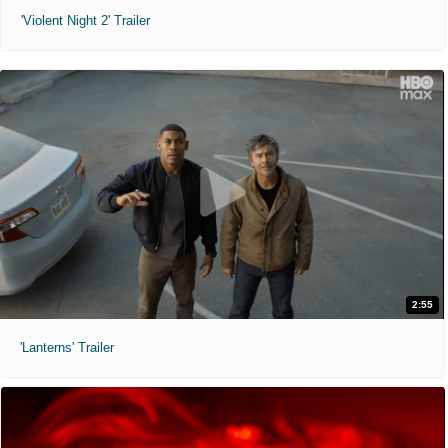
'Violent Night 2' Trailer
2:55
'Lanterns' Trailer