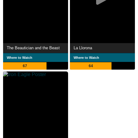
The Beautician and the Beast
La Llorona
Where to Watch
Where to Watch
67
64