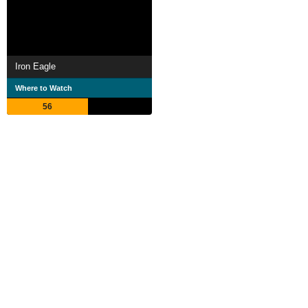
Iron Eagle
Where to Watch
56