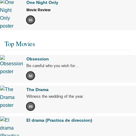
One Night Only
Movie Review
65
Top Movies
Obsession
Be careful who you wish for…
82
The Drama
Witness the wedding of the year.
69
El drama (Practica de direccion)