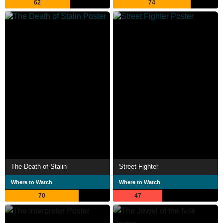
62
74
The Death of Stalin
Street Fighter
Where to Watch
Where to Watch
70
47