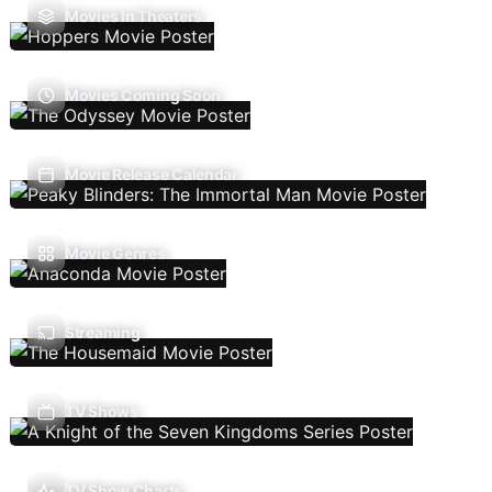
Movies In Theaters
Movies Coming Soon
Movie Release Calendar
Movie Genres
Streaming
TV Shows
TV Show Charts