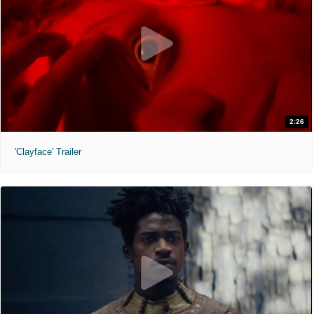
2:26
'Clayface' Trailer