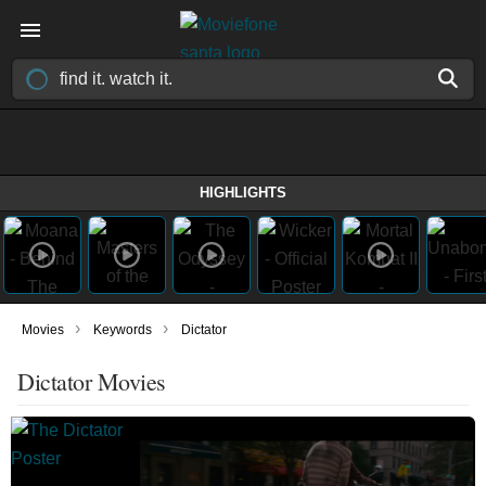
HIGHLIGHTS
›
›
Movies
Keywords
Dictator
Dictator Movies