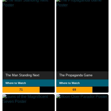
The Man Standing Next
The Propaganda Game
Where to Watch
Where to Watch
71
69