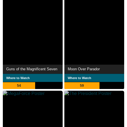
Guns of the Magnificent Seven
Moon Over Parador
Where to Watch
Where to Watch
54
59