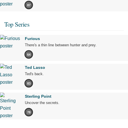
87
Top Series
Furious
There's a thin line between hunter and prey.
64
Ted Lasso
Ted's back.
83
Sterling Point
Uncover the secrets.
78