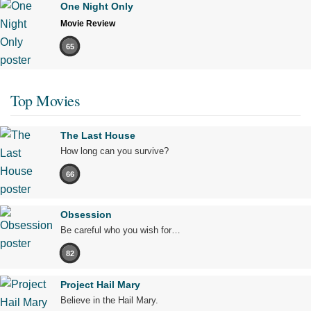
One Night Only
Movie Review
65
Top Movies
The Last House
How long can you survive?
66
Obsession
Be careful who you wish for…
82
Project Hail Mary
Believe in the Hail Mary.