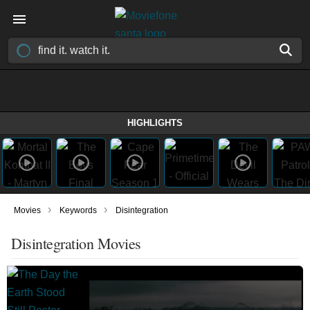
HIGHLIGHTS
›
›
Movies
Keywords
Disintegration
Disintegration Movies