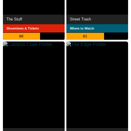
The Stuff
Street Trash
Showtimes & Tickets
Where to Watch
60
61