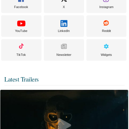
Facebook
X
Instagram
YouTube
LinkedIn
Reddit
TikTok
Newsletter
Widgets
Latest Trailers