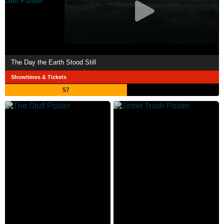
The Day the Earth Stood Still
Showtimes & Tickets
57