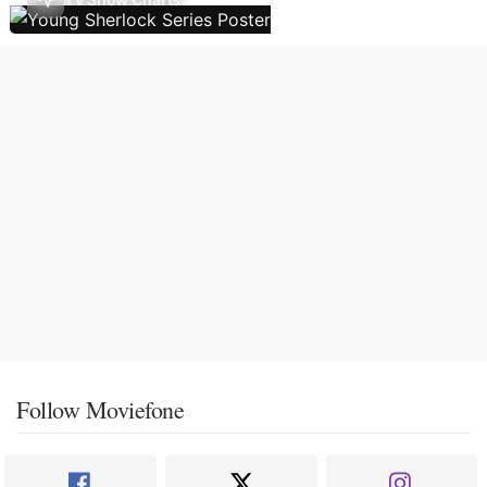
Follow Moviefone