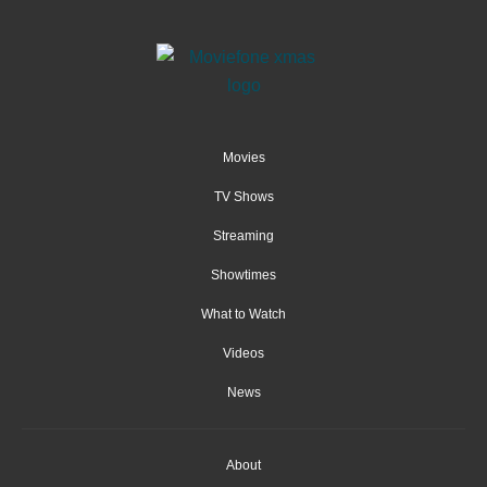
Movies
TV Shows
Streaming
Showtimes
What to Watch
Videos
News
About