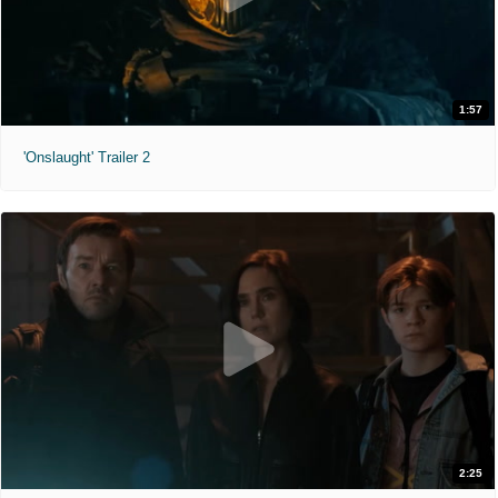
1:57
'Onslaught' Trailer 2
2:25