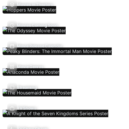
Movies In Theaters
Movies Coming Soon
Movie Release Calendar
Movie Genres
Streaming
TV Shows
TV Show Charts