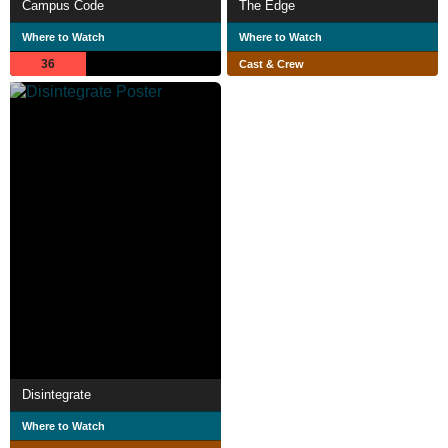
Campus Code
The Edge
Where to Watch
Where to Watch
36
Cast & Crew
Disintegrate
Where to Watch