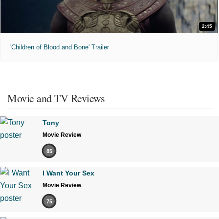
2:45
'Children of Blood and Bone' Trailer
Movie and TV Reviews
Tony
Movie Review
85
I Want Your Sex
Movie Review
75