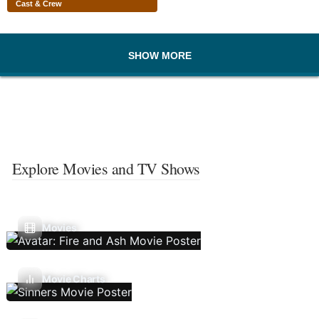
Cast & Crew
SHOW MORE
Explore Movies and TV Shows
Movies
Movie Charts