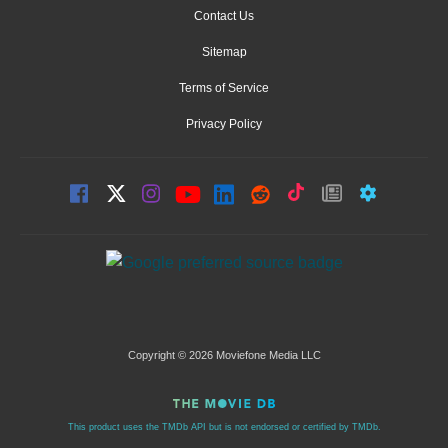
Contact Us
Sitemap
Terms of Service
Privacy Policy
Copyright © 2026 Moviefone Media LLC
This product uses the TMDb API but is not endorsed or certified by TMDb.