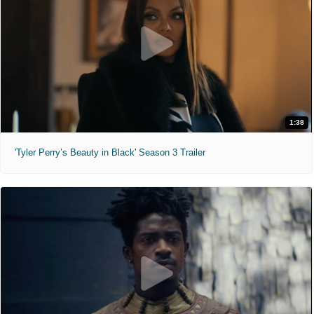
1:38
'Tyler Perry’s Beauty in Black' Season 3 Trailer