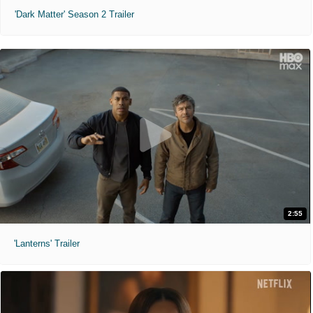
'Dark Matter' Season 2 Trailer
2:55
'Lanterns' Trailer