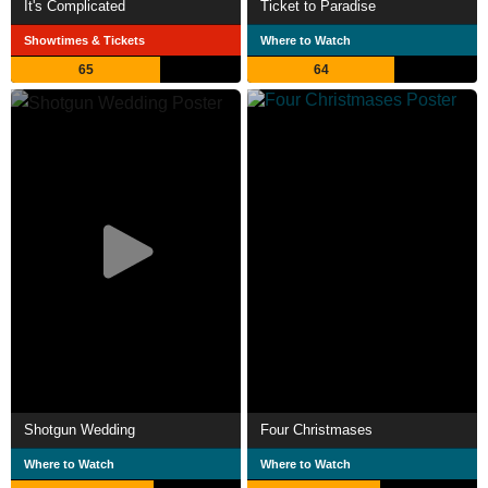
It's Complicated
Ticket to Paradise
Showtimes & Tickets
Where to Watch
65
64
Shotgun Wedding
Four Christmases
Where to Watch
Where to Watch