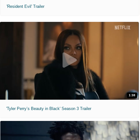
'Resident Evil' Trailer
1:38
'Tyler Perry’s Beauty in Black' Season 3 Trailer