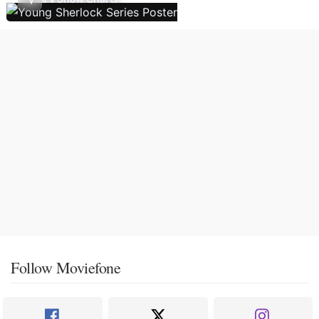
Follow Moviefone