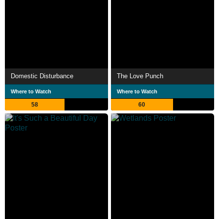
Domestic Disturbance
The Love Punch
Where to Watch
Where to Watch
58
60