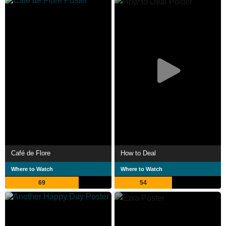
Café de Flore
How to Deal
Where to Watch
Where to Watch
69
54