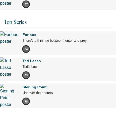
87
Top Series
Furious
There's a thin line between hunter and prey.
64
Ted Lasso
Ted's back.
83
Sterling Point
Uncover the secrets.
78