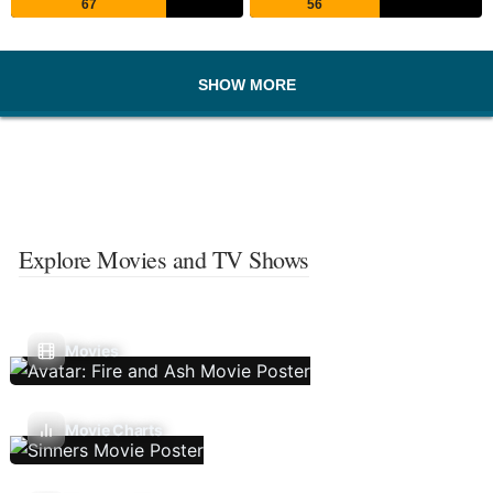
67
56
SHOW MORE
Explore Movies and TV Shows
Movies
Movie Charts