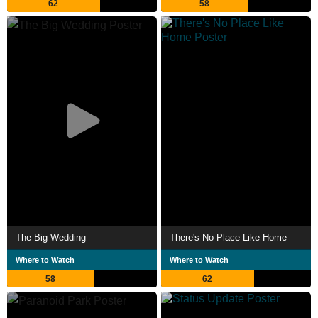
62
58
The Big Wedding
There's No Place Like Home
Where to Watch
Where to Watch
58
62