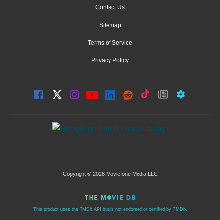
Contact Us
Sitemap
Terms of Service
Privacy Policy
Copyright © 2026 Moviefone Media LLC
This product uses the TMDb API but is not endorsed or certified by TMDb.