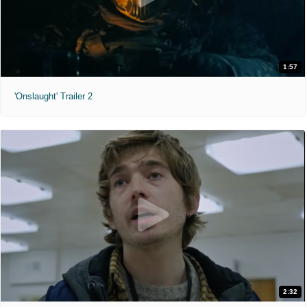
1:57
'Onslaught' Trailer 2
2:32