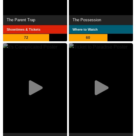
The Parent Trap
The Possession
Showtimes & Tickets
Where to Watch
72
60