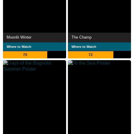
Moonlit Winter
The Champ
Where to Watch
Where to Watch
70
72