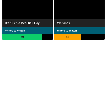
It's Such a Beautiful Day
Wetlands
Where to Watch
Where to Watch
79
53