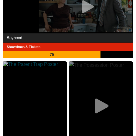
Boyhood
Showtimes & Tickets
75