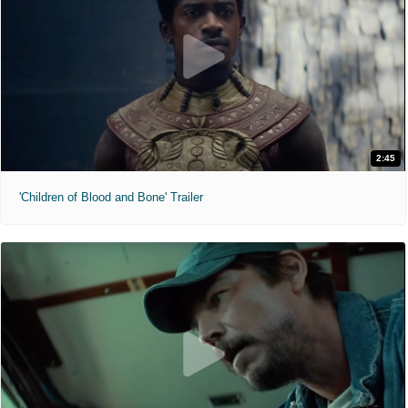
2:45
'Children of Blood and Bone' Trailer