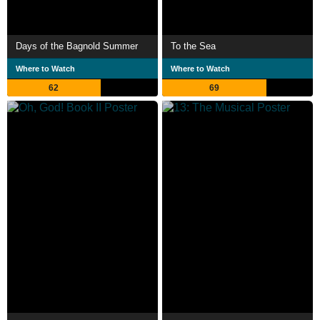
Days of the Bagnold Summer
To the Sea
Where to Watch
Where to Watch
62
69