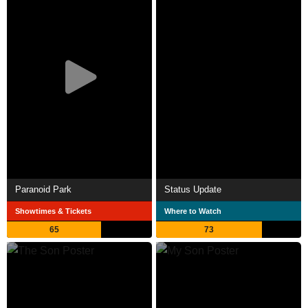
Paranoid Park
Status Update
Showtimes & Tickets
Where to Watch
65
73