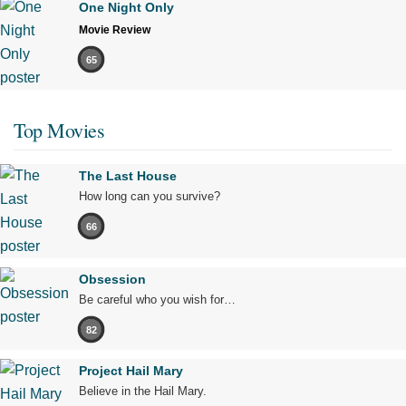
One Night Only
Movie Review
65
Top Movies
The Last House
How long can you survive?
66
Obsession
Be careful who you wish for…
82
Project Hail Mary
Believe in the Hail Mary.