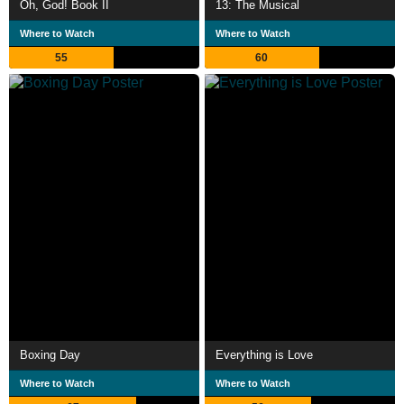
Oh, God! Book II
13: The Musical
Where to Watch
Where to Watch
55
60
Boxing Day
Everything is Love
Where to Watch
Where to Watch