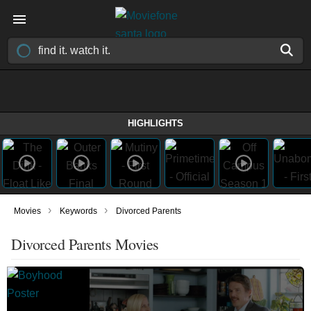
HIGHLIGHTS
›
›
Movies
Keywords
Divorced Parents
Divorced Parents Movies