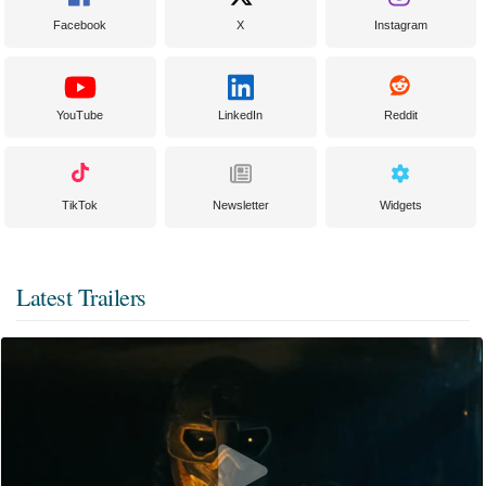
Facebook
X
Instagram
YouTube
LinkedIn
Reddit
TikTok
Newsletter
Widgets
Latest Trailers