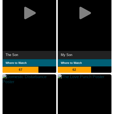
The Son
My Son
Where to Watch
Where to Watch
67
62