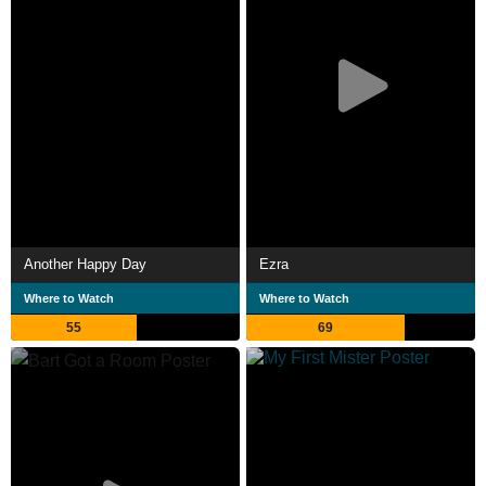
Another Happy Day
Ezra
Where to Watch
Where to Watch
55
69