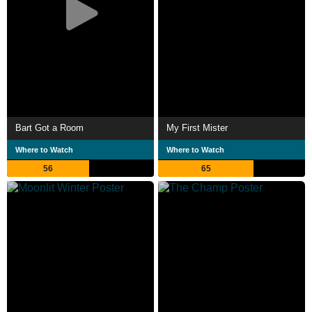
Bart Got a Room
My First Mister
Where to Watch
Where to Watch
56
65