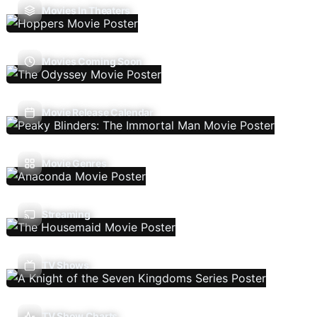
Movies In Theaters
Movies Coming Soon
Movie Release Calendar
Movie Genres
Streaming
TV Shows
TV Show Charts