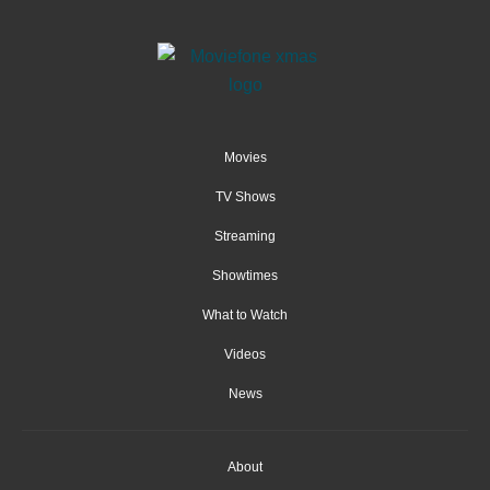
Movies
TV Shows
Streaming
Showtimes
What to Watch
Videos
News
About