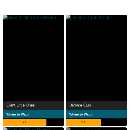
Giant Little Ones
Divorce Club
Where to Watch
Where to Watch
71
57