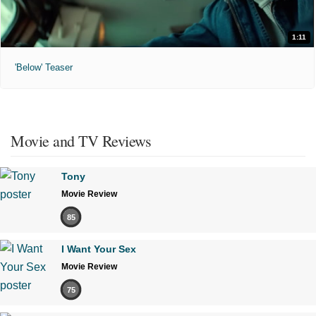
1:11
'Below' Teaser
Movie and TV Reviews
Tony
Movie Review
85
I Want Your Sex
Movie Review
75