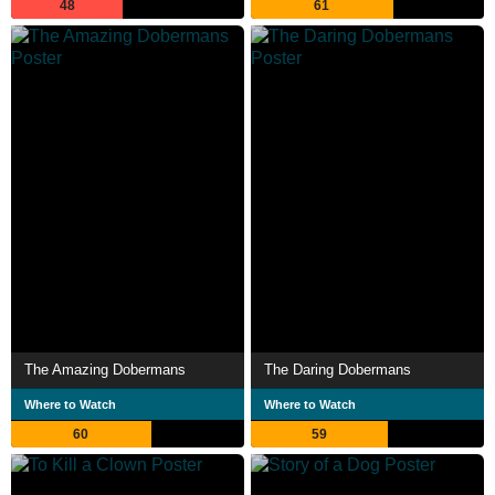
48
61
The Amazing Dobermans
The Daring Dobermans
Where to Watch
Where to Watch
60
59