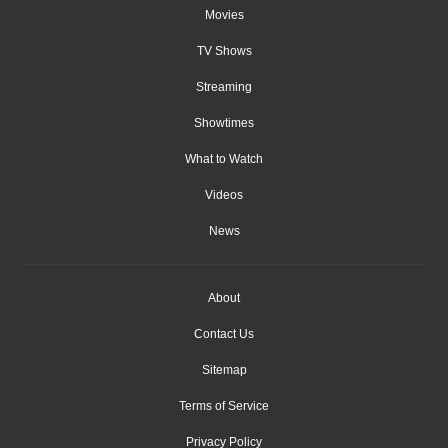
Movies
TV Shows
Streaming
Showtimes
What to Watch
Videos
News
About
Contact Us
Sitemap
Terms of Service
Privacy Policy