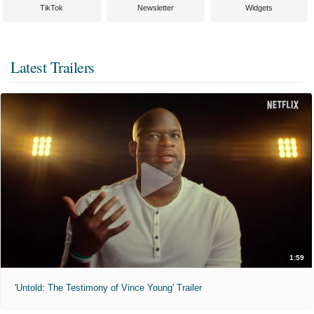
TikTok
Newsletter
Widgets
Latest Trailers
1:59
'Untold: The Testimony of Vince Young' Trailer