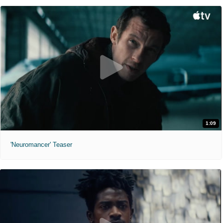
1:09
'Neuromancer' Teaser