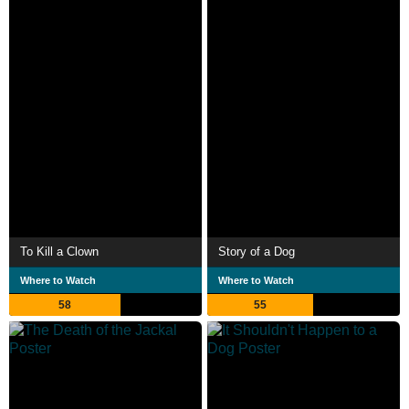
To Kill a Clown
Story of a Dog
Where to Watch
Where to Watch
58
55