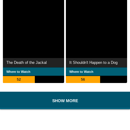
The Death of the Jackal
It Shouldn't Happen to a Dog
Where to Watch
Where to Watch
52
56
SHOW MORE