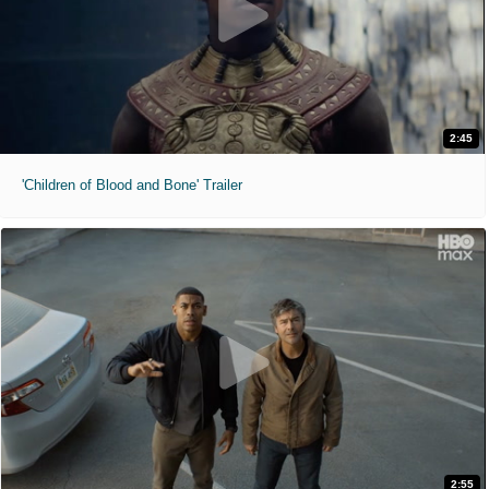
2:45
'Children of Blood and Bone' Trailer
2:55