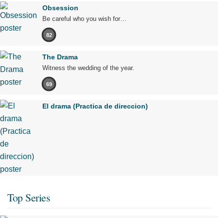
Obsession
Be careful who you wish for…
82
The Drama
Witness the wedding of the year.
69
El drama (Practica de direccion)
Top Series