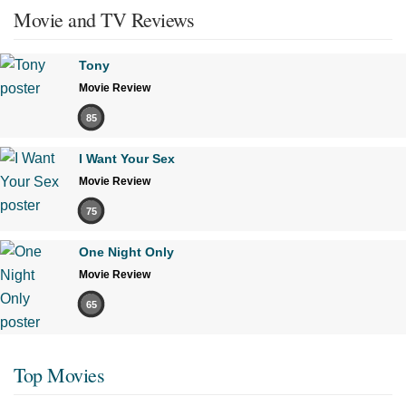
Movie and TV Reviews
Tony
Movie Review
85
I Want Your Sex
Movie Review
75
One Night Only
Movie Review
65
Top Movies