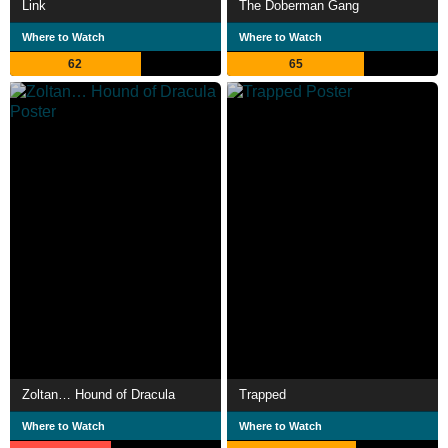
Link
The Doberman Gang
Where to Watch
Where to Watch
62
65
Zoltan… Hound of Dracula
Trapped
Where to Watch
Where to Watch