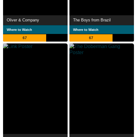
Oliver & Company
The Boys from Brazil
Where to Watch
Where to Watch
67
67