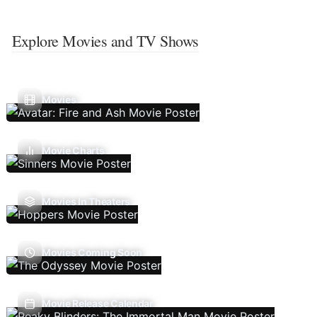
Explore Movies and TV Shows
Movies
Movie Charts
Movies In Theaters
Movies Coming Soon
Movie Release Calendar