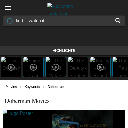
HIGHLIGHTS
›
›
Movies
Keywords
Doberman
Doberman Movies