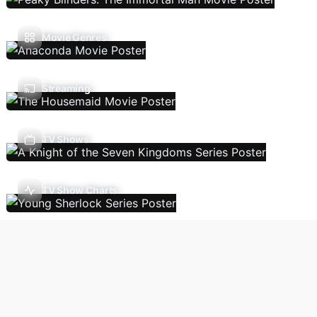
Movie Genres
Streaming
TV Shows
TV Show Charts