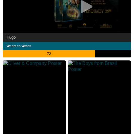
Hugo
Where to Watch
72