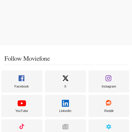
Follow Moviefone
Facebook
X
Instagram
YouTube
LinkedIn
Reddit