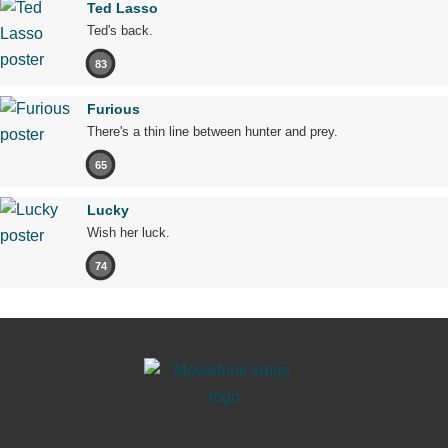
Ted Lasso
Ted's back.
83
Furious
There's a thin line between hunter and prey.
65
Lucky
Wish her luck.
74