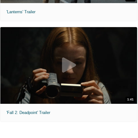
'Lanterns' Trailer
1:41
'Fall 2: Deadpoint' Trailer