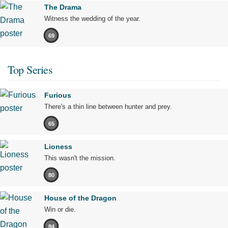
The Drama
Witness the wedding of the year.
69
Top Series
Furious
There's a thin line between hunter and prey.
65
Lioness
This wasn't the mission.
80
House of the Dragon
Win or die.
84