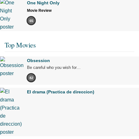
One Night Only
Movie Review
65
Top Movies
Obsession
Be careful who you wish for…
82
El drama (Practica de direccion)