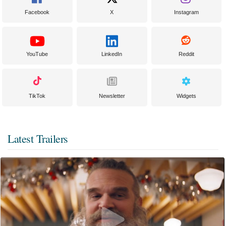
Facebook
X
Instagram
YouTube
LinkedIn
Reddit
TikTok
Newsletter
Widgets
Latest Trailers