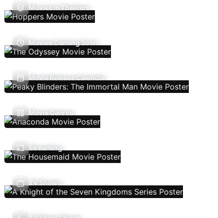
Movies In Theaters
Movies Coming Soon
Movie Release Calendar
Movie Genres
Streaming
TV Shows
TV Show Charts