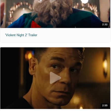
2:32
'Violent Night 2' Trailer
2:55