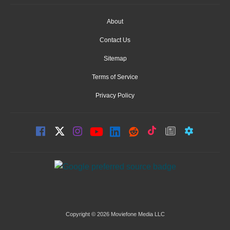
About
Contact Us
Sitemap
Terms of Service
Privacy Policy
Copyright © 2026 Moviefone Media LLC