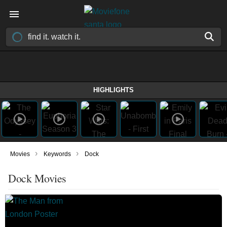
HIGHLIGHTS
›
›
Movies
Keywords
Dock
Dock Movies