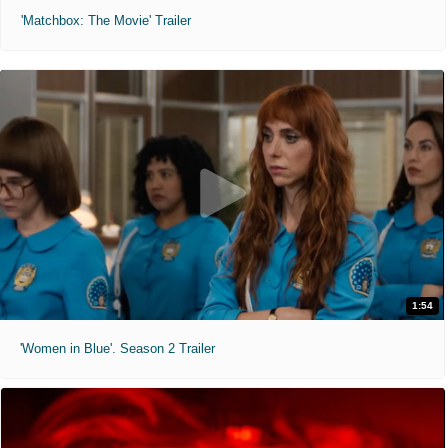
'Matchbox: The Movie' Trailer
1:54
'Women in Blue'. Season 2 Trailer