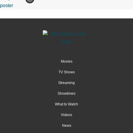
Movies
TV Shows
Streaming
Showtimes
What to Watch
Videos
News