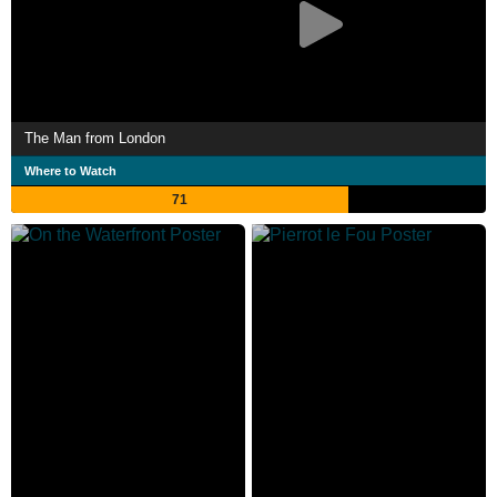
The Man from London
Where to Watch
71