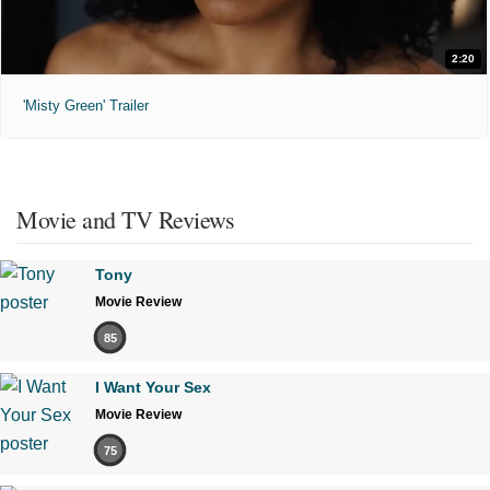
2:20
'Misty Green' Trailer
Movie and TV Reviews
Tony
Movie Review
85
I Want Your Sex
Movie Review
75