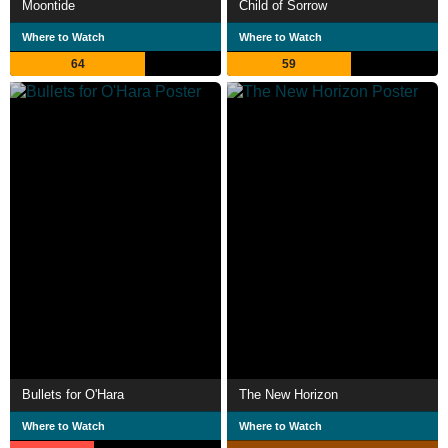
Moontide
Child of Sorrow
Where to Watch
Where to Watch
64
59
Bullets for O'Hara
The New Horizon
Where to Watch
Where to Watch