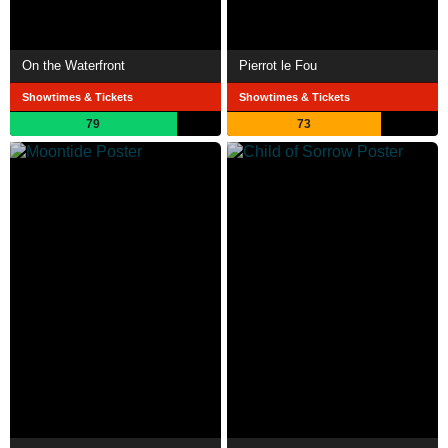
On the Waterfront
Pierrot le Fou
Showtimes & Tickets
Showtimes & Tickets
79
73