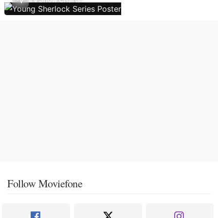
Follow Moviefone