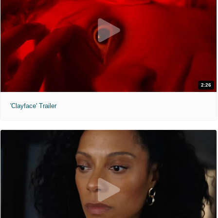
2:26
'Clayface' Trailer