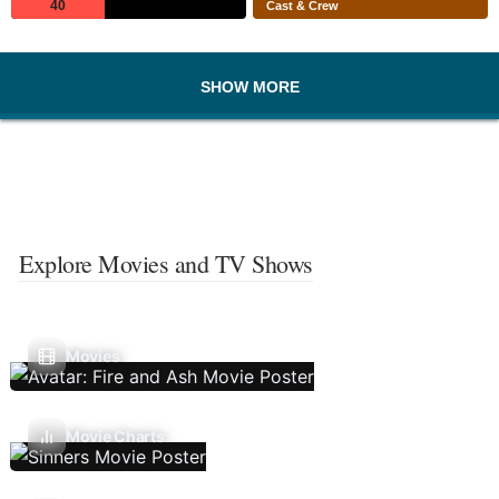
40
Cast & Crew
SHOW MORE
Explore Movies and TV Shows
Movies
Movie Charts