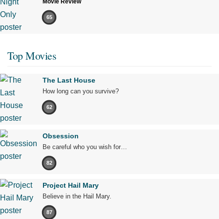
Movie Review
65
Top Movies
The Last House
How long can you survive?
62
Obsession
Be careful who you wish for…
82
Project Hail Mary
Believe in the Hail Mary.
87