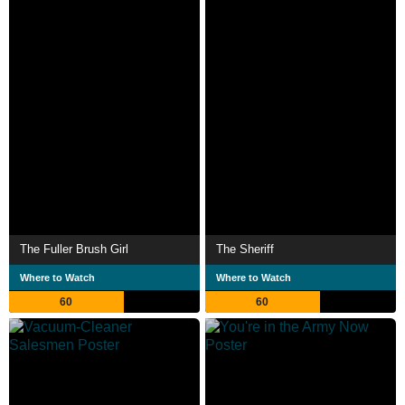
The Fuller Brush Girl
The Sheriff
Where to Watch
Where to Watch
60
60