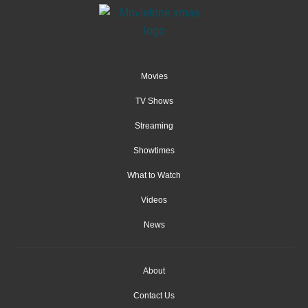
Movies
TV Shows
Streaming
Showtimes
What to Watch
Videos
News
About
Contact Us