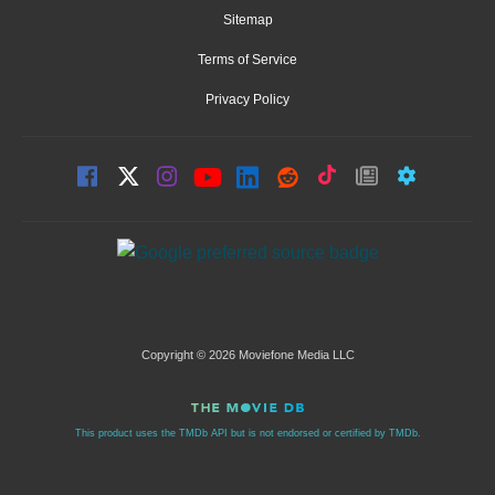
Sitemap
Terms of Service
Privacy Policy
Copyright © 2026 Moviefone Media LLC
This product uses the TMDb API but is not endorsed or certified by TMDb.