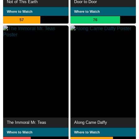
Not of This Earth
Door to Door
Where to Watch
Where to Watch
57
76
The Immoral Mr. Teas
Along Came Daffy
Where to Watch
Where to Watch