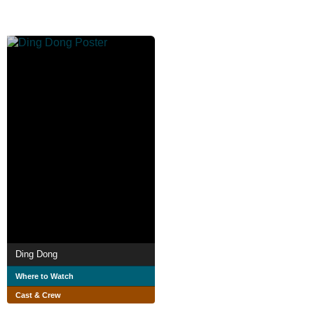
Ding Dong
Where to Watch
Cast & Crew