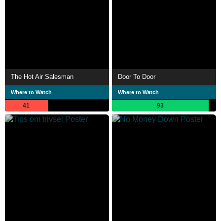
The Hot Air Salesman
Door To Door
Where to Watch
Where to Watch
41
93