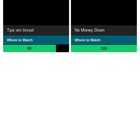
Tips om trivsel
No Money Down
Where to Watch
Where to Watch
80
100