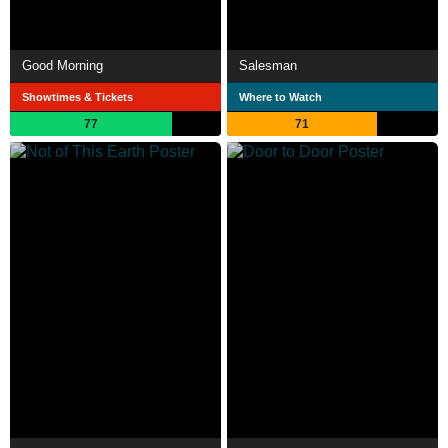
Good Morning
Salesman
Showtimes & Tickets
Where to Watch
77
71