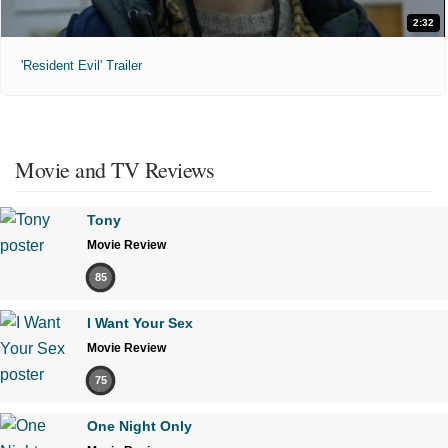
2:32
'Resident Evil' Trailer
Movie and TV Reviews
Tony
Movie Review
85
I Want Your Sex
Movie Review
75
One Night Only