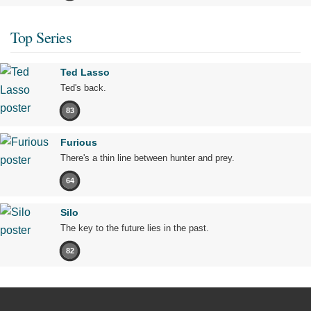
Top Series
Ted Lasso
Ted's back.
83
Furious
There's a thin line between hunter and prey.
64
Silo
The key to the future lies in the past.
82