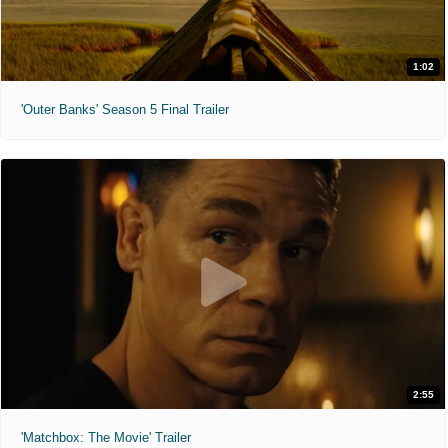
1:02
'Outer Banks' Season 5 Final Trailer
2:55
'Matchbox: The Movie' Trailer