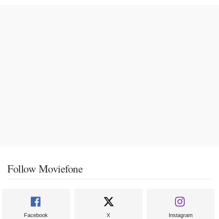
Follow Moviefone
Facebook
X
Instagram