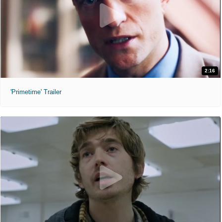
2:16
'Primetime' Trailer