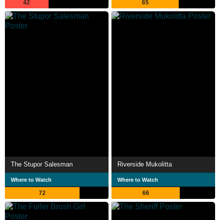
42
65
The Stupor Salesman
Riverside Mukolitta
Where to Watch
Where to Watch
72
66