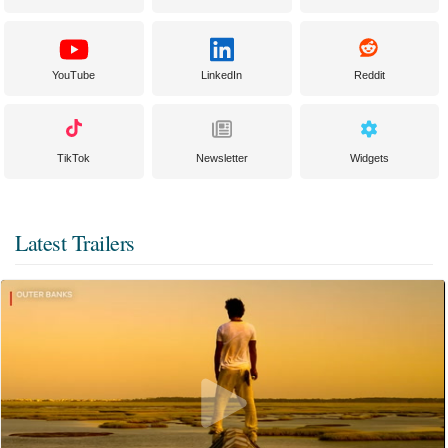
YouTube
LinkedIn
Reddit
TikTok
Newsletter
Widgets
Latest Trailers