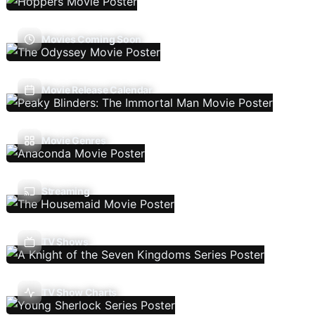
Movies Coming Soon
Movie Release Calendar
Movie Genres
Streaming
TV Shows
TV Show Charts