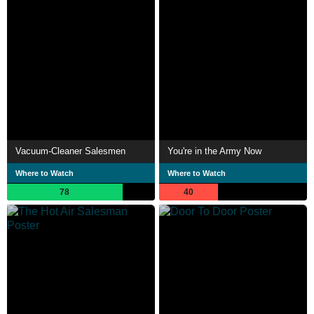
Vacuum-Cleaner Salesmen
You're in the Army Now
Where to Watch
Where to Watch
78
40