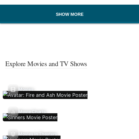
SHOW MORE
Explore Movies and TV Shows
Movies
Movie Charts
Movies In Theaters