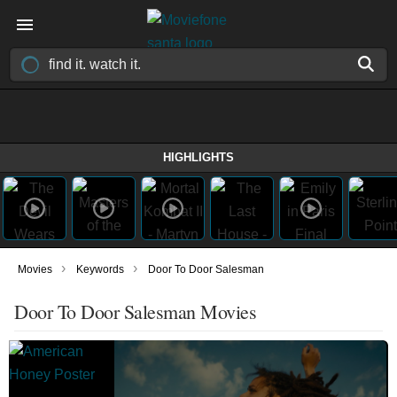
HIGHLIGHTS
›
›
Movies
Keywords
Door To Door Salesman
Door To Door Salesman Movies