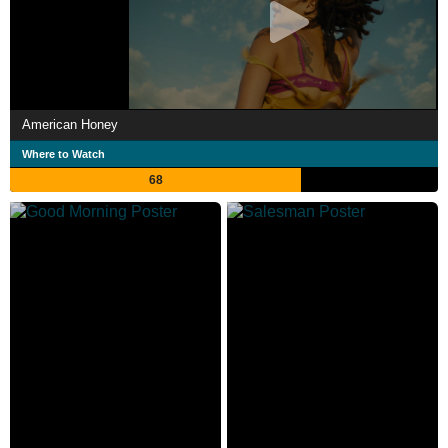
American Honey
Where to Watch
68