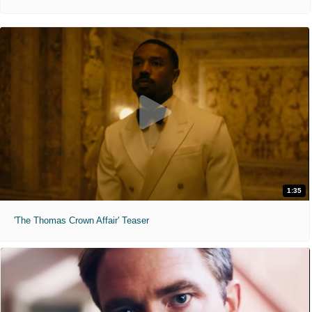
1:35
'The Thomas Crown Affair' Teaser