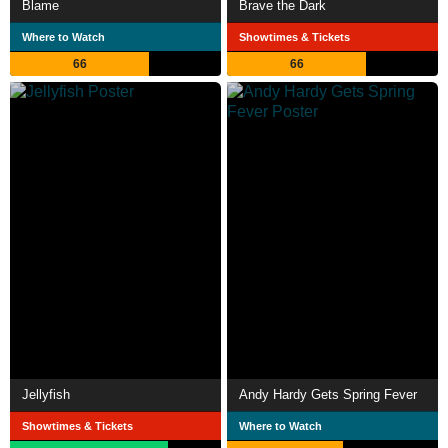
Blame
Brave the Dark
Where to Watch
Showtimes & Tickets
66
66
Jellyfish
Andy Hardy Gets Spring Fever
Showtimes & Tickets
Where to Watch