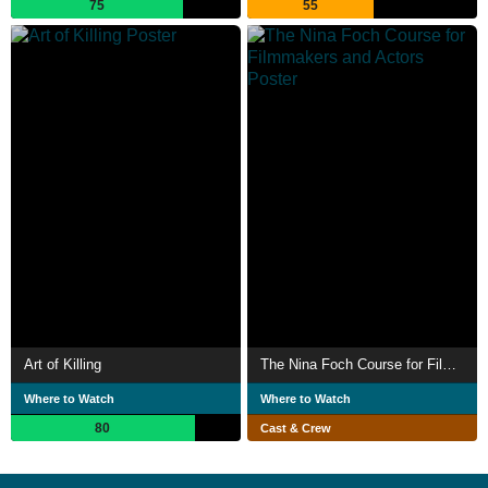
75
55
Art of Killing
The Nina Foch Course for Filmmakers and Actors
Where to Watch
Where to Watch
80
Cast & Crew