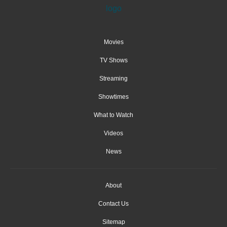
Movies
TV Shows
Streaming
Showtimes
What to Watch
Videos
News
About
Contact Us
Sitemap