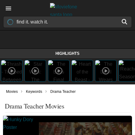
HIGHLIGHTS
›
›
Movies
Keywords
Drama Teacher
Drama Teacher Movies