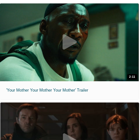
2:11
'Your Mother Your Mother Your Mother' Trailer