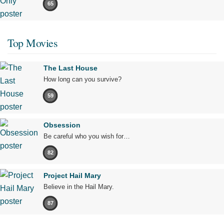
65
Top Movies
The Last House
How long can you survive?
59
Obsession
Be careful who you wish for…
82
Project Hail Mary
Believe in the Hail Mary.
87