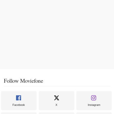
Follow Moviefone
Facebook
X
Instagram