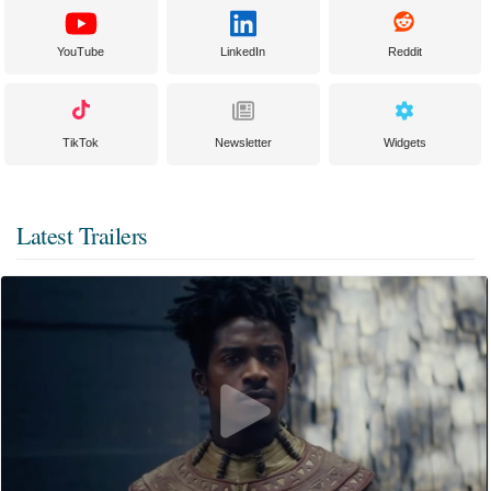
YouTube
LinkedIn
Reddit
TikTok
Newsletter
Widgets
Latest Trailers