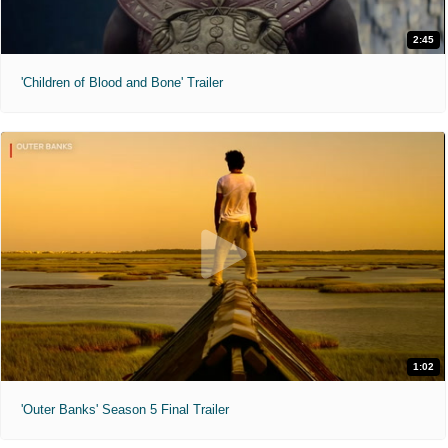
2:45
'Children of Blood and Bone' Trailer
1:02
'Outer Banks' Season 5 Final Trailer