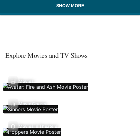
SHOW MORE
Explore Movies and TV Shows
Movies
Movie Charts
Movies In Theaters