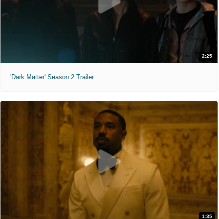
2:25
'Dark Matter' Season 2 Trailer
1:35