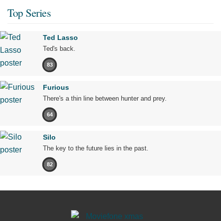
Top Series
Ted Lasso
Ted's back.
83
Furious
There's a thin line between hunter and prey.
64
Silo
The key to the future lies in the past.
82