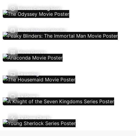
Movies Coming Soon
Movie Release Calendar
Movie Genres
Streaming
TV Shows
TV Show Charts