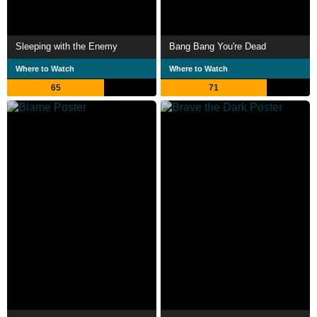
Sleeping with the Enemy
Bang Bang You're Dead
Where to Watch
Where to Watch
65
71