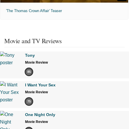
'The Thomas Crown Affair' Teaser
Movie and TV Reviews
Tony
Movie Review
85
I Want Your Sex
Movie Review
75
One Night Only
Movie Review