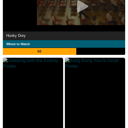
Hunky Dory
Where to Watch
60