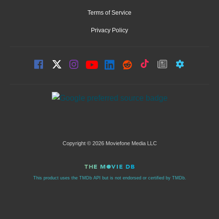
Terms of Service
Privacy Policy
Copyright © 2026 Moviefone Media LLC
This product uses the TMDb API but is not endorsed or certified by TMDb.