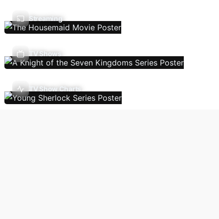
Streaming
TV Shows
TV Show Charts