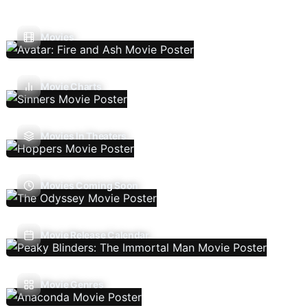
Movies
Movie Charts
Movies In Theaters
Movies Coming Soon
Movie Release Calendar
Movie Genres