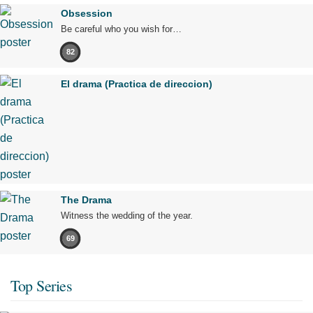
Obsession
Be careful who you wish for…
82
El drama (Practica de direccion)
The Drama
Witness the wedding of the year.
69
Top Series