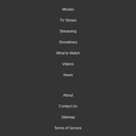
Movies
TV Shows
Streaming
Showtimes
What to Watch
Videos
News
About
Contact Us
Sitemap
Terms of Service