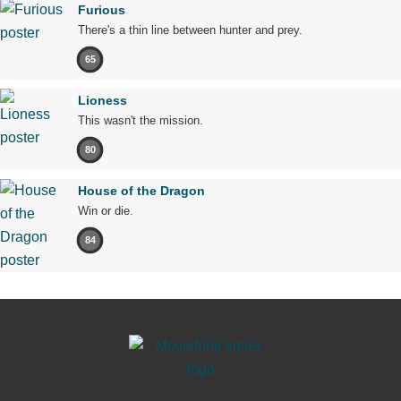
Furious
There's a thin line between hunter and prey.
65
Lioness
This wasn't the mission.
80
House of the Dragon
Win or die.
84