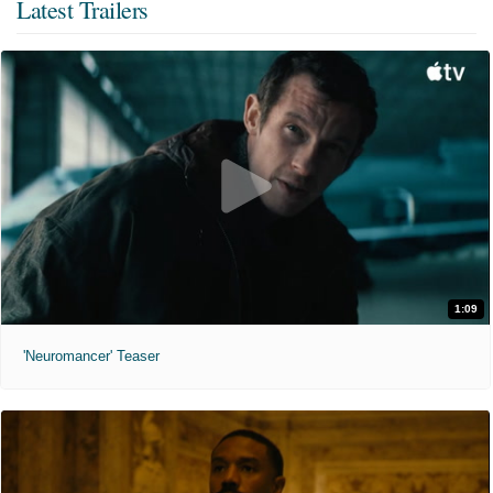
Latest Trailers
1:09
'Neuromancer' Teaser