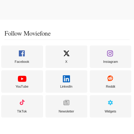
Follow Moviefone
Facebook
X
Instagram
YouTube
LinkedIn
Reddit
TikTok
Newsletter
Widgets