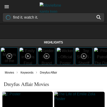
HIGHLIGHTS
›
›
Movies
Keywords
Dreyfus Affair
Dreyfus Affair Movies