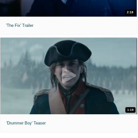
2:18
'The Fix' Trailer
1:19
'Drummer Boy' Teaser