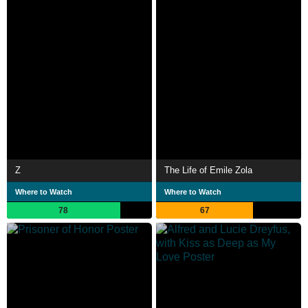
Z
The Life of Emile Zola
Where to Watch
Where to Watch
78
67