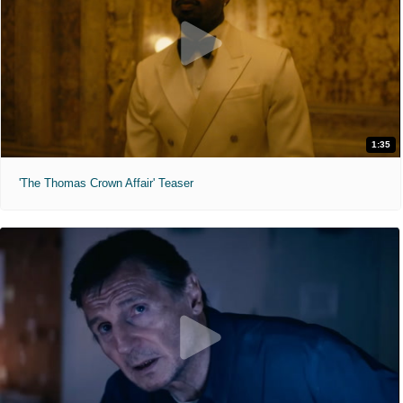
1:35
'The Thomas Crown Affair' Teaser