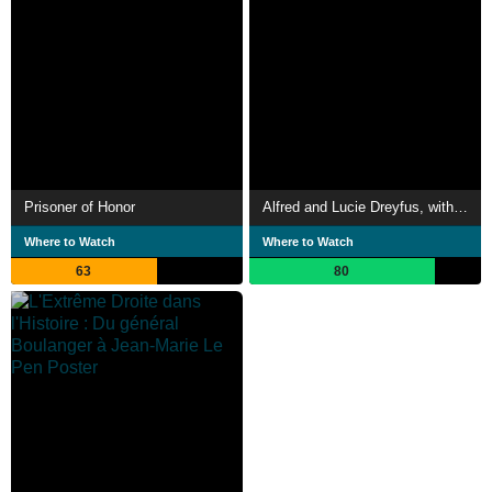
Prisoner of Honor
Alfred and Lucie Dreyfus, with Kiss as Deep as My Love
Where to Watch
Where to Watch
63
80