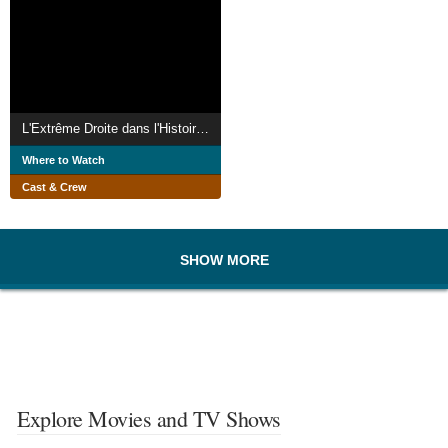
L'Extrême Droite dans l'Histoire : Du général Boulanger à Jean-Marie Le Pen
Where to Watch
Cast & Crew
SHOW MORE
Explore Movies and TV Shows