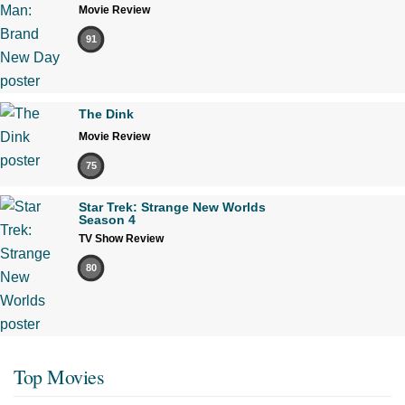
Movie Review
91
The Dink
Movie Review
75
Star Trek: Strange New Worlds
Season 4
TV Show Review
80
Top Movies