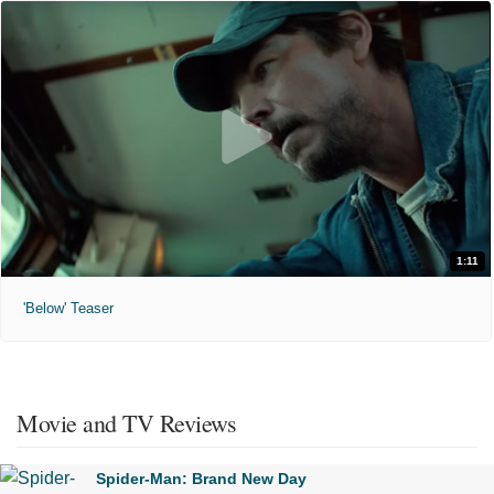
1:11
'Below' Teaser
Movie and TV Reviews
Spider-Man: Brand New Day