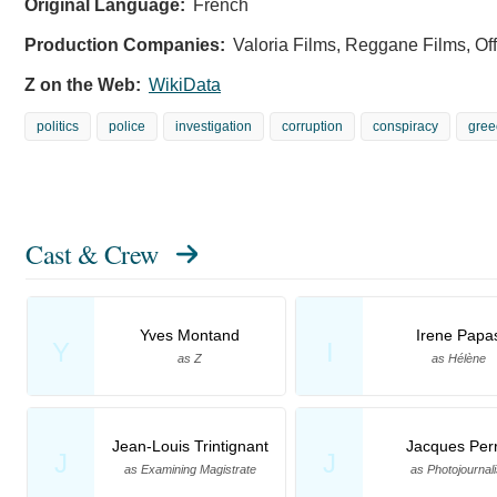
Original Language:
French
Production Companies:
Valoria Films, Reggane Films, Of
Z on the Web:
WikiData
politics
police
investigation
corruption
conspiracy
gree
Cast & Crew
Yves Montand
Irene Papa
Y
I
as Z
as Hélène
Jean-Louis Trintignant
Jacques Perr
J
J
as Examining Magistrate
as Photojournali