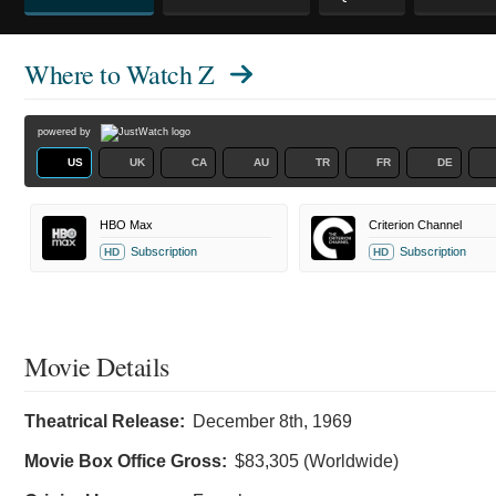
Where to Watch
Z
powered by
US
UK
CA
AU
TR
FR
DE
HBO Max
Criterion Channel
Subscription
Subscription
HD
HD
Movie Details
Theatrical Release:
December 8th, 1969
Movie Box Office Gross:
$83,305 (Worldwide)