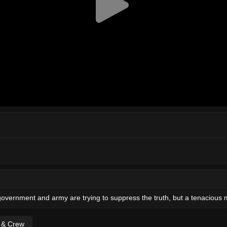
overnment and army are trying to suppress the truth, but a tenacious ma
t & Crew