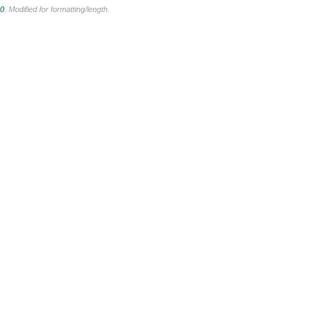
.0
. Modified for formatting/length.