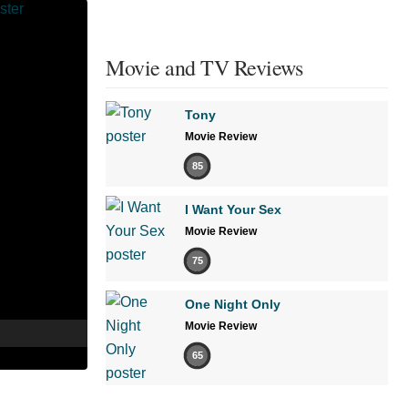
Movie and TV Reviews
Tony
Movie Review
85
I Want Your Sex
Movie Review
75
One Night Only
Movie Review
65