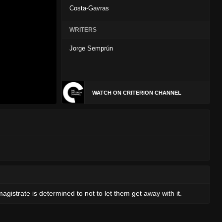
Costa-Gavras
WRITERS
Jorge Semprún
WATCH ON CRITERION CHANNEL
gistrate is determined to not to let them get away with it.