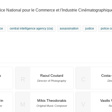
fice National pour le Commerce et l'Industrie Cinématographiq
ce
central intelligence agency (cia)
assassination
justice
police c
s
Raoul Coutard
Costa
R
C
Director of Photography
Dir
in
Míkis Theodorakis
Vasilis 
M
V
st
Original Music Composer
No