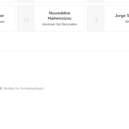
Noureddine
ier
Jorge 
Hiahemzizou
N
J
utor
Wr
Assistant Set Decoration
.0
. Modified for formatting/length.