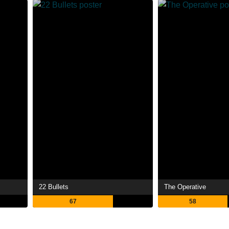
22 Bullets
The Operative
67
58