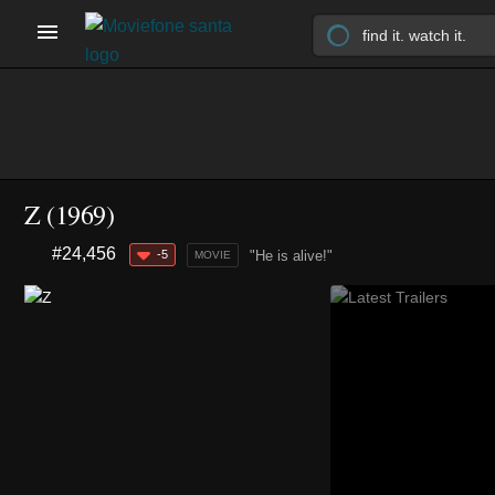
Z (1969)
#24,456
-5
"He is alive!"
MOVIE