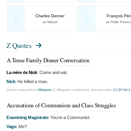
Charles Denner
François Pér
C
F
as Manuel
as Public Prosec
Z Quotes
A Tense Family Dinner Conversation
La mère de Nick
:
Come and eat.
Nick
:
He killed a man.
Quotes sourced from
Wikiquote
(© Wikiquote contributors), licensed under
CC BY-SA 4
Accusations of Communism and Class Struggles
Examining Magistrate
:
You're a Communist.
Vago
:
Me?