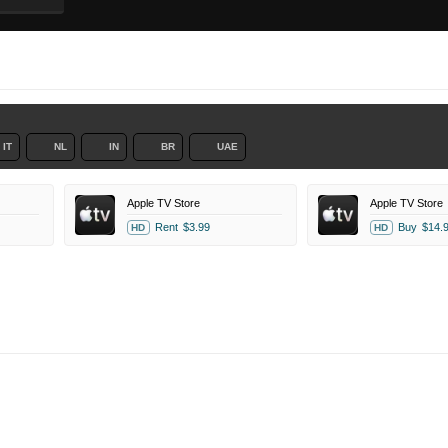
IT
NL
IN
BR
UAE
Apple TV Store
Apple TV Store
Rent
$3.99
Buy
$14.
HD
HD