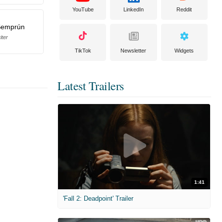
YouTube
LinkedIn
Reddit
Semprún
iter
TikTok
Newsletter
Widgets
Latest Trailers
1:41
'Fall 2: Deadpoint' Trailer