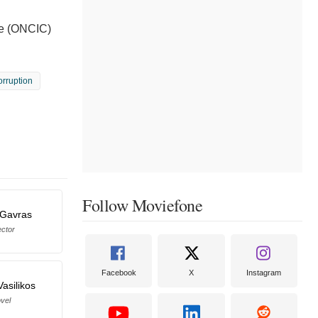
ue (ONCIC)
orruption
Follow Moviefone
-Gavras
ector
Facebook
X
Instagram
Vasilikos
vel