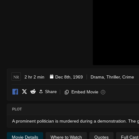
NR
2 hr 2 min
Dec 8th, 1969
Drama
,
Thriller
,
Crime
Share
Embed Movie
i
PLOT
A prominent politician is murdered during a demonstration. The g
Movie Details
Where to Watch
Quotes
Full Cas