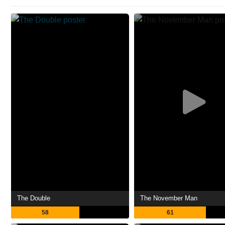
The Double
The November Man
58
61