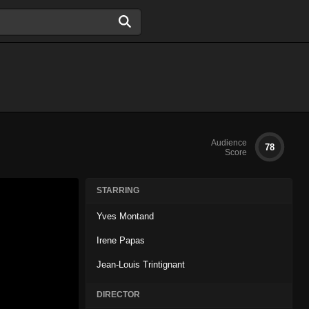
Audience
78
Score
STARRING
Yves Montand
Irene Papas
Jean-Louis Trintignant
DIRECTOR