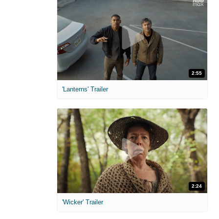
2:55
'Lanterns' Trailer
2:24
'Wicker' Trailer