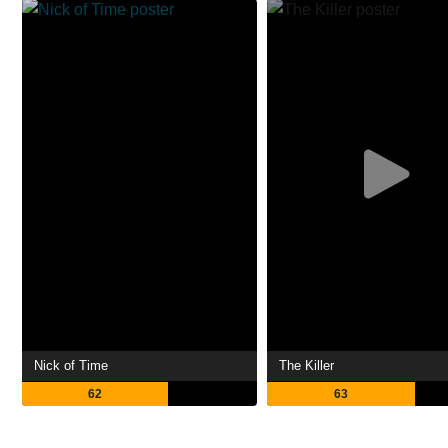
Nick of Time
The Killer
62
63