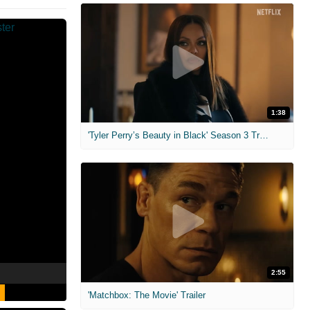
1:38
'Tyler Perry’s Beauty in Black' Season 3 Trailer
2:55
'Matchbox: The Movie' Trailer