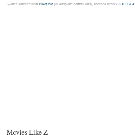
Quotes sourced from
Wikiquote
(© Wikiquote contributors), licensed under
CC BY-SA 4
Movies Like Z