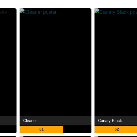
Cleaner
Canary Black
61
62