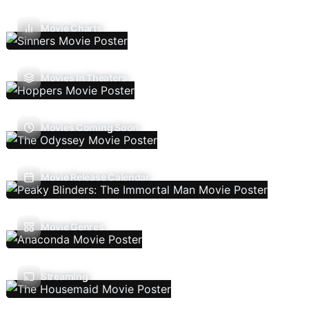
Movie Charts
Movies In Theaters
Movies Coming Soon
Movie Release Calendar
Movie Genres
Streaming