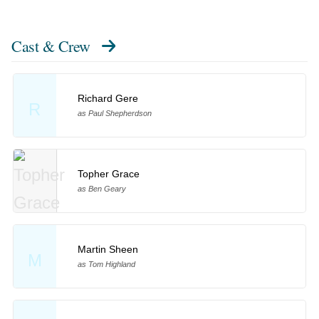
Cast & Crew
Richard Gere
R
as Paul Shepherdson
Topher Grace
as Ben Geary
Martin Sheen
M
as Tom Highland