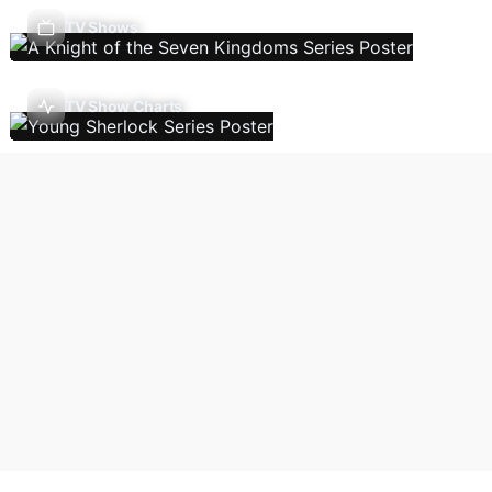
TV Shows
TV Show Charts