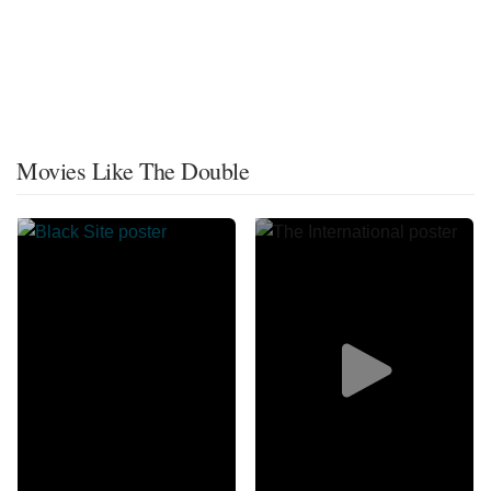
Movies Like The Double