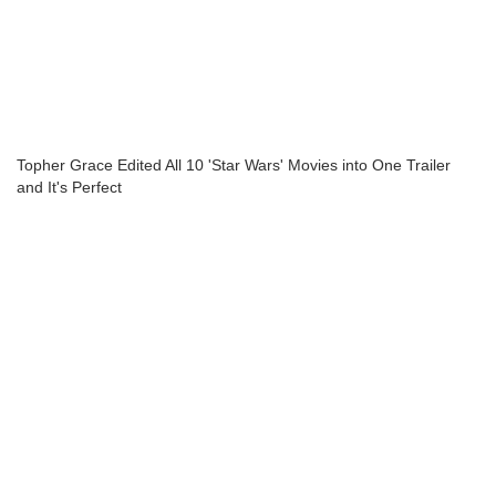
Topher Grace Edited All 10 'Star Wars' Movies into One Trailer
and It's Perfect