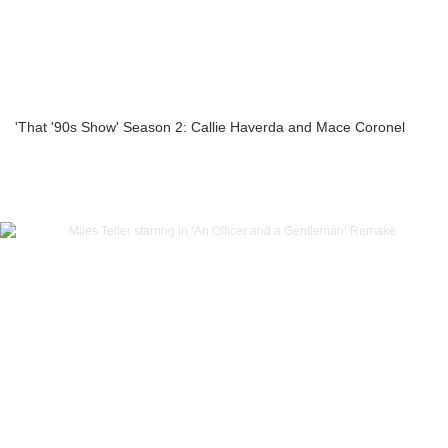
'That '90s Show' Season 2: Callie Haverda and Mace Coronel