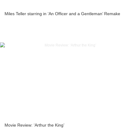
Miles Teller starring in ‘An Officer and a Gentleman’ Remake
Movie Review: ‘Arthur the King’