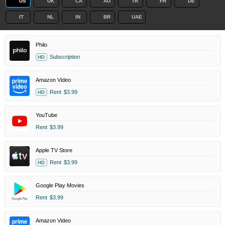
US
UK
CA
AU
TR
FR
DE
IT
NL
IN
BR
UAE
Philo
Subscription
HD
Amazon Video
Rent
$3.99
HD
YouTube
Rent
$3.99
Apple TV Store
Rent
$3.99
HD
Google Play Movies
Rent
$3.99
Amazon Video