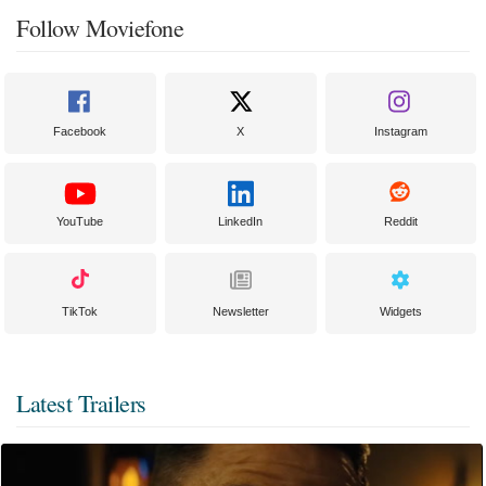
Follow Moviefone
Facebook
X
Instagram
YouTube
LinkedIn
Reddit
TikTok
Newsletter
Widgets
Latest Trailers