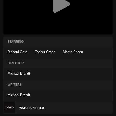
STARRING
Richard Gere
Topher Grace
Martin Sheen
DIRECTOR
Michael Brandt
WRITERS
Michael Brandt
WATCH ON PHILO