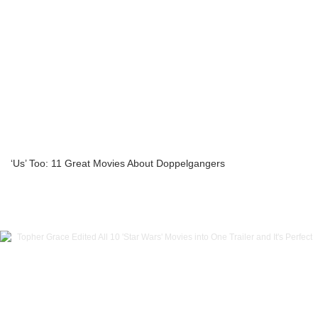
‘Us’ Too: 11 Great Movies About Doppelgangers