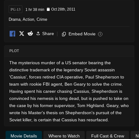
PG-13
1 hr 38 min
Oct 28th, 2011
Drama
,
Action
,
Crime
Share
Embed Movie
i
PLOT
The mysterious murder of a US senator bearing the
distinctive trademark of the legendary Soviet assassin
'Cassius', forces retired CIA operative, Paul Shepherson to
team with rookie FBI agent, Ben Geary to solve the crime.
Having spent his career chasing Cassius, Shepherdson is
convinced his nemesis is long dead, but is pushed to take on
the case by his former supervisor, Tom Highland. Geary, who
wrote his Master's thesis on Shepherdson's pursuit of the
Soviet killer, is certain that Cassius has resurfaced.
Movie Details
Where to Watch
Full Cast & Crew
N