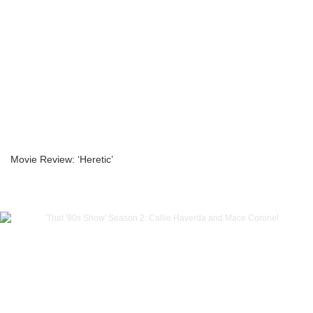
Movie Review: ‘Heretic’