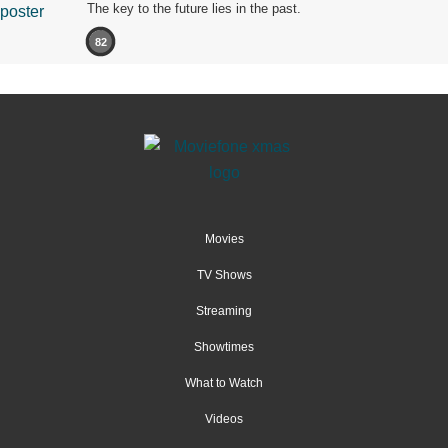
The key to the future lies in the past.
82
Movies
TV Shows
Streaming
Showtimes
What to Watch
Videos