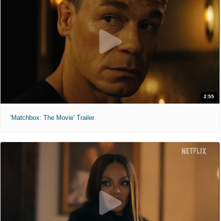
2:55
'Matchbox: The Movie' Trailer