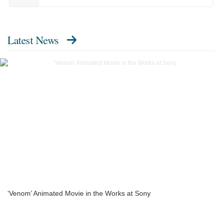
Latest News
‘Venom’ Animated Movie in the Works at Sony