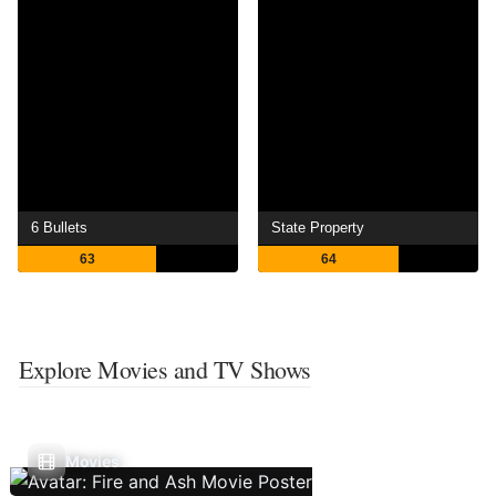
6 Bullets
State Property
63
64
Explore Movies and TV Shows
Movies