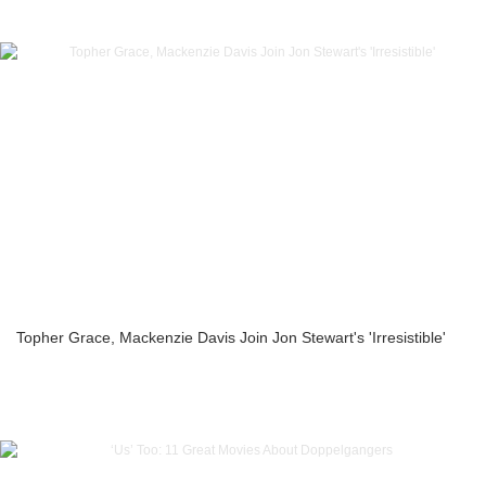
Topher Grace, Mackenzie Davis Join Jon Stewart's 'Irresistible'