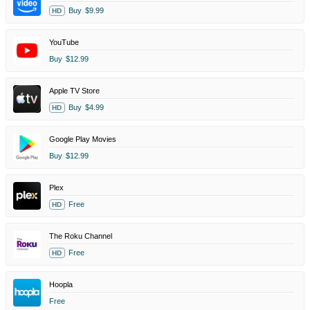
Buy
$9.99
HD
YouTube
Buy
$12.99
Apple TV Store
Buy
$4.99
HD
Google Play Movies
Buy
$12.99
Plex
Free
HD
The Roku Channel
Free
HD
Hoopla
Free