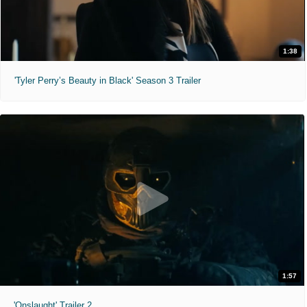
1:38
'Tyler Perry’s Beauty in Black' Season 3 Trailer
1:57
'Onslaught' Trailer 2