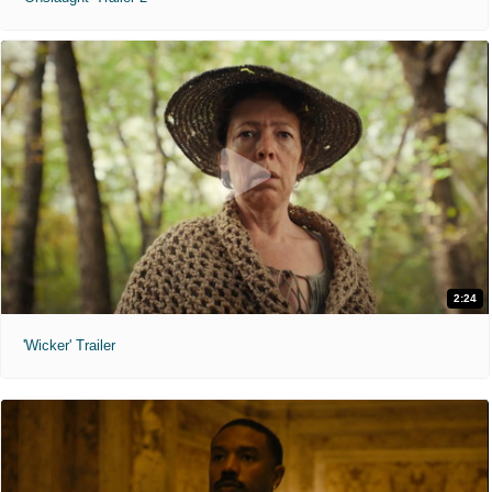
2:24
'Wicker' Trailer