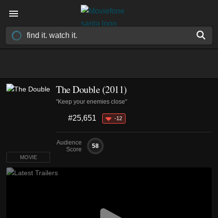
The Double (2011)
"Keep your enemies close"
#25,651
-12
Audience
58
Score
MOVIE