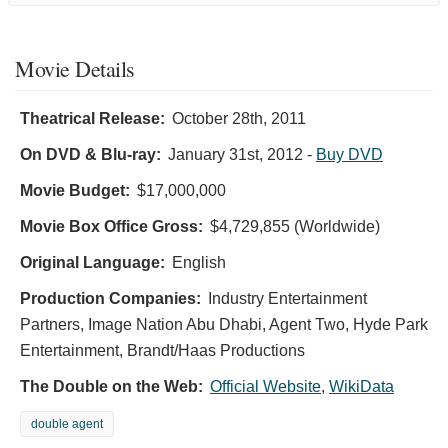
Movie Details
Theatrical Release:
October 28th, 2011
On DVD & Blu-ray:
January 31st, 2012
-
Buy DVD
Movie Budget:
$17,000,000
Movie Box Office Gross:
$4,729,855 (Worldwide)
Original Language:
English
Production Companies:
Industry Entertainment
Partners, Image Nation Abu Dhabi, Agent Two, Hyde Park
Entertainment, Brandt/Haas Productions
The Double on the Web:
Official Website
,
WikiData
double agent