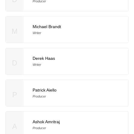
Producer
Michael Brandt
M
Writer
Derek Haas
D
Writer
Patrick Aiello
P
Producer
Ashok Amritraj
A
Producer