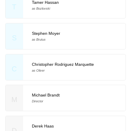
Tamer Hassan
T
as Bozlovski
Stephen Moyer
S
as Brutus
Christopher Rodriguez Marquette
C
as Oliver
Michael Brandt
M
Director
Derek Haas
D