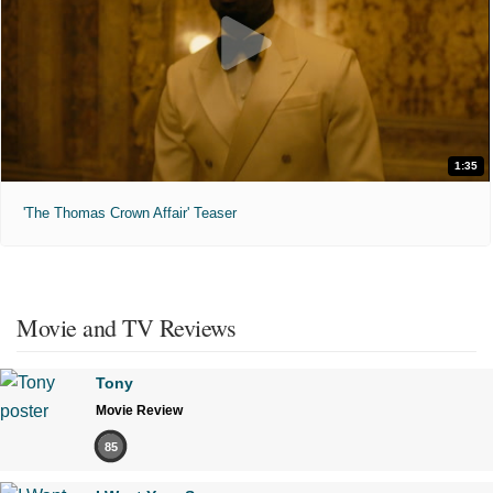
1:35
'The Thomas Crown Affair' Teaser
Movie and TV Reviews
Tony
Movie Review
85