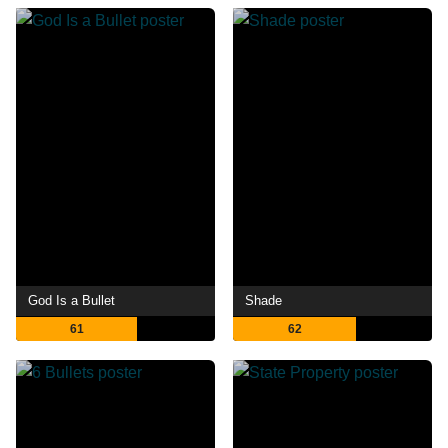
God Is a Bullet
Shade
61
62