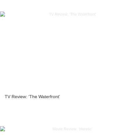
TV Review: ‘The Waterfront’