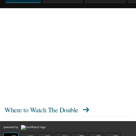
Where to Watch
The Double
powered by