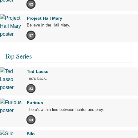
82
Project Hail Mary
Believe in the Hail Mary.
87
Top Series
Ted Lasso
Ted's back.
83
Furious
There's a thin line between hunter and prey.
64
Silo