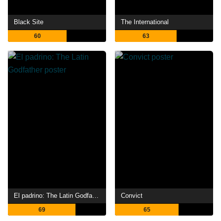
Black Site
The International
60
63
El padrino: The Latin Godfather
Convict
69
65