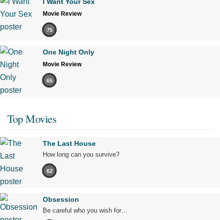
I Want Your Sex
Movie Review
75
One Night Only
Movie Review
65
Top Movies
The Last House
How long can you survive?
62
Obsession
Be careful who you wish for…