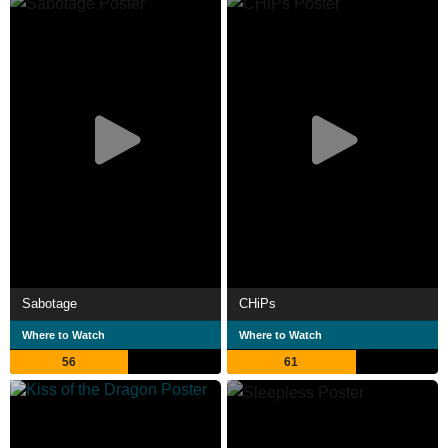
Sabotage
CHiPs
Where to Watch
Where to Watch
56
61