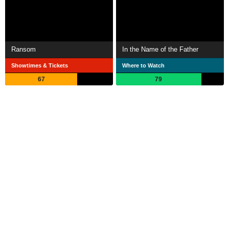
Ransom
In the Name of the Father
Showtimes & Tickets
Where to Watch
67
79