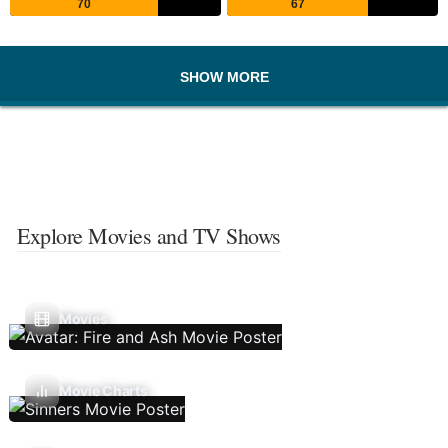
70
67
SHOW MORE
Explore Movies and TV Shows
Movies
Movie Charts