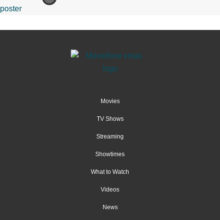
Movies
TV Shows
Streaming
Showtimes
What to Watch
Videos
News