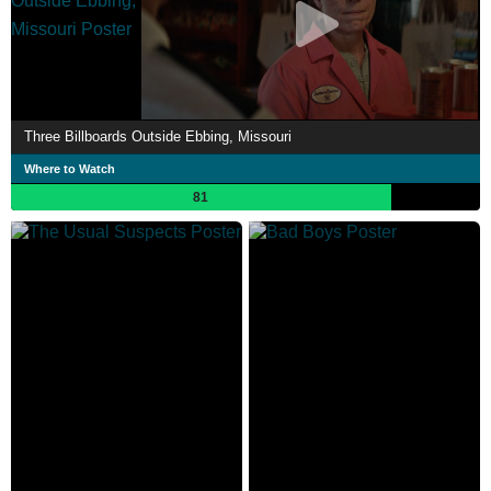
Three Billboards Outside Ebbing, Missouri
Where to Watch
81