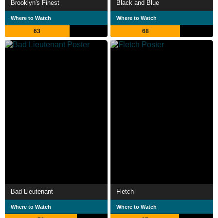
Brooklyn's Finest
Black and Blue
Where to Watch
Where to Watch
63
68
Bad Lieutenant
Fletch
Where to Watch
Where to Watch