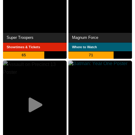
Super Troopers
Magnum Force
Showtimes & Tickets
Where to Watch
65
71