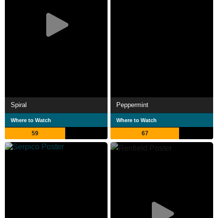
Spiral
Peppermint
Where to Watch
Where to Watch
59
67