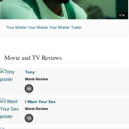
2:11
'Your Mother Your Mother Your Mother' Trailer
Movie and TV Reviews
Tony
Movie Review
85
I Want Your Sex
Movie Review
75