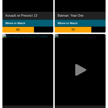
Assault on Precinct 13
Batman: Year One
Where to Watch
Where to Watch
62
72