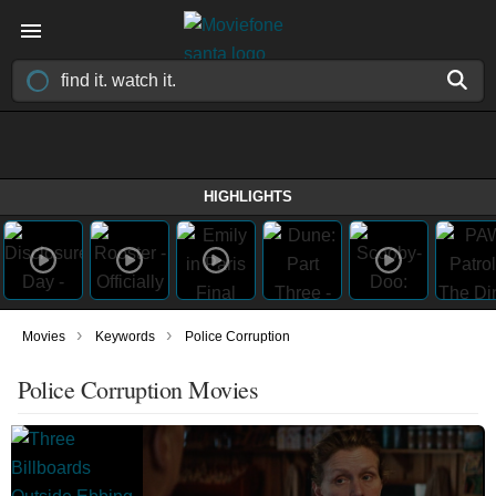
HIGHLIGHTS
›
›
Movies
Keywords
Police Corruption
Police Corruption Movies