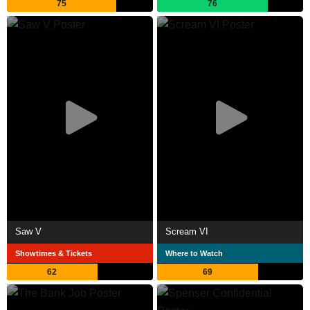
75
76
Saw V
Scream VI
Showtimes & Tickets
Where to Watch
62
69