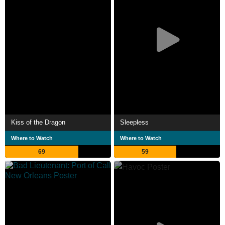
Kiss of the Dragon
Sleepless
Where to Watch
Where to Watch
69
59