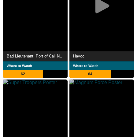
Bad Lieutenant: Port of Call New Orleans
Havoc
Where to Watch
Where to Watch
62
64