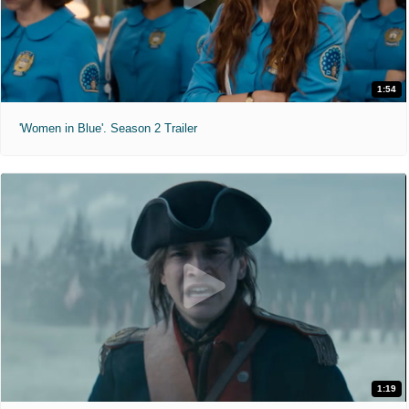
1:54
'Women in Blue'. Season 2 Trailer
1:19