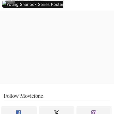
Follow Moviefone