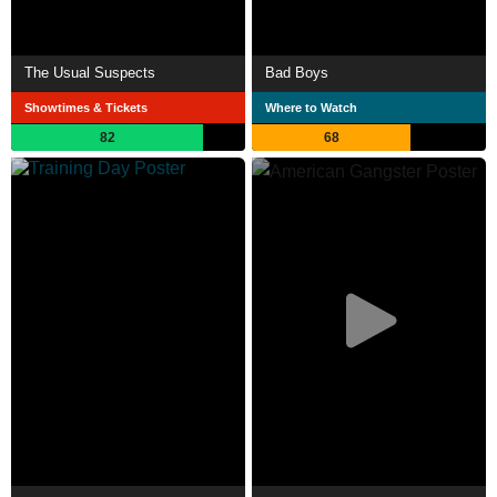
The Usual Suspects
Bad Boys
Showtimes & Tickets
Where to Watch
82
68