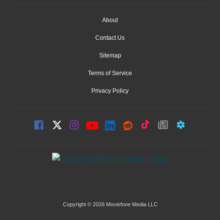
About
Contact Us
Sitemap
Terms of Service
Privacy Policy
Copyright © 2026 Moviefone Media LLC