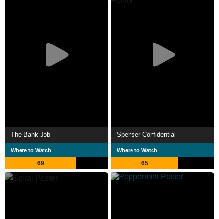
The Bank Job
Spenser Confidential
Where to Watch
Where to Watch
69
65