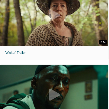
2:24
'Wicker' Trailer