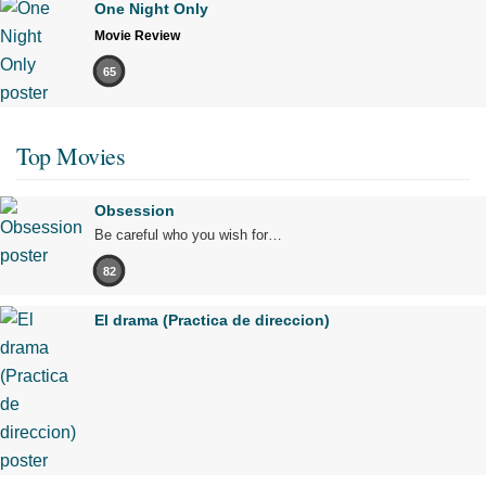
One Night Only
Movie Review
65
Top Movies
Obsession
Be careful who you wish for…
82
El drama (Practica de direccion)