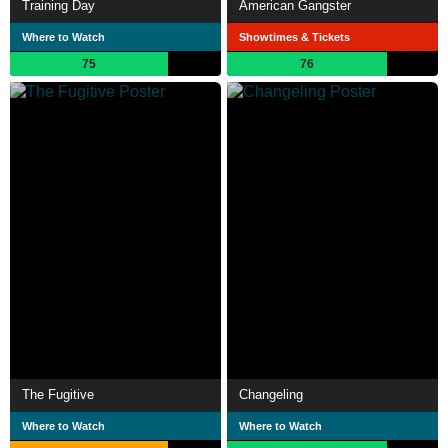
Training Day
American Gangster
Where to Watch
Showtimes & Tickets
75
76
The Fugitive
Changeling
Where to Watch
Where to Watch