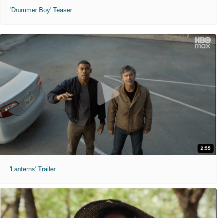
'Drummer Boy' Teaser
2:55
'Lanterns' Trailer