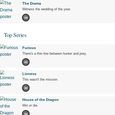
The Drama
Witness the wedding of the year.
69
Top Series
Furious
There's a thin line between hunter and prey.
65
Lioness
This wasn't the mission.
80
House of the Dragon
Win or die.
84