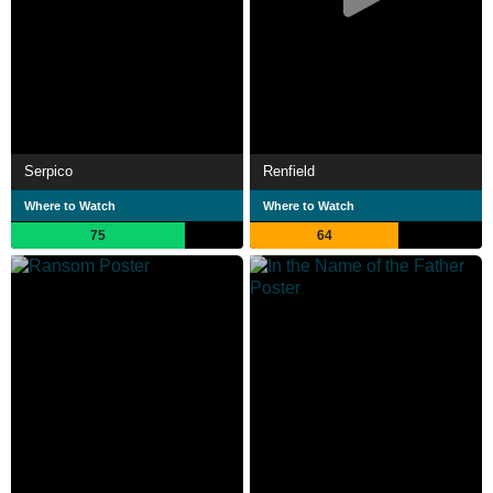
Serpico
Renfield
Where to Watch
Where to Watch
75
64