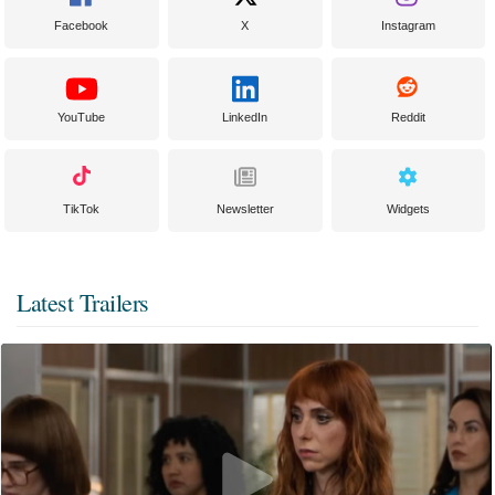
Facebook
X
Instagram
YouTube
LinkedIn
Reddit
TikTok
Newsletter
Widgets
Latest Trailers