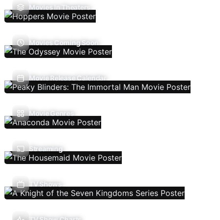
Movies In Theaters
Movies Coming Soon
Movie Release Calendar
Movie Genres
Streaming
TV Shows
TV Show Charts