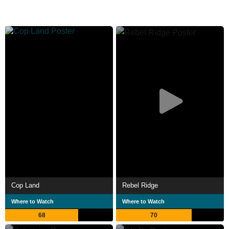
Cop Land
Rebel Ridge
Where to Watch
Where to Watch
68
70