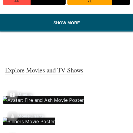
44
71
SHOW MORE
Explore Movies and TV Shows
Movies
Movie Charts