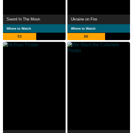
Sword In The Moon
Ukraine on Fire
Where to Watch
Where to Watch
53
60