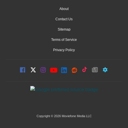
About
Contact Us
Sitemap
Terms of Service
Privacy Policy
Copyright © 2026 Moviefone Media LLC