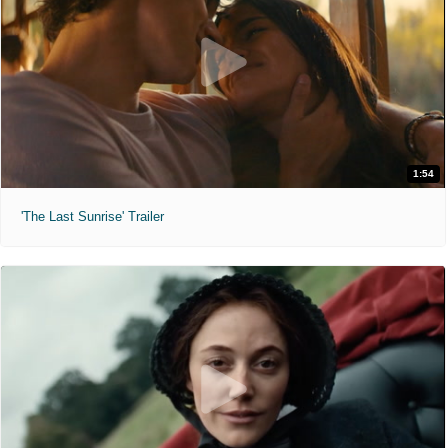
1:54
'The Last Sunrise' Trailer