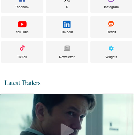
Facebook
X
Instagram
YouTube
LinkedIn
Reddit
TikTok
Newsletter
Widgets
Latest Trailers