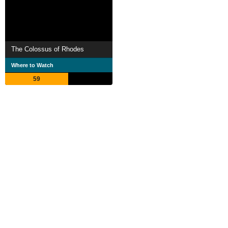
The Colossus of Rhodes
Where to Watch
59