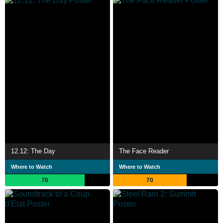
12.12: The Day
The Face Reader
Where to Watch
Where to Watch
76
70