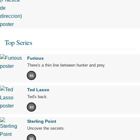
Top Series
Furious
There's a thin line between hunter and prey.
65
Ted Lasso
Ted's back.
83
Sterling Point
Uncover the secrets.
66