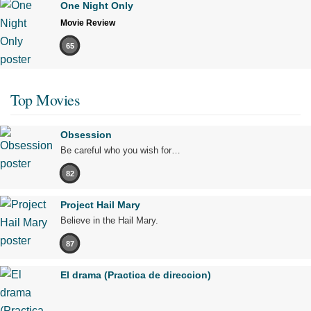
One Night Only
Movie Review
65
Top Movies
Obsession
Be careful who you wish for…
82
Project Hail Mary
Believe in the Hail Mary.
87
El drama (Practica de direccion)