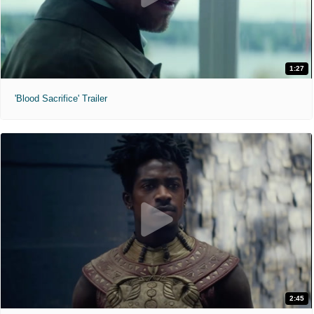
1:27
'Blood Sacrifice' Trailer
2:45