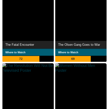
The Fatal Encounter
The Olsen Gang Goes to War
Where to Watch
Where to Watch
72
69