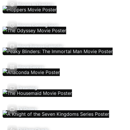
Movies In Theaters
Movies Coming Soon
Movie Release Calendar
Movie Genres
Streaming
TV Shows
TV Show Charts