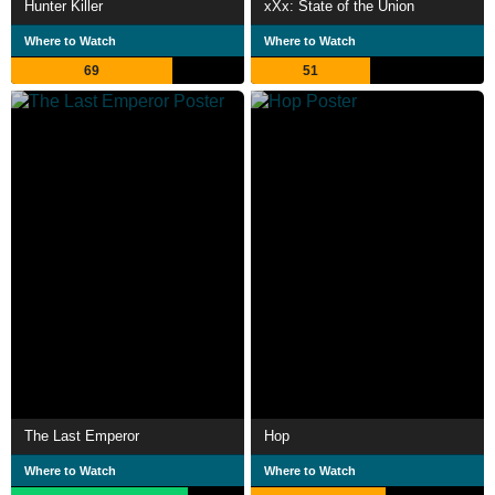
Hunter Killer
xXx: State of the Union
Where to Watch
Where to Watch
69
51
The Last Emperor
Hop
Where to Watch
Where to Watch