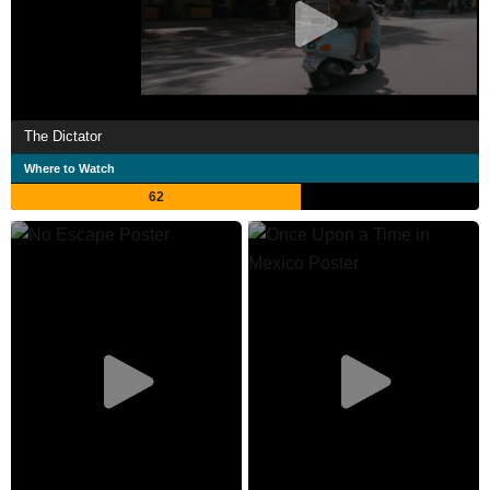
The Dictator
Where to Watch
62