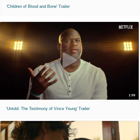
'Children of Blood and Bone' Trailer
1:59
'Untold: The Testimony of Vince Young' Trailer