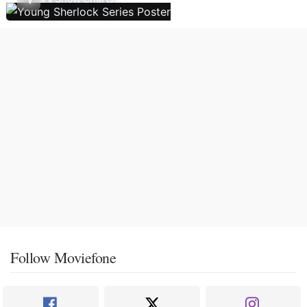
Follow Moviefone