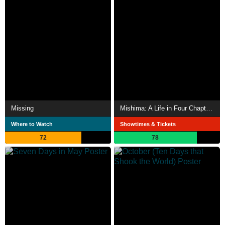
Missing
Mishima: A Life in Four Chapters
Where to Watch
Showtimes & Tickets
72
78