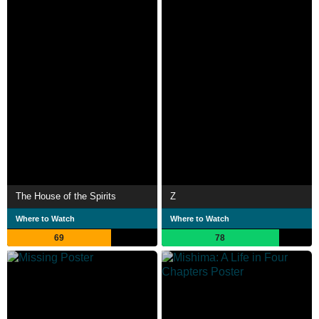
The House of the Spirits
Z
Where to Watch
Where to Watch
69
78