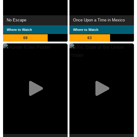
No Escape
Once Upon a Time in Mexico
Where to Watch
Where to Watch
69
63