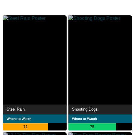
Steel Rain
Shooting Dogs
Where to Watch
Where to Watch
71
75