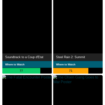
Soundtrack to a Coup d'Etat
Steel Rain 2: Summit
Where to Watch
Where to Watch
77
71