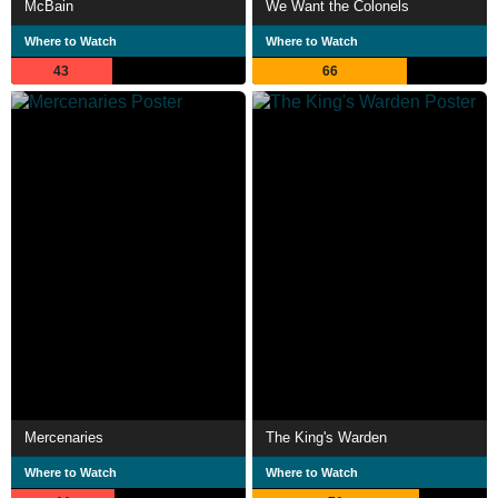
McBain
We Want the Colonels
Where to Watch
Where to Watch
43
66
Mercenaries
The King's Warden
Where to Watch
Where to Watch