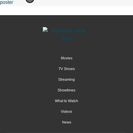
Movies
TV Shows
Streaming
Showtimes
What to Watch
Videos
News