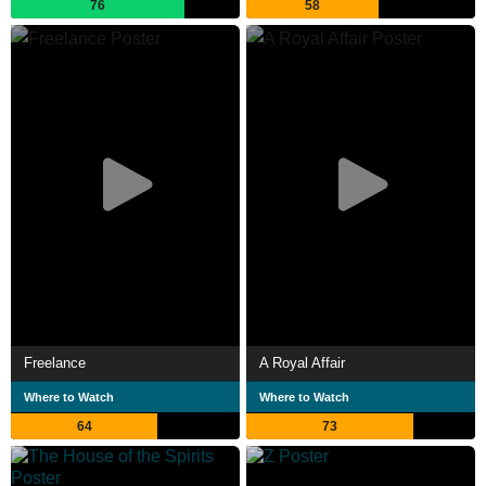
76
58
Freelance
A Royal Affair
Where to Watch
Where to Watch
64
73