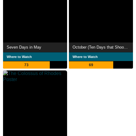
Seven Days in May
October (Ten Days that Shook the World)
Where to Watch
Where to Watch
73
69