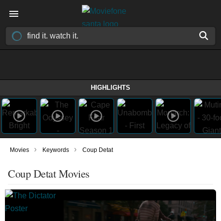
HIGHLIGHTS
›
›
Movies
Keywords
Coup Detat
Coup Detat Movies