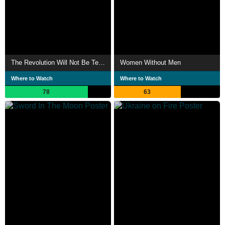
The Revolution Will Not Be Televised
Women Without Men
Where to Watch
Where to Watch
78
63