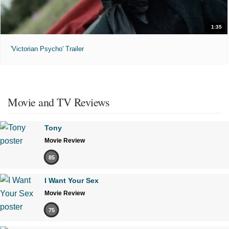
1:35
'Victorian Psycho' Trailer
Movie and TV Reviews
Tony
Movie Review
85
I Want Your Sex
Movie Review
75