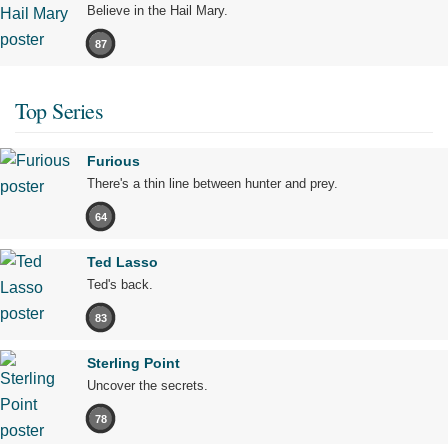
Believe in the Hail Mary.
87
Top Series
Furious
There's a thin line between hunter and prey.
64
Ted Lasso
Ted's back.
83
Sterling Point
Uncover the secrets.
78