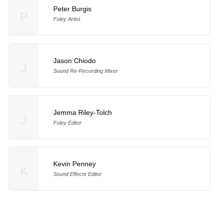
Peter Burgis
P
Foley Artist
Jason Chiodo
J
Sound Re-Recording Mixer
Jemma Riley-Tolch
J
Foley Editor
Kevin Penney
K
Sound Effects Editor