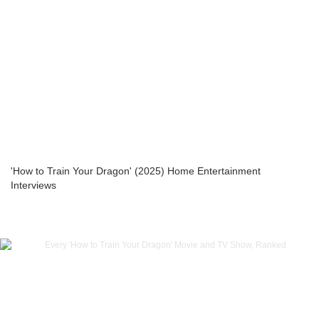
'How to Train Your Dragon' (2025) Home Entertainment
Interviews