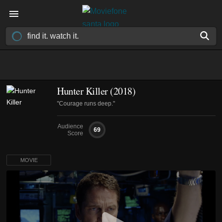
Hunter Killer (2018)
"Courage runs deep."
Audience
69
Score
MOVIE