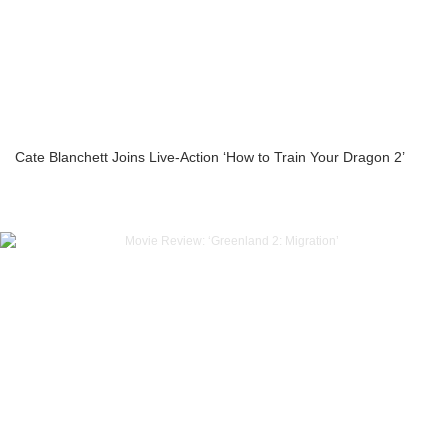
Cate Blanchett Joins Live-Action ‘How to Train Your Dragon 2’