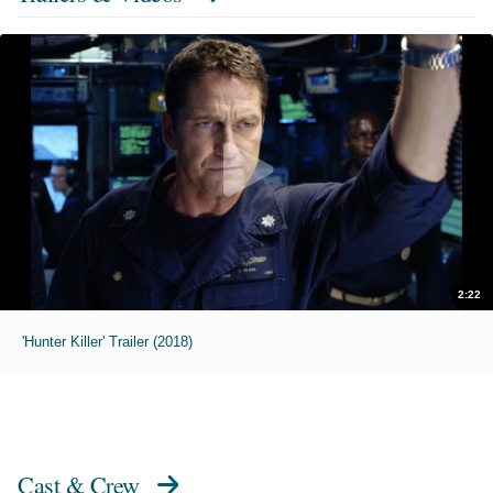
2:22
'Hunter Killer' Trailer (2018)
Cast & Crew