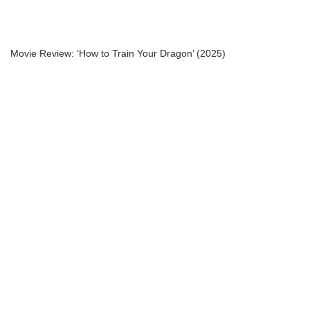
Movie Review: ‘How to Train Your Dragon’ (2025)