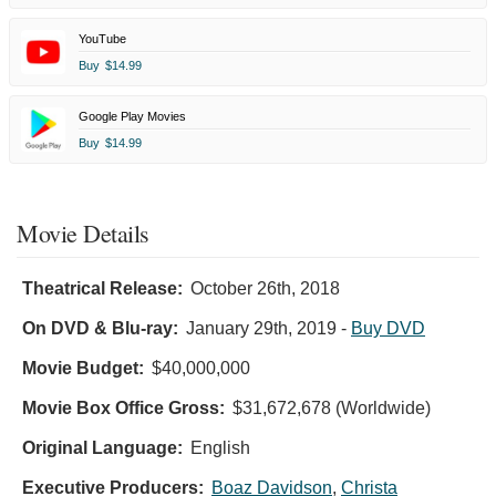
YouTube
Buy
$14.99
Google Play Movies
Buy
$14.99
Movie Details
Theatrical Release:
October 26th, 2018
On DVD & Blu-ray:
January 29th, 2019
-
Buy DVD
Movie Budget:
$40,000,000
Movie Box Office Gross:
$31,672,678 (Worldwide)
Original Language:
English
Executive Producers:
Boaz Davidson
,
Christa