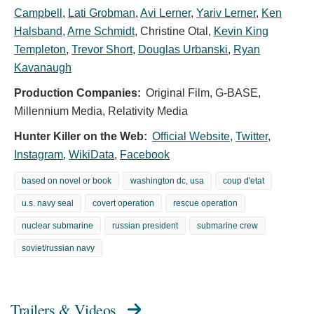
Campbell
,
Lati Grobman
,
Avi Lerner
,
Yariv Lerner
,
Ken
Halsband
,
Arne Schmidt
,
Christine Otal
,
Kevin King
Templeton
,
Trevor Short
,
Douglas Urbanski
,
Ryan
Kavanaugh
Production Companies:
Original Film, G-BASE,
Millennium Media, Relativity Media
Hunter Killer on the Web:
Official Website
,
Twitter
,
Instagram
,
WikiData
,
Facebook
based on novel or book
washington dc, usa
coup d'etat
u.s. navy seal
covert operation
rescue operation
nuclear submarine
russian president
submarine crew
soviet/russian navy
Trailers & Videos