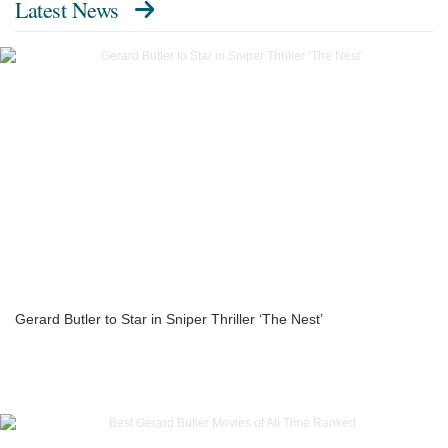
Latest News
Gerard Butler to Star in Sniper Thriller ‘The Nest’