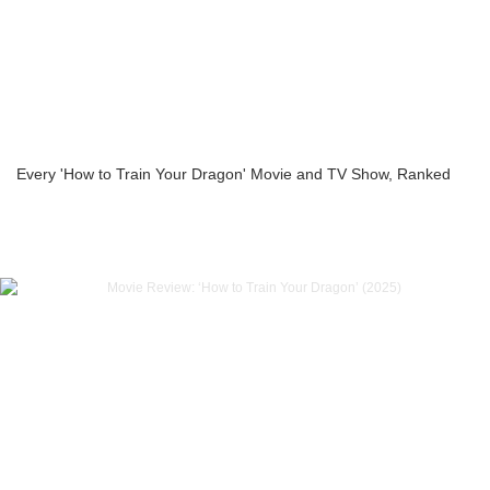
Every 'How to Train Your Dragon' Movie and TV Show, Ranked