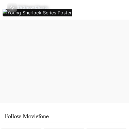
TV Show Charts
Follow Moviefone