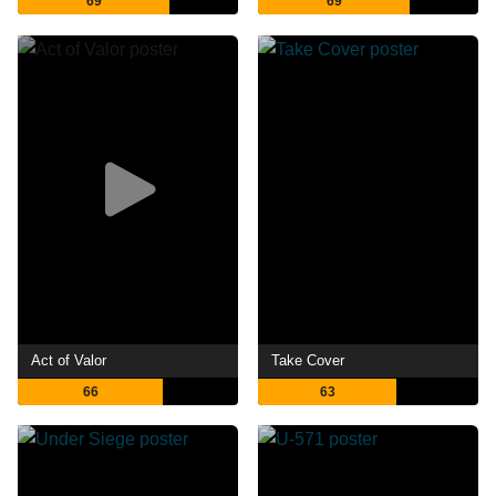
69
69
Act of Valor
Take Cover
66
63