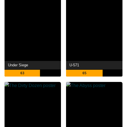
Under Siege
U-571
63
65