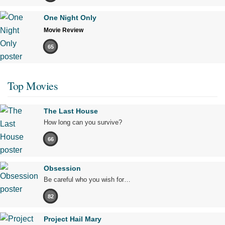
One Night Only
Movie Review
65
Top Movies
The Last House
How long can you survive?
66
Obsession
Be careful who you wish for…
82
Project Hail Mary