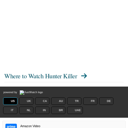
Where to Watch
Hunter Killer
powered by
US
UK
CA
AU
TR
FR
DE
IT
NL
IN
BR
UAE
Amazon Video