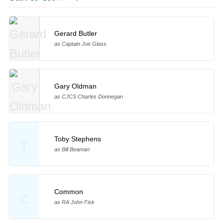
Gerard Butler
as Captain Joe Glass
Gary Oldman
as CJCS Charles Donnegan
Toby Stephens
T
as Bill Beaman
Common
C
as RA John Fisk