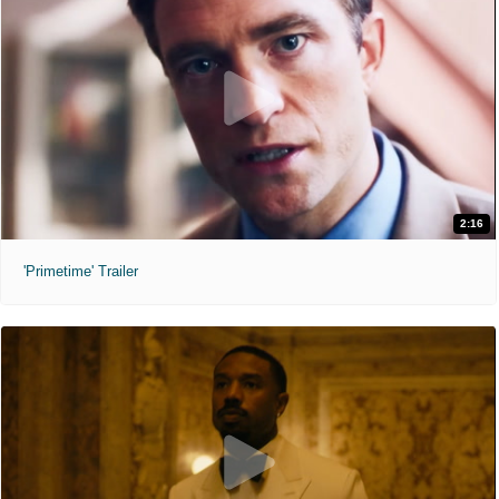
2:16
'Primetime' Trailer