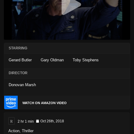
STARRING
Gerard Butler
Gary Oldman
Toby Stephens
DIRECTOR
Donovan Marsh
WATCH ON AMAZON VIDEO
R
2 hr 1 min
Oct 26th, 2018
Action
,
Thriller