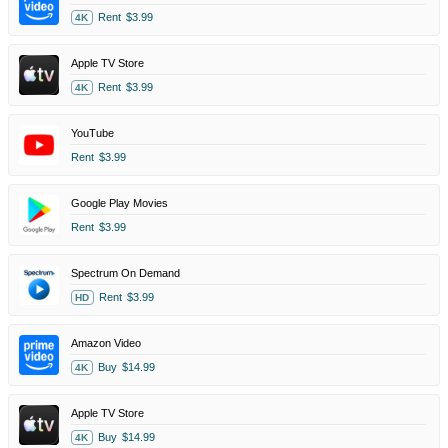
Rent
$3.99
4K
Apple TV Store
Rent
$3.99
4K
YouTube
Rent
$3.99
Google Play Movies
Rent
$3.99
Spectrum On Demand
Rent
$3.99
HD
Amazon Video
Buy
$14.99
4K
Apple TV Store
Buy
$14.99
4K