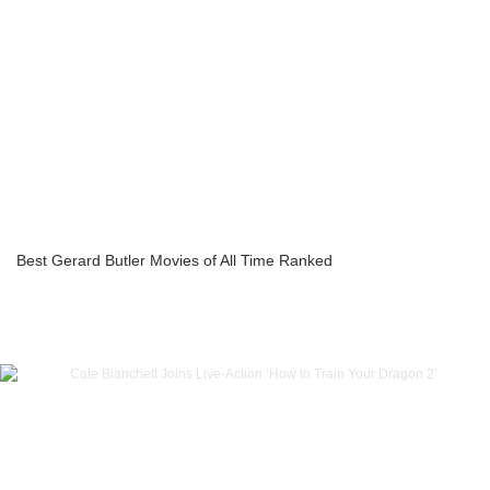
Best Gerard Butler Movies of All Time Ranked