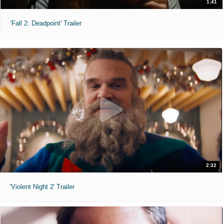
1:41
'Fall 2: Deadpoint' Trailer
2:32
'Violent Night 2' Trailer