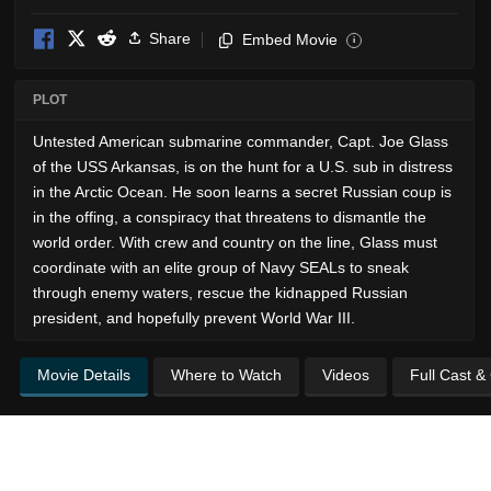
Share
Embed Movie
i
PLOT
Untested American submarine commander, Capt. Joe Glass
of the USS Arkansas, is on the hunt for a U.S. sub in distress
in the Arctic Ocean. He soon learns a secret Russian coup is
in the offing, a conspiracy that threatens to dismantle the
world order. With crew and country on the line, Glass must
coordinate with an elite group of Navy SEALs to sneak
through enemy waters, rescue the kidnapped Russian
president, and hopefully prevent World War III.
Movie Details
Where to Watch
Videos
Full Cast &