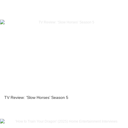
TV Review: ‘Slow Horses’ Season 5