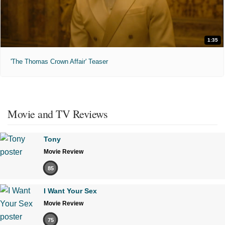
1:35
'The Thomas Crown Affair' Teaser
Movie and TV Reviews
Tony
Movie Review
85
I Want Your Sex
Movie Review
75