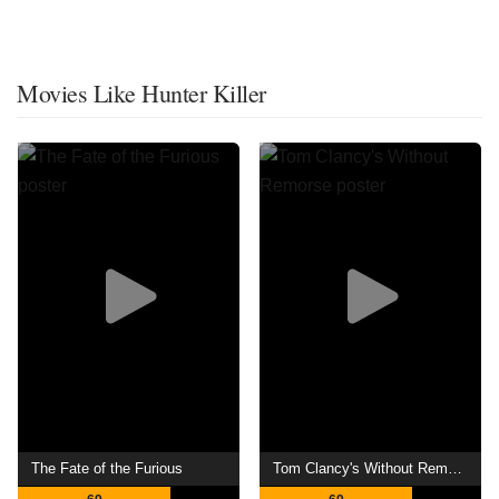
Movies Like Hunter Killer
The Fate of the Furious
Tom Clancy's Without Remorse