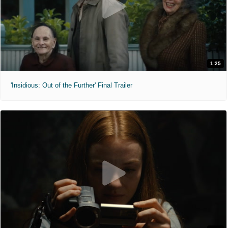
1:25
'Insidious: Out of the Further' Final Trailer