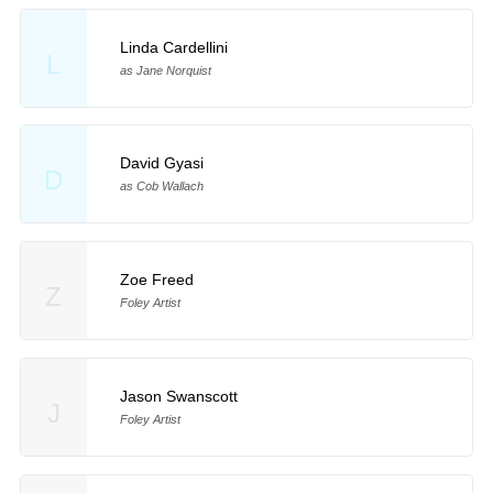
Linda Cardellini
L
as Jane Norquist
David Gyasi
D
as Cob Wallach
Zoe Freed
Z
Foley Artist
Jason Swanscott
J
Foley Artist