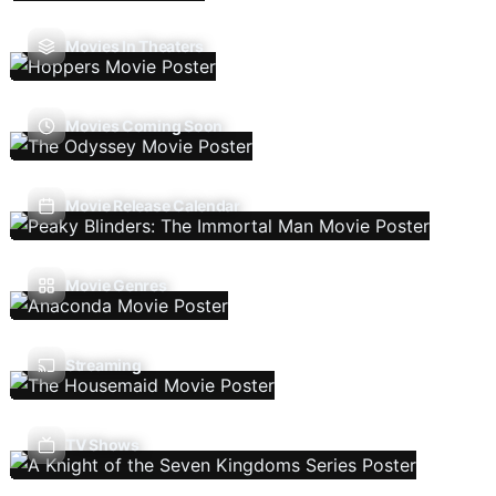
Movies In Theaters
Movies Coming Soon
Movie Release Calendar
Movie Genres
Streaming
TV Shows