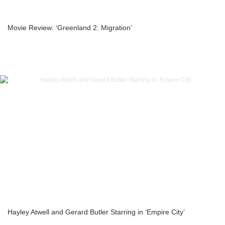
Movie Review: ‘Greenland 2: Migration’
Hayley Atwell and Gerard Butler Starring in ‘Empire City’