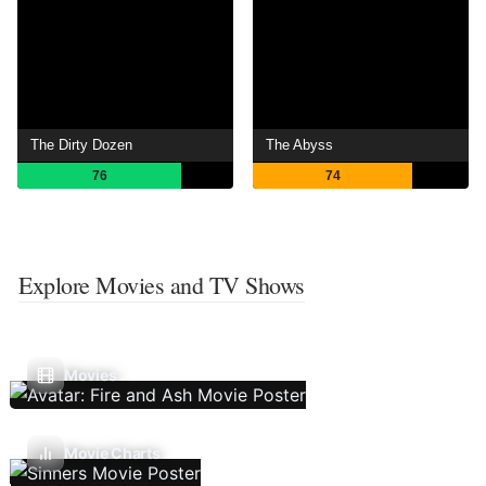
The Dirty Dozen
The Abyss
76
74
Explore Movies and TV Shows
Movies
Movie Charts