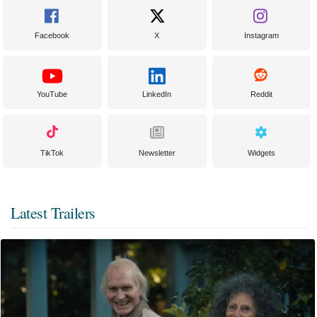
Facebook
X
Instagram
YouTube
LinkedIn
Reddit
TikTok
Newsletter
Widgets
Latest Trailers