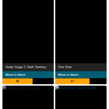
Under Siege 2: Dark Territory
One Shot
Where to Watch
Where to Watch
59
67