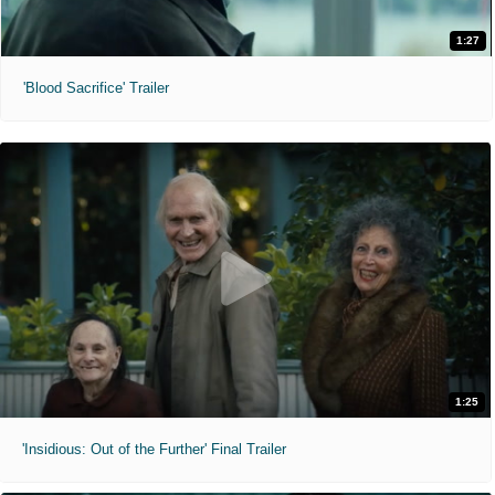
1:27
'Blood Sacrifice' Trailer
1:25
'Insidious: Out of the Further' Final Trailer