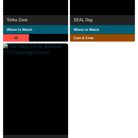
Strike Zone
SEAL Dog
Where to Watch
Where to Watch
40
Cast & Crew