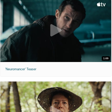
1:09
'Neuromancer' Teaser