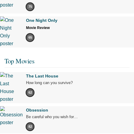
75
One Night Only
Movie Review
65
Top Movies
The Last House
How long can you survive?
62
Obsession
Be careful who you wish for…
82