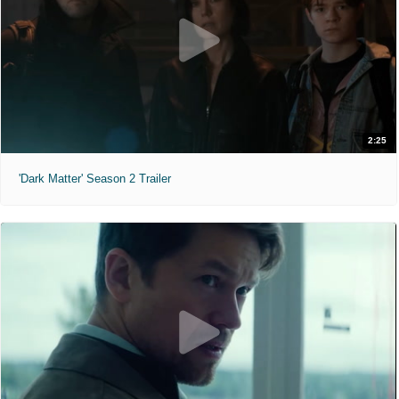
2:25
'Dark Matter' Season 2 Trailer