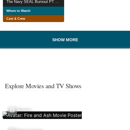
The Navy SEAL Burnout PT Challenge
Where to Watch
Cast & Crew
SHOW MORE
Explore Movies and TV Shows
Movies