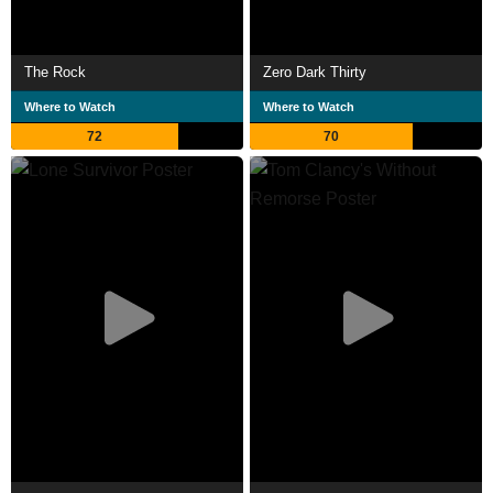
The Rock
Zero Dark Thirty
Where to Watch
Where to Watch
72
70