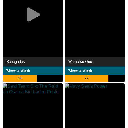
Renegades
Warhorse One
Where to Watch
Where to Watch
56
72