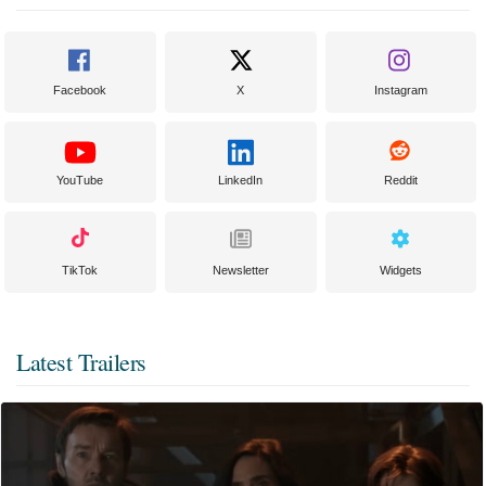
Facebook
X
Instagram
YouTube
LinkedIn
Reddit
TikTok
Newsletter
Widgets
Latest Trailers