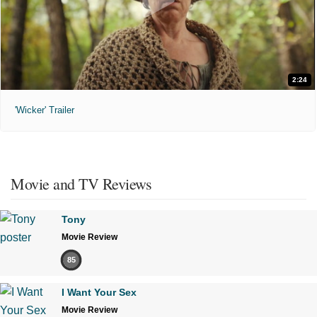
2:24
'Wicker' Trailer
Movie and TV Reviews
Tony
Movie Review
85
I Want Your Sex
Movie Review