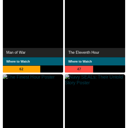
Man of War
The Eleventh Hour
Where to Watch
Where to Watch
62
47