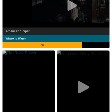
American Sniper
Where to Watch
74