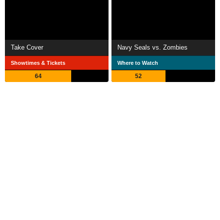
Take Cover
Navy Seals vs. Zombies
Showtimes & Tickets
Where to Watch
64
52