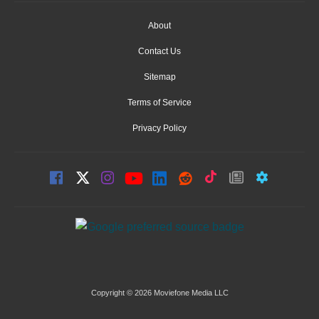
About
Contact Us
Sitemap
Terms of Service
Privacy Policy
Copyright © 2026 Moviefone Media LLC