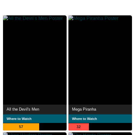
All the Devil's Men
Mega Piranha
Where to Watch
Where to Watch
57
32