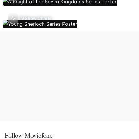
TV Show Charts
Follow Moviefone