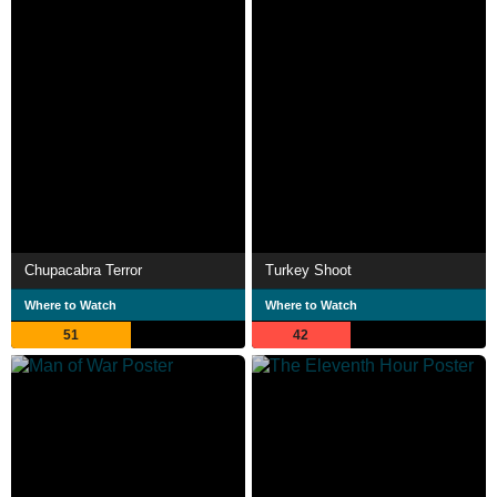
Chupacabra Terror
Turkey Shoot
Where to Watch
Where to Watch
51
42