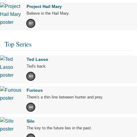
Project Hail Mary
Believe in the Hail Mary.
87
Top Series
Ted Lasso
Ted's back.
83
Furious
There's a thin line between hunter and prey.
64
Silo
The key to the future lies in the past.