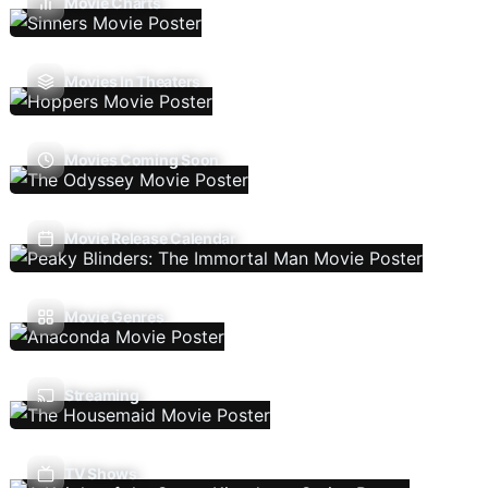
Movie Charts
Movies In Theaters
Movies Coming Soon
Movie Release Calendar
Movie Genres
Streaming
TV Shows