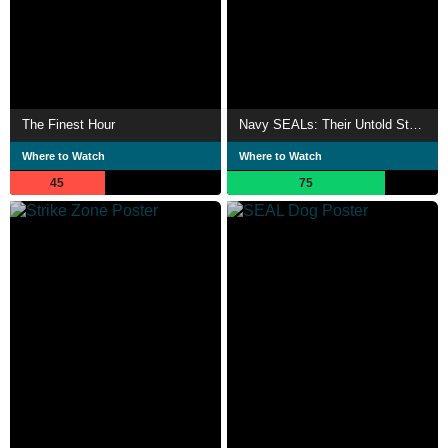
The Finest Hour
Navy SEALs: Their Untold Story
Where to Watch
Where to Watch
45
75