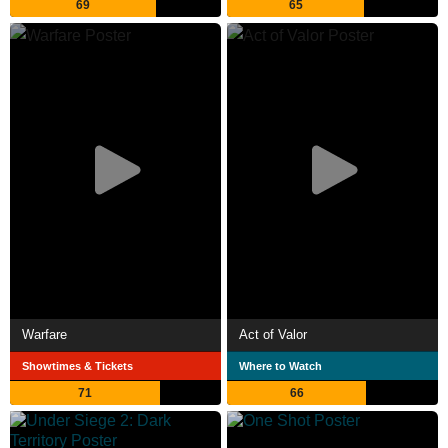
69
65
Warfare
Act of Valor
Showtimes & Tickets
Where to Watch
71
66