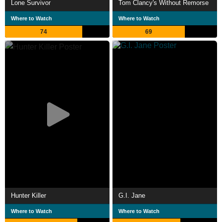
Lone Survivor
Tom Clancy's Without Remorse
Where to Watch
Where to Watch
74
69
Hunter Killer
G.I. Jane
Where to Watch
Where to Watch