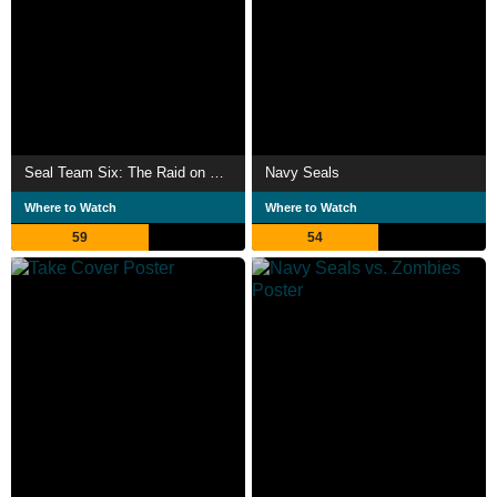
Seal Team Six: The Raid on Osama Bin Laden
Navy Seals
Where to Watch
Where to Watch
59
54