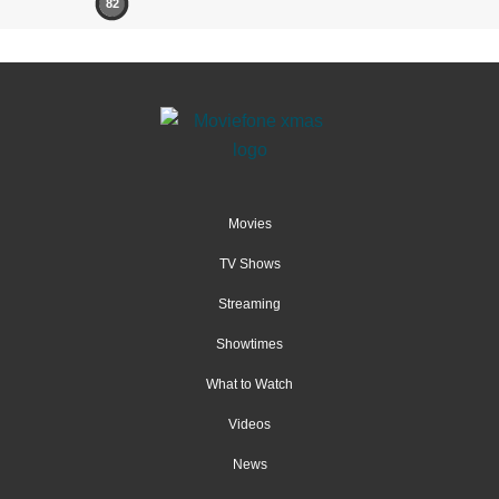
82
Movies
TV Shows
Streaming
Showtimes
What to Watch
Videos
News