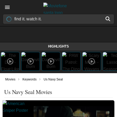
HIGHLIGHTS
›
›
Movies
Keywords
Us Navy Seal
Us Navy Seal Movies