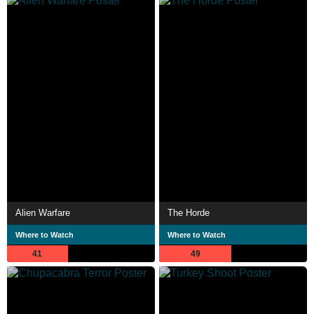
Alien Warfare
The Horde
Where to Watch
Where to Watch
41
49