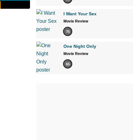
I Want Your Sex
Movie Review
75
One Night Only
Movie Review
65