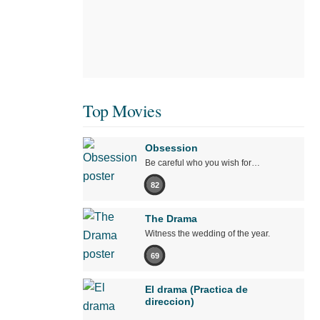
Top Movies
Obsession
Be careful who you wish for…
82
The Drama
Witness the wedding of the year.
69
El drama (Practica de
direccion)