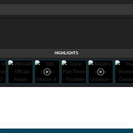
HIGHLIGHTS