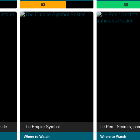
63
80
Les Glucksmann, une histoire de famille
The Empire Symbol
Where to Watch
Where to Watch