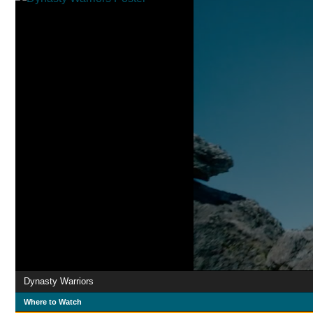
Dynasty Warriors
Where to Watch