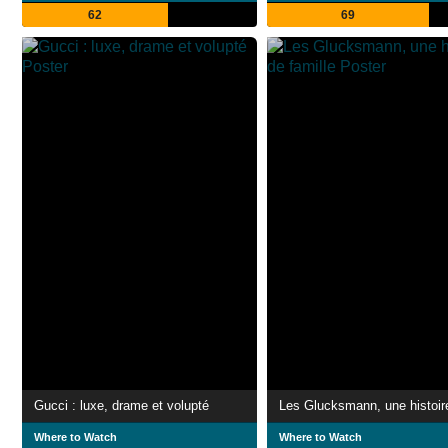
62
69
Gucci : luxe, drame et volupté
Where to Watch
Where to Watch