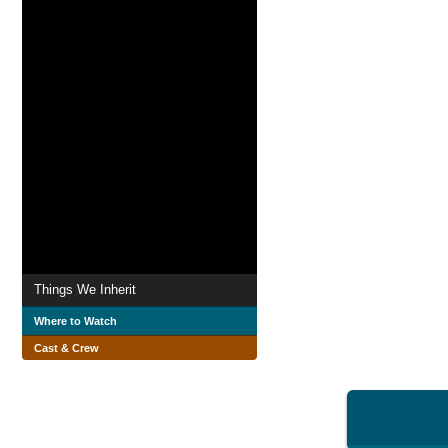
Things We Inherit
Where to Watch
Cast & Crew