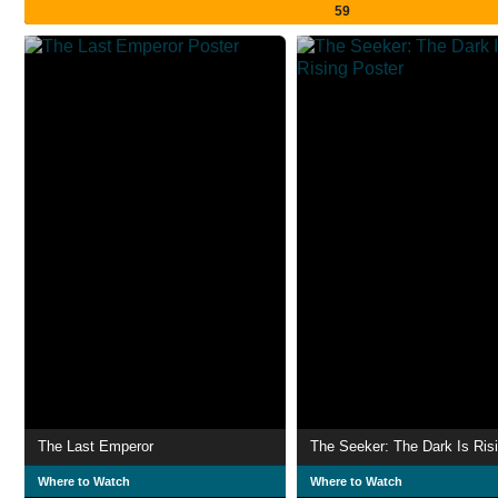
59
The Last Emperor
The Seeker: The Dark Is Ris
Where to Watch
Where to Watch