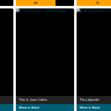
68
72
This Is Joan Collins
The Labyrinth
Where to Watch
Where to Watch