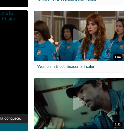
1:54
'Women in Blue'. Season 2 Trailer
Qatar, une dynastie à la conquête du monde
1:11