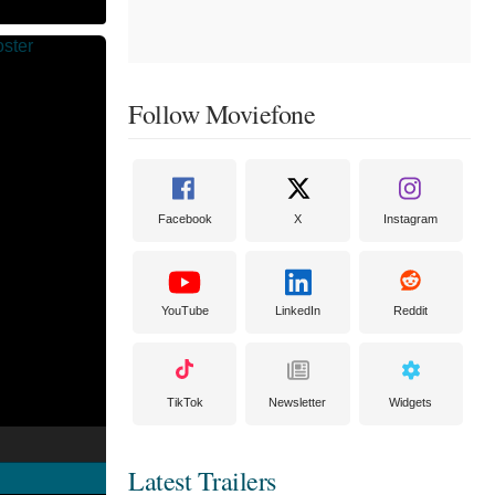
Follow Moviefone
Facebook
X
Instagram
YouTube
LinkedIn
Reddit
TikTok
Newsletter
Widgets
Latest Trailers