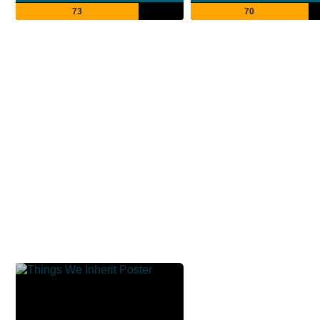
73
70