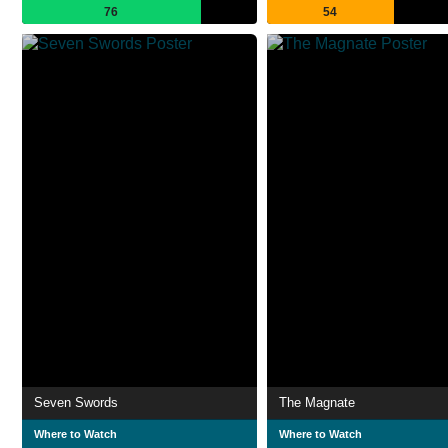
76
54
Seven Swords
The Magnate
Where to Watch
Where to Watch