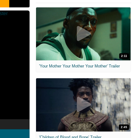
2:11
'Your Mother Your Mother Your Mother' Trailer
2:45
'Children of Blood and Bone' Trailer