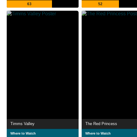
63
52
Timms Valley
The Red Princess
Where to Watch
Where to Watch