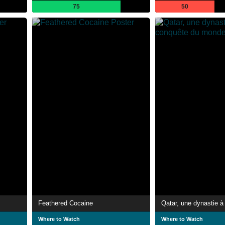
75
50
Feathered Cocaine
Where to Watch
Where to Watch