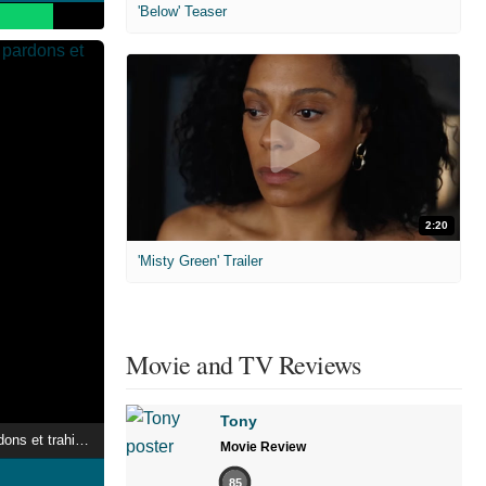
'Below' Teaser
2:20
'Misty Green' Trailer
Movie and TV Reviews
Tony
Le Pen : Secrets, pardons et trahisons
Movie Review
85