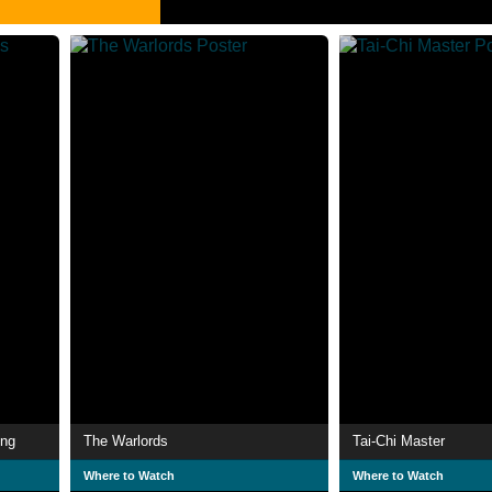
ing
The Warlords
Tai-Chi Master
Where to Watch
Where to Watch