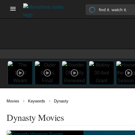
›
›
Movies
Keywords
Dynasty
Dynasty Movies