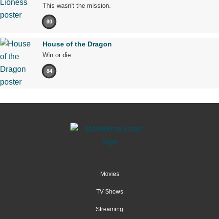
This wasn't the mission.
80
House of the Dragon
Win or die.
84
Movies
TV Shows
Streaming