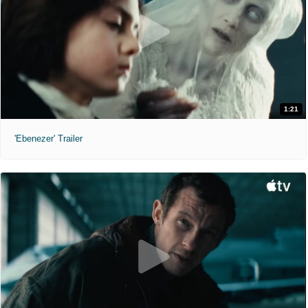
1:21
'Ebenezer' Trailer