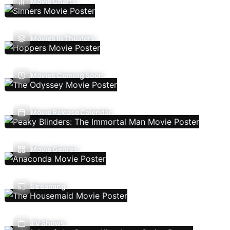
Movie Charts
Movies In Theaters
Movies Coming Soon
Movie Release Calendar
Movie Genres
Streaming
TV Shows