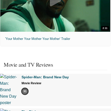
2:11
'Your Mother Your Mother Your Mother' Trailer
Movie and TV Reviews
Spider-Man: Brand New Day
Movie Review
91