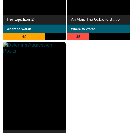
The Equalizer 2
AniMen: The Galactic Battle
Where to Watch
Where to Watch
68
35