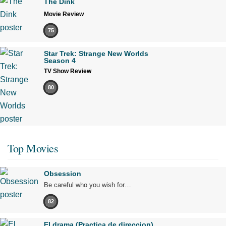
The Dink
Movie Review
75
Star Trek: Strange New Worlds
Season 4
TV Show Review
80
Top Movies
Obsession
Be careful who you wish for…
82
El drama (Practica de direccion)