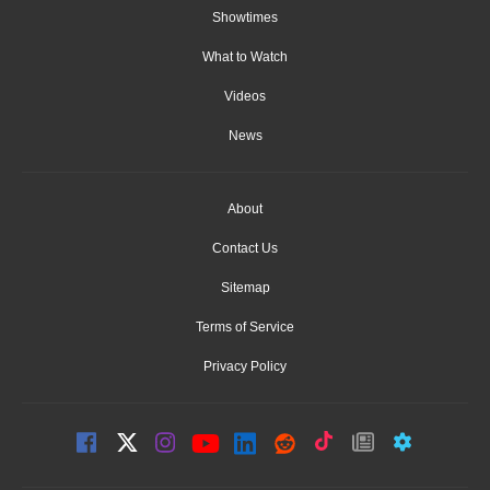
Showtimes
What to Watch
Videos
News
About
Contact Us
Sitemap
Terms of Service
Privacy Policy