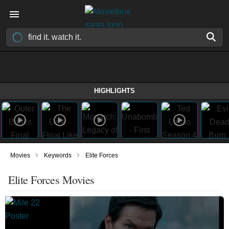
HIGHLIGHTS
›
›
Movies
Keywords
Elite Forces
Elite Forces Movies