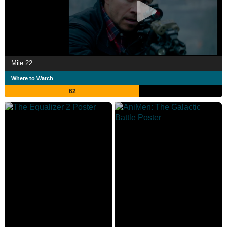
Mile 22
Where to Watch
62