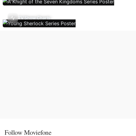
TV Show Charts
Follow Moviefone