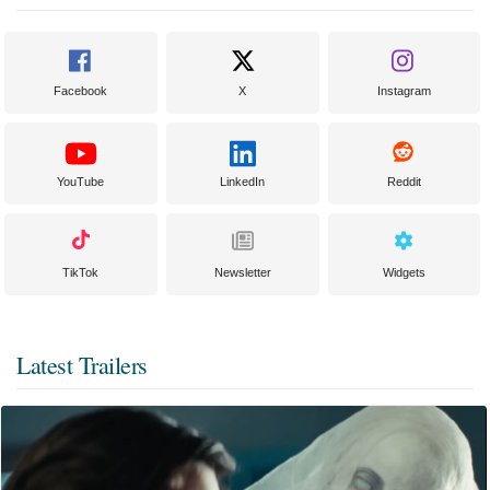
Facebook
X
Instagram
YouTube
LinkedIn
Reddit
TikTok
Newsletter
Widgets
Latest Trailers