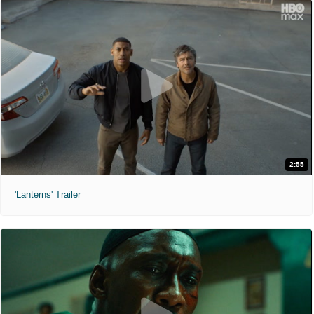
2:55
'Lanterns' Trailer