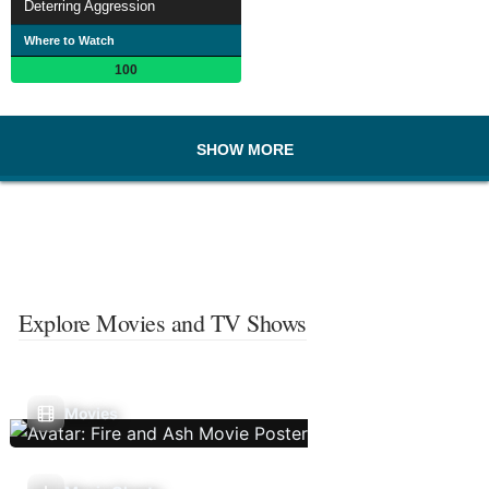
Deterring Aggression
Where to Watch
100
SHOW MORE
Explore Movies and TV Shows
Movies