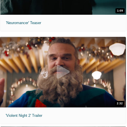
1:09
'Neuromancer' Teaser
2:32
'Violent Night 2' Trailer