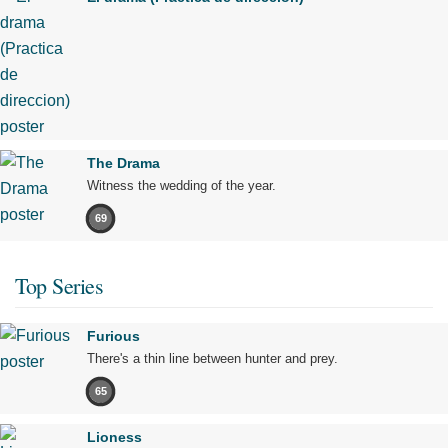
The Drama
Witness the wedding of the year.
69
Top Series
Furious
There's a thin line between hunter and prey.
65
Lioness