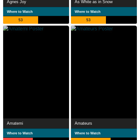
Agnes Joy
As White as in Snow
Where to Watch
Where to Watch
53
53
Amatemi
Amateurs
Where to Watch
Where to Watch