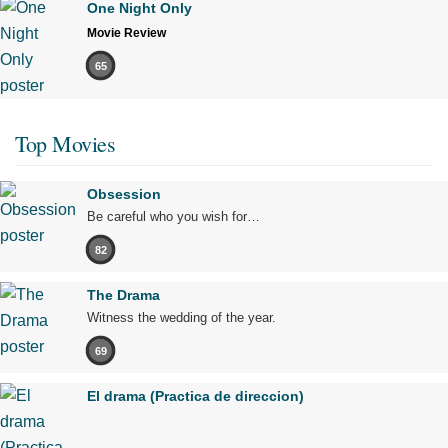
One Night Only
Movie Review
65
Top Movies
Obsession
Be careful who you wish for…
82
The Drama
Witness the wedding of the year.
69
El drama (Practica de direccion)