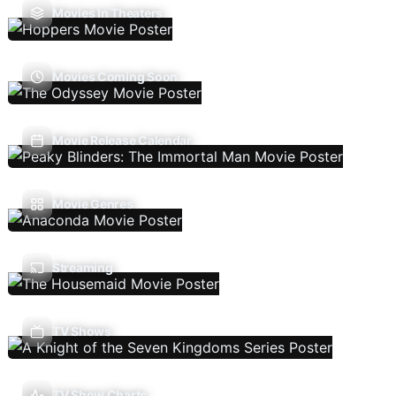
Movies In Theaters
Movies Coming Soon
Movie Release Calendar
Movie Genres
Streaming
TV Shows
TV Show Charts