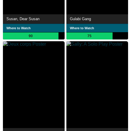
Susan, Dear Susan
Gulabi Gang
Where to Watch
Where to Watch
90
75