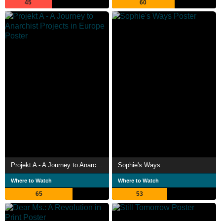
45
60
Projekt A - A Journey to Anarchist Projects in Europe
Sophie's Ways
Where to Watch
Where to Watch
65
53