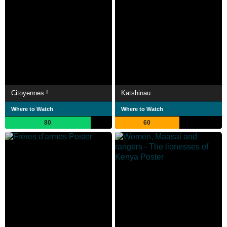
Citoyennes !
Katshinau
Where to Watch
Where to Watch
80
60