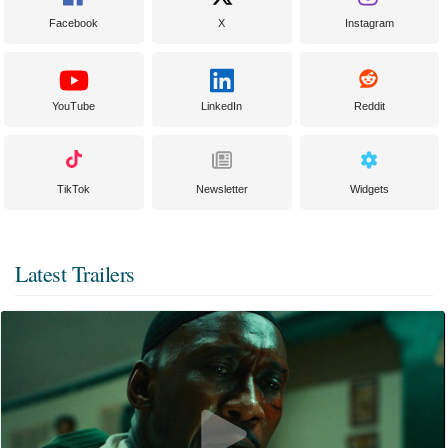
Facebook
X
Instagram
YouTube
LinkedIn
Reddit
TikTok
Newsletter
Widgets
Latest Trailers