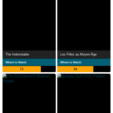
The Indomitable
Les Filles au Moyen-Âge
Where to Watch
Where to Watch
72
68