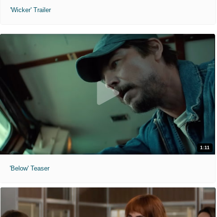
'Wicker' Trailer
1:11
'Below' Teaser