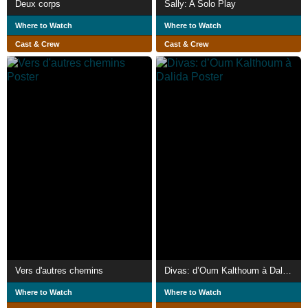
Deux corps
Sally: A Solo Play
Where to Watch
Where to Watch
Cast & Crew
Cast & Crew
Vers d'autres chemins
Divas: d’Oum Kalthoum à Dalida
Where to Watch
Where to Watch