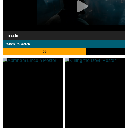
Lincoln
Where to Watch
68