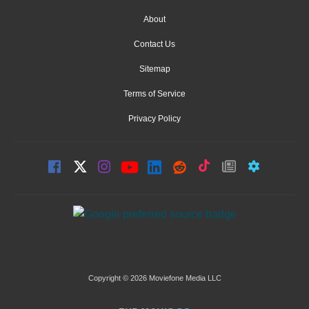
About
Contact Us
Sitemap
Terms of Service
Privacy Policy
Copyright © 2026 Moviefone Media LLC