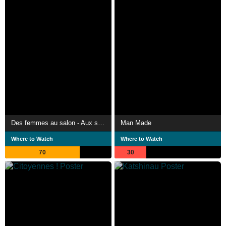
Des femmes au salon - Aux sources de l'émancipation féminine
Man Made
Where to Watch
Where to Watch
70
30