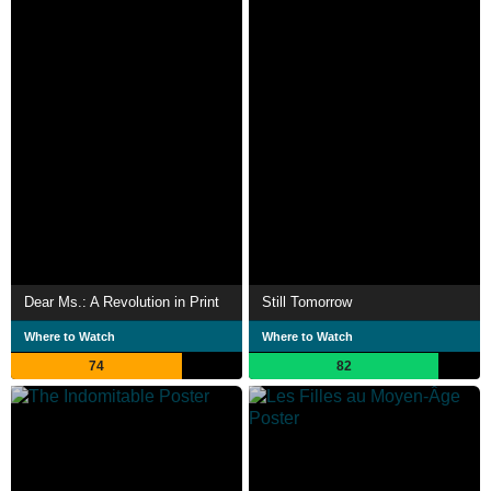
Dear Ms.: A Revolution in Print
Still Tomorrow
Where to Watch
Where to Watch
74
82