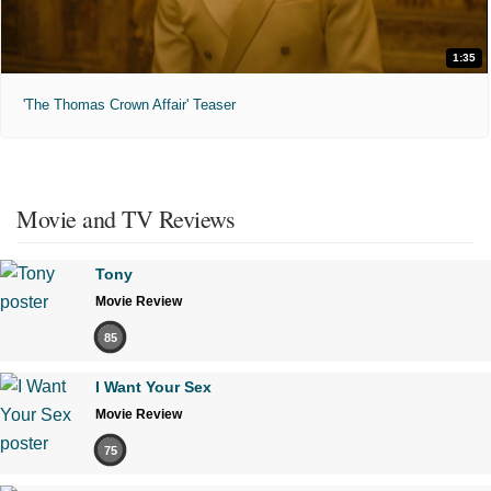
1:35
'The Thomas Crown Affair' Teaser
Movie and TV Reviews
Tony
Movie Review
85
I Want Your Sex
Movie Review
75