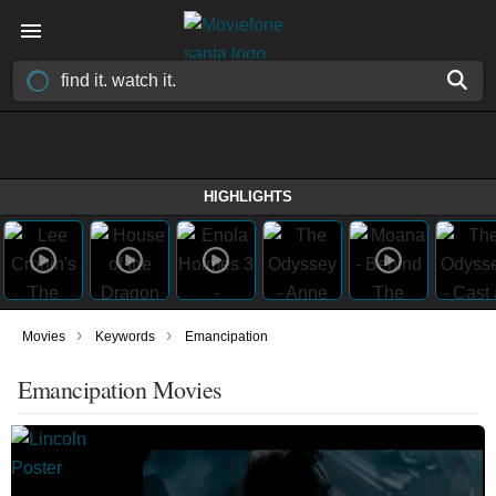
HIGHLIGHTS
›
›
Movies
Keywords
Emancipation
Emancipation Movies