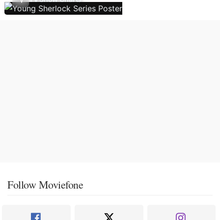
Follow Moviefone