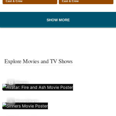
Cast & Crew
Cast & Crew
SHOW MORE
Explore Movies and TV Shows
Movies
Movie Charts