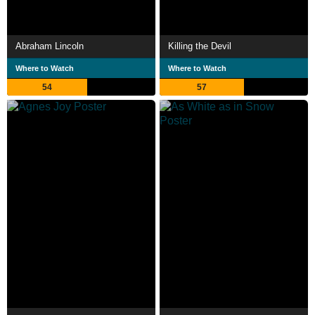
Abraham Lincoln
Killing the Devil
Where to Watch
Where to Watch
54
57