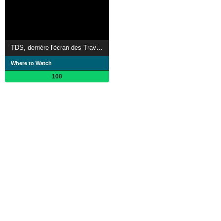
TDS, derrière l'écran des Travailleuses Du Sexe
Where to Watch
100