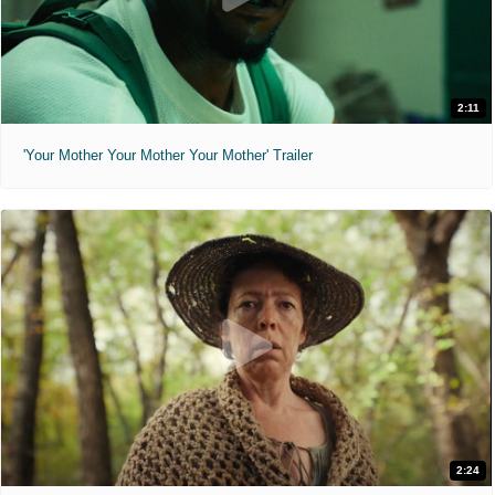
2:11
'Your Mother Your Mother Your Mother' Trailer
2:24