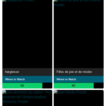
hægtesse
Filles de joie et de misère
Where to Watch
Where to Watch
80
80