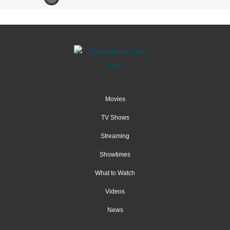
Movies
TV Shows
Streaming
Showtimes
What to Watch
Videos
News