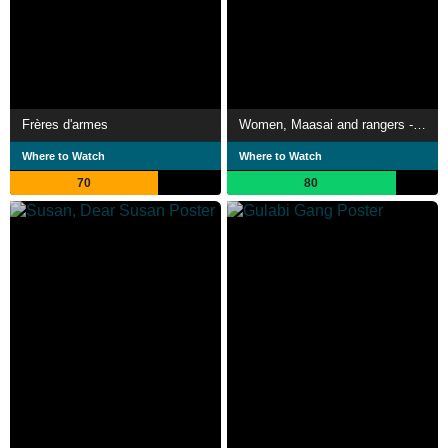
Frères d'armes
Women, Maasai and rangers - The lionesses of Kenya
Where to Watch
Where to Watch
70
80