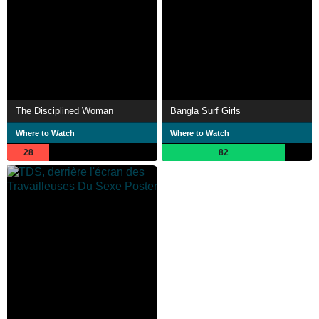
The Disciplined Woman
Bangla Surf Girls
Where to Watch
Where to Watch
28
82