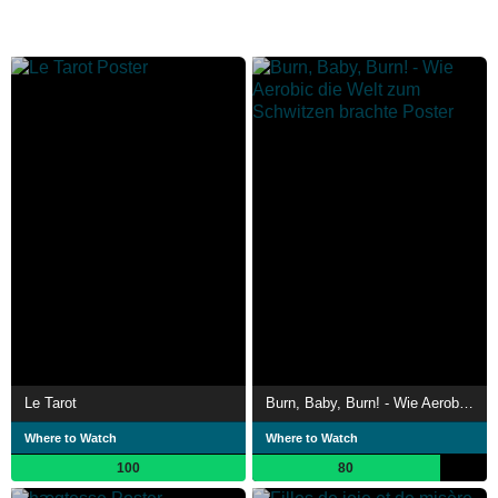
Le Tarot
Burn, Baby, Burn! - Wie Aerobic die Welt zum Schwitzen brachte
Where to Watch
Where to Watch
100
80