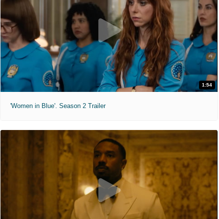
1:54
'Women in Blue'. Season 2 Trailer