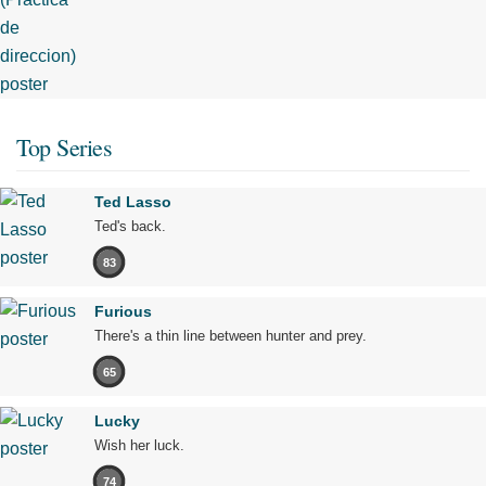
Top Series
Ted Lasso
Ted's back.
83
Furious
There's a thin line between hunter and prey.
65
Lucky
Wish her luck.
74