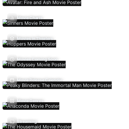
Movie Charts
Movies In Theaters
Movies Coming Soon
Movie Release Calendar
Movie Genres
Streaming