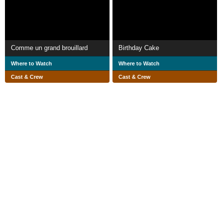
Comme un grand brouillard
Birthday Cake
Where to Watch
Where to Watch
Cast & Crew
Cast & Crew