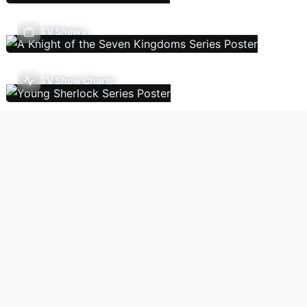
TV Shows
TV Show Charts