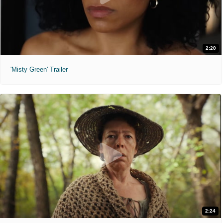
2:20
'Misty Green' Trailer
2:24