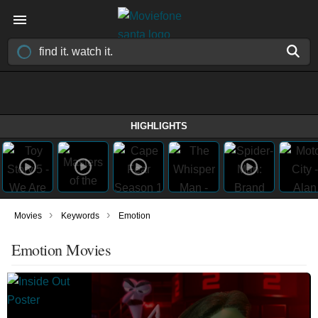
HIGHLIGHTS
›
›
Movies
Keywords
Emotion
Emotion Movies