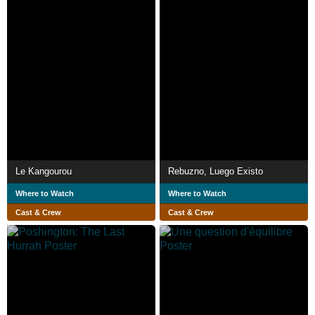
Le Kangourou
Rebuzno, Luego Existo
Where to Watch
Where to Watch
Cast & Crew
Cast & Crew