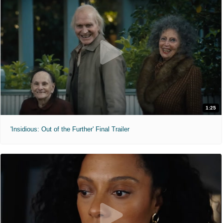
1:25
'Insidious: Out of the Further' Final Trailer