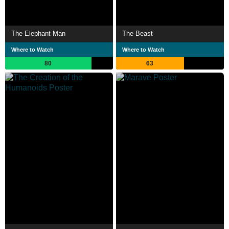
The Elephant Man
The Beast
Where to Watch
Where to Watch
80
63