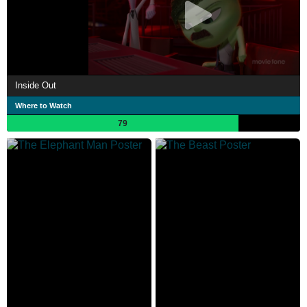
Inside Out
Where to Watch
79