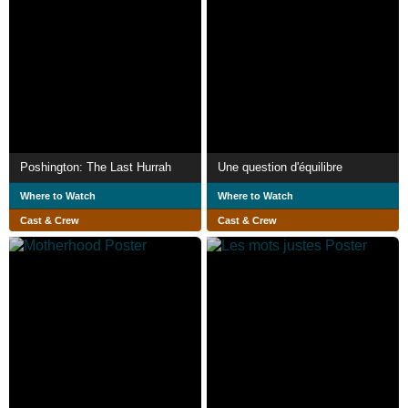
Poshington: The Last Hurrah
Une question d'équilibre
Where to Watch
Where to Watch
Cast & Crew
Cast & Crew