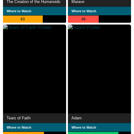
The Creation of the Humanoids
Marave
Where to Watch
Where to Watch
63
49
Tears of Faith
Adam
Where to Watch
Where to Watch