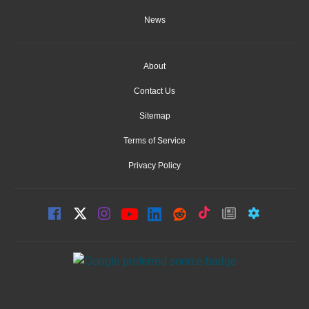
News
About
Contact Us
Sitemap
Terms of Service
Privacy Policy