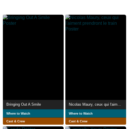
Bringing Out A Smile
Nicolas Maury, ceux qui l'aiment prendront le train
Where to Watch
Where to Watch
Cast & Crew
Cast & Crew