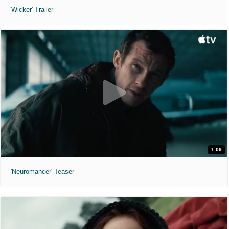
'Wicker' Trailer
1:09
'Neuromancer' Teaser