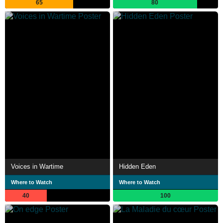
65
80
Voices in Wartime
Hidden Eden
Where to Watch
Where to Watch
40
100