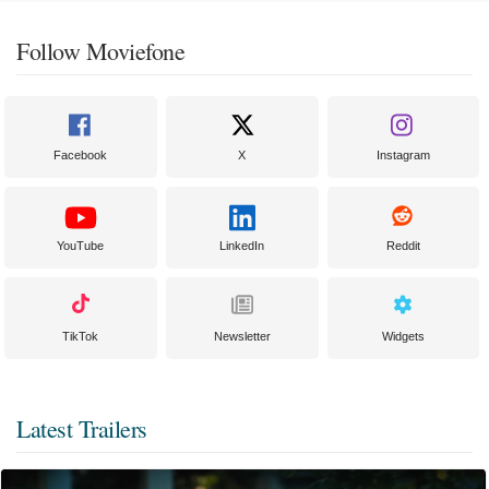
Follow Moviefone
Facebook
X
Instagram
YouTube
LinkedIn
Reddit
TikTok
Newsletter
Widgets
Latest Trailers