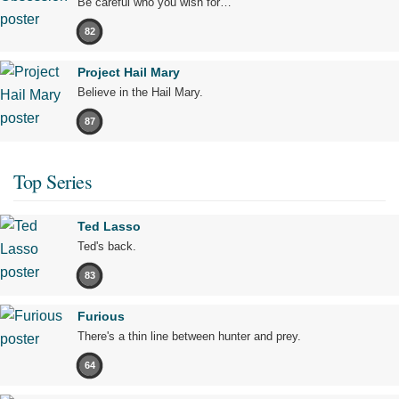
Be careful who you wish for…
82
Project Hail Mary
Believe in the Hail Mary.
87
Top Series
Ted Lasso
Ted's back.
83
Furious
There's a thin line between hunter and prey.
64