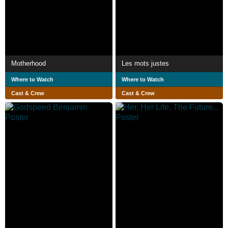
Motherhood
Les mots justes
Where to Watch
Where to Watch
Cast & Crew
Cast & Crew