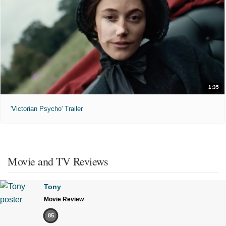
1:35
'Victorian Psycho' Trailer
Movie and TV Reviews
Tony
Movie Review
85