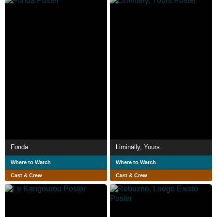
Fonda
Liminally, Yours
Where to Watch
Where to Watch
Cast & Crew
Cast & Crew