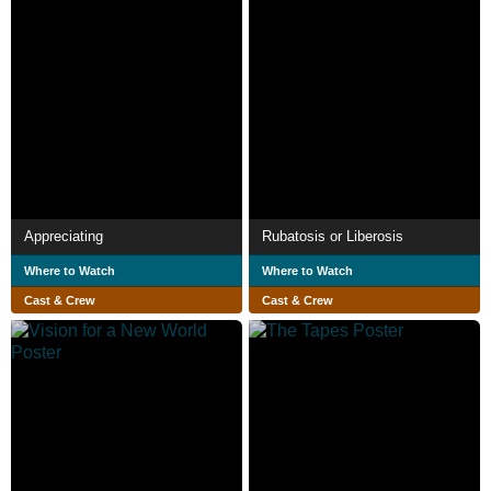
Appreciating
Rubatosis or Liberosis
Where to Watch
Where to Watch
Cast & Crew
Cast & Crew