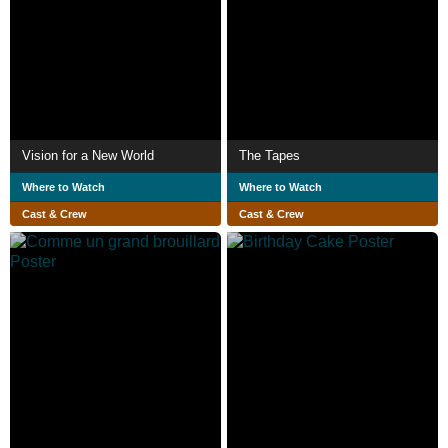
Vision for a New World
The Tapes
Where to Watch
Where to Watch
Cast & Crew
Cast & Crew