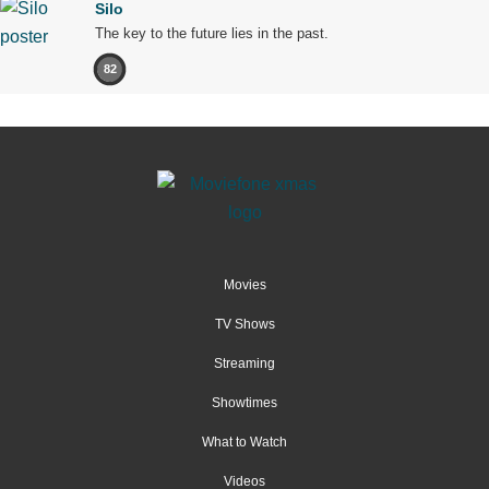
Silo
The key to the future lies in the past.
82
Movies
TV Shows
Streaming
Showtimes
What to Watch
Videos