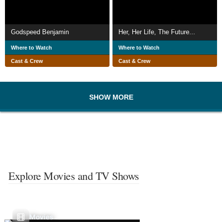
Godspeed Benjamin
Her, Her Life, The Future...
Where to Watch
Where to Watch
Cast & Crew
Cast & Crew
SHOW MORE
Explore Movies and TV Shows
Movies