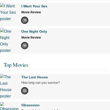
I Want Your Sex
Movie Review
75
One Night Only
Movie Review
65
Top Movies
The Last House
How long can you survive?
62
Obsession