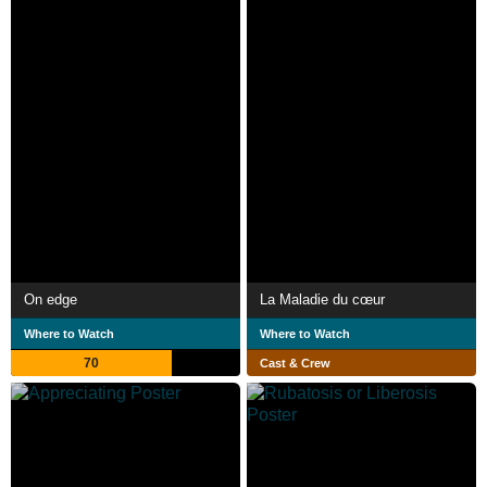
On edge
La Maladie du cœur
Where to Watch
Where to Watch
70
Cast & Crew