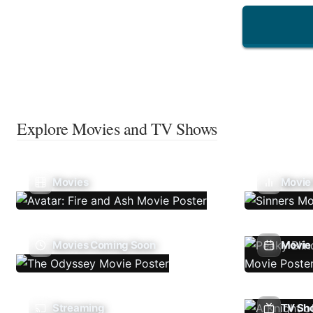
Explore Movies and TV Shows
Movies
Movie
Movies Coming Soon
Movie 
Streaming
TV Sh