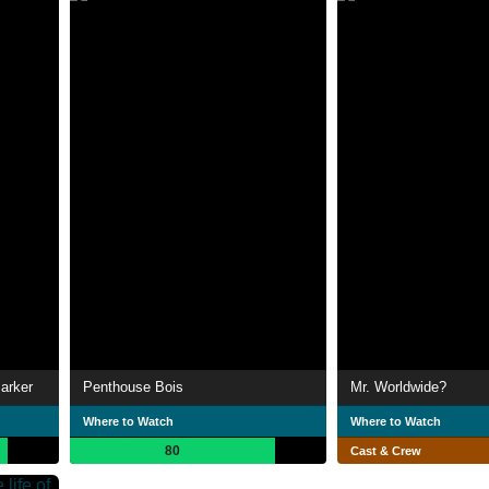
arker
Penthouse Bois
Mr. Worldwide?
Where to Watch
Where to Watch
80
Cast & Crew