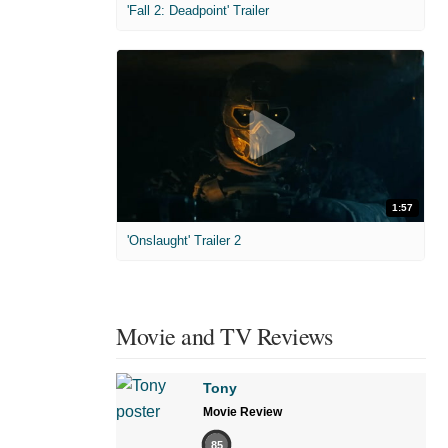
'Fall 2: Deadpoint' Trailer
1:57
'Onslaught' Trailer 2
Movie and TV Reviews
Tony
Movie Review
85