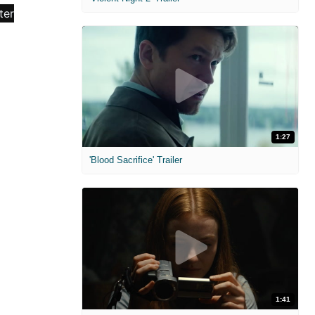
1:27
'Blood Sacrifice' Trailer
1:41