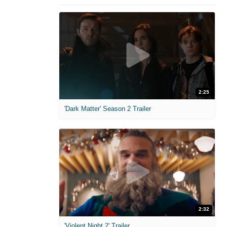
2:25
'Dark Matter' Season 2 Trailer
2:32
'Violent Night 2' Trailer