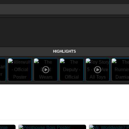
HIGHLIGHTS