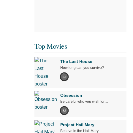
Top Movies
The Last House
How long can you survive?
62
Obsession
Be careful who you wish for…
82
Project Hail Mary
Believe in the Hail Mary.