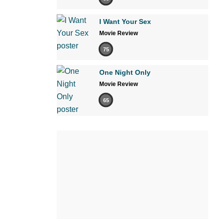
I Want Your Sex
Movie Review
75
One Night Only
Movie Review
65