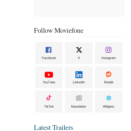
Follow Moviefone
Facebook
X
Instagram
YouTube
LinkedIn
Reddit
TikTok
Newsletter
Widgets
Latest Trailers