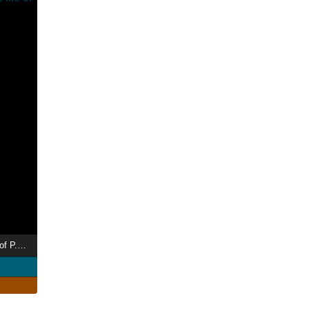
Plum: A Portrait of of the life of P.G. Wodehouse