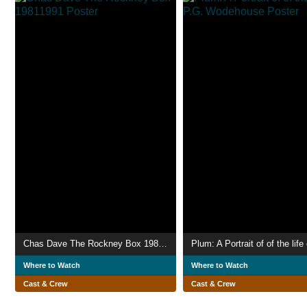
Chas Dave The Rockney Box 19811991
Where to Watch
Where to Watch
Cast & Crew
Cast & Crew