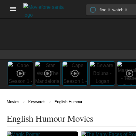
›
›
Movies
Keywords
English Humour
English Humour Movies