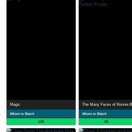
Magic
The Many Faces of Ronnie B
Where to Watch
Where to Watch
100
80