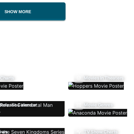
SHOW MORE
 Charts
Movies In Theaters
Release Calendar
Movie Genres
ows
TV Show Charts