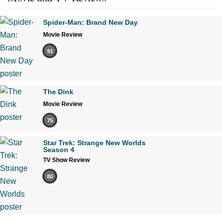
Spider-Man: Brand New Day
Movie Review
91
The Dink
Movie Review
75
Star Trek: Strange New Worlds
Season 4
TV Show Review
80