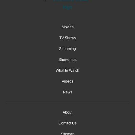
Movies
TV Shows
Streaming
Showtimes
What to Watch
Videos
News
About
Contact Us
Sitemap