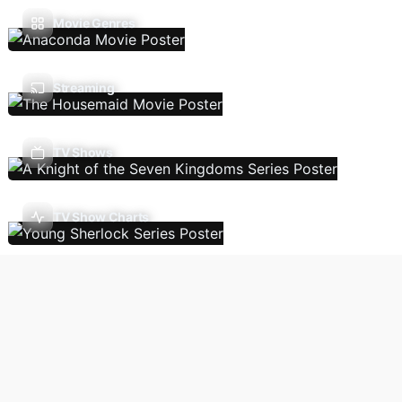
Movie Genres
Streaming
TV Shows
TV Show Charts