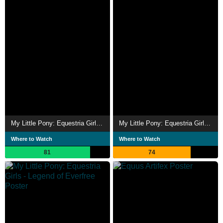
My Little Pony: Equestria Girls – Rainbow Rocks
My Little Pony: Equestria Girls - Friendship Games
Where to Watch
Where to Watch
81
74