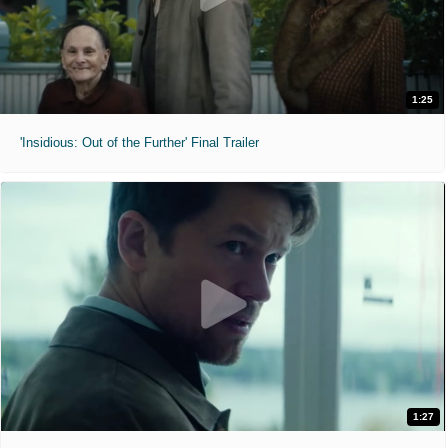
1:25
'Insidious: Out of the Further' Final Trailer
1:27