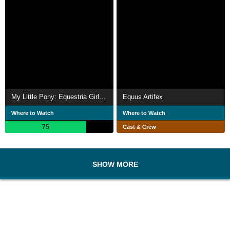
My Little Pony: Equestria Girls - Legend of Everfree
Equus Artifex
Where to Watch
Where to Watch
75
Cast & Crew
SHOW MORE