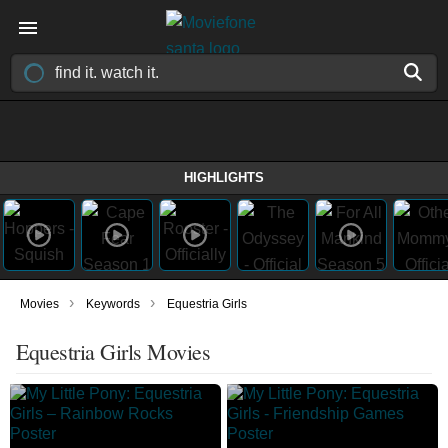
HIGHLIGHTS
›
›
Movies
Keywords
Equestria Girls
Equestria Girls Movies