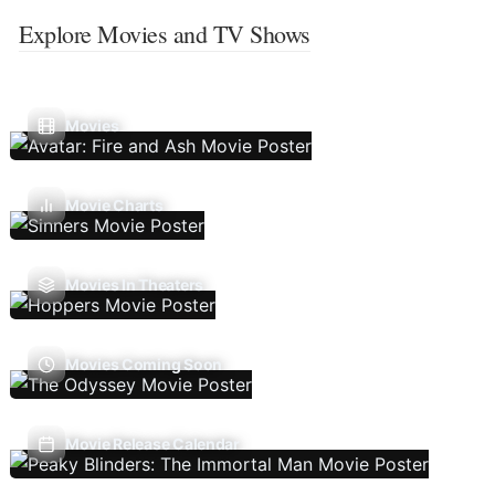
Explore Movies and TV Shows
Movies
Movie Charts
Movies In Theaters
Movies Coming Soon
Movie Release Calendar