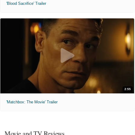
'Blood Sacrifice' Trailer
2:55
'Matchbox: The Movie' Trailer
Movie and TV Reviews