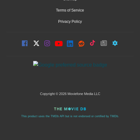
Terms of Service
Privacy Policy
Copyright © 2026 Moviefone Media LLC
This product uses the TMDb API but is not endorsed or certified by TMDb.