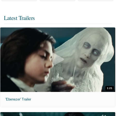
Latest Trailers
1:21
'Ebenezer' Trailer