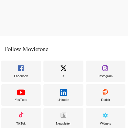
Follow Moviefone
Facebook
X
Instagram
YouTube
LinkedIn
Reddit
TikTok
Newsletter
Widgets