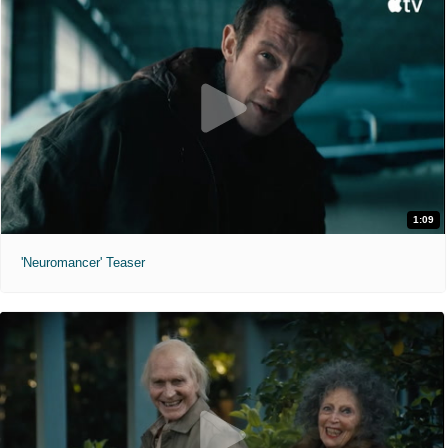
1:09
'Neuromancer' Teaser