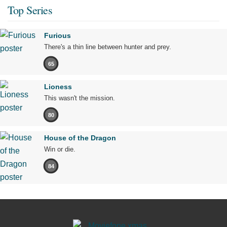
Top Series
Furious
There's a thin line between hunter and prey.
65
Lioness
This wasn't the mission.
80
House of the Dragon
Win or die.
84