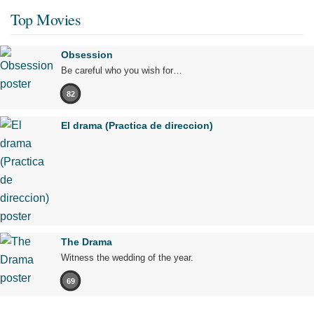
Top Movies
Obsession
Be careful who you wish for…
82
El drama (Practica de direccion)
The Drama
Witness the wedding of the year.
69