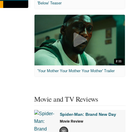
'Below' Teaser
2:11
'Your Mother Your Mother Your Mother' Trailer
Movie and TV Reviews
Spider-Man: Brand New Day
Movie Review
91