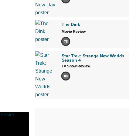
The Dink
Movie Review
75
Star Trek: Strange New Worlds
Season 4
TV Show Review
80