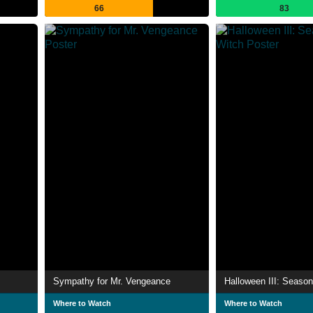
66
83
Sympathy for Mr. Vengeance
Halloween III: Season
Where to Watch
Where to Watch