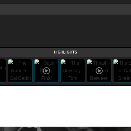
HIGHLIGHTS