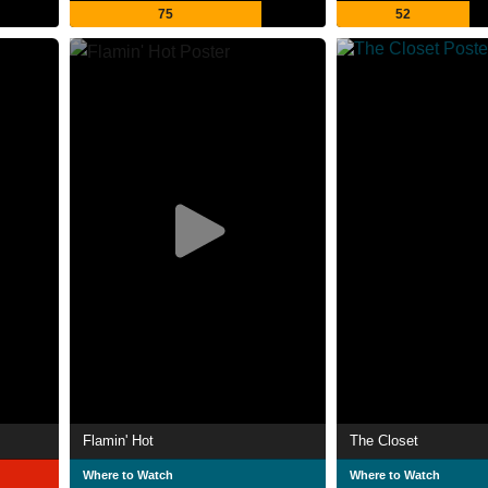
75
52
Flamin' Hot
The Closet
Where to Watch
Where to Watch