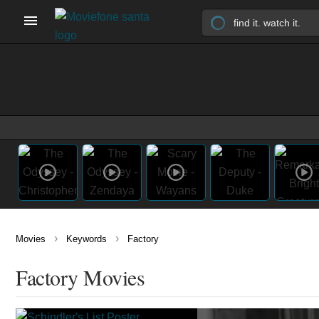
›
›
Movies
Keywords
Factory
Factory Movies