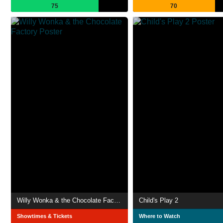
75
70
Willy Wonka & the Chocolate Factory
Child's Play 2
Showtimes & Tickets
Where to Watch