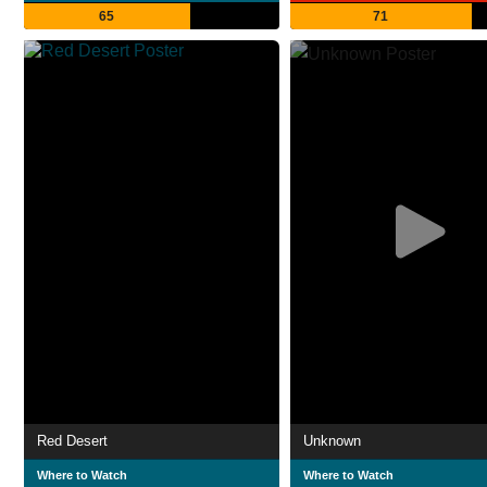
65
71
Red Desert
Unknown
Where to Watch
Where to Watch