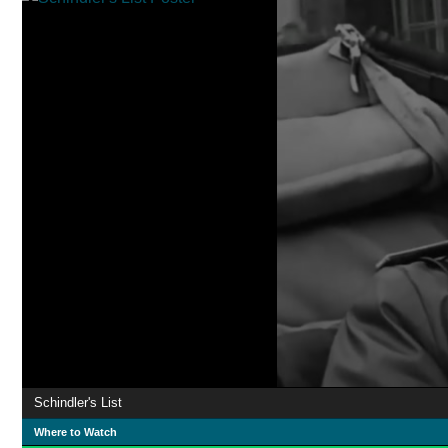
Schindler's List
Where to Watch