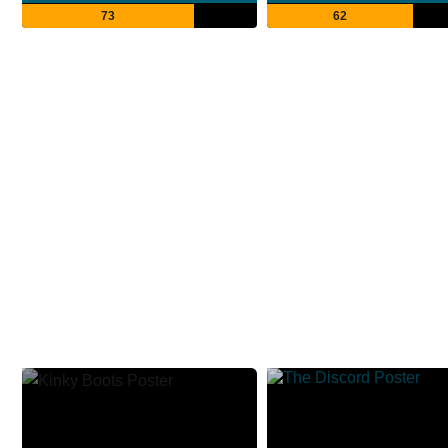
73
62