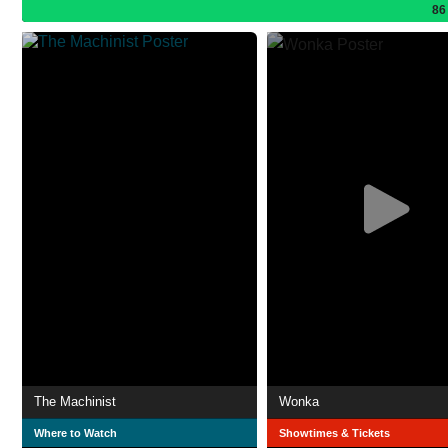
86
The Machinist
Wonka
Where to Watch
Showtimes & Tickets