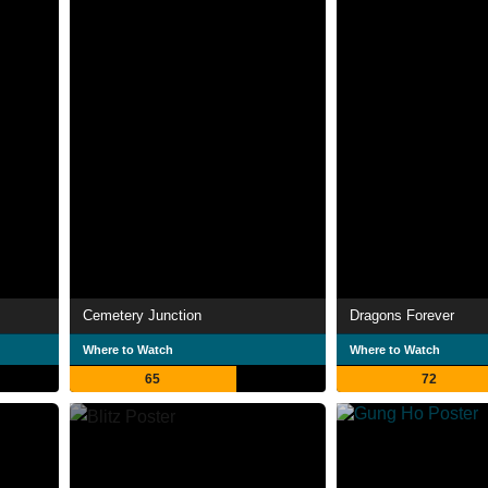
Cemetery Junction
Dragons Forever
Where to Watch
Where to Watch
65
72