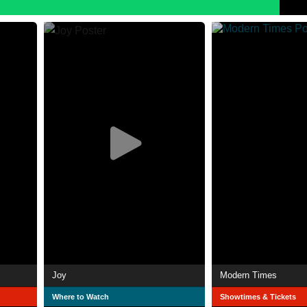
Joy
Modern Times
Where to Watch
Showtimes & Tickets