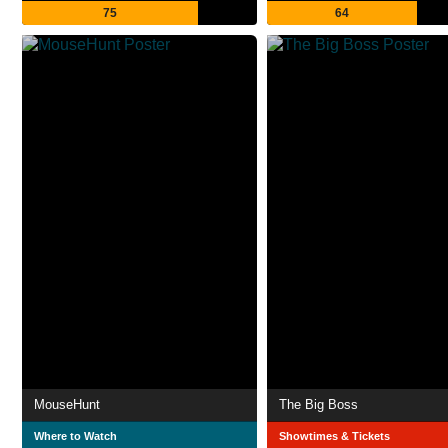
75
64
MouseHunt
The Big Boss
Where to Watch
Showtimes & Tickets