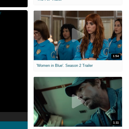
1:54
'Women in Blue'. Season 2 Trailer
1:11