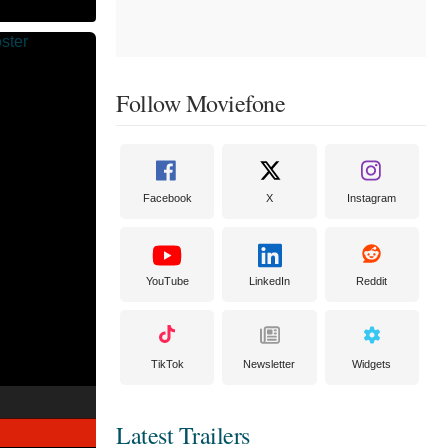
Follow Moviefone
Facebook
X
Instagram
YouTube
LinkedIn
Reddit
TikTok
Newsletter
Widgets
Latest Trailers