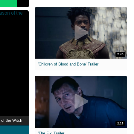
2:45
'Children of Blood and Bone' Trailer
 of the Witch
2:18
'The Fix' Trailer