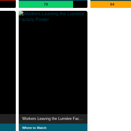
79
64
Workers Leaving the Lumière Factory
Where to Watch