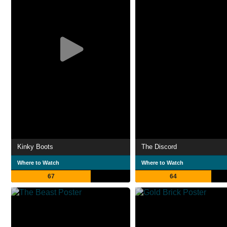
Kinky Boots
The Discord
Where to Watch
Where to Watch
67
64