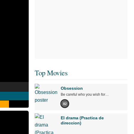
Top Movies
Obsession
Be careful who you wish for…
82
El drama (Practica de
direccion)