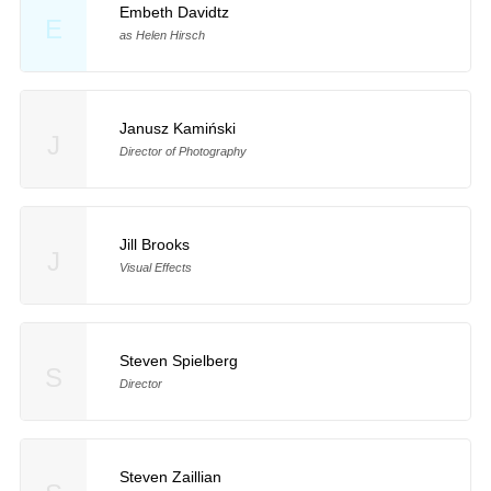
Embeth Davidtz
E
as Helen Hirsch
Janusz Kamiński
J
Director of Photography
Jill Brooks
J
Visual Effects
Steven Spielberg
S
Director
Steven Zaillian