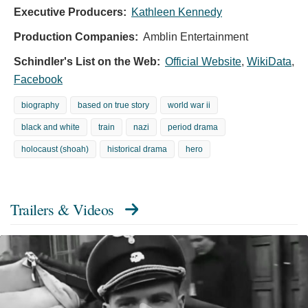
Executive Producers:
Kathleen Kennedy
Production Companies:
Amblin Entertainment
Schindler's List on the Web:
Official Website
,
WikiData
,
Facebook
biography
based on true story
world war ii
black and white
train
nazi
period drama
holocaust (shoah)
historical drama
hero
Trailers & Videos