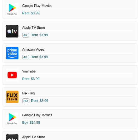
Google Play Movies
Rent
$3.99
Apple TV Store
Rent
$3.99
4K
Amazon Video
Rent
$3.99
4K
YouTube
Rent
$3.99
FlixFling
Rent
$3.99
HD
Google Play Movies
Buy
$14.99
Apple TV Store