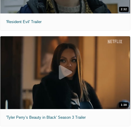
2:32
'Resident Evil' Trailer
1:38
'Tyler Perry’s Beauty in Black' Season 3 Trailer