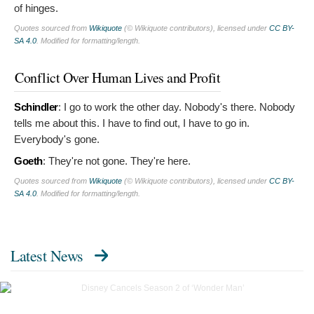
of hinges.
Quotes sourced from
Wikiquote
(© Wikiquote contributors), licensed under
CC BY-
SA 4.0
. Modified for formatting/length.
Conflict Over Human Lives and Profit
Schindler
:
I go to work the other day. Nobody's there. Nobody
tells me about this. I have to find out, I have to go in.
Everybody's gone.
Goeth
:
They're not gone. They're here.
Quotes sourced from
Wikiquote
(© Wikiquote contributors), licensed under
CC BY-
SA 4.0
. Modified for formatting/length.
Latest News