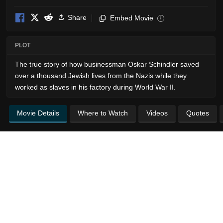
Share
Embed Movie
i
PLOT
The true story of how businessman Oskar Schindler saved
over a thousand Jewish lives from the Nazis while they
worked as slaves in his factory during World War II.
Movie Details
Where to Watch
Videos
Quotes