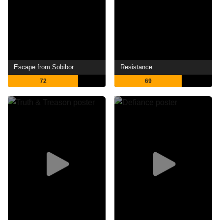
Escape from Sobibor
Resistance
72
69