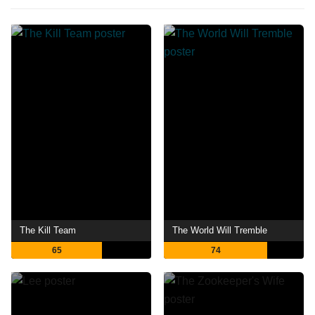
The Kill Team
The World Will Tremble
65
74