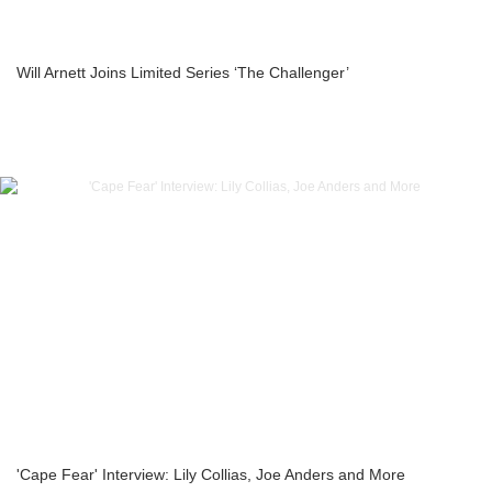
Will Arnett Joins Limited Series ‘The Challenger’
'Cape Fear' Interview: Lily Collias, Joe Anders and More