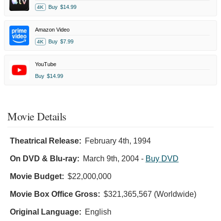
Buy
$14.99
4K
Amazon Video
Buy
$7.99
4K
YouTube
Buy
$14.99
Movie Details
Theatrical Release:
February 4th, 1994
On DVD & Blu-ray:
March 9th, 2004
-
Buy DVD
Movie Budget:
$22,000,000
Movie Box Office Gross:
$321,365,567 (Worldwide)
Original Language:
English