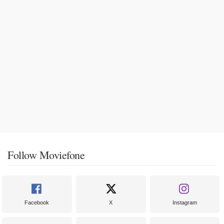
Follow Moviefone
Facebook
X
Instagram