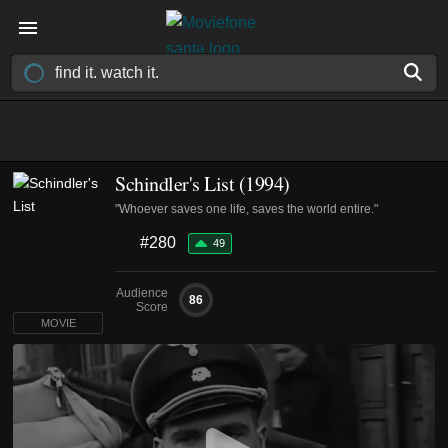
Schindler's List (1994)
"Whoever saves one life, saves the world entire."
#280
49
Audience
86
Score
MOVIE