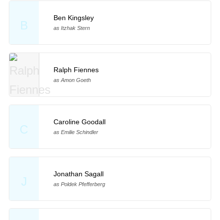
Ben Kingsley
B
as Itzhak Stern
Ralph Fiennes
as Amon Goeth
Caroline Goodall
C
as Emilie Schindler
Jonathan Sagall
J
as Poldek Pfefferberg