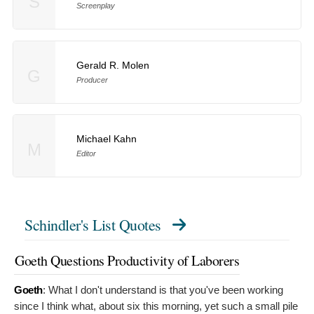
S
Screenplay
Gerald R. Molen
G
Producer
Michael Kahn
M
Editor
Schindler's List Quotes
Goeth Questions Productivity of Laborers
Goeth
:
What I don't understand is that you've been working
since I think what, about six this morning, yet such a small pile