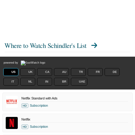
Where to Watch
Schindler's List
powered by
US
UK
CA
AU
TR
FR
DE
IT
NL
IN
BR
UAE
Netflix Standard with Ads
Subscription
HD
Netflix
Subscription
HD