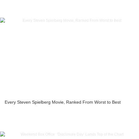
Every Steven Spielberg Movie, Ranked From Worst to Best