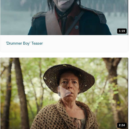
1:19
'Drummer Boy' Teaser
2:24