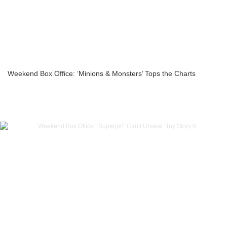
Weekend Box Office: ‘Minions & Monsters’ Tops the Charts