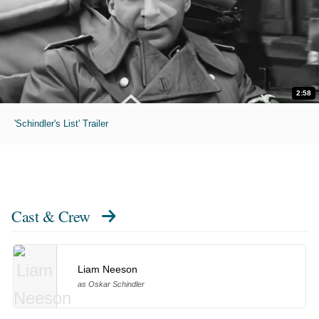
2:58
'Schindler's List' Trailer
Cast & Crew
Liam Neeson
as Oskar Schindler