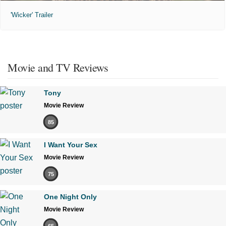
'Wicker' Trailer
Movie and TV Reviews
Tony
Movie Review
85
I Want Your Sex
Movie Review
75
One Night Only
Movie Review
65