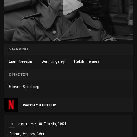
STARRING
Liam Neeson
Ben Kingsley
Ralph Fiennes
DIRECTOR
Steven Spielberg
WATCH ON NETFLIX
R
3 hr 15 min
Feb 4th, 1994
Drama
,
History
,
War