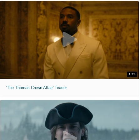
1:35
'The Thomas Crown Affair' Teaser