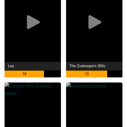
Lee
The Zookeeper's Wife
70
73