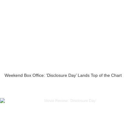
Weekend Box Office: ‘Disclosure Day’ Lands Top of the Chart