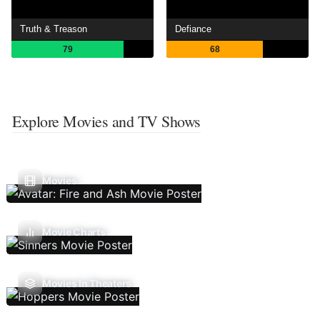
Truth & Treason
Defiance
79
68
Explore Movies and TV Shows
Movies
Movie Charts
Movies In Theaters