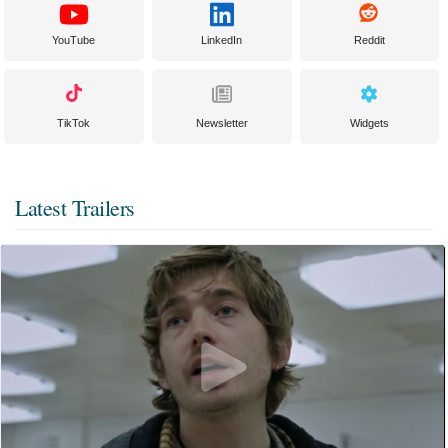
YouTube
LinkedIn
Reddit
TikTok
Newsletter
Widgets
Latest Trailers