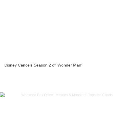
Disney Cancels Season 2 of ‘Wonder Man’