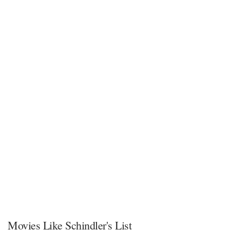
Movies Like Schindler's List