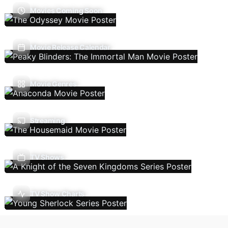
Movies Coming Soon
Movie Release Calendar
Movie Genres
Streaming
TV Shows
TV Show Charts