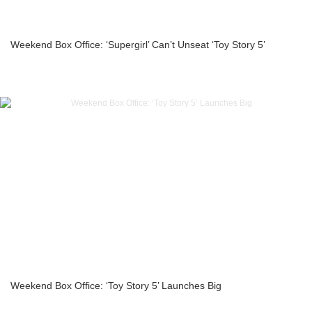
Weekend Box Office: ‘Supergirl’ Can’t Unseat ‘Toy Story 5’
Weekend Box Office: ‘Toy Story 5’ Launches Big