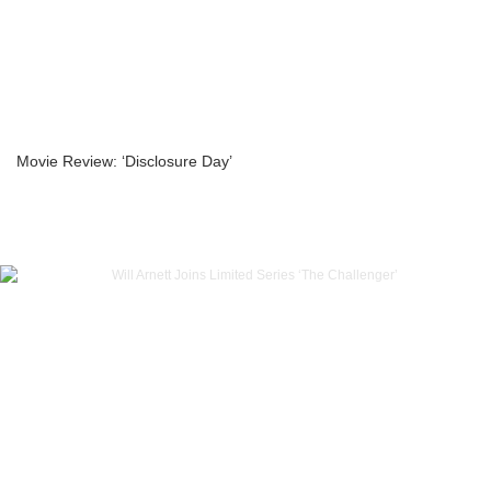
Movie Review: ‘Disclosure Day’