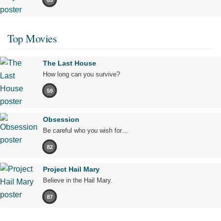
Top Movies
The Last House
How long can you survive?
59
Obsession
Be careful who you wish for…
82
Project Hail Mary
Believe in the Hail Mary.
87