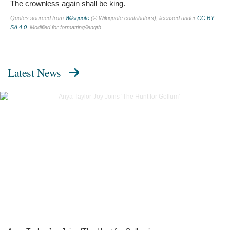
The crownless again shall be king.
Quotes sourced from
Wikiquote
(© Wikiquote contributors), licensed under
CC BY-
SA 4.0
. Modified for formatting/length.
Latest News