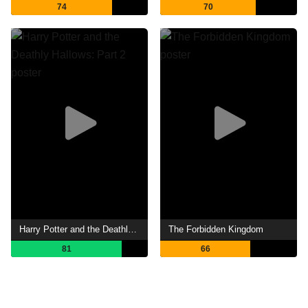
74
70
Harry Potter and the Deathly Hallows: Part 2
The Forbidden Kingdom
81
66