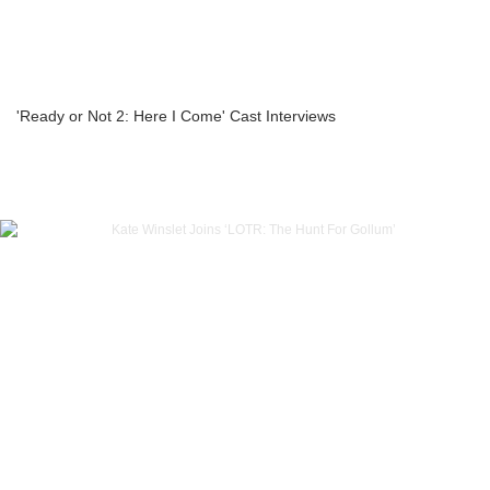
'Ready or Not 2: Here I Come' Cast Interviews