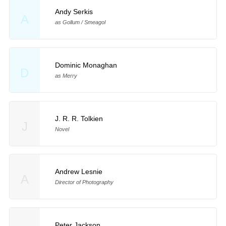
Andy Serkis
A
as Gollum / Smeagol
Dominic Monaghan
D
as Merry
J. R. R. Tolkien
J
Novel
Andrew Lesnie
A
Director of Photography
Peter Jackson