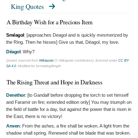
King Quotes
A Birthday Wish for a Precious Item
Sméagol
: [approaches Deagol and is quickly mesmerized by
the Ring. Then he hisses]
Give us that, Déagol, my love.
Déagol
:
Why?
Quotes sourced from
Wikiquote
(© Wikiquote contributors), licensed under
CC BY-
SA 4.0
. Modified for formatting/length.
The Rising Threat and Hope in Darkness
Denethor
: [to Gandalf before dropping the torch to set himself
and Faramir on fire; extended edition only]
You may triumph on
the field of battle for a day, but against the power that is risen in
the East, there is no victory!
Arwen
:
From the ashes, a fire shall be woken. A light from the
shadow shall spring. Renewed shall be blade that was broken.