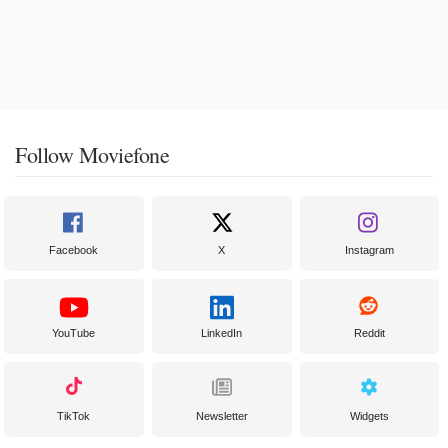
Follow Moviefone
Facebook
X
Instagram
YouTube
LinkedIn
Reddit
TikTok
Newsletter
Widgets