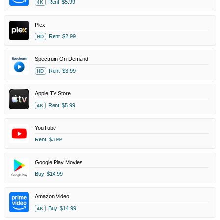
Rent
$5.99
4K
Plex
Rent
$2.99
HD
Spectrum On Demand
Rent
$3.99
HD
Apple TV Store
Rent
$5.99
4K
YouTube
Rent
$3.99
Google Play Movies
Buy
$14.99
Amazon Video
Buy
$14.99
4K