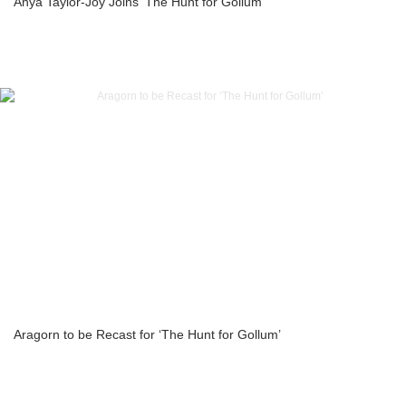
Anya Taylor-Joy Joins ‘The Hunt for Gollum’
Aragorn to be Recast for ‘The Hunt for Gollum’