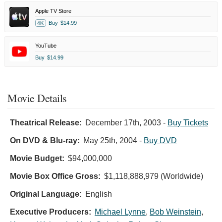
Apple TV Store
Buy
$14.99
4K
YouTube
Buy
$14.99
Movie Details
Theatrical Release:
December 17th, 2003
-
Buy Tickets
On DVD & Blu-ray:
May 25th, 2004
-
Buy DVD
Movie Budget:
$94,000,000
Movie Box Office Gross:
$1,118,888,979 (Worldwide)
Original Language:
English
Executive Producers:
Michael Lynne
,
Bob Weinstein
,