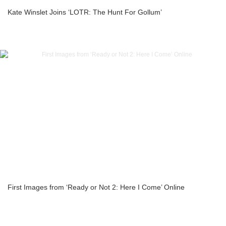
Kate Winslet Joins ‘LOTR: The Hunt For Gollum’
First Images from ‘Ready or Not 2: Here I Come’ Online