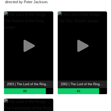
directed by Peter Jackson.
2003 | The Lord of the Rings: The Return of the King
2002 | The Lord of the Rings: The Two Towers
85
84