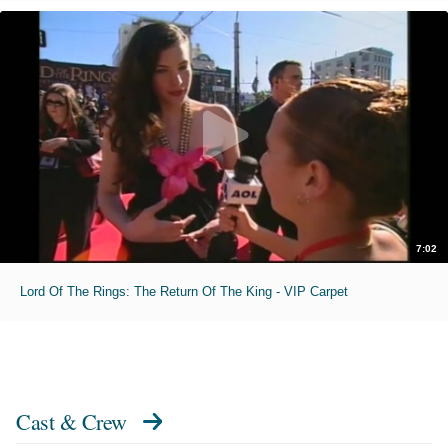
7:02
Lord Of The Rings: The Return Of The King - VIP Carpet
Cast & Crew