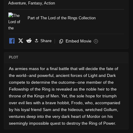
Adventure
,
Fantasy
,
Action
Part of The Lord of the Rings Collection
Share
Embed Movie
i
PLOT
As armies mass for a final battle that will decide the fate of
the world--and powerful, ancient forces of Light and Dark
compete to determine the outcome--one member of the
Fellowship of the Ring is revealed as the noble heir to the
throne of the Kings of Men. Yet, the sole hope for triumph
over evil lies with a brave hobbit, Frodo, who, accompanied
by his loyal friend Sam and the hideous, wretched Gollum,
ventures deep into the very dark heart of Mordor on his
seemingly impossible quest to destroy the Ring of Power.​