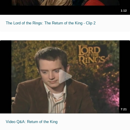
1:12
The Lord of the Rings: The Return of the King - Clip 2
7:21
Video Q&A: Return of the King