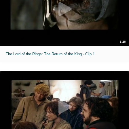
1:28
The Lord of the Rings: The Return of the King - Clip 1