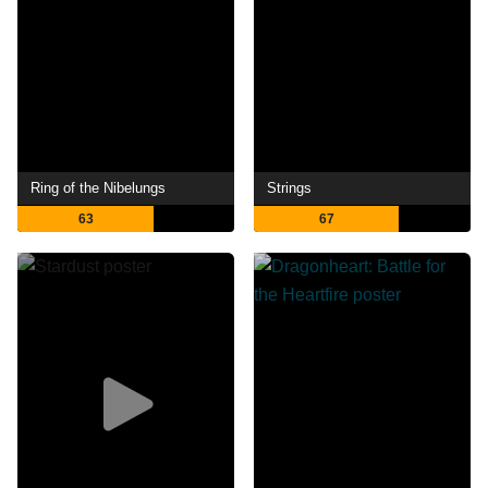
Ring of the Nibelungs
Strings
63
67