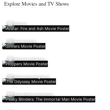
Explore Movies and TV Shows
Movies
Movie Charts
Movies In Theaters
Movies Coming Soon
Movie Release Calendar