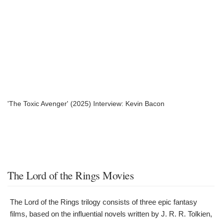
'The Toxic Avenger' (2025) Interview: Kevin Bacon
The Lord of the Rings Movies
The Lord of the Rings trilogy consists of three epic fantasy
films, based on the influential novels written by J. R. R. Tolkien,