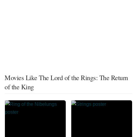
Movies Like The Lord of the Rings: The Return
of the King