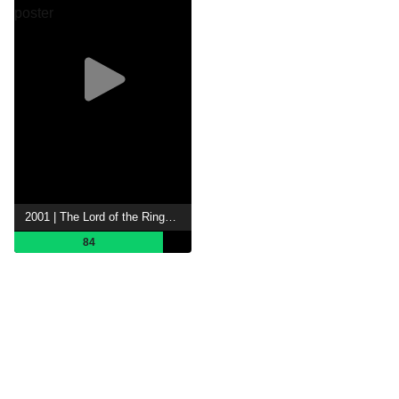
2001 | The Lord of the Rings: The Fellowship of the Ring
84