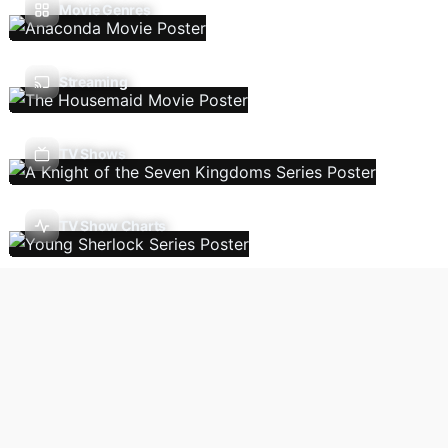
Movie Genres
Streaming
TV Shows
TV Show Charts