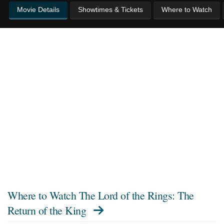
Movie Details
Showtimes & Tickets
Where to Watch
Where to Watch
The Lord of the Rings: The
Return of the King