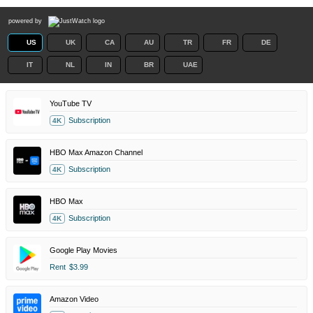
powered by
US
UK
CA
AU
TR
FR
DE
IT
NL
IN
BR
UAE
YouTube TV
Subscription
4K
HBO Max Amazon Channel
Subscription
4K
HBO Max
Subscription
4K
Google Play Movies
Rent
$3.99
Amazon Video