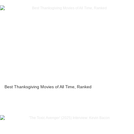
Best Thanksgiving Movies of All Time, Ranked