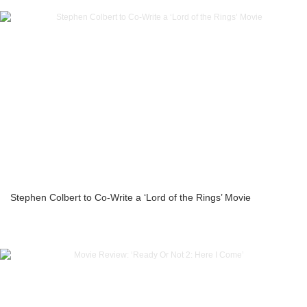
Stephen Colbert to Co-Write a ‘Lord of the Rings’ Movie