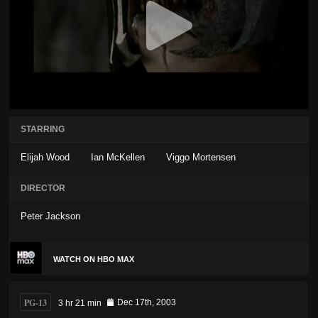
STARRING
Elijah Wood
Ian McKellen
Viggo Mortensen
DIRECTOR
Peter Jackson
WATCH ON HBO MAX
PG-13
3 hr 21 min
Dec 17th, 2003