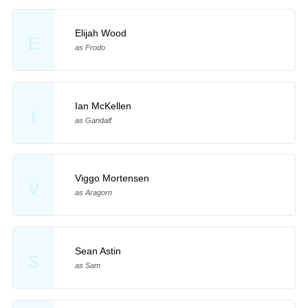
Elijah Wood
E
as Frodo
Ian McKellen
I
as Gandalf
Viggo Mortensen
V
as Aragorn
Sean Astin
S
as Sam