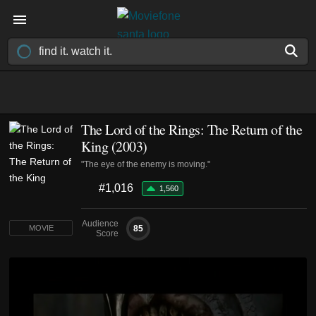
The Lord of the Rings: The Return of the
King (2003)
"The eye of the enemy is moving."
#1,016
1,560
Audience
85
MOVIE
Score