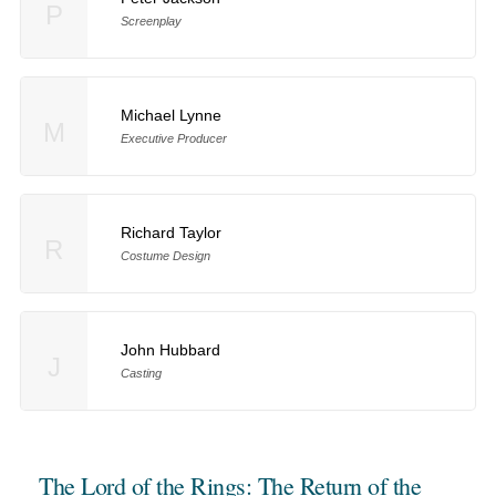
P
Screenplay
Michael Lynne
M
Executive Producer
Richard Taylor
R
Costume Design
John Hubbard
J
Casting
The Lord of the Rings: The Return of the