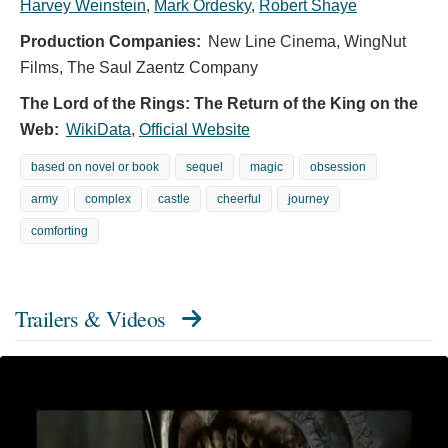
Harvey Weinstein
,
Mark Ordesky
,
Robert Shaye
Production Companies:
New Line Cinema, WingNut
Films, The Saul Zaentz Company
The Lord of the Rings: The Return of the King on the
Web:
WikiData
,
Official Website
based on novel or book
sequel
magic
obsession
army
complex
castle
cheerful
journey
comforting
Trailers & Videos