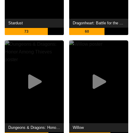
Stardust
Dragonheart: Battle for the Heartfire
73
60
Dungeons & Dragons: Honor Among Thieves
Willow