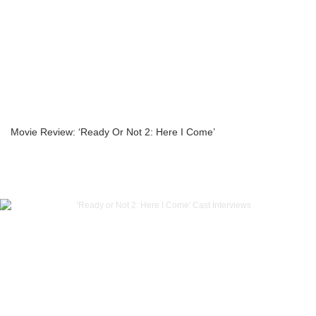
Movie Review: ‘Ready Or Not 2: Here I Come’