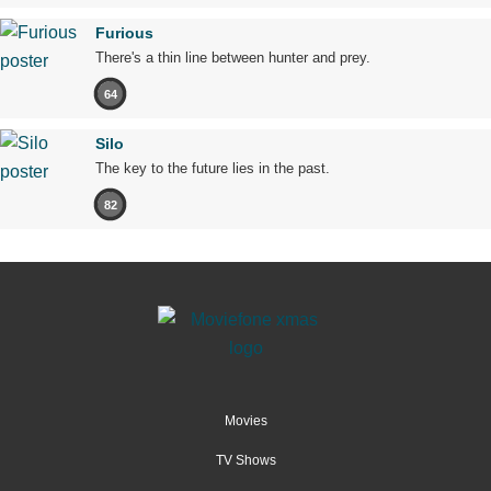
Furious
There's a thin line between hunter and prey.
64
Silo
The key to the future lies in the past.
82
Movies
TV Shows