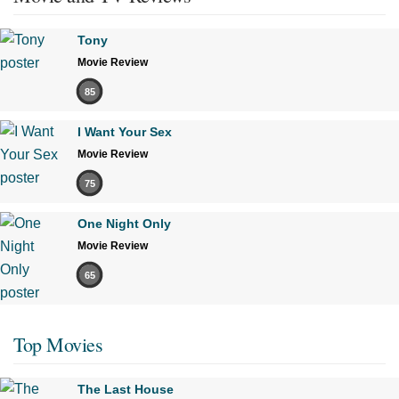
Tony
Movie Review
85
I Want Your Sex
Movie Review
75
One Night Only
Movie Review
65
Top Movies
The Last House