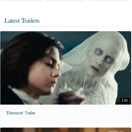
Latest Trailers
1:21
'Ebenezer' Trailer