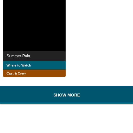
Summer Rain
Where to Watch
Cast & Crew
SHOW MORE