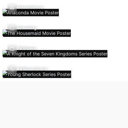
Movie Genres
Streaming
TV Shows
TV Show Charts