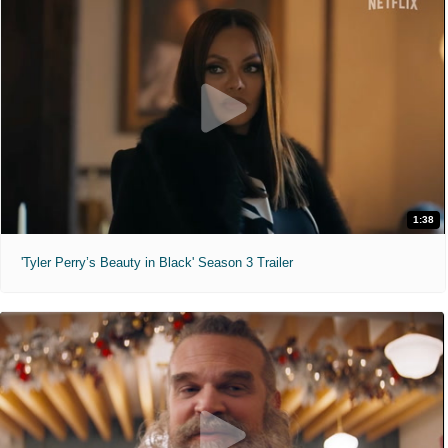
1:38
'Tyler Perry’s Beauty in Black' Season 3 Trailer