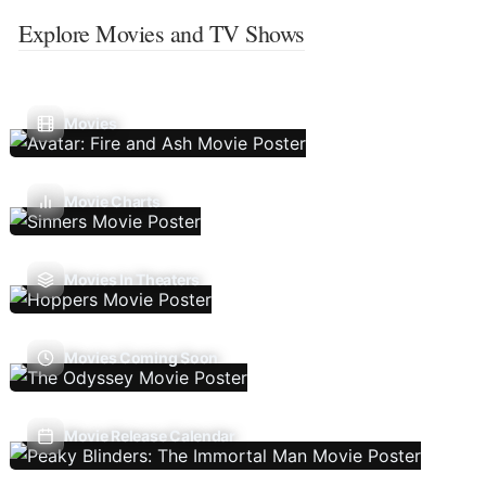
Explore Movies and TV Shows
Movies
Movie Charts
Movies In Theaters
Movies Coming Soon
Movie Release Calendar