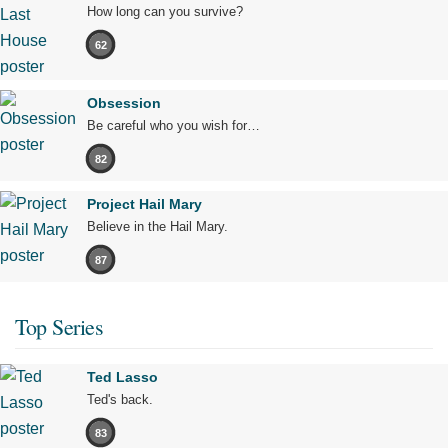
How long can you survive?
62
Obsession
Be careful who you wish for…
82
Project Hail Mary
Believe in the Hail Mary.
87
Top Series
Ted Lasso
Ted's back.
83