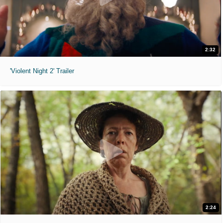
2:32
'Violent Night 2' Trailer
2:24