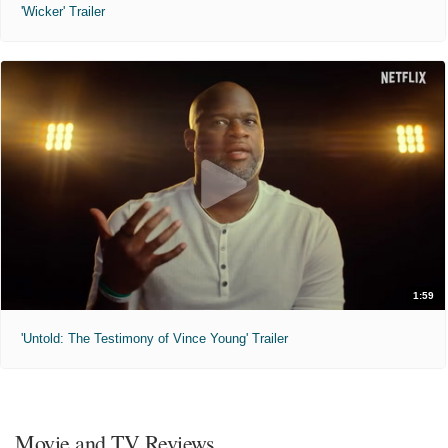
'Wicker' Trailer
1:59
'Untold: The Testimony of Vince Young' Trailer
Movie and TV Reviews