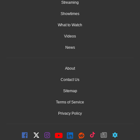
Streaming
Showtimes
What to Watch
Videos
News
About
Contact Us
Sitemap
Terms of Service
Privacy Policy