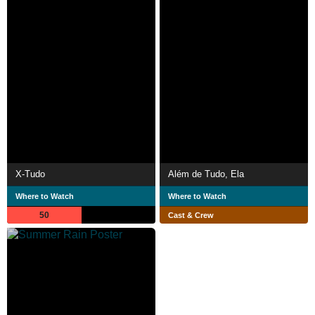
X-Tudo
Além de Tudo, Ela
Where to Watch
Where to Watch
50
Cast & Crew