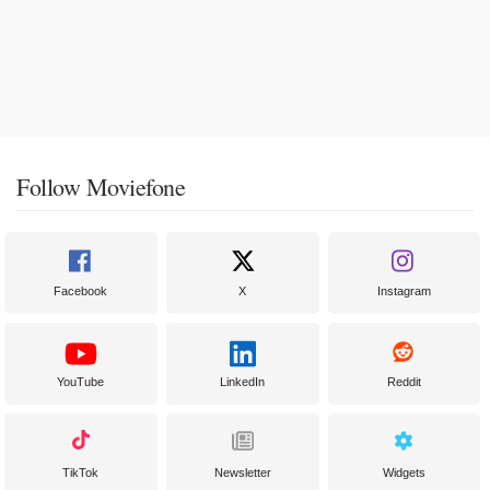
Follow Moviefone
Facebook
X
Instagram
YouTube
LinkedIn
Reddit
TikTok
Newsletter
Widgets