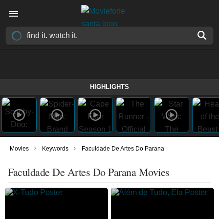
HIGHLIGHTS
›
›
Movies
Keywords
Faculdade De Artes Do Parana
Faculdade De Artes Do Parana Movies