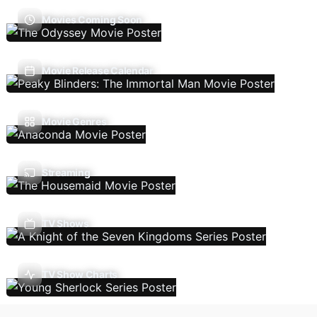
Movies Coming Soon
Movie Release Calendar
Movie Genres
Streaming
TV Shows
TV Show Charts