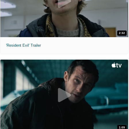
2:32
'Resident Evil' Trailer
1:09