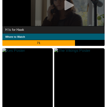
H Is for Hawk
Where to Watch
71