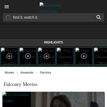
HIGHLIGHTS
›
›
Movies
Keywords
Falconry
Falconry Movies