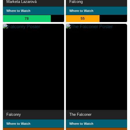
Marketa Lazarová
Falcong
Where to Watch
Where to Watch
78
55
Falconry
The Falconer
Where to Watch
Where to Watch