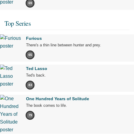
69
Top Series
Furious
There's a thin line between hunter and prey.
65
Ted Lasso
Ted's back.
83
One Hundred Years of Solitude
The book comes to life.
79