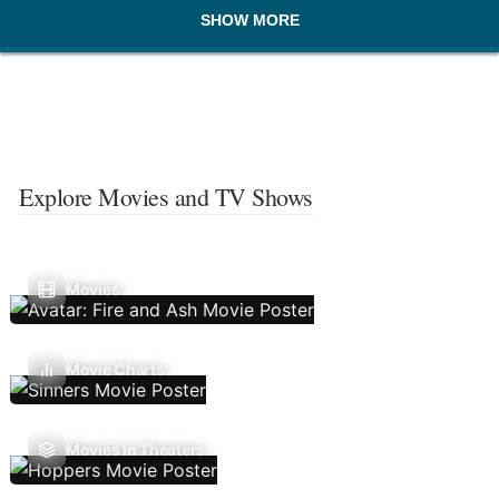
SHOW MORE
Explore Movies and TV Shows
Movies
Movie Charts
Movies In Theaters