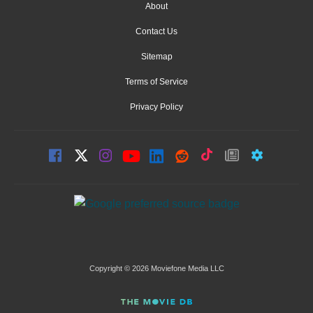
About
Contact Us
Sitemap
Terms of Service
Privacy Policy
Copyright © 2026 Moviefone Media LLC