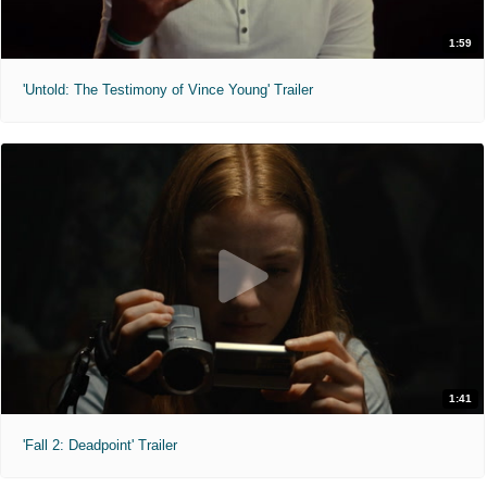
1:59
'Untold: The Testimony of Vince Young' Trailer
1:41
'Fall 2: Deadpoint' Trailer