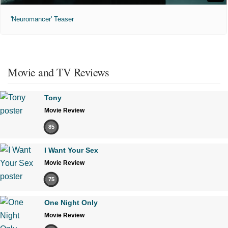
'Neuromancer' Teaser
Movie and TV Reviews
Tony
Movie Review
85
I Want Your Sex
Movie Review
75
One Night Only
Movie Review