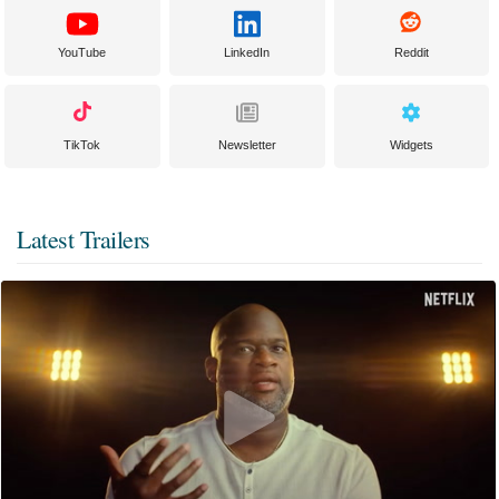
YouTube
LinkedIn
Reddit
TikTok
Newsletter
Widgets
Latest Trailers