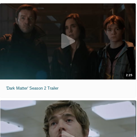
2:25
'Dark Matter' Season 2 Trailer