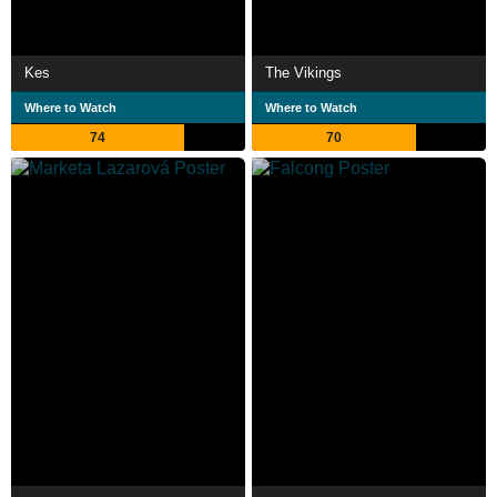
Kes
The Vikings
Where to Watch
Where to Watch
74
70