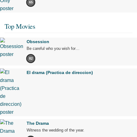
65
Top Movies
Obsession
Be careful who you wish for…
82
El drama (Practica de direccion)
The Drama
Witness the wedding of the year.