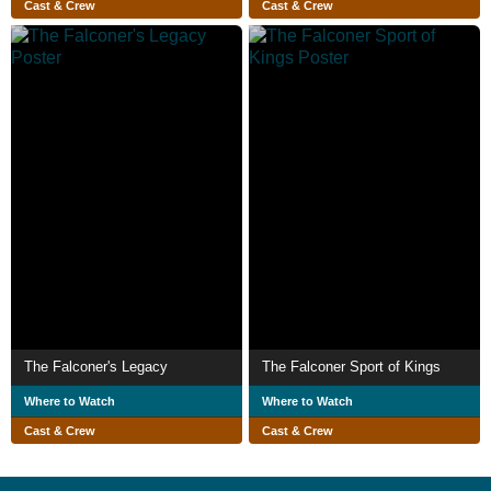
Cast & Crew
Cast & Crew
The Falconer's Legacy
The Falconer Sport of Kings
Where to Watch
Where to Watch
Cast & Crew
Cast & Crew