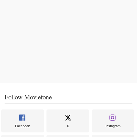
Follow Moviefone
Facebook
X
Instagram