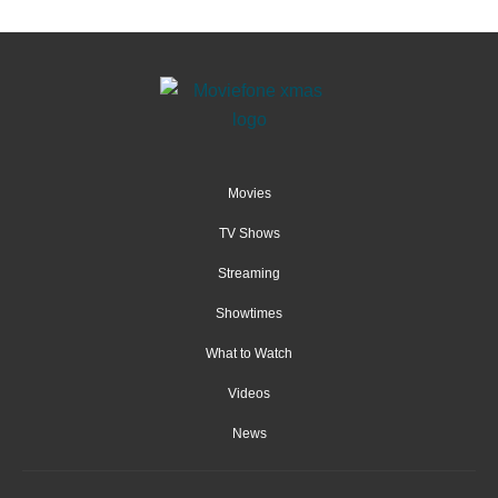
Movies
TV Shows
Streaming
Showtimes
What to Watch
Videos
News