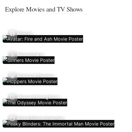
Explore Movies and TV Shows
Movies
Movie Charts
Movies In Theaters
Movies Coming Soon
Movie Release Calendar