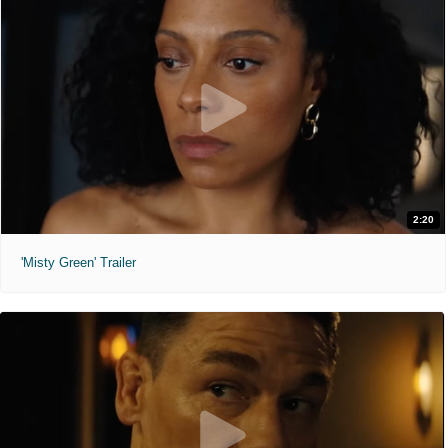
2:20
'Misty Green' Trailer