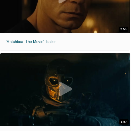
2:55
'Matchbox: The Movie' Trailer
1:57