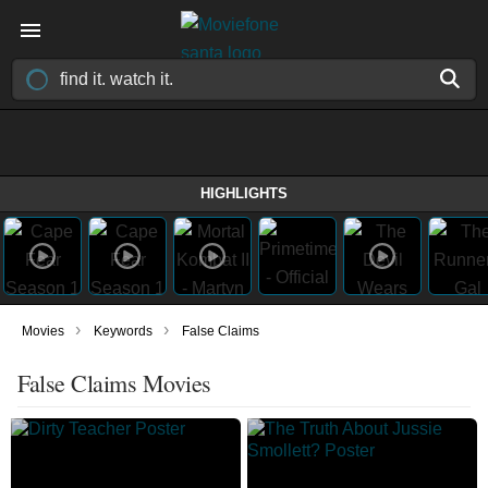
HIGHLIGHTS
›
›
Movies
Keywords
False Claims
False Claims Movies