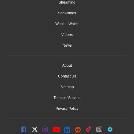
Streaming
Showtimes
What to Watch
Videos
News
About
Contact Us
Sitemap
Terms of Service
Privacy Policy