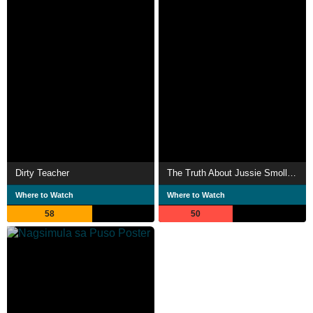
Dirty Teacher
The Truth About Jussie Smollett?
Where to Watch
Where to Watch
58
50