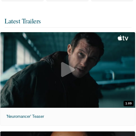
Latest Trailers
1:09
'Neuromancer' Teaser