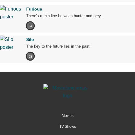
Furious
There's a thin line between hunter and prey.
64
Silo
The key to the future lies in the past.
82
Movies
TV Shows