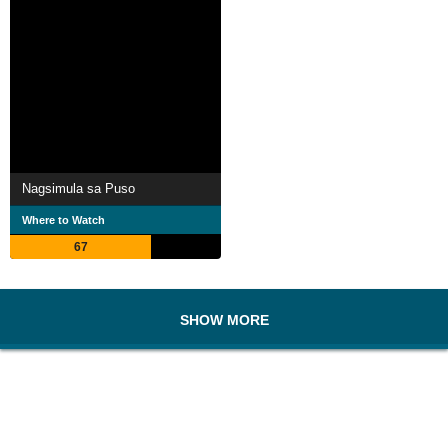
Nagsimula sa Puso
Where to Watch
67
SHOW MORE