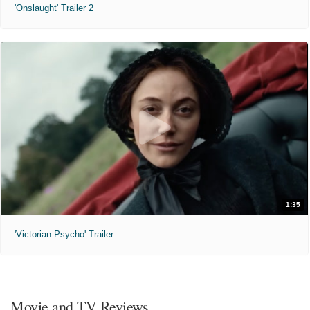
'Onslaught' Trailer 2
1:35
'Victorian Psycho' Trailer
Movie and TV Reviews