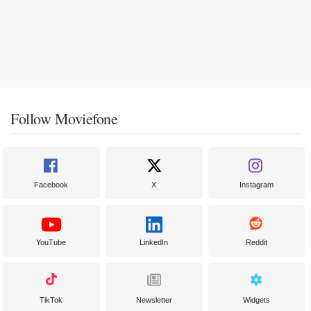
Follow Moviefone
Facebook
X
Instagram
YouTube
LinkedIn
Reddit
TikTok
Newsletter
Widgets