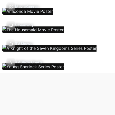
Movie Genres
Streaming
TV Shows
TV Show Charts