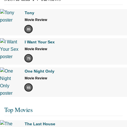
Tony
Movie Review
85
I Want Your Sex
Movie Review
75
One Night Only
Movie Review
65
Top Movies
The Last House