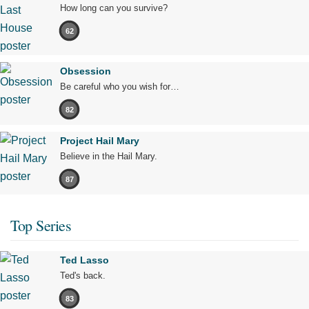
How long can you survive?
62
Obsession
Be careful who you wish for…
82
Project Hail Mary
Believe in the Hail Mary.
87
Top Series
Ted Lasso
Ted's back.
83