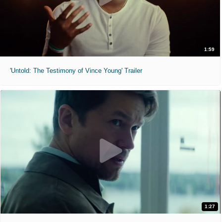
1:59
'Untold: The Testimony of Vince Young' Trailer
1:27