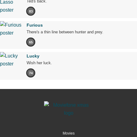
Ted's back.
83
Furious
There's a thin line between hunter and prey.
65
Lucky
Wish her luck.
74
Movies