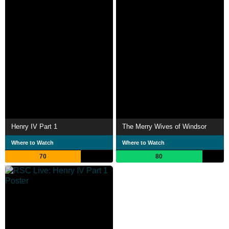
Henry IV Part 1
The Merry Wives of Windsor
Where to Watch
Where to Watch
70
80