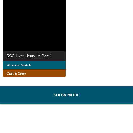
RSC Live: Henry IV Part 1
Where to Watch
Cast & Crew
SHOW MORE