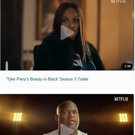
1:38
'Tyler Perry’s Beauty in Black' Season 3 Trailer