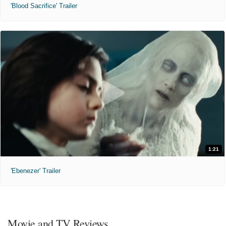
'Blood Sacrifice' Trailer
1:21
'Ebenezer' Trailer
Movie and TV Reviews