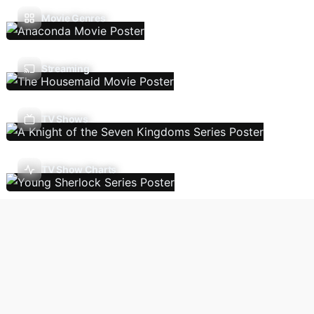
Movie Genres
Streaming
TV Shows
TV Show Charts