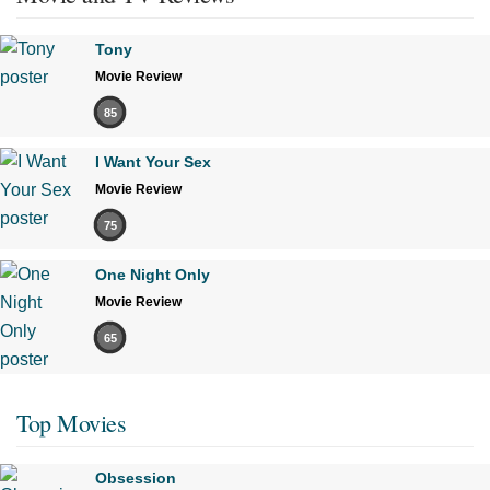
Tony
Movie Review
85
I Want Your Sex
Movie Review
75
One Night Only
Movie Review
65
Top Movies
Obsession