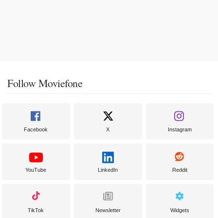
Follow Moviefone
Facebook
X
Instagram
YouTube
LinkedIn
Reddit
TikTok
Newsletter
Widgets