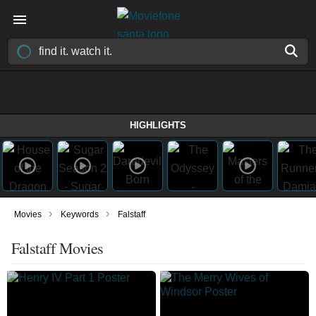
HIGHLIGHTS
›
›
Movies
Keywords
Falstaff
Falstaff Movies