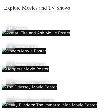
Explore Movies and TV Shows
Movies
Movie Charts
Movies In Theaters
Movies Coming Soon
Movie Release Calendar