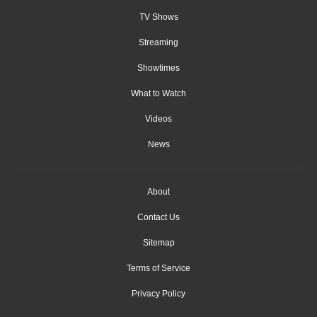
TV Shows
Streaming
Showtimes
What to Watch
Videos
News
About
Contact Us
Sitemap
Terms of Service
Privacy Policy