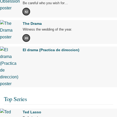
Be careful who you wish for…
82
The Drama
Witness the wedding of the year.
69
El drama (Practica de direccion)
Top Series
Ted Lasso