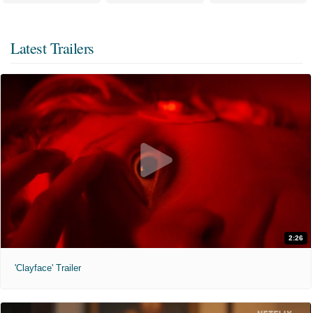
Latest Trailers
2:26
'Clayface' Trailer