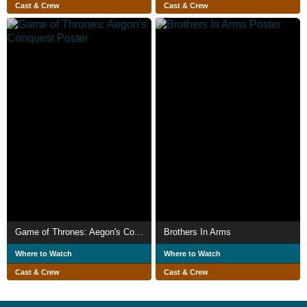
Cast & Crew
Cast & Crew
Game of Thrones: Aegon's Conquest
Brothers In Arms
Where to Watch
Where to Watch
Cast & Crew
Cast & Crew