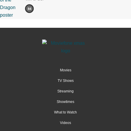
84
Movies
TV Shows
Streaming
Showtimes
What to Watch
Videos