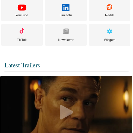
YouTube
LinkedIn
Reddit
TikTok
Newsletter
Widgets
Latest Trailers