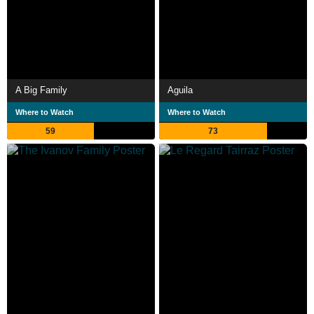
A Big Family
Aguila
Where to Watch
Where to Watch
59
73