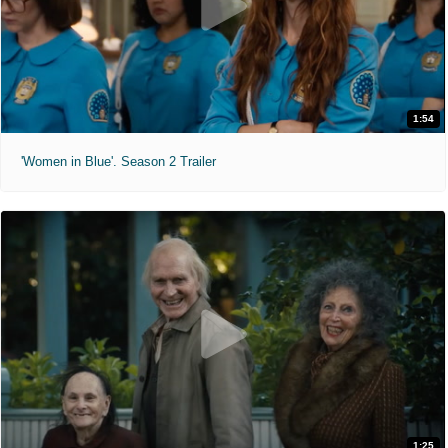
1:54
'Women in Blue'. Season 2 Trailer
1:25