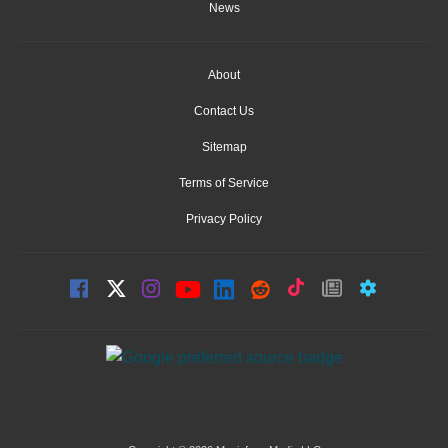
News
About
Contact Us
Sitemap
Terms of Service
Privacy Policy