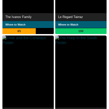
The Ivanov Family
Le Regard Tairraz
Where to Watch
Where to Watch
65
100