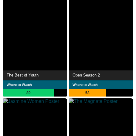
The Best of Youth
Open Season 2
Where to Watch
Where to Watch
80
58