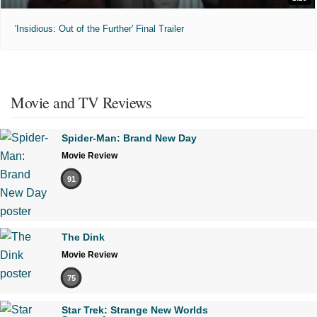
'Insidious: Out of the Further' Final Trailer
Movie and TV Reviews
Spider-Man: Brand New Day
Movie Review
91
The Dink
Movie Review
75
Star Trek: Strange New Worlds