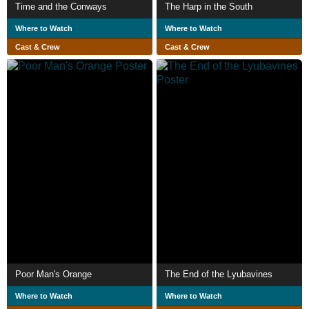
Time and the Conways
The Harp in the South
Where to Watch
Where to Watch
Cast & Crew
Cast & Crew
Poor Man's Orange
The End of the Lyubavines
Where to Watch
Where to Watch