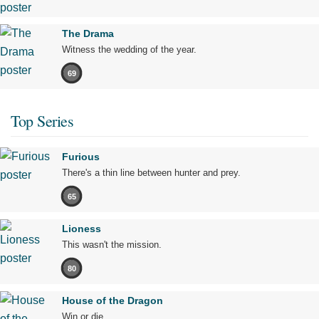
The Drama
Witness the wedding of the year.
69
Top Series
Furious
There's a thin line between hunter and prey.
65
Lioness
This wasn't the mission.
80
House of the Dragon
Win or die.