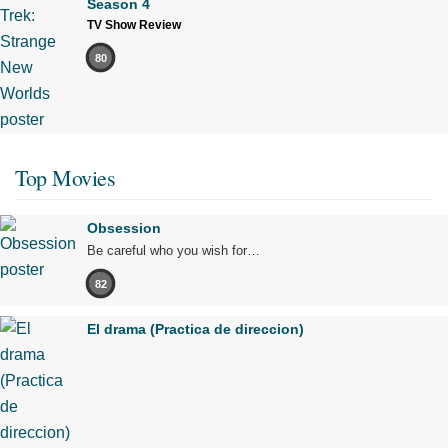
Season 4
TV Show Review
80
Top Movies
Obsession
Be careful who you wish for…
82
El drama (Practica de direccion)