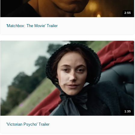
2:55
'Matchbox: The Movie' Trailer
1:35
'Victorian Psycho' Trailer