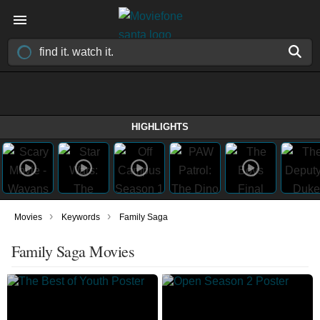
HIGHLIGHTS
›
›
Movies
Keywords
Family Saga
Family Saga Movies