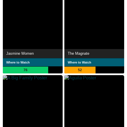
Jasmine Women
The Magnate
Where to Watch
Where to Watch
76
52