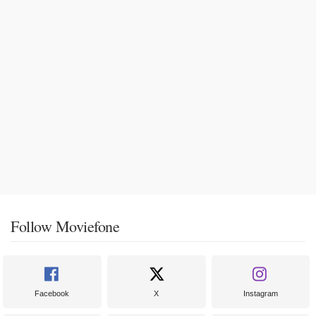
Follow Moviefone
Facebook
X
Instagram