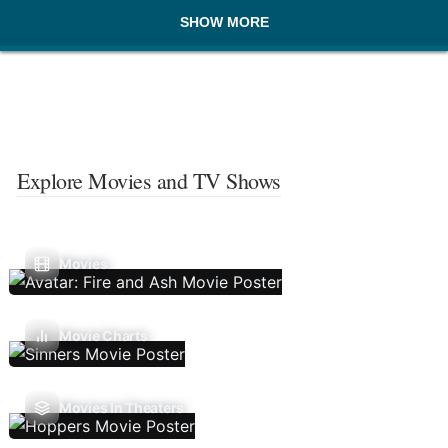
SHOW MORE
Explore Movies and TV Shows
Movies
Movie Charts
Movies In Theaters